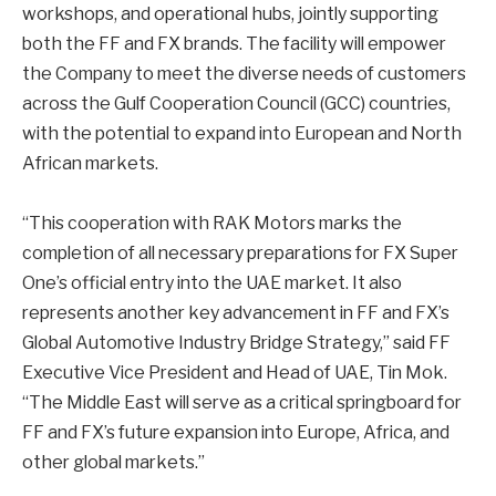
workshops, and operational hubs, jointly supporting
both the FF and FX brands. The facility will empower
the Company to meet the diverse needs of customers
across the Gulf Cooperation Council (GCC) countries,
with the potential to expand into European and North
African markets.
“This cooperation with RAK Motors marks the
completion of all necessary preparations for FX Super
One’s official entry into the UAE market. It also
represents another key advancement in FF and FX’s
Global Automotive Industry Bridge Strategy,” said FF
Executive Vice President and Head of UAE, Tin Mok.
“The Middle East will serve as a critical springboard for
FF and FX’s future expansion into Europe, Africa, and
other global markets.”