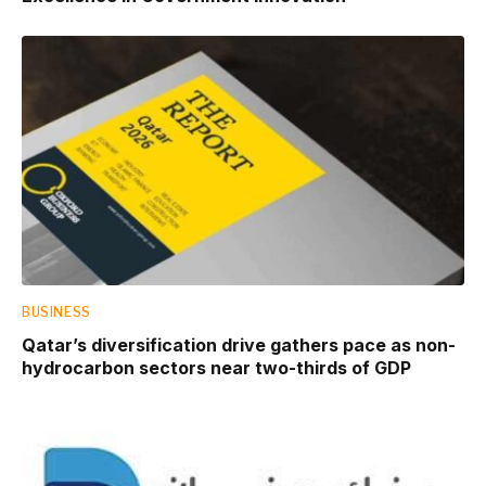
BUSINESS
Qatar’s diversification drive gathers pace as non-
hydrocarbon sectors near two-thirds of GDP