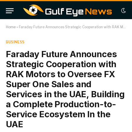
Home
»
Faraday Future Announces Strategic Cooperation with RAK Motors to Oversee FX Super One Sales and Services in the UAE, Building a Complete Production-to-Service Ecosystem In the UAE
BUSINESS
Faraday Future Announces
Strategic Cooperation with
RAK Motors to Oversee FX
Super One Sales and
Services in the UAE, Building
a Complete Production-to-
Service Ecosystem In the
UAE