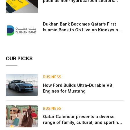
pace as non-hydrocarbon sectors
near two-thirds of GDP
Dukhan Bank Becomes Qatar’s First
Islamic Bank to Go Live on Kinexys by
J.P. Morgan’s Blockchain Deposit
Account Network
OUR PICKS
BUSINESS
How Ford Builds Ultra-Durable V8
Engines for Mustang
BUSINESS
Qatar Calendar presents a diverse
range of family, cultural, and sporting
events throughout August