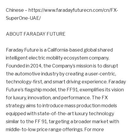
Chinese – https://www.faradayfuturecn.com/cn/FX-
SuperOne-UAE/
ABOUT FARADAY FUTURE
Faraday Future is a California-based global shared
intelligent electric mobility ecosystem company.
Founded in 2014, the Company’s mission is to disrupt
the automotive industry by creating a user-centric,
technology-first, and smart driving experience. Faraday
Future’s flagship model, the FF91, exemplifies its vision
for luxury, innovation, and performance. The FX
strategy aims to introduce mass production models
equipped with state-of-the-art luxury technology
similar to the FF 91, targeting a broader market with
middle-to-low price range offerings. For more