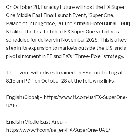
On October 28, Faraday Future will host the FX Super
One Middle East Final Launch Event, “Super One,
Palace of Intelligence,” at the Armani Hotel Dubai – Burj
Khalifa. The first batch of FX Super One vehicles is
scheduled for delivery in November 2025. This is a key
step in its expansion to markets outside the U.S. and a
pivotal moment in FF and FX’s “Three-Pole” strategy.
The event will be livestreamed on FF.com starting at
8:15 am PDT on October 28 at the following links:
English (Global) – https://www.ff.com/us/FX-SuperOne-
UAE/
English (Middle East Area) –
https://www.ff.com/ae_en/FX-SuperOne-UAE/