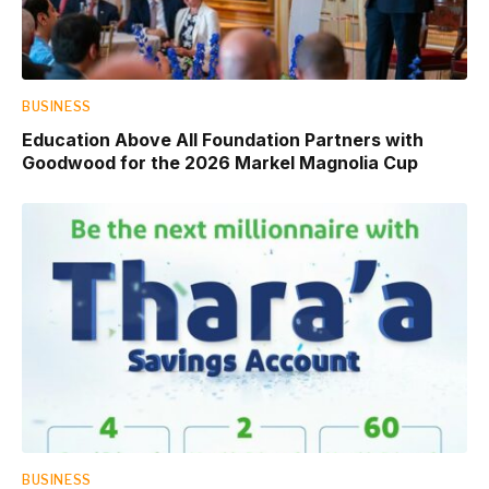
BUSINESS
Education Above All Foundation Partners with
Goodwood for the 2026 Markel Magnolia Cup
BUSINESS