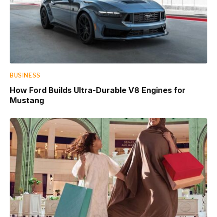
BUSINESS
How Ford Builds Ultra-Durable V8 Engines for
Mustang