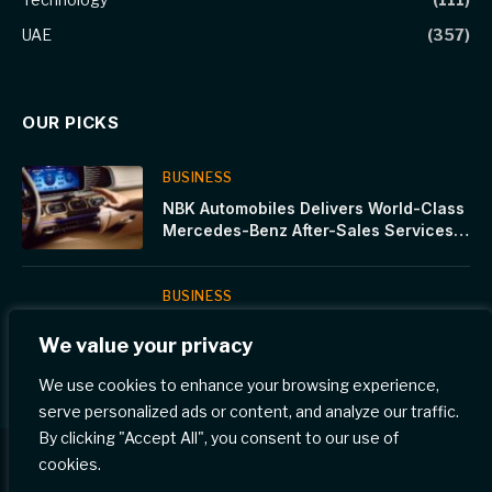
UAE
(357)
OUR PICKS
BUSINESS
NBK Automobiles Delivers World-Class
Mercedes-Benz After-Sales Services
for the Summer Season
BUSINESS
Falak Investments and Standard
We value your privacy
Chartered Elevate Female Tech
Innovators in Saudi’s Latest Women In
We use cookies to enhance your browsing experience,
Tech Cohort
serve personalized ads or content, and analyze our traffic.
By clicking "Accept All", you consent to our use of
cookies.
© 2026 Gulf Eye News.