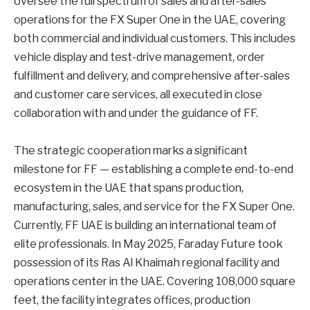
oversee the full spectrum of sales and after-sales
operations for the FX Super One in the UAE, covering
both commercial and individual customers. This includes
vehicle display and test-drive management, order
fulfillment and delivery, and comprehensive after-sales
and customer care services, all executed in close
collaboration with and under the guidance of FF.
The strategic cooperation marks a significant
milestone for FF — establishing a complete end-to-end
ecosystem in the UAE that spans production,
manufacturing, sales, and service for the FX Super One.
Currently, FF UAE is building an international team of
elite professionals. In May 2025, Faraday Future took
possession of its Ras Al Khaimah regional facility and
operations center in the UAE. Covering 108,000 square
feet, the facility integrates offices, production