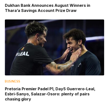
Dukhan Bank Announces August Winners in
Thara’a Savings Account Prize Draw
BUSINESS
Pretoria Premier Padel P1, Day5 Guerrero-Leal,
Esbri-Sanyo, Salazar-Osoro: plenty of pairs
chasing glory