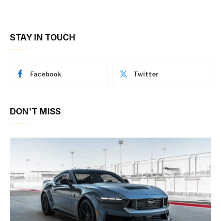
STAY IN TOUCH
Facebook
Twitter
DON'T MISS