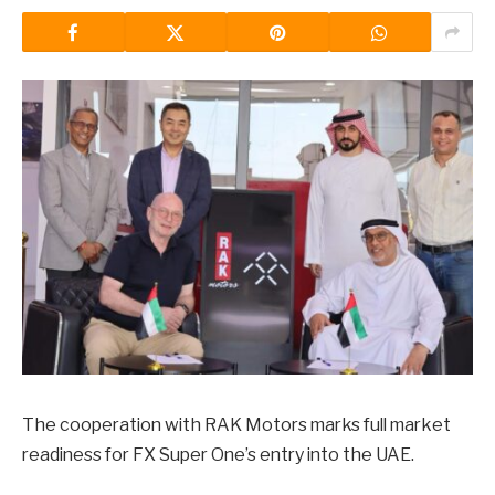
The cooperation with RAK Motors marks full market
readiness for FX Super One’s entry into the UAE.