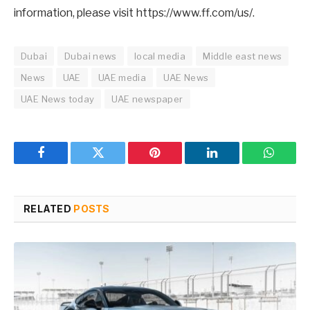
information, please visit https://www.ff.com/us/.
Dubai
Dubai news
local media
Middle east news
News
UAE
UAE media
UAE News
UAE News today
UAE newspaper
Facebook
Twitter
Pinterest
LinkedIn
WhatsA
RELATED
POSTS