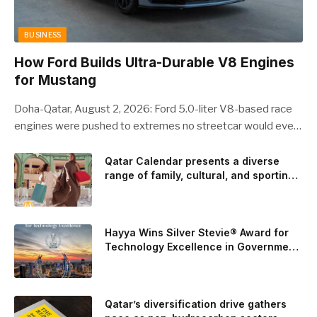
BUSINESS
How Ford Builds Ultra-Durable V8 Engines
for Mustang
Doha-Qatar, August 2, 2026: Ford 5.0-liter V8-based race
engines were pushed to extremes no streetcar would ever
see, revealing opportunities to strengthen components like
the camshaft drive to better perform under high-stress
Qatar Calendar presents a diverse
range of family, cultural, and sporting
conditions. Engineers refined the design on the track and
events throughout August
carried those improvements back into the production 5.0-
liter Coyote V8 engine. This is just one example of how Ford
is bringing learnings from race testing to vehicles used for
Hayya Wins Silver Stevie® Award for
trailer towing, grocery store runs, and oceanside road trips.
Technology Excellence in Government
Innovation
The goal: to break the powertrains, the essential system of
engine and transmission that generates and delivers power
to t
Qatar’s diversification drive gathers