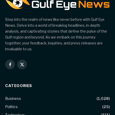
Step into the realm of news like never before with Gulf Eye
News. Delve into a world of breaking headlines, in-depth
analysis, and captivating stories that define the pulse of the
Gulf region and beyond. As we embark on this journey
together, your feedback, inquiries, and press releases are
invaluable to us.
Facebook
X
(Twitter)
CATEGORIES
Business
(1,028)
Politics
(25)
Technology
(111)