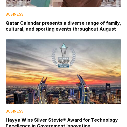
BUSINESS
Qatar Calendar presents a diverse range of family,
cultural, and sporting events throughout August
BUSINESS
Hayya Wins Silver Stevie® Award for Technology
Excellence in Government Innovation