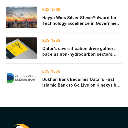
BUSINESS
Hayya Wins Silver Stevie® Award for
Technology Excellence in Government
Innovation
BUSINESS
Qatar’s diversification drive gathers
pace as non-hydrocarbon sectors
near two-thirds of GDP
BUSINESS
Dukhan Bank Becomes Qatar’s First
Islamic Bank to Go Live on Kinexys by
J.P. Morgan’s Blockchain Deposit
Account Network