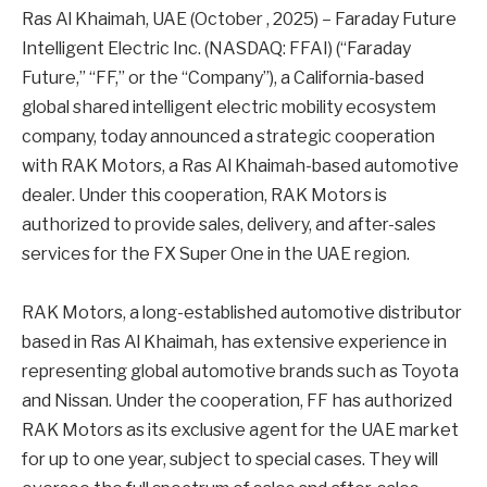
Ras Al Khaimah, UAE (October , 2025) – Faraday Future
Intelligent Electric Inc. (NASDAQ: FFAI) (“Faraday
Future,” “FF,” or the “Company”), a California-based
global shared intelligent electric mobility ecosystem
company, today announced a strategic cooperation
with RAK Motors, a Ras Al Khaimah-based automotive
dealer. Under this cooperation, RAK Motors is
authorized to provide sales, delivery, and after-sales
services for the FX Super One in the UAE region.
RAK Motors, a long-established automotive distributor
based in Ras Al Khaimah, has extensive experience in
representing global automotive brands such as Toyota
and Nissan. Under the cooperation, FF has authorized
RAK Motors as its exclusive agent for the UAE market
for up to one year, subject to special cases. They will