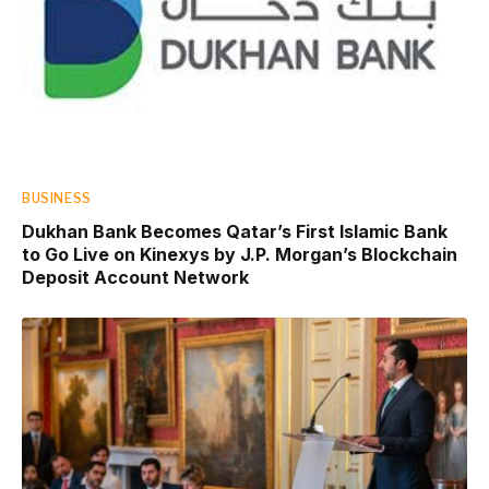
BUSINESS
Dukhan Bank Becomes Qatar’s First Islamic Bank
to Go Live on Kinexys by J.P. Morgan’s Blockchain
Deposit Account Network