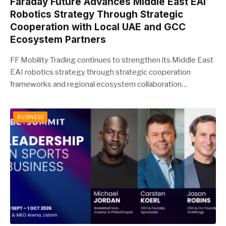
Faraday Future Advances Middle East EAI
Robotics Strategy Through Strategic
Cooperation with Local UAE and GCC
Ecosystem Partners
FF Mobility Trading continues to strengthen its Middle East
EAI robotics strategy through strategic cooperation
frameworks and regional ecosystem collaboration…
BUSINESS