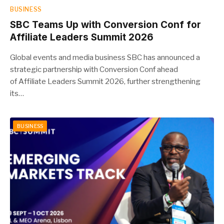
BUSINESS
SBC Teams Up with Conversion Conf for
Affiliate Leaders Summit 2026
Global events and media business SBC has announced a
strategic partnership with Conversion Conf ahead
of Affiliate Leaders Summit 2026, further strengthening
its…
BUSINESS