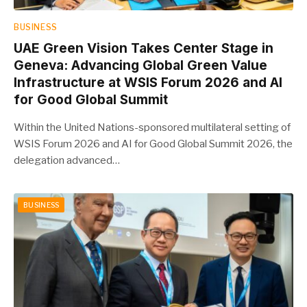
BUSINESS
UAE Green Vision Takes Center Stage in
Geneva: Advancing Global Green Value
Infrastructure at WSIS Forum 2026 and AI
for Good Global Summit
Within the United Nations-sponsored multilateral setting of
WSIS Forum 2026 and AI for Good Global Summit 2026, the
delegation advanced…
BUSINESS