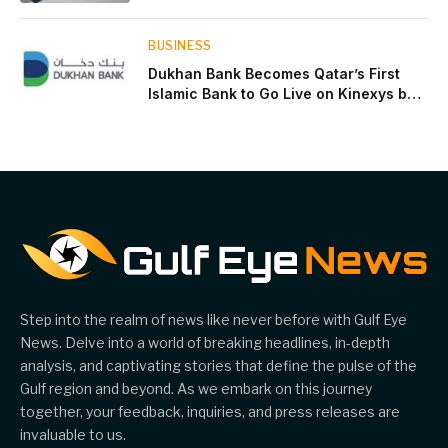
near two-thirds of GDP
BUSINESS
Dukhan Bank Becomes Qatar’s First
Islamic Bank to Go Live on Kinexys by
J.P. Morgan’s Blockchain Deposit
Account Network
Step into the realm of news like never before with Gulf Eye
News. Delve into a world of breaking headlines, in-depth
analysis, and captivating stories that define the pulse of the
Gulf region and beyond. As we embark on this journey
together, your feedback, inquiries, and press releases are
invaluable to us.