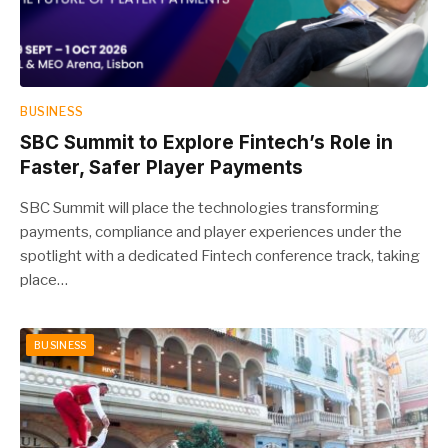
BUSINESS
SBC Summit to Explore Fintech’s Role in
Faster, Safer Player Payments
SBC Summit will place the technologies transforming
payments, compliance and player experiences under the
spotlight with a dedicated Fintech conference track, taking
place…
BUSINESS