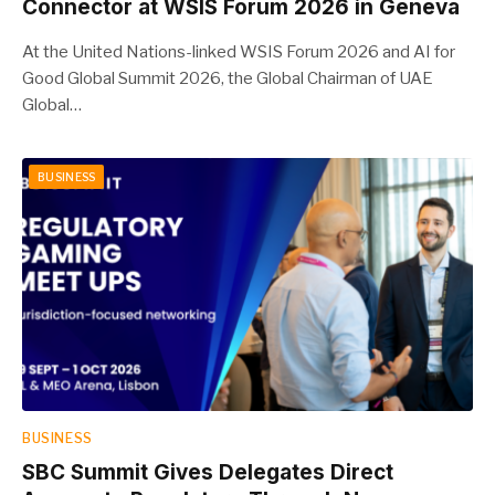
Connector at WSIS Forum 2026 in Geneva
At the United Nations-linked WSIS Forum 2026 and AI for
Good Global Summit 2026, the Global Chairman of UAE
Global…
BUSINESS
BUSINESS
SBC Summit Gives Delegates Direct