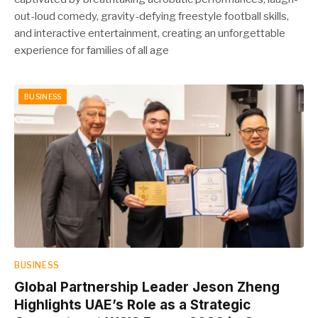
out-loud comedy, gravity-defying freestyle football skills,
and interactive entertainment, creating an unforgettable
experience for families of all age
BUSINESS
BUSINESS
Global Partnership Leader Jeson Zheng
Highlights UAE’s Role as a Strategic