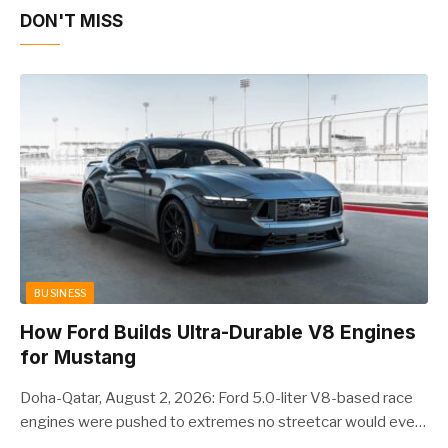
DON'T MISS
BUSINESS
How Ford Builds Ultra-Durable V8 Engines
for Mustang
Doha-Qatar, August 2, 2026: Ford 5.0-liter V8-based race
engines were pushed to extremes no streetcar would ever
see, revealing opportunities to strengthen components like