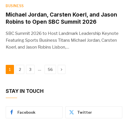
BUSINESS
Michael Jordan, Carsten Koerl, and Jason
Robins to Open SBC Summit 2026
SBC Summit 2026 to Host Landmark Leadership Keynote
Featuring Sports Business Titans Michael Jordan, Carsten
Koerl, and Jason Robins Lisbon,…
Next
…
1
2
3
56
STAY IN TOUCH
Facebook
Twitter