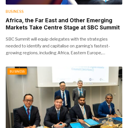
BUSINESS
Africa, the Far East and Other Emerging
Markets Take Centre Stage at SBC Summit
SBC Summit will equip delegates with the strategies
needed to identify and capitalise on gaming’s fastest-
growing regions, including Africa, Eastern Europe,…
BUSINESS