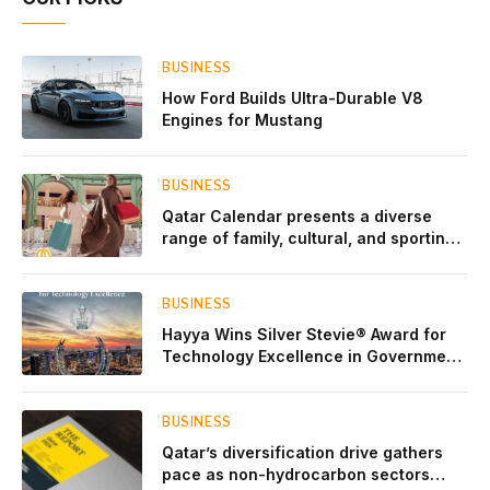
BUSINESS
How Ford Builds Ultra-Durable V8
Engines for Mustang
BUSINESS
Qatar Calendar presents a diverse
range of family, cultural, and sporting
events throughout August
BUSINESS
Hayya Wins Silver Stevie® Award for
Technology Excellence in Government
Innovation
BUSINESS
Qatar’s diversification drive gathers
pace as non-hydrocarbon sectors