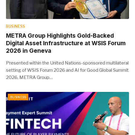
BUSINESS
METRA Group Highlights Gold-Backed
Digital Asset Infrastructure at WSIS Forum
2026 in Geneva
Presented within the United Nations-sponsored multilateral
setting of WSIS Forum 2026 and AI for Good Global Summit
2026, METRA Group…
BUSINESS