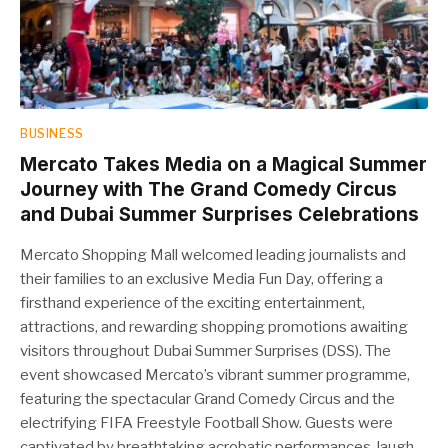
BUSINESS
Mercato Takes Media on a Magical Summer
Journey with The Grand Comedy Circus
and Dubai Summer Surprises Celebrations
Mercato Shopping Mall welcomed leading journalists and
their families to an exclusive Media Fun Day, offering a
firsthand experience of the exciting entertainment,
attractions, and rewarding shopping promotions awaiting
visitors throughout Dubai Summer Surprises (DSS). The
event showcased Mercato’s vibrant summer programme,
featuring the spectacular Grand Comedy Circus and the
electrifying FIFA Freestyle Football Show. Guests were
captivated by breathtaking acrobatic performances, laugh-