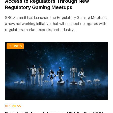
Access to Regulators Through New
Regulatory Gaming Meetups
SBC Summit has launched the Regulatory Gaming Meetups,
a new networking initiative that will connect delegates with
regulators, market experts, and industry…
BUSINESS
BUSINESS