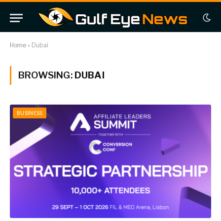
Home
»
Dubai
BROWSING:
DUBAI
BUSINESS