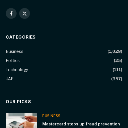
Facebook
X
(Twitter)
CATEGORIES
Business
(1,028)
Politics
(25)
Technology
(111)
UAE
(357)
OUR PICKS
BUSINESS
Mastercard steps up fraud prevention