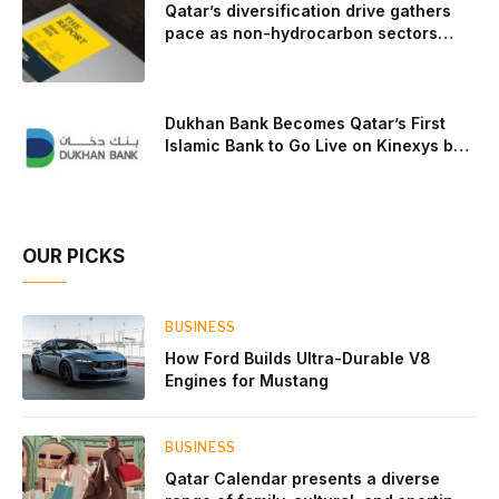
Qatar’s diversification drive gathers
pace as non-hydrocarbon sectors
near two-thirds of GDP
Dukhan Bank Becomes Qatar’s First
Islamic Bank to Go Live on Kinexys by
J.P. Morgan’s Blockchain Deposit
Account Network
OUR PICKS
BUSINESS
How Ford Builds Ultra-Durable V8
Engines for Mustang
BUSINESS
Qatar Calendar presents a diverse