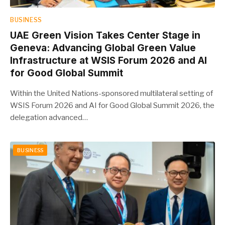
BUSINESS
UAE Green Vision Takes Center Stage in
Geneva: Advancing Global Green Value
Infrastructure at WSIS Forum 2026 and AI
for Good Global Summit
Within the United Nations-sponsored multilateral setting of
WSIS Forum 2026 and AI for Good Global Summit 2026, the
delegation advanced…
BUSINESS