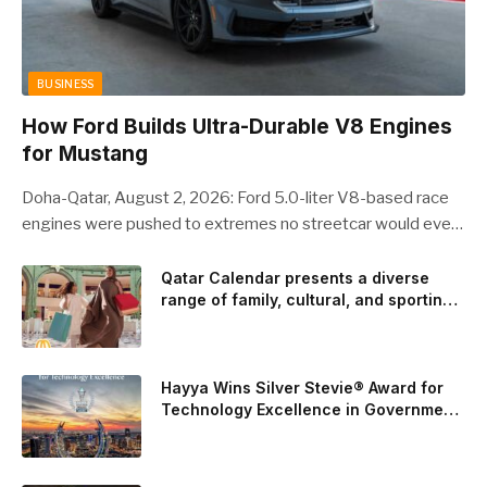
BUSINESS
How Ford Builds Ultra-Durable V8 Engines
for Mustang
Doha-Qatar, August 2, 2026: Ford 5.0-liter V8-based race
engines were pushed to extremes no streetcar would ever
see, revealing opportunities to strengthen components like
the camshaft drive to better perform under high-stress
Qatar Calendar presents a diverse
range of family, cultural, and sporting
conditions. Engineers refined the design on the track and
events throughout August
carried those improvements back into the production 5.0-
liter Coyote V8 engine. This is just one example of how Ford
is bringing learnings from race testing to vehicles used for
Hayya Wins Silver Stevie® Award for
trailer towing, grocery store runs, and oceanside road trips.
Technology Excellence in Government
Innovation
The goal: to break the powertrains, the essential system of
engine and transmission that generates and delivers power
to t