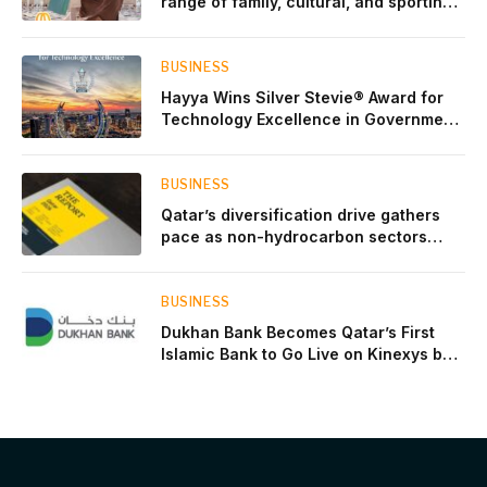
range of family, cultural, and sporting
events throughout August
BUSINESS
Hayya Wins Silver Stevie® Award for
Technology Excellence in Government
Innovation
BUSINESS
Qatar’s diversification drive gathers
pace as non-hydrocarbon sectors
near two-thirds of GDP
BUSINESS
Dukhan Bank Becomes Qatar’s First
Islamic Bank to Go Live on Kinexys by
J.P. Morgan’s Blockchain Deposit
Account Network