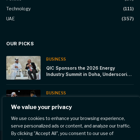
Technology
(111)
UAE
(357)
OUR PICKS
BUSINESS
QIC Sponsors the 2026 Energy
Industry Summit in Doha, Underscoring
Resilience as a Strategic Imperative in
a Volatile World
BUSINESS
Premier Padel Cancún P2, Day4 A
We value your privacy
week of surprises. Sanyo, Gonza,
Tolito and their strong connection with
We use cookies to enhance your browsing experience,
Mexico
serve personalized ads or content, and analyze our traffic.
By clicking "Accept All", you consent to our use of