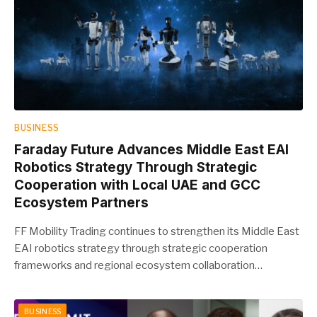
BUSINESS
Faraday Future Advances Middle East EAI
Robotics Strategy Through Strategic
Cooperation with Local UAE and GCC
Ecosystem Partners
FF Mobility Trading continues to strengthen its Middle East
EAI robotics strategy through strategic cooperation
frameworks and regional ecosystem collaboration…
BUSINESS