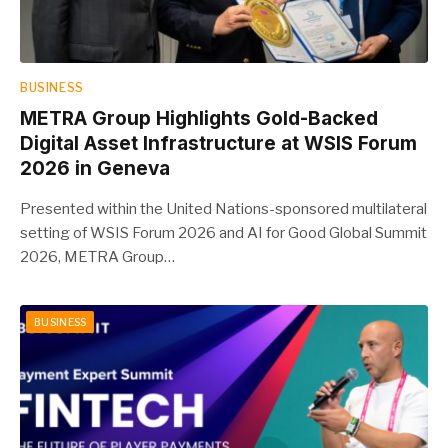
BUSINESS
METRA Group Highlights Gold-Backed
Digital Asset Infrastructure at WSIS Forum
2026 in Geneva
Presented within the United Nations-sponsored multilateral
setting of WSIS Forum 2026 and AI for Good Global Summit
2026, METRA Group…
BUSINESS