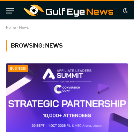
Home
»
News
BROWSING:
NEWS
BUSINESS