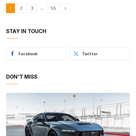
Next
…
1
2
3
55
STAY IN TOUCH
Facebook
Twitter
DON'T MISS