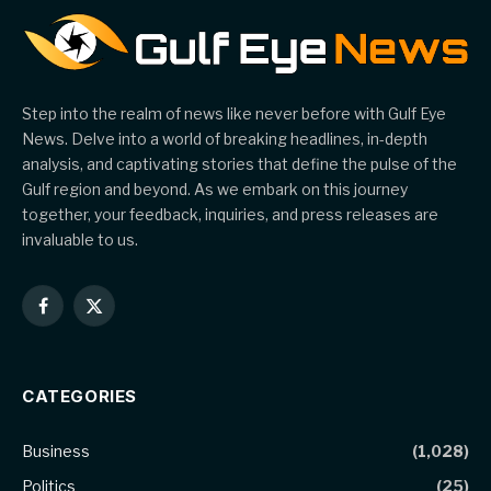
Step into the realm of news like never before with Gulf Eye
News. Delve into a world of breaking headlines, in-depth
analysis, and captivating stories that define the pulse of the
Gulf region and beyond. As we embark on this journey
together, your feedback, inquiries, and press releases are
invaluable to us.
Facebook
X
(Twitter)
CATEGORIES
Business
(1,028)
Politics
(25)