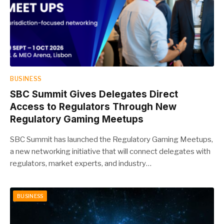
BUSINESS
SBC Summit Gives Delegates Direct
Access to Regulators Through New
Regulatory Gaming Meetups
SBC Summit has launched the Regulatory Gaming Meetups,
a new networking initiative that will connect delegates with
regulators, market experts, and industry…
BUSINESS