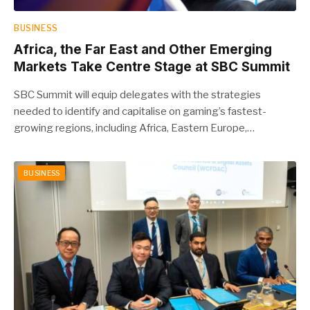
BUSINESS
Africa, the Far East and Other Emerging
Markets Take Centre Stage at SBC Summit
SBC Summit will equip delegates with the strategies
needed to identify and capitalise on gaming’s fastest-
growing regions, including Africa, Eastern Europe,…
BUSINESS