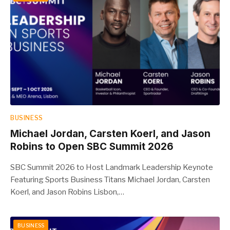
BUSINESS
Michael Jordan, Carsten Koerl, and Jason
Robins to Open SBC Summit 2026
SBC Summit 2026 to Host Landmark Leadership Keynote
Featuring Sports Business Titans Michael Jordan, Carsten
Koerl, and Jason Robins Lisbon,…
BUSINESS