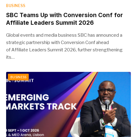
BUSINESS
SBC Teams Up with Conversion Conf for
Affiliate Leaders Summit 2026
Global events and media business SBC has announced a
strategic partnership with Conversion Conf ahead
of Affiliate Leaders Summit 2026, further strengthening
its…
BUSINESS