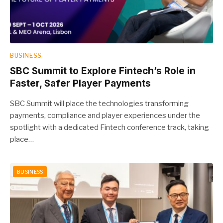
BUSINESS
SBC Summit to Explore Fintech’s Role in
Faster, Safer Player Payments
SBC Summit will place the technologies transforming
payments, compliance and player experiences under the
spotlight with a dedicated Fintech conference track, taking
place…
BUSINESS