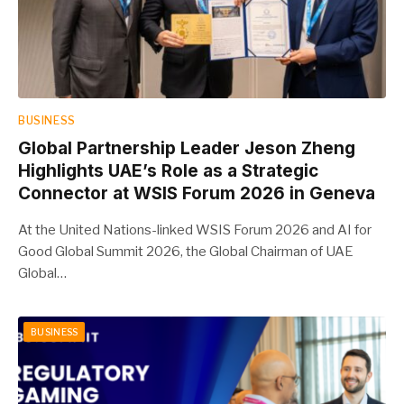
BUSINESS
Global Partnership Leader Jeson Zheng
Highlights UAE’s Role as a Strategic
Connector at WSIS Forum 2026 in Geneva
At the United Nations-linked WSIS Forum 2026 and AI for
Good Global Summit 2026, the Global Chairman of UAE
Global…
BUSINESS