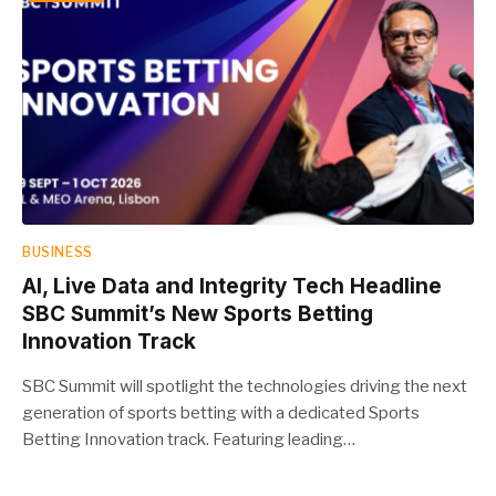
BUSINESS
AI, Live Data and Integrity Tech Headline
SBC Summit’s New Sports Betting
Innovation Track
SBC Summit will spotlight the technologies driving the next
generation of sports betting with a dedicated Sports
Betting Innovation track. Featuring leading…