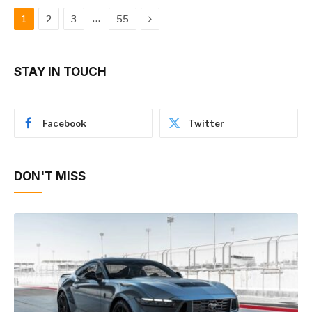
Next
…
1
2
3
55
STAY IN TOUCH
Facebook
Twitter
DON'T MISS