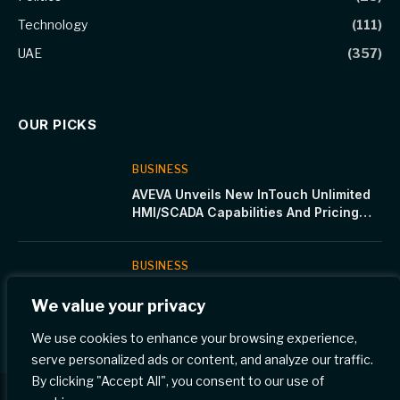
Technology
(111)
UAE
(357)
OUR PICKS
BUSINESS
AVEVA Unveils New InTouch Unlimited
HMI/SCADA Capabilities And Pricing
Structure
BUSINESS
Immerse in the Spirit of Ramadan at
We value your privacy
Four Seasons Hotel Riyadh
We use cookies to enhance your browsing experience,
serve personalized ads or content, and analyze our traffic.
By clicking "Accept All", you consent to our use of