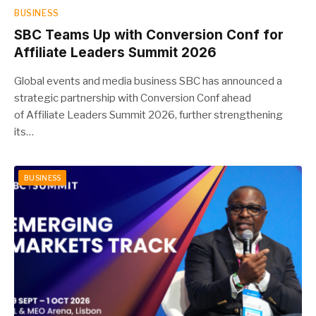
BUSINESS
SBC Teams Up with Conversion Conf for
Affiliate Leaders Summit 2026
Global events and media business SBC has announced a
strategic partnership with Conversion Conf ahead
of Affiliate Leaders Summit 2026, further strengthening
its…
BUSINESS