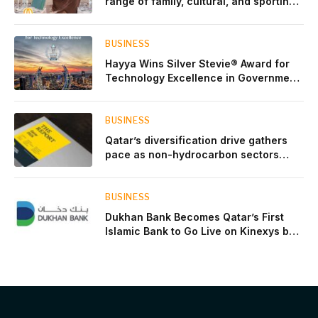
range of family, cultural, and sporting
events throughout August
BUSINESS
Hayya Wins Silver Stevie® Award for
Technology Excellence in Government
Innovation
BUSINESS
Qatar’s diversification drive gathers
pace as non-hydrocarbon sectors
near two-thirds of GDP
BUSINESS
Dukhan Bank Becomes Qatar’s First
Islamic Bank to Go Live on Kinexys by
J.P. Morgan’s Blockchain Deposit
Account Network