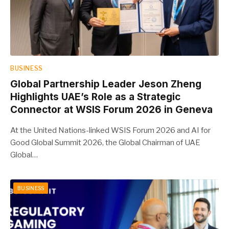
BUSINESS
Global Partnership Leader Jeson Zheng
Highlights UAE’s Role as a Strategic
Connector at WSIS Forum 2026 in Geneva
At the United Nations-linked WSIS Forum 2026 and AI for
Good Global Summit 2026, the Global Chairman of UAE
Global…
BUSINESS