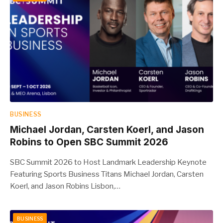
BUSINESS
Michael Jordan, Carsten Koerl, and Jason
Robins to Open SBC Summit 2026
SBC Summit 2026 to Host Landmark Leadership Keynote
Featuring Sports Business Titans Michael Jordan, Carsten
Koerl, and Jason Robins Lisbon,…
BUSINESS