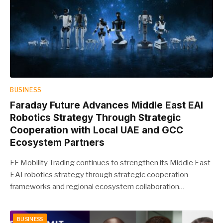
BUSINESS
Faraday Future Advances Middle East EAI
Robotics Strategy Through Strategic
Cooperation with Local UAE and GCC
Ecosystem Partners
FF Mobility Trading continues to strengthen its Middle East
EAI robotics strategy through strategic cooperation
frameworks and regional ecosystem collaboration…
BUSINESS