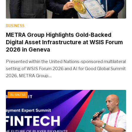
BUSINESS
METRA Group Highlights Gold-Backed
Digital Asset Infrastructure at WSIS Forum
2026 in Geneva
Presented within the United Nations-sponsored multilateral
setting of WSIS Forum 2026 and AI for Good Global Summit
2026, METRA Group…
BUSINESS