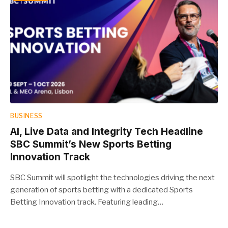
BUSINESS
AI, Live Data and Integrity Tech Headline
SBC Summit’s New Sports Betting
Innovation Track
SBC Summit will spotlight the technologies driving the next
generation of sports betting with a dedicated Sports
Betting Innovation track. Featuring leading…