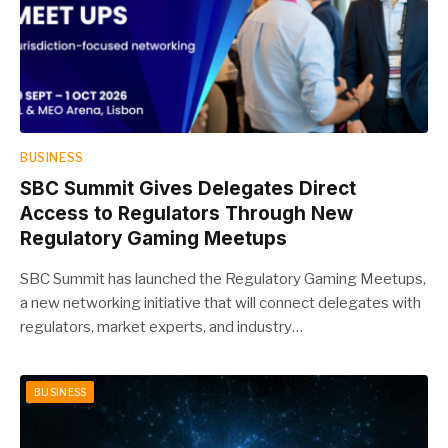
BUSINESS
SBC Summit Gives Delegates Direct
Access to Regulators Through New
Regulatory Gaming Meetups
SBC Summit has launched the Regulatory Gaming Meetups,
a new networking initiative that will connect delegates with
regulators, market experts, and industry…
BUSINESS