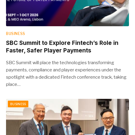
BUSINESS
SBC Summit to Explore Fintech’s Role in
Faster, Safer Player Payments
SBC Summit will place the technologies transforming
payments, compliance and player experiences under the
spotlight with a dedicated Fintech conference track, taking
place…
BUSINESS