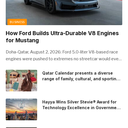
BUSINESS
How Ford Builds Ultra-Durable V8 Engines
for Mustang
Doha-Qatar, August 2, 2026: Ford 5.0-liter V8-based race
engines were pushed to extremes no streetcar would ever
see, revealing opportunities to strengthen components like
the camshaft drive to better perform under high-stress
Qatar Calendar presents a diverse
range of family, cultural, and sporting
conditions. Engineers refined the design on the track and
events throughout August
carried those improvements back into the production 5.0-
liter Coyote V8 engine. This is just one example of how Ford
is bringing learnings from race testing to vehicles used for
Hayya Wins Silver Stevie® Award for
trailer towing, grocery store runs, and oceanside road trips.
Technology Excellence in Government
Innovation
The goal: to break the powertrains, the essential system of
engine and transmission that generates and delivers power
to t