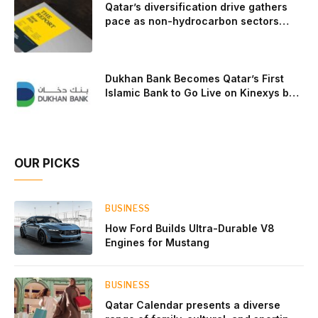
Qatar’s diversification drive gathers
pace as non-hydrocarbon sectors
near two-thirds of GDP
Dukhan Bank Becomes Qatar’s First
Islamic Bank to Go Live on Kinexys by
J.P. Morgan’s Blockchain Deposit
Account Network
OUR PICKS
BUSINESS
How Ford Builds Ultra-Durable V8
Engines for Mustang
BUSINESS
Qatar Calendar presents a diverse