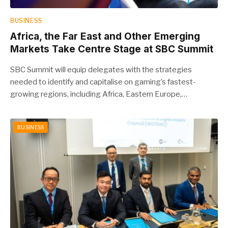
BUSINESS
Africa, the Far East and Other Emerging
Markets Take Centre Stage at SBC Summit
SBC Summit will equip delegates with the strategies
needed to identify and capitalise on gaming’s fastest-
growing regions, including Africa, Eastern Europe,…
BUSINESS