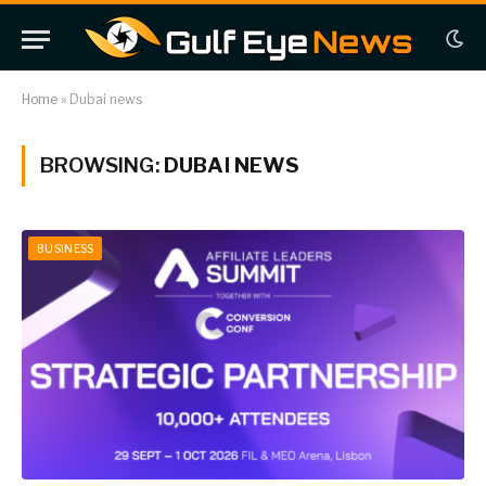
Home
»
Dubai news
BROWSING:
DUBAI NEWS
BUSINESS