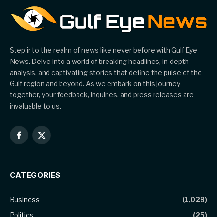
Step into the realm of news like never before with Gulf Eye
News. Delve into a world of breaking headlines, in-depth
analysis, and captivating stories that define the pulse of the
Gulf region and beyond. As we embark on this journey
together, your feedback, inquiries, and press releases are
invaluable to us.
Facebook
X
(Twitter)
CATEGORIES
Business
(1,028)
Politics
(25)