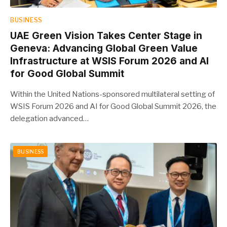
BUSINESS
UAE Green Vision Takes Center Stage in
Geneva: Advancing Global Green Value
Infrastructure at WSIS Forum 2026 and AI
for Good Global Summit
Within the United Nations-sponsored multilateral setting of
WSIS Forum 2026 and AI for Good Global Summit 2026, the
delegation advanced…
BUSINESS