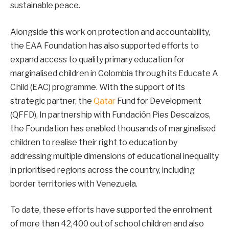
sustainable peace.
Alongside this work on protection and accountability,
the EAA Foundation has also supported efforts to
expand access to quality primary education for
marginalised children in Colombia through its Educate A
Child (EAC) programme. With the support of its
strategic partner, the
Qatar
Fund for Development
(QFFD), In partnership with Fundación Pies Descalzos,
the Foundation has enabled thousands of marginalised
children to realise their right to education by
addressing multiple dimensions of educational inequality
in prioritised regions across the country, including
border territories with Venezuela.
To date, these efforts have supported the enrolment
of more than 42,400 out of school children and also