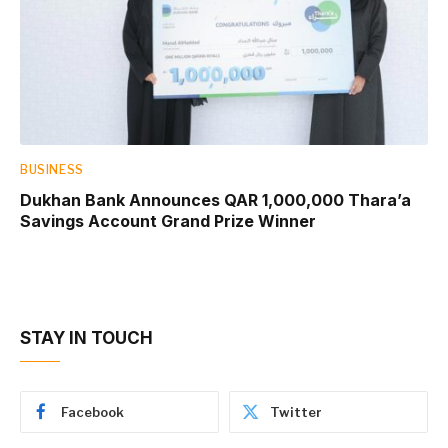
BUSINESS
Dukhan Bank Announces QAR 1,000,000 Thara’a
Savings Account Grand Prize Winner
STAY IN TOUCH
Facebook
Twitter