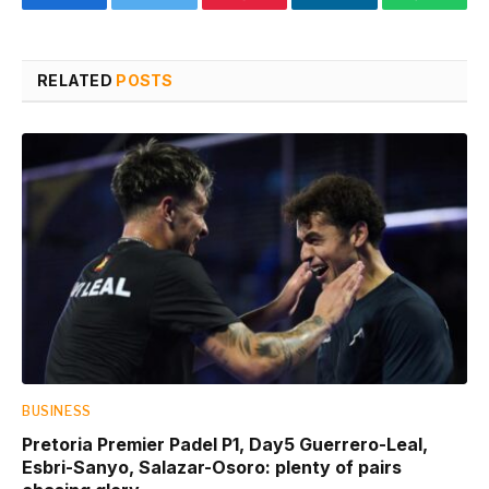
Facebook
Twitter
Pinterest
LinkedIn
WhatsA
RELATED
POSTS
BUSINESS
Pretoria Premier Padel P1, Day5 Guerrero-Leal,
Esbri-Sanyo, Salazar-Osoro: plenty of pairs