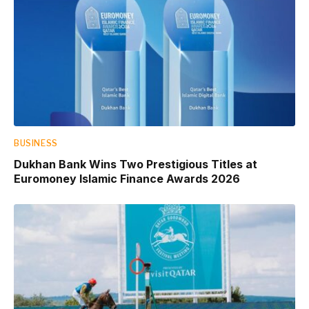
BUSINESS
Dukhan Bank Wins Two Prestigious Titles at
Euromoney Islamic Finance Awards 2026