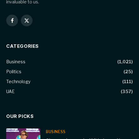
invaluable to us.
Facebook
X
(Twitter)
CATEGORIES
Business
(1,021)
Politics
(25)
Technology
(111)
UAE
(357)
OUR PICKS
BUSINESS