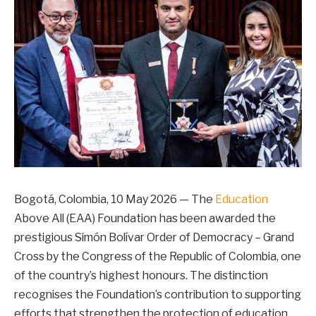
Bogotá, Colombia, 10 May 2026 — The
Education
Above All (EAA) Foundation has been awarded the
prestigious Simón Bolívar Order of Democracy – Grand
Cross by the Congress of the Republic of Colombia, one
of the country’s highest honours. The distinction
recognises the Foundation’s contribution to supporting
efforts that strengthen the protection of education