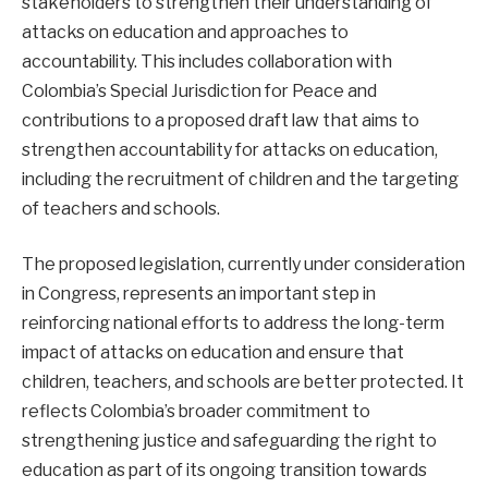
stakeholders to strengthen their understanding of
attacks on education and approaches to
accountability. This includes collaboration with
Colombia’s Special Jurisdiction for Peace and
contributions to a proposed draft law that aims to
strengthen accountability for attacks on education,
including the recruitment of children and the targeting
of teachers and schools.
The proposed legislation, currently under consideration
in Congress, represents an important step in
reinforcing national efforts to address the long-term
impact of attacks on education and ensure that
children, teachers, and schools are better protected. It
reflects Colombia’s broader commitment to
strengthening justice and safeguarding the right to
education as part of its ongoing transition towards