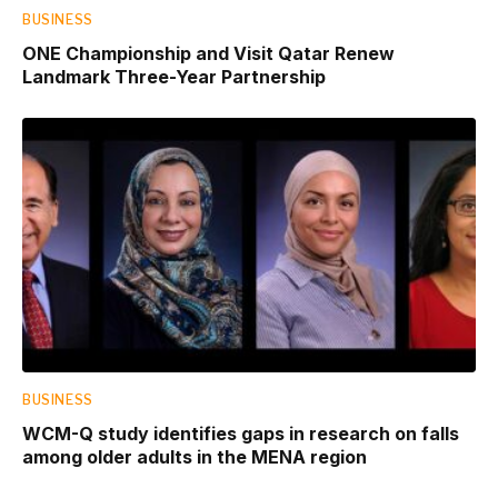
BUSINESS
ONE Championship and Visit Qatar Renew
Landmark Three-Year Partnership
BUSINESS
WCM-Q study identifies gaps in research on falls
among older adults in the MENA region