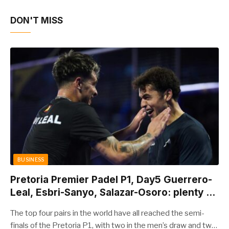
DON'T MISS
BUSINESS
Pretoria Premier Padel P1, Day5 Guerrero-
Leal, Esbri-Sanyo, Salazar-Osoro: plenty of
pairs chasing glory
The top four pairs in the world have all reached the semi-
finals of the Pretoria P1, with two in the men’s draw and two