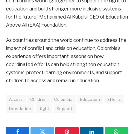
communities working together to support the right to
education and build stronger, more inclusive systems
for the future,’ Mohammed Al Kubaisi, CEO of Education
Above All (EAA) Foundation.
As countries around the world continue to address the
impact of conflict and crisis on education, Colombia’s
experience offers important lessons on how
coordinated efforts can help strengthen education
systems, protect learning environments, and support
children to access and remain in education.
Access
Children
Colombia
Education
Efforts
Foundation
Right
Support