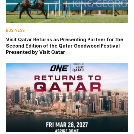
BUSINESS
Visit Qatar Returns as Presenting Partner for the
Second Edition of the Qatar Goodwood Festival
Presented by Visit Qatar