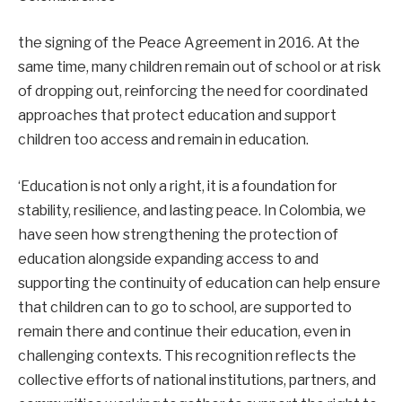
the signing of the Peace Agreement in 2016. At the
same time, many children remain out of school or at risk
of dropping out, reinforcing the need for coordinated
approaches that protect education and support
children too access and remain in education.
‘Education is not only a right, it is a foundation for
stability, resilience, and lasting peace. In Colombia, we
have seen how strengthening the protection of
education alongside expanding access to and
supporting the continuity of education can help ensure
that children can to go to school, are supported to
remain there and continue their education, even in
challenging contexts. This recognition reflects the
collective efforts of national institutions, partners, and