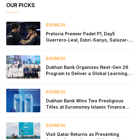
OUR PICKS
BUSINESS
Pretoria Premier Padel P1, Day5
Guerrero-Leal, Esbri-Sanyo, Salazar-
Osoro: plenty of pairs chasing glory
BUSINESS
Dukhan Bank Organizes Next-Gen 26
Program to Deliver a Global Learning
Experience for the Children of Its Key
Private Banking Clients
BUSINESS
Dukhan Bank Wins Two Prestigious
Titles at Euromoney Islamic Finance
Awards 2026
BUSINESS
Visit Qatar Returns as Presenting