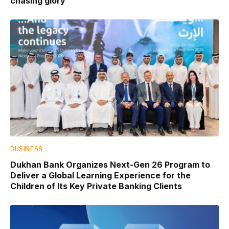
chasing glory
BUSINESS
Dukhan Bank Organizes Next-Gen 26 Program to
Deliver a Global Learning Experience for the
Children of Its Key Private Banking Clients