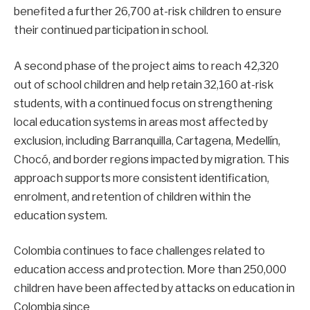
benefited a further 26,700 at-risk children to ensure
their continued participation in school.
A second phase of the project aims to reach 42,320
out of school children and help retain 32,160 at-risk
students, with a continued focus on strengthening
local education systems in areas most affected by
exclusion, including Barranquilla, Cartagena, Medellín,
Chocó, and border regions impacted by migration. This
approach supports more consistent identification,
enrolment, and retention of children within the
education system.
Colombia continues to face challenges related to
education access and protection. More than 250,000
children have been affected by attacks on education in
Colombia since