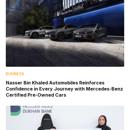
BUSINESS
Nasser Bin Khaled Automobiles Reinforces
Confidence in Every Journey with Mercedes-Benz
Certified Pre-Owned Cars