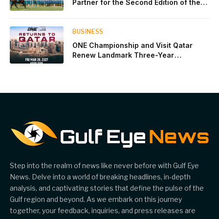
Partner for the Second Edition of the
Qatar Goodwood Festival Presented by
Visit Qatar
BUSINESS
ONE Championship and Visit Qatar
Renew Landmark Three-Year
Partnership
Step into the realm of news like never before with Gulf Eye
News. Delve into a world of breaking headlines, in-depth
analysis, and captivating stories that define the pulse of the
Gulf region and beyond. As we embark on this journey
together, your feedback, inquiries, and press releases are