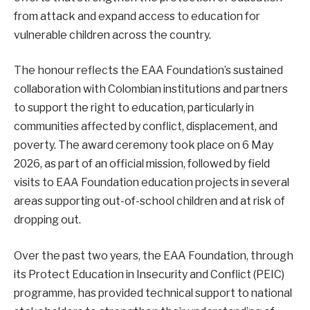
from attack and expand access to education for
vulnerable children across the country.
The honour reflects the EAA Foundation’s sustained
collaboration with Colombian institutions and partners
to support the right to education, particularly in
communities affected by conflict, displacement, and
poverty. The award ceremony took place on 6 May
2026, as part of an official mission, followed by field
visits to EAA Foundation education projects in several
areas supporting out-of-school children and at risk of
dropping out.
Over the past two years, the EAA Foundation, through
its Protect Education in Insecurity and Conflict (PEIC)
programme, has provided technical support to national