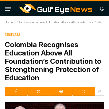
Home
»
Colombia Recognises Education Above All Foundation’s Contribution to Strengthening Protection of Education
BUSINESS
Colombia Recognises
Education Above All
Foundation’s Contribution to
Strengthening Protection of
Education