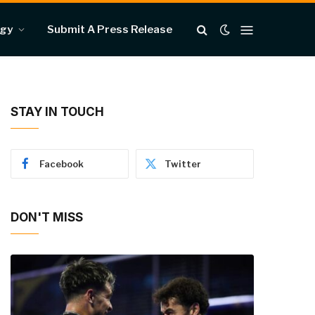
ogy
Submit A Press Release
STAY IN TOUCH
Facebook
Twitter
DON'T MISS