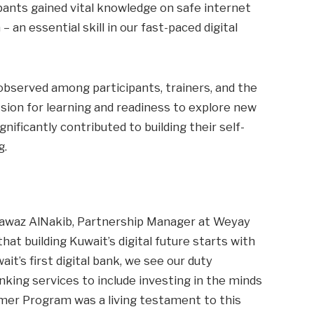
pants gained vital knowledge on safe internet
 an essential skill in our fast-paced digital
observed among participants, trainers, and the
ion for learning and readiness to explore new
nificantly contributed to building their self-
g.
awaz AlNakib, Partnership Manager at Weyay
hat building Kuwait’s digital future starts with
t’s first digital bank, we see our duty
king services to include investing in the minds
er Program was a living testament to this