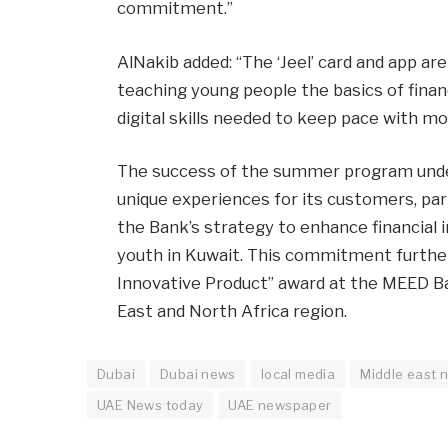
commitment.”
AlNakib added: “The ‘Jeel’ card and app are
teaching young people the basics of finan
digital skills needed to keep pace with 
The success of the summer program unde
unique experiences for its customers, par
the Bank’s strategy to enhance financial
youth in Kuwait. This commitment further
Innovative Product” award at the MEED B
East and North Africa region.
Dubai
Dubai news
local media
Middle east 
UAE News today
UAE newspaper