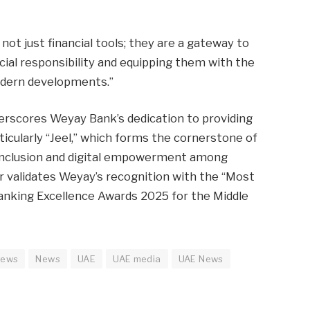
 not just financial tools; they are a gateway to
cial responsibility and equipping them with the
modern developments.”
rscores Weyay Bank’s dedication to providing
ticularly “Jeel,” which forms the cornerstone of
 inclusion and digital empowerment among
 validates Weyay’s recognition with the “Most
anking Excellence Awards 2025 for the Middle
news
News
UAE
UAE media
UAE News