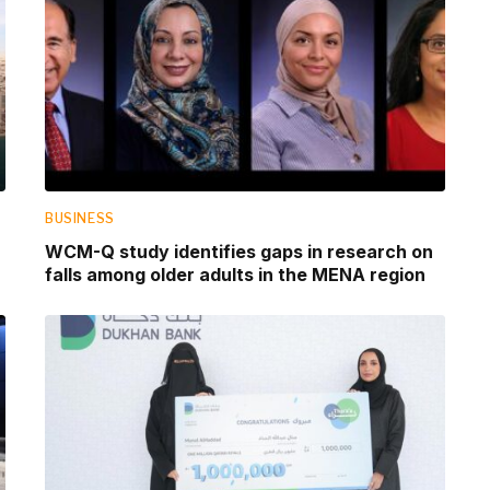
BUSINESS
WCM-Q study identifies gaps in research on
falls among older adults in the MENA region