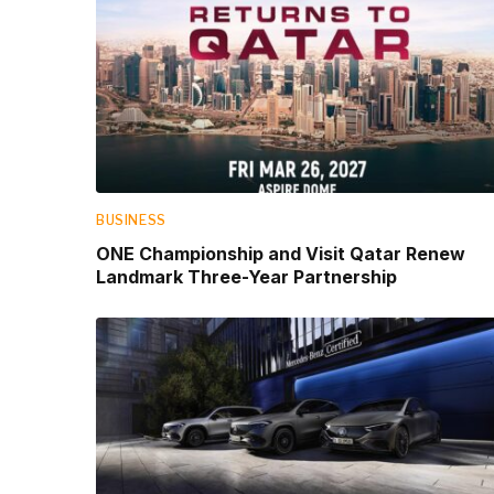
BUSINESS
ONE Championship and Visit Qatar Renew
Landmark Three-Year Partnership