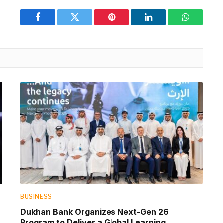
Facebook
Twitter
Pinterest
LinkedIn
WhatsApp
BUSINESS
Dukhan Bank Organizes Next-Gen 26
Program to Deliver a Global Learning