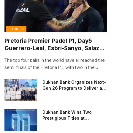
BUSINESS
Pretoria Premier Padel P1, Day5
Guerrero-Leal, Esbri-Sanyo, Salazar-
Osoro: plenty of pairs chasing glory
The top four pairs in the world have all reached the
semi-finals of the Pretoria P1, with two in the
men’s draw and two in the women’s. Butfour other
pairs will take to the court on Saturday from 1 p.m.
Dukhan Bank Organizes Next-
Gen 26 Program to Deliver a
local time determined to prevent Arturo Coello and
Global Learning Experience
Agustin Tapia, Fede Chingotto and Ale Galan on
for the Children of Its Key
the men’s side, and Delfi Brea, Gemma Triay, Bea
Private Banking Clients
Gonzalez and Paula Josemaria on the women’s side
Dukhan Bank Wins Two
from contesting Sunday’s dream finals. In the
Prestigious Titles at
Euromoney Islamic Finance
men’s draw, the standout performance came from
Awards 2026
Javi Leal and Fran Guerrero, who defeated Juan