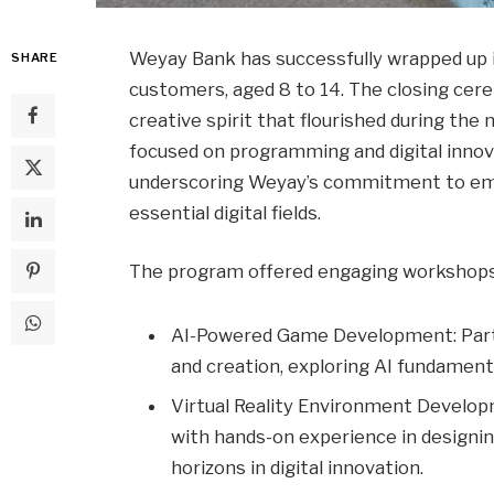
Weyay Bank has successfully wrapped up 
SHARE
customers, aged 8 to 14. The closing ce
creative spirit that flourished during th
focused on programming and digital innovat
underscoring Weyay’s commitment to emp
essential digital fields.
The program offered engaging workshops
AI-Powered Game Development: Parti
and creation, exploring AI fundamenta
Virtual Reality Environment Develo
with hands-on experience in designin
horizons in digital innovation.