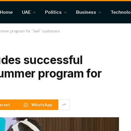
Home
UAE
Politics
Business
Technol
ummer program for “Jeel” customers
des successful
 summer program for
erest
WhatsApp