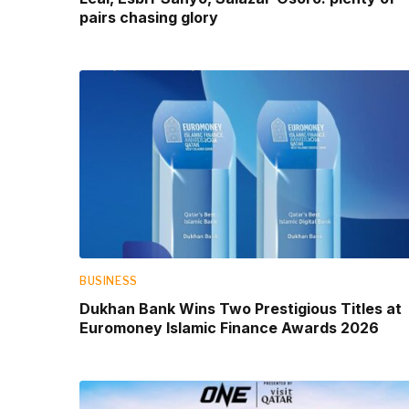
pairs chasing glory
BUSINESS
Dukhan Bank Wins Two Prestigious Titles at
Euromoney Islamic Finance Awards 2026