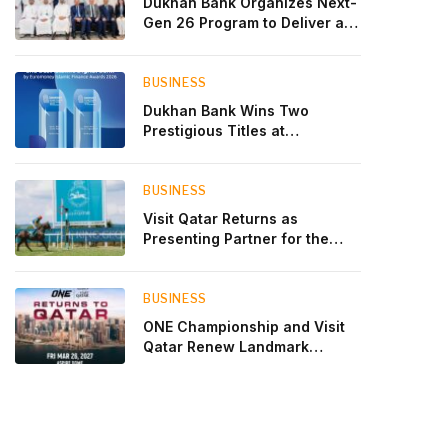
Dukhan Bank Organizes Next-
Gen 26 Program to Deliver a
Global Learning Experience
for the Children of Its Key
Private Banking Clients
BUSINESS
Dukhan Bank Wins Two
Prestigious Titles at
Euromoney Islamic Finance
Awards 2026
BUSINESS
Visit Qatar Returns as
Presenting Partner for the
Second Edition of the Qatar
Goodwood Festival Presented
by Visit Qatar
BUSINESS
ONE Championship and Visit
Qatar Renew Landmark
Three-Year Partnership