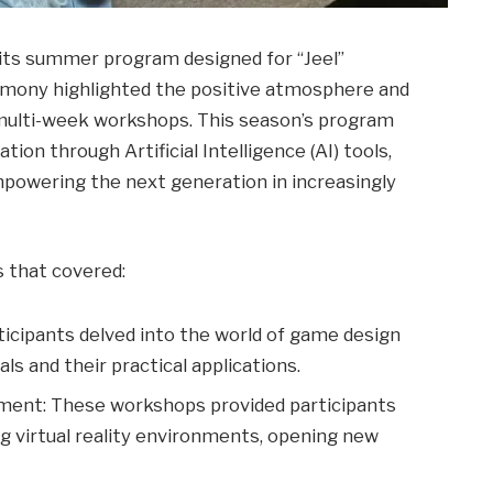
its summer program designed for “Jeel”
remony highlighted the positive atmosphere and
e multi-week workshops. This season’s program
ion through Artificial Intelligence (AI) tools,
owering the next generation in increasingly
 that covered:
cipants delved into the world of game design
ls and their practical applications.
pment: These workshops provided participants
g virtual reality environments, opening new