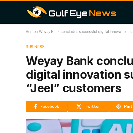
Home
»
Weyay Bank concludes successful digital innovation s
BUSINESS
Weyay Bank conclu
digital innovation
“Jeel” customers
Facebook
Twitter
Pint