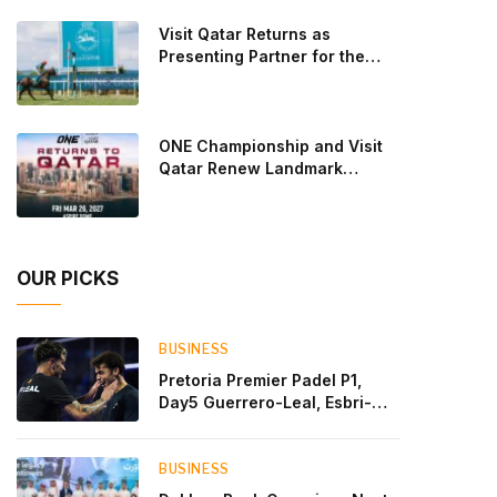
Lebron and Leo Augsburger after a thrilling battle
Visit Qatar Returns as
that ended with a dra
Presenting Partner for the
Second Edition of the Qatar
Goodwood Festival Presented
by Visit Qatar
ONE Championship and Visit
Qatar Renew Landmark
Three-Year Partnership
OUR PICKS
BUSINESS
Pretoria Premier Padel P1,
Day5 Guerrero-Leal, Esbri-
Sanyo, Salazar-Osoro: plenty
of pairs chasing glory
BUSINESS