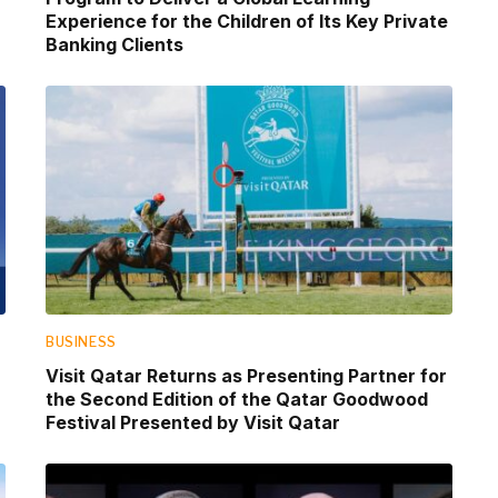
Experience for the Children of Its Key Private
Banking Clients
BUSINESS
Visit Qatar Returns as Presenting Partner for
the Second Edition of the Qatar Goodwood
Festival Presented by Visit Qatar