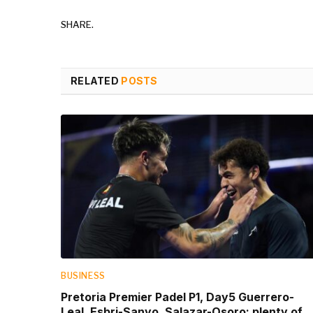
SHARE.
RELATED
POSTS
BUSINESS
Pretoria Premier Padel P1, Day5 Guerrero-
Leal, Esbri-Sanyo, Salazar-Osoro: plenty of