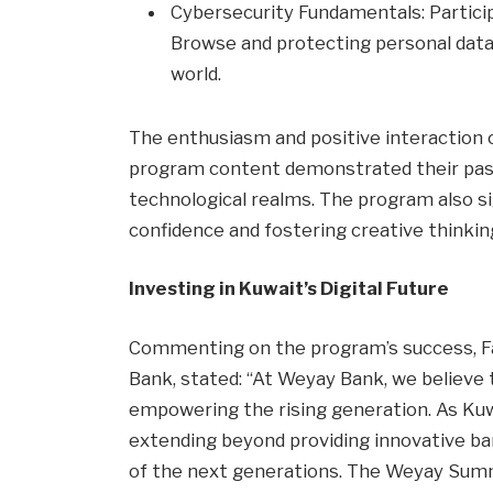
Cybersecurity Fundamentals: Partici
Browse and protecting personal data –
world.
The enthusiasm and positive interaction 
program content demonstrated their pass
technological realms. The program also sig
confidence and fostering creative thinkin
Investing in Kuwait’s Digital Future
Commenting on the program’s success, F
Bank, stated: “At Weyay Bank, we believe t
empowering the rising generation. As Kuwai
extending beyond providing innovative ban
of the next generations. The Weyay Summ