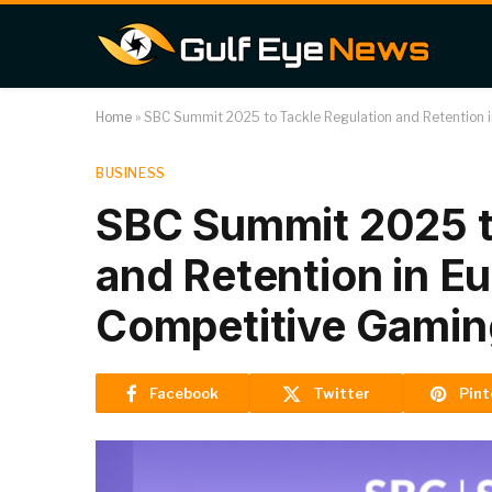
Home
»
SBC Summit 2025 to Tackle Regulation and Retention 
BUSINESS
SBC Summit 2025 t
and Retention in E
Competitive Gamin
Facebook
Twitter
Pint