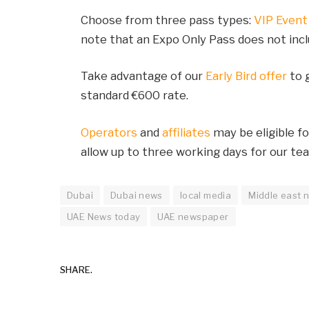
Choose from three pass types:
VIP Event
note that an Expo Only Pass does not inc
Take advantage of our
Early Bird offer
to g
standard €600 rate.
Operators
and
affiliates
may be eligible f
allow up to three working days for our te
Dubai
Dubai news
local media
Middle east 
UAE News today
UAE newspaper
SHARE.