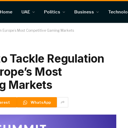
Home
UAE
Politics
Business
Technol
in Europe’s Most Competitive Gaming Markets
o Tackle Regulation
urope’s Most
g Markets
erest
WhatsApp