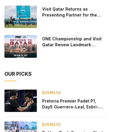
Lebron and Leo Augsburger after a thrilling battle
Visit Qatar Returns as
that ended with a dra
Presenting Partner for the
Second Edition of the Qatar
Goodwood Festival Presented
by Visit Qatar
ONE Championship and Visit
Qatar Renew Landmark
Three-Year Partnership
OUR PICKS
BUSINESS
Pretoria Premier Padel P1,
Day5 Guerrero-Leal, Esbri-
Sanyo, Salazar-Osoro: plenty
of pairs chasing glory
BUSINESS