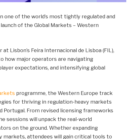
on one of the world’s most tightly regulated and
e launch of the Global Markets – Western
t Lisbon’s Feira Internacional de Lisboa (FIL),
into how major operators are navigating
layer expectations, and intensifying global
arkets
programme, the Western Europe track
egies for thriving in regulation-heavy markets
and Portugal. From revised licensing frameworks
 sessions will unpack the real-world
rators on the ground. Whether expanding
y markets, attendees will gain critical tools to