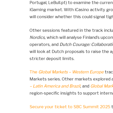
Portugal, LeBull.pt) to examine the curren
iGaming market. With iCasino activity gro
will consider whether this could signal tig
Other sessions featured in the track incl
Nordics,
which will analyse Finland’s upc
operators, and
Dutch Courage: Collaborati
will look at Dutch proposals to raise the 
stricter deposit limits.
The
Global Markets – Western Europe
trac
Markets series. Other markets explored
– Latin America and Brazil
,
and
Global Mar
region-specific insights to support inter
Secure your ticket to SBC Summit 2025
t