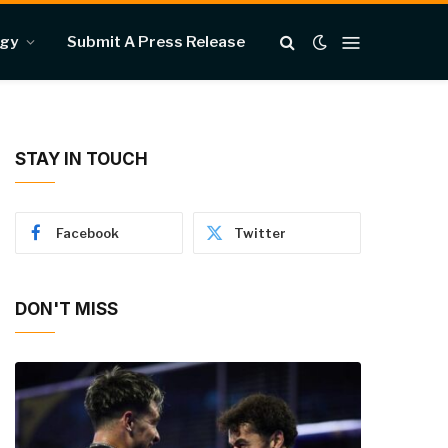
ogy
Submit A Press Release
STAY IN TOUCH
Facebook
Twitter
DON'T MISS