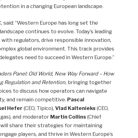
retention in a changing European landscape.
, said: “Western Europe has long set the
 landscape continues to evolve. Today’s leading
with regulators, drive responsible innovation,
complex global environment. This track provides
e delegates need to succeed in Western Europe.”
ders Panel: Old World, New Way Forward
–
How
g Regulation and Retention,
bringing together
oices to discuss how operators can navigate
lty, and remain competitive.
Pascal
xel Hefer
(CEO, Tipico),
Vlad Kaltenieks
(CEO,
gas), and moderator
Martin Collins
(Chief
ill share their strategies for maintaining
engage players, and thrive in Western Europe’s