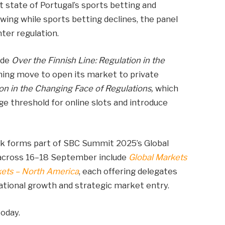
t state of Portugal’s sports betting and
wing while sports betting declines, the panel
hter regulation.
ude
Over the Finnish Line: Regulation in the
oming move to open its market to private
on in the Changing Face of Regulations,
which
age threshold for online slots and introduce
k forms part of SBC Summit 2025’s Global
 across 16–18 September include
Global Markets
kets – North America
, each offering delegates
national growth and strategic market entry.
oday.