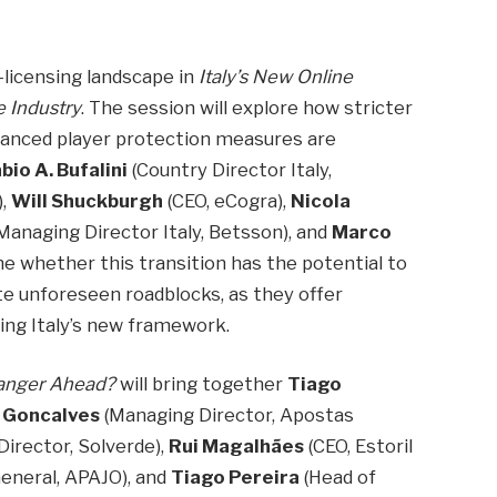
t-licensing landscape in
Italy’s New Online
 Industry
. The session will explore how stricter
nhanced player protection measures are
bio A. Bufalini
(Country Director Italy,
),
Will Shuckburgh
(CEO, eCogra),
Nicola
Managing Director Italy, Betsson), and
Marco
ine whether this transition has the potential to
te unforeseen roadblocks, as they offer
ting Italy’s new framework.
Danger Ahead?
will bring together
Tiago
 Goncalves
(Managing Director, Apostas
Director, Solverde),
Rui Magalhães
(CEO, Estoril
eneral, APAJO), and
Tiago Pereira
(Head of