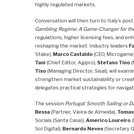
highly regulated markets.
Conversation will then turn to Italy’s pos
Gambling Regime: A Game-Changer for the
regulations, higher licensing fees, and e
reshaping the market. Industry leaders
Fa
Stake),
Marco Castaldo
(CEO, Microgame
Tani
(Chief Editor, Agipro),
Stefano Tino
(
Tiso
(Managing Director, Sisal), will exam
strengthen market sustainability or crea
delegates practical strategies for naviga
The session
Portugal: Smooth Sailing or 
Bessa
(Partner, Vieira de Almeida),
Tomas
Sociais (Santa Casa)),
Americo Loureiro
(
Sol Digital),
Bernardo Neves
(Secretary G