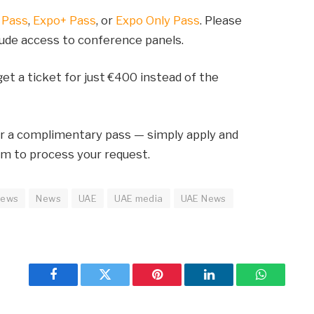
 Pass
,
Expo+ Pass
, or
Expo Only Pass
. Please
lude access to conference panels.
et a ticket for just €400 instead of the
or a complimentary pass — simply apply and
am to process your request.
news
News
UAE
UAE media
UAE News
Facebook
Twitter
Pinterest
LinkedIn
WhatsApp