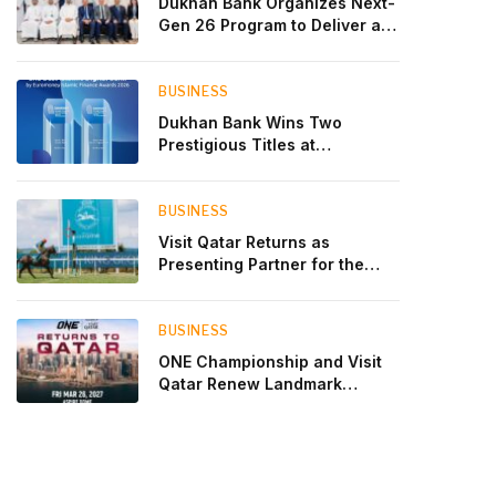
Dukhan Bank Organizes Next-
Gen 26 Program to Deliver a
Global Learning Experience
for the Children of Its Key
Private Banking Clients
BUSINESS
Dukhan Bank Wins Two
Prestigious Titles at
Euromoney Islamic Finance
Awards 2026
BUSINESS
Visit Qatar Returns as
Presenting Partner for the
Second Edition of the Qatar
Goodwood Festival Presented
by Visit Qatar
BUSINESS
ONE Championship and Visit
Qatar Renew Landmark
Three-Year Partnership