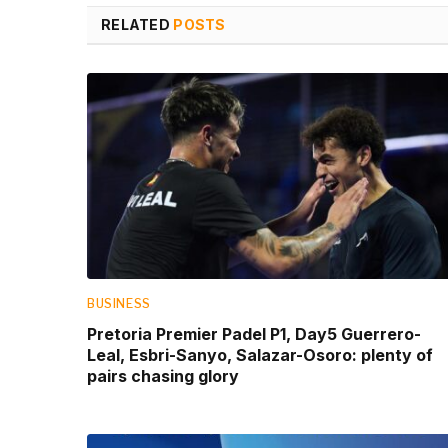
RELATED
POSTS
BUSINESS
Pretoria Premier Padel P1, Day5 Guerrero-
Leal, Esbri-Sanyo, Salazar-Osoro: plenty of
pairs chasing glory