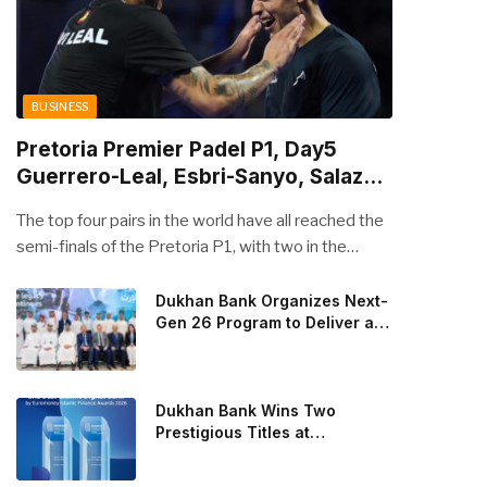
BUSINESS
Pretoria Premier Padel P1, Day5
Guerrero-Leal, Esbri-Sanyo, Salazar-
Osoro: plenty of pairs chasing glory
The top four pairs in the world have all reached the
semi-finals of the Pretoria P1, with two in the
men’s draw and two in the women’s. Butfour other
pairs will take to the court on Saturday from 1 p.m.
Dukhan Bank Organizes Next-
Gen 26 Program to Deliver a
local time determined to prevent Arturo Coello and
Global Learning Experience
Agustin Tapia, Fede Chingotto and Ale Galan on
for the Children of Its Key
the men’s side, and Delfi Brea, Gemma Triay, Bea
Private Banking Clients
Gonzalez and Paula Josemaria on the women’s side
Dukhan Bank Wins Two
from contesting Sunday’s dream finals. In the
Prestigious Titles at
Euromoney Islamic Finance
men’s draw, the standout performance came from
Awards 2026
Javi Leal and Fran Guerrero, who defeated Juan