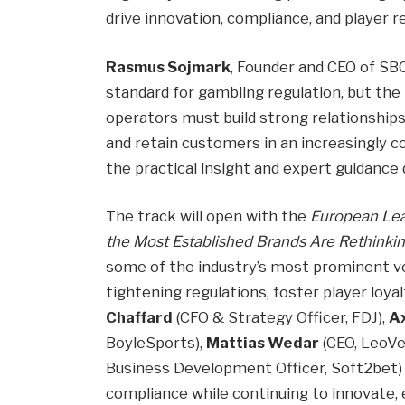
drive innovation, compliance, and player 
Rasmus Sojmark
, Founder and CEO of SBC
standard for gambling regulation, but the
operators must build strong relationships 
and retain customers in an increasingly 
the practical insight and expert guidanc
The track will open with the
European Lea
the Most Established Brands Are Rethinkin
some of the industry’s most prominent v
tightening regulations, foster player loya
Chaffard
(CFO & Strategy Officer, FDJ),
A
BoyleSports),
Mattias Wedar
(CEO, LeoVe
Business Development Officer, Soft2bet) w
compliance while continuing to innovate, 