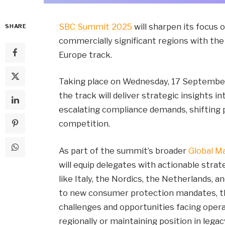
SBC Summit 2025
will sharpen its focus 
SHARE
commercially significant regions with th
Europe track.
Taking place on Wednesday, 17 September a
the track will deliver strategic insights 
escalating compliance demands, shifting p
competition.
As part of the summit’s broader
Global M
will equip delegates with actionable strat
like Italy, the Nordics, the Netherlands, 
to new consumer protection mandates, the
challenges and opportunities facing ope
regionally or maintaining position in legac