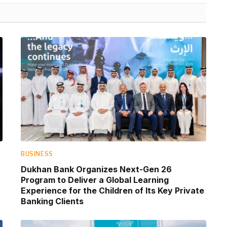
BUSINESS
Dukhan Bank Organizes Next-Gen 26
Program to Deliver a Global Learning
Experience for the Children of Its Key Private
Banking Clients