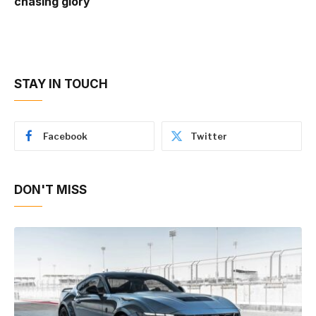
chasing glory
STAY IN TOUCH
Facebook
Twitter
DON'T MISS