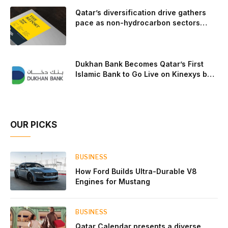
to t
Qatar’s diversification drive gathers
pace as non-hydrocarbon sectors
near two-thirds of GDP
Dukhan Bank Becomes Qatar’s First
Islamic Bank to Go Live on Kinexys by
J.P. Morgan’s Blockchain Deposit
Account Network
OUR PICKS
BUSINESS
How Ford Builds Ultra-Durable V8
Engines for Mustang
BUSINESS
Qatar Calendar presents a diverse