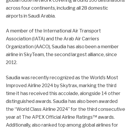
global route network covering around 100 destinations
across four continents, including all 28 domestic
airports in Saudi Arabia.
A member of the International Air Transport
Association (IATA) and the Arab Air Carriers
Organization (AACO), Saudia has also been a member
airline in SkyTeam, the second largest alliance, since
2012.
Saudia was recently recognized as the World’s Most
Improved Airline 2024 by Skytrax, marking the third
time it has received this accolade, alongside 14 other
distinguished awards. Saudia has also been awarded
the “World Class Airline 2024” for the third consecutive
year at The APEX Official Airline Ratings™ awards.
Additionally, also ranked top among global airlines for