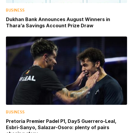
BUSINESS
Dukhan Bank Announces August Winners in
Thara’a Savings Account Prize Draw
BUSINESS
Pretoria Premier Padel P1, Day5 Guerrero-Leal,
Esbri-Sanyo, Salazar-Osoro: plenty of pairs