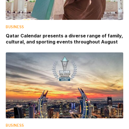
BUSINESS
Qatar Calendar presents a diverse range of family,
cultural, and sporting events throughout August
BUSINESS