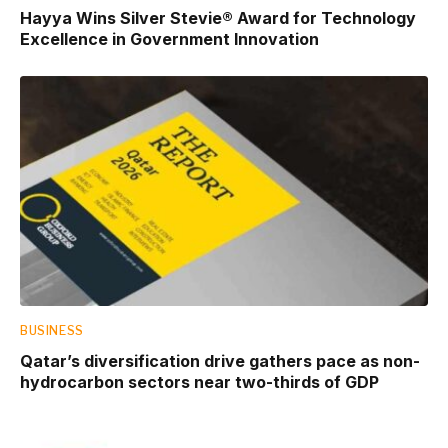
Hayya Wins Silver Stevie® Award for Technology
Excellence in Government Innovation
BUSINESS
Qatar’s diversification drive gathers pace as non-
hydrocarbon sectors near two-thirds of GDP