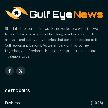
Step into the realm of news like never before with Gulf Eye
News. Delve into a world of breaking headlines, in-depth
analysis, and captivating stories that define the pulse of the
Gulf region and beyond. As we embark on this journey
together, your feedback, inquiries, and press releases are
invaluable to us.
Facebook
X
(Twitter)
CATEGORIES
Business
(1,028)