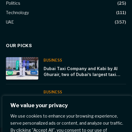
Politics
(25)
Technology
(111)
UAE
(357)
OUR PICKS
BUSINESS
Dubai Taxi Company and Kabi by Al
Ghurair, two of Dubai’s largest taxi
operators, join forces to shape the
future of mobility in the UAE
BUSINESS
Tech Mahindra and CrateDB Partner to
We value your privacy
Provide Agentic AI Solutions for
Automotive, Manufacturing and Smart
We use cookies to enhance your browsing experience,
Factories
serve personalized ads or content, and analyze our traffic.
By clicking "Accept All", you consent to our use of