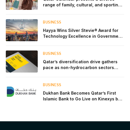
range of family, cultural, and sporting
events throughout August
BUSINESS
Hayya Wins Silver Stevie® Award for
Technology Excellence in Government
Innovation
BUSINESS
Qatar’s diversification drive gathers
pace as non-hydrocarbon sectors
near two-thirds of GDP
BUSINESS
Dukhan Bank Becomes Qatar’s First
Islamic Bank to Go Live on Kinexys by
J.P. Morgan’s Blockchain Deposit
Account Network