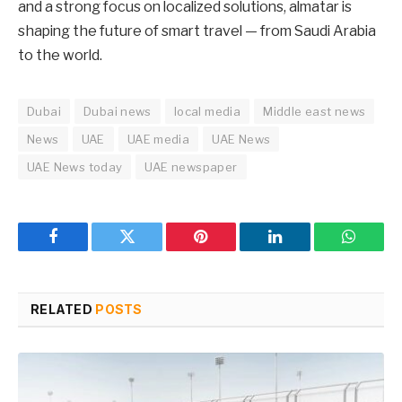
and a strong focus on localized solutions, almatar is
shaping the future of smart travel — from Saudi Arabia
to the world.
Dubai
Dubai news
local media
Middle east news
News
UAE
UAE media
UAE News
UAE News today
UAE newspaper
Facebook
Twitter
Pinterest
LinkedIn
WhatsA
RELATED
POSTS