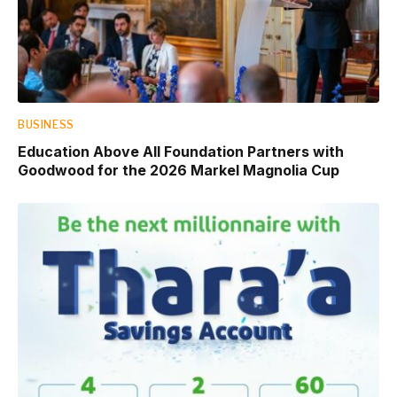
BUSINESS
Education Above All Foundation Partners with
Goodwood for the 2026 Markel Magnolia Cup