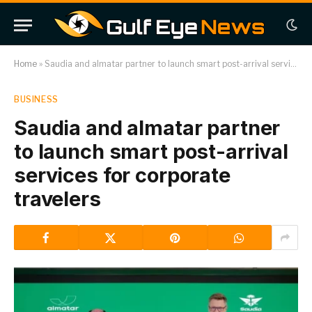
Home
»
Saudia and almatar partner to launch smart post-arrival services for corporate travelers
BUSINESS
Saudia and almatar partner
to launch smart post-arrival
services for corporate
travelers