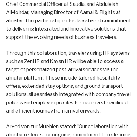
Chief Commercial Officer at Saudia, and Abdulelah
AlMehdar, Managing Director of Aamal & Flights at
almatar. The partnership reflects a shared commitment
to delivering integrated and innovative solutions that
support the evolving needs of business travelers.
Through this collaboration, travelers using HR systems
such as ZenHR and Kayan HR will be able to access a
range of personalized post-arrival services via the
almatar platform. These include tailored hospitality
offers, extended stay options, and ground transport
solutions, all seamlessly integrated with company travel
policies and employee profiles to ensure a streamlined
and efficient journey from arrival onwards.
Arved von zur Muehlen stated: “Our collaboration with
almatar reflects our ongoing commitment to redefining