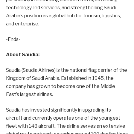
technology-led services, and strengthening Saudi
Arabia’s position as a global hub for tourism, logistics,
and enterprise.
-Ends-
About Saudia:
Saudia (Saudia Airlines) is the national flag carrier of the
Kingdom of Saudi Arabia. Established in 1945, the
company has grown to become one of the Middle
East’s largest airlines.
Saudia has invested significantly in upgrading its
aircraft and currently operates one of the youngest
fleet with 148 aircraft. The airline serves an extensive