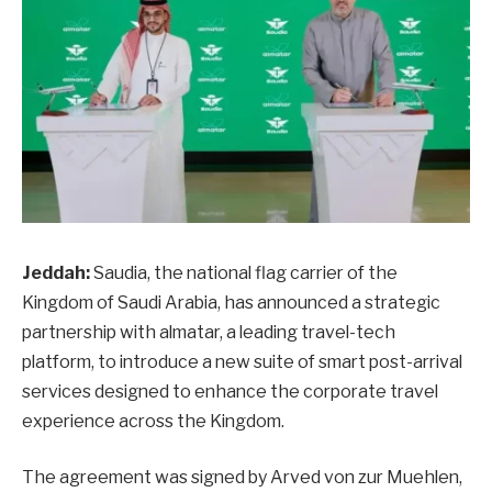
Jeddah:
Saudia, the national flag carrier of the
Kingdom of Saudi Arabia, has announced a strategic
partnership with almatar, a leading travel-tech
platform, to introduce a new suite of smart post-arrival
services designed to enhance the corporate travel
experience across the Kingdom.
The agreement was signed by Arved von zur Muehlen,