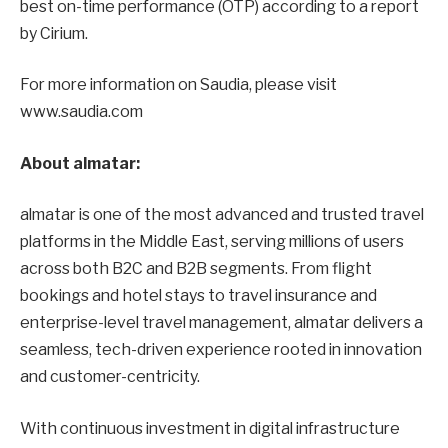
best on-time performance (OTP) according to a report
by Cirium.
For more information on Saudia, please visit
www.saudia.com
About almatar:
almatar is one of the most advanced and trusted travel
platforms in the Middle East, serving millions of users
across both B2C and B2B segments. From flight
bookings and hotel stays to travel insurance and
enterprise-level travel management, almatar delivers a
seamless, tech-driven experience rooted in innovation
and customer-centricity.
With continuous investment in digital infrastructure