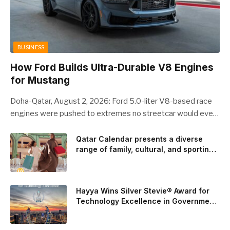
BUSINESS
How Ford Builds Ultra-Durable V8 Engines
for Mustang
Doha-Qatar, August 2, 2026: Ford 5.0-liter V8-based race
engines were pushed to extremes no streetcar would ever
see, revealing opportunities to strengthen components like
the camshaft drive to better perform under high-stress
Qatar Calendar presents a diverse
range of family, cultural, and sporting
conditions. Engineers refined the design on the track and
events throughout August
carried those improvements back into the production 5.0-
liter Coyote V8 engine. This is just one example of how Ford
is bringing learnings from race testing to vehicles used for
Hayya Wins Silver Stevie® Award for
trailer towing, grocery store runs, and oceanside road trips.
Technology Excellence in Government
Innovation
The goal: to break the powertrains, the essential system of
engine and transmission that generates and delivers power