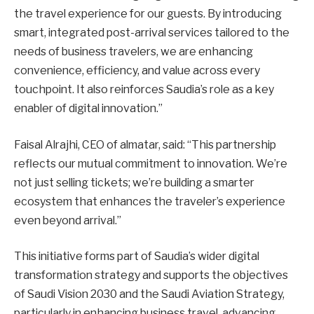
the travel experience for our guests. By introducing
smart, integrated post-arrival services tailored to the
needs of business travelers, we are enhancing
convenience, efficiency, and value across every
touchpoint. It also reinforces Saudia’s role as a key
enabler of digital innovation.”
Faisal Alrajhi, CEO of almatar, said: “This partnership
reflects our mutual commitment to innovation. We’re
not just selling tickets; we’re building a smarter
ecosystem that enhances the traveler’s experience
even beyond arrival.”
This initiative forms part of Saudia’s wider digital
transformation strategy and supports the objectives
of Saudi Vision 2030 and the Saudi Aviation Strategy,
particularly in enhancing business travel, advancing