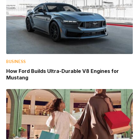
BUSINESS
How Ford Builds Ultra-Durable V8 Engines for
Mustang