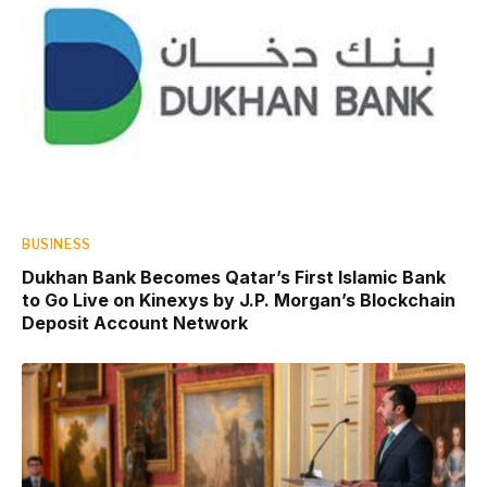
BUSINESS
Dukhan Bank Becomes Qatar’s First Islamic Bank
to Go Live on Kinexys by J.P. Morgan’s Blockchain
Deposit Account Network