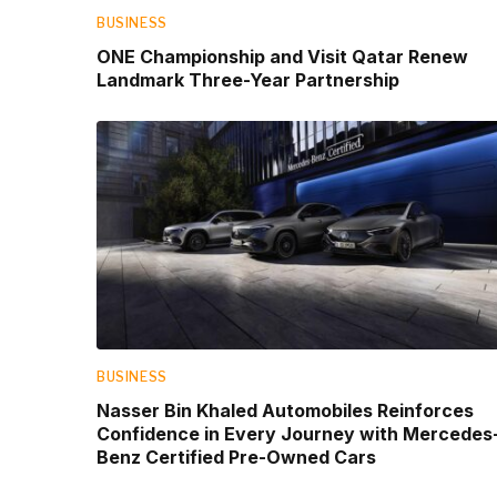
BUSINESS
ONE Championship and Visit Qatar Renew
Landmark Three-Year Partnership
BUSINESS
Nasser Bin Khaled Automobiles Reinforces
Confidence in Every Journey with Mercedes
Benz Certified Pre-Owned Cars