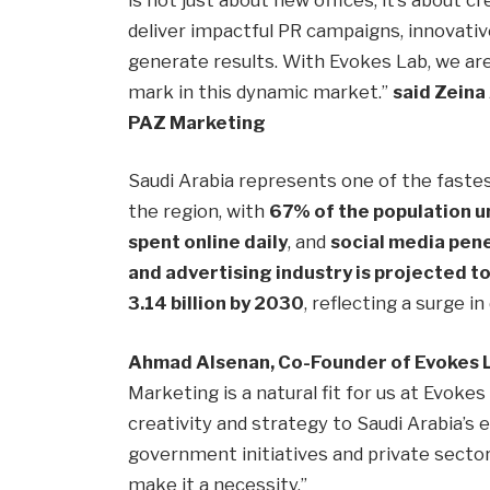
deliver impactful PR campaigns, innovativ
generate results. With Evokes Lab, we are 
mark in this dynamic market.”
said Zeina
PAZ Marketing
Saudi Arabia represents one of the fast
the region, with
67% of the population u
spent online daily
, and
social media pen
and advertising industry is projected t
3.14 billion by 2030
, reflecting a surge 
Ahmad Alsenan, Co-Founder of Evokes 
Marketing is a natural fit for us at Evoke
creativity and strategy to Saudi Arabia’s
government initiatives and private secto
make it a necessity.”