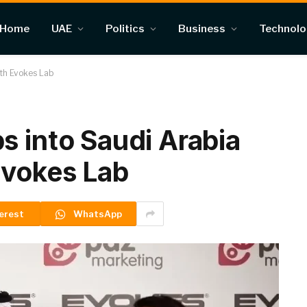
Home
UAE
Politics
Business
Technol
ith Evokes Lab
s into Saudi Arabia
Evokes Lab
erest
WhatsApp