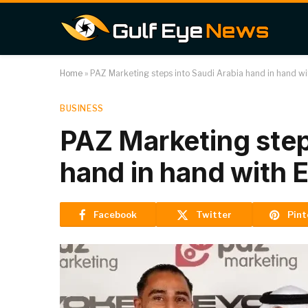
Home
»
PAZ Marketing steps into Saudi Arabia hand in hand w
BUSINESS
PAZ Marketing step
hand in hand with 
Facebook
Twitter
Pint