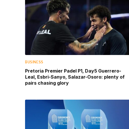
BUSINESS
Pretoria Premier Padel P1, Day5 Guerrero-
Leal, Esbri-Sanyo, Salazar-Osoro: plenty of
pairs chasing glory