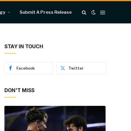
ogy
Submit A Press Release
STAY IN TOUCH
Facebook
Twitter
DON'T MISS