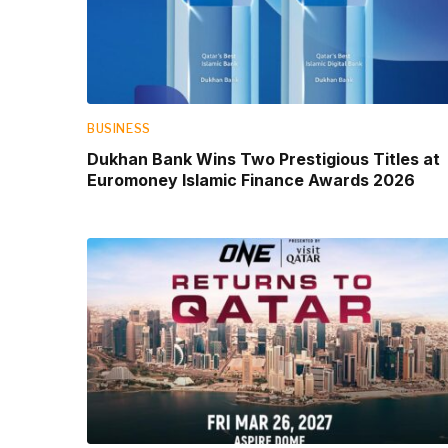
BUSINESS
Dukhan Bank Wins Two Prestigious Titles at
Euromoney Islamic Finance Awards 2026