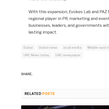
With this expansion, Evokes Lab and PAZ 
regional player in PR, marketing and even
businesses, leaders, and governments wi
lasting impact.
Dubai
Dubai news
local media
Middle east 
UAE News today
UAE newspaper
SHARE.
RELATED
POSTS