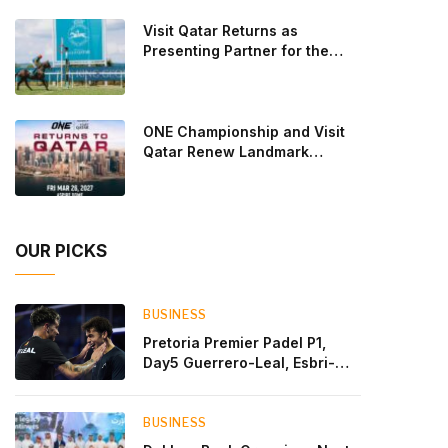
Lebron and Leo Augsburger after a thrilling battle
Visit Qatar Returns as
that ended with a dra
Presenting Partner for the
Second Edition of the Qatar
Goodwood Festival Presented
by Visit Qatar
ONE Championship and Visit
Qatar Renew Landmark
Three-Year Partnership
OUR PICKS
BUSINESS
Pretoria Premier Padel P1,
Day5 Guerrero-Leal, Esbri-
Sanyo, Salazar-Osoro: plenty
of pairs chasing glory
BUSINESS