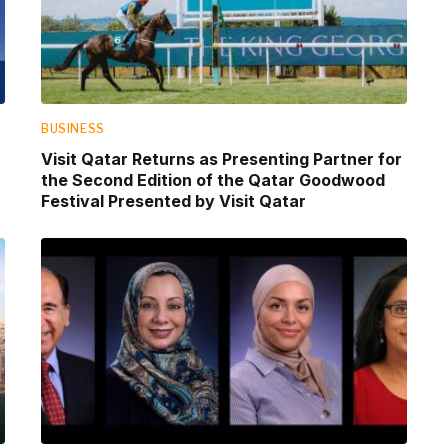
BUSINESS
Visit Qatar Returns as Presenting Partner for
the Second Edition of the Qatar Goodwood
Festival Presented by Visit Qatar