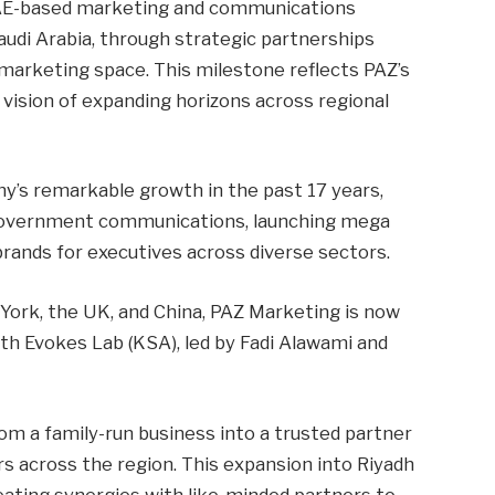
AE-based marketing and communications
audi Arabia, through strategic partnerships
 marketing space. This milestone reflects PAZ’s
vision of expanding horizons across regional
’s remarkable growth in the past 17 years,
d government communications, launching mega
brands for executives across diverse sectors.
York, the UK, and China, PAZ Marketing is now
ith Evokes Lab (KSA), led by Fadi Alawami and
om a family-run business into a trusted partner
s across the region. This expansion into Riyadh
creating synergies with like-minded partners to