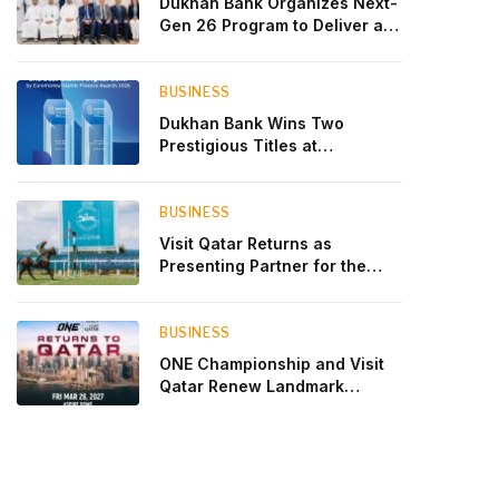
Dukhan Bank Organizes Next-
Gen 26 Program to Deliver a
Global Learning Experience
for the Children of Its Key
Private Banking Clients
BUSINESS
Dukhan Bank Wins Two
Prestigious Titles at
Euromoney Islamic Finance
Awards 2026
BUSINESS
Visit Qatar Returns as
Presenting Partner for the
Second Edition of the Qatar
Goodwood Festival Presented
by Visit Qatar
BUSINESS
ONE Championship and Visit
Qatar Renew Landmark
Three-Year Partnership