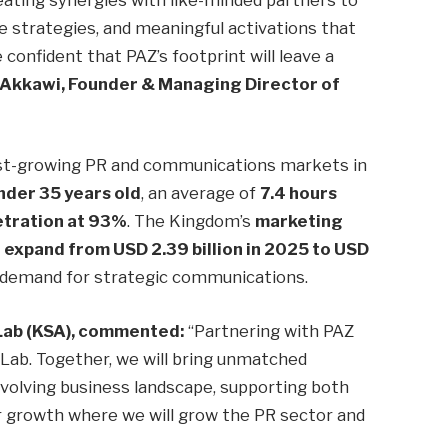
e strategies, and meaningful activations that
confident that PAZ’s footprint will leave a
 Akkawi, Founder & Managing Director of
est-growing PR and communications markets in
nder 35 years old
, an average of
7.4 hours
etration at 93%
. The Kingdom’s
marketing
o expand from USD 2.39 billion in 2025 to USD
in demand for strategic communications.
Lab (KSA), commented:
“Partnering with PAZ
s Lab. Together, we will bring unmatched
 evolving business landscape, supporting both
r growth where we will grow the PR sector and