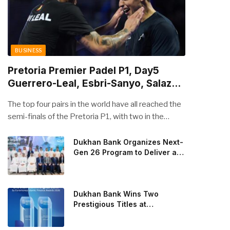
BUSINESS
Pretoria Premier Padel P1, Day5
Guerrero-Leal, Esbri-Sanyo, Salazar-
Osoro: plenty of pairs chasing glory
The top four pairs in the world have all reached the
semi-finals of the Pretoria P1, with two in the
men’s draw and two in the women’s. Butfour other
pairs will take to the court on Saturday from 1 p.m.
Dukhan Bank Organizes Next-
Gen 26 Program to Deliver a
local time determined to prevent Arturo Coello and
Global Learning Experience
Agustin Tapia, Fede Chingotto and Ale Galan on
for the Children of Its Key
the men’s side, and Delfi Brea, Gemma Triay, Bea
Private Banking Clients
Gonzalez and Paula Josemaria on the women’s side
Dukhan Bank Wins Two
from contesting Sunday’s dream finals. In the
Prestigious Titles at
Euromoney Islamic Finance
men’s draw, the standout performance came from
Awards 2026
Javi Leal and Fran Guerrero, who defeated Juan