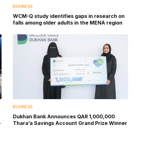
BUSINESS
WCM-Q study identifies gaps in research on
falls among older adults in the MENA region
BUSINESS
Dukhan Bank Announces QAR 1,000,000
-
Thara’a Savings Account Grand Prize Winner