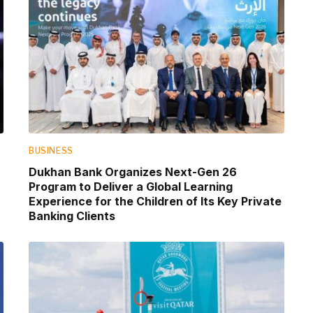
BUSINESS
Dukhan Bank Organizes Next-Gen 26
Program to Deliver a Global Learning
Experience for the Children of Its Key Private
Banking Clients