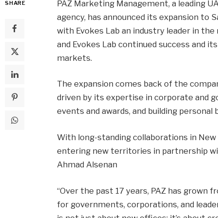
PAZ Marketing Management, a leading U
SHARE
agency, has announced its expansion to S
with Evokes Lab an industry leader in the
and Evokes Lab continued success and its 
markets.
The expansion comes back of the company
driven by its expertise in corporate an
events and awards, and building personal 
With long-standing collaborations in New 
entering new territories in partnership w
Ahmad Alsenan
“Over the past 17 years, PAZ has grown fr
for governments, corporations, and leader
is not just about new offices; it’s about 