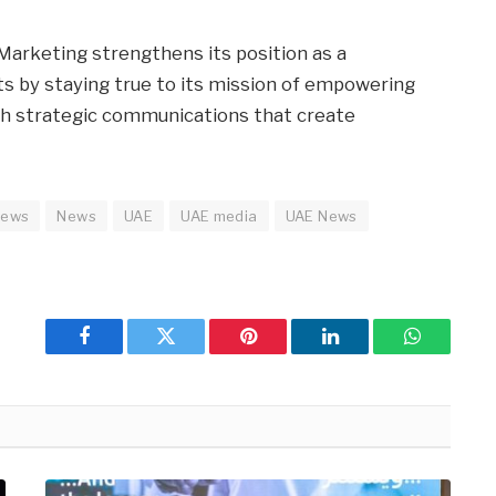
Marketing strengthens its position as a
ts by staying true to its mission of empowering
th strategic communications that create
news
News
UAE
UAE media
UAE News
Facebook
Twitter
Pinterest
LinkedIn
WhatsApp