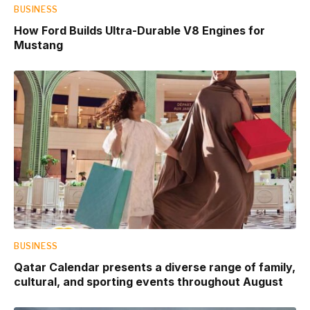
BUSINESS
How Ford Builds Ultra-Durable V8 Engines for
Mustang
BUSINESS
Qatar Calendar presents a diverse range of family,
cultural, and sporting events throughout August