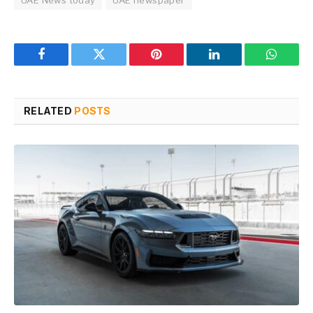
UAE News today
UAE newspaper
Facebook
Twitter
Pinterest
LinkedIn
WhatsA
RELATED
POSTS