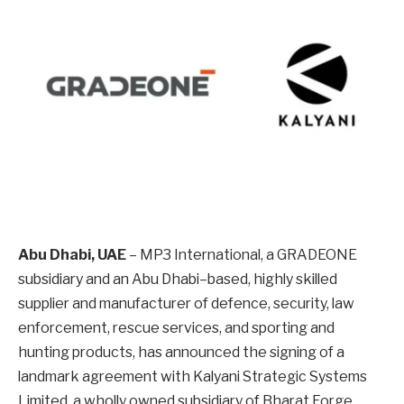
Abu Dhabi, UAE
– MP3 International, a GRADEONE
subsidiary and an Abu Dhabi–based, highly skilled
supplier and manufacturer of defence, security, law
enforcement, rescue services, and sporting and
hunting products, has announced the signing of a
landmark agreement with Kalyani Strategic Systems
Limited, a wholly owned subsidiary of Bharat Forge