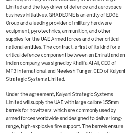
Limited and the key driver of defence and aerospace
business initiatives. GRADEONE is an entity of EDGE
Group and a leading provider of military hardware
equipment, pyrotechnics, ammunition, and other
supplies for the UAE Armed forces and other critical
national entities. The contract, a first of its kind for a
critical defence component between an Emirati and an
Indian company, was signed by Khalifa Al Ali, CEO of
MP3 International, and Neelesh Tungar, CEO of Kalyani
Strategic Systems Limited.
Under the agreement, Kalyani Strategic Systems
Limited will supply the UAE with large calibre 155mm
barrels for howitzers, which are commonly used by
armed forces worldwide and designed to deliver long-
range, high-explosive fire support. The barrels ensure