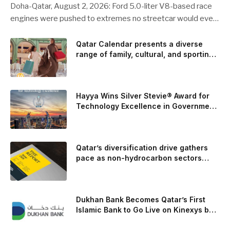
Doha-Qatar, August 2, 2026: Ford 5.0-liter V8-based race
engines were pushed to extremes no streetcar would ever
see, revealing opportunities to strengthen components like
the camshaft drive to better perform under high-stress
Qatar Calendar presents a diverse
range of family, cultural, and sporting
conditions. Engineers refined the design on the track and
events throughout August
carried those improvements back into the production 5.0-
liter Coyote V8 engine. This is just one example of how Ford
is bringing learnings from race testing to vehicles used for
Hayya Wins Silver Stevie® Award for
trailer towing, grocery store runs, and oceanside road trips.
Technology Excellence in Government
Innovation
The goal: to break the powertrains, the essential system of
engine and transmission that generates and delivers power
to t
Qatar’s diversification drive gathers
pace as non-hydrocarbon sectors
near two-thirds of GDP
Dukhan Bank Becomes Qatar’s First
Islamic Bank to Go Live on Kinexys by
J.P. Morgan’s Blockchain Deposit