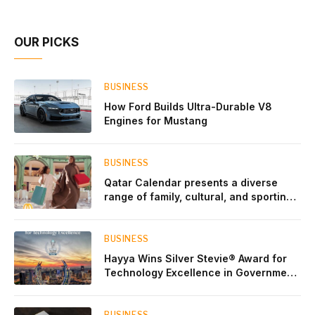
Account Network
OUR PICKS
BUSINESS
How Ford Builds Ultra-Durable V8
Engines for Mustang
BUSINESS
Qatar Calendar presents a diverse
range of family, cultural, and sporting
events throughout August
BUSINESS
Hayya Wins Silver Stevie® Award for
Technology Excellence in Government
Innovation
BUSINESS