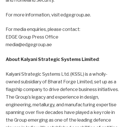
and Homeland Security.
For more information, visit edgegroup.ae.
For media enquiries, please contact:
EDGE Group Press Office
media@edgegroup.ae
About Kalyani Strategic Systems Limited
:
Kalyani Strategic Systems Ltd. (KSSL) is a wholly-
owned subsidiary of Bharat Forge Limited, set up as a
flagship company to drive defence business initiatives.
The Group’s legacy and experience in design,
engineering, metallurgy, and manufacturing expertise
spanning over five decades have played a key role in
the Group emerging as one of the leading defence