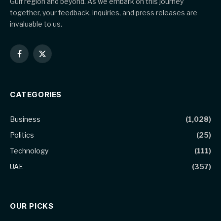
Gulf region and beyond. As we embark on this journey
together, your feedback, inquiries, and press releases are
invaluable to us.
Facebook
X
(Twitter)
CATEGORIES
Business
(1,028)
Politics
(25)
Technology
(111)
UAE
(357)
OUR PICKS