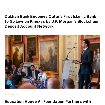
BUSINESS
Dukhan Bank Becomes Qatar’s First Islamic Bank
to Go Live on Kinexys by J.P. Morgan’s Blockchain
Deposit Account Network
BUSINESS
Education Above All Foundation Partners with