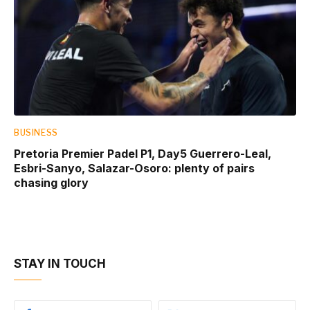
BUSINESS
Pretoria Premier Padel P1, Day5 Guerrero-Leal,
Esbri-Sanyo, Salazar-Osoro: plenty of pairs
chasing glory
STAY IN TOUCH