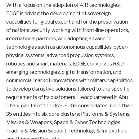
With a focus on the adoption of 4IR technologies,
EDGE is driving the development of sovereign
capabilities for global export and for the preservation
of national security, working with front-line operators,
international partners, and adopting advanced
technologies such as autonomous capabilities, cyber-
physical systems, advanced propulsion systems,
robotics and smart materials. EDGE converges R&D,
emerging technologies, digital transformation, and
commercial market innovations with military capabilities
to develop disruptive solutions tailored to the specific
requirements of its customers. Headquartered in Abu
Dhabi, capital of the UAE, EDGE consolidates more than
35 entities into six core clusters: Platforms & Systems,
Missiles & Weapons, Space & Cyber Technologies,
Trading & Mission Support, Technology & Innovation,