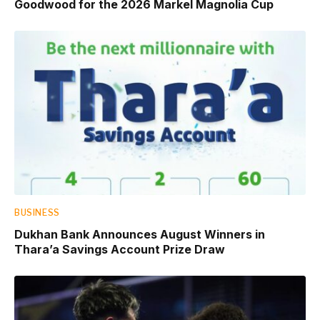
Goodwood for the 2026 Markel Magnolia Cup
BUSINESS
Dukhan Bank Announces August Winners in
Thara’a Savings Account Prize Draw