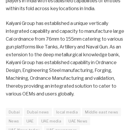
players in India with established capabilities of entities
within its fold across key locations in India.
Kalyani Group has established a unique vertically
integrated capability and capacity to manufacture large
Cal ordnance from 76mm to 155mm catering to various
gun platforms like Tanks, Artillery and Naval Gun. As an
extension to the deep metallurgical knowledge bank,
Kalyani Group has established capability in Ordnance
Design, Engineering Steel manufacturing, Forging,
Machining, Ordnance Manufacturing and validation,
thereby providing an integrated solution to cater to
various OEMs and users globally.
Dubai
Dubai news
local media
Middle east news
News
UAE
UAE media
UAE News