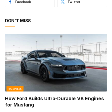
Facebook
Twitter
DON'T MISS
BUSINESS
How Ford Builds Ultra-Durable V8 Engines
for Mustang