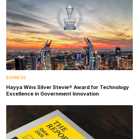
BUSINESS
Hayya Wins Silver Stevie® Award for Technology
Excellence in Government Innovation