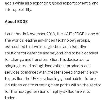
goals while also expanding global export potential and
interoperability.
About EDGE
Launched in November 2019, the UAE’s EDGE is one of
the world’s leading advanced technology groups,
established to develop agile, bold and disruptive
solutions for defence and beyond, and to be a catalyst
for change and transformation. It is dedicated to
bringing breakthrough innovations, products, and
services to market with greater speed and efficiency,
to position the UAE as a leading global hub for future
industries, and to creating clear paths within the sector
for the next generation of highly-skilled talent to
thrive.