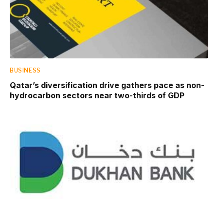
BUSINESS
Qatar’s diversification drive gathers pace as non-
hydrocarbon sectors near two-thirds of GDP