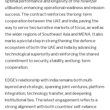
optimal performance and longevity of the howitzer
utilisation, enhancing operational readiness and mission
success. The contract reinforces the long-term
cooperation between the UAE and India, paving the
way to serve two lucrative markets of focus, as well as
the wider regions of Southeast Asia and MENA. It also
marks a pivotal step in strengthening the defence
ecosystem of both the UAE and India by advancing
technological superiority and reinforcing the shared
commitment to security, stability, and long-term
cooperation.
EDGE’s relationship with India remains both multi-
layered and strategic, spanning joint ventures, platform
integration, technology transfer, and deepening
institutional ties. The latest engagement reflects a
strong alignment with both countries’ self-reliance