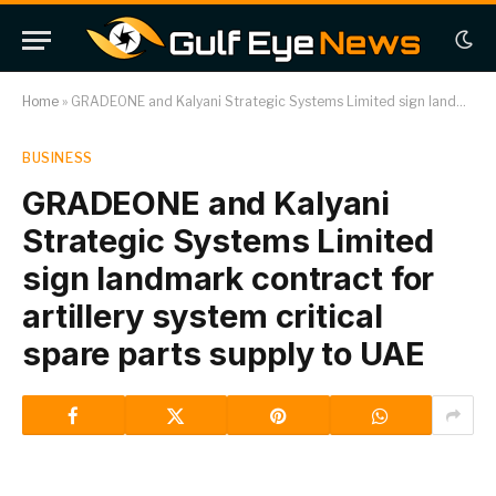
Home
»
GRADEONE and Kalyani Strategic Systems Limited sign landmark contract for artillery system critical spare parts supply to UAE
BUSINESS
GRADEONE and Kalyani
Strategic Systems Limited
sign landmark contract for
artillery system critical
spare parts supply to UAE