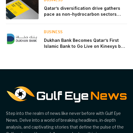
Qatar’s diversification drive gathers
pace as non-hydrocarbon sectors
near two-thirds of GDP
BUSINESS
Dukhan Bank Becomes Qatar’s First
Islamic Bank to Go Live on Kinexys by
J.P. Morgan’s Blockchain Deposit
Account Network
Step into the realm of news like never before with Gulf Eye
News. Delve into a world of breaking headlines, in-depth
analysis, and captivating stories that define the pulse of the