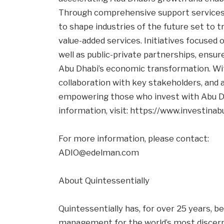
Through comprehensive support services,
to shape industries of the future set to t
value-added services. Initiatives focused 
well as public-private partnerships, ensu
Abu Dhabi’s economic transformation. Wit
collaboration with key stakeholders, and 
empowering those who invest with Abu Dh
information, visit: https://www.investinab
For more information, please contact:
ADIO@edelman.com
About Quintessentially
Quintessentially has, for over 25 years, be
management for the world’s most discernin