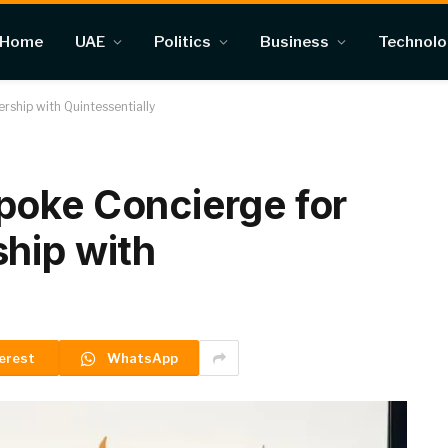
Home
UAE
Politics
Business
Technol
ship with Quintessentially
poke Concierge for
hip with
erest
WhatsApp