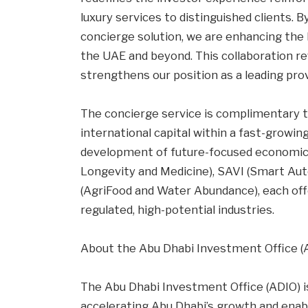
luxury services to distinguished clients. 
concierge solution, we are enhancing the l
the UAE and beyond. This collaboration re
strengthens our position as a leading prov
The concierge service is complimentary t
international capital within a fast-growin
development of future-focused economic 
Longevity and Medicine), SAVI (Smart Au
(AgriFood and Water Abundance), each of
regulated, high-potential industries.
About the Abu Dhabi Investment Office (
The Abu Dhabi Investment Office (ADIO) i
accelerating Abu Dhabi’s growth and enab