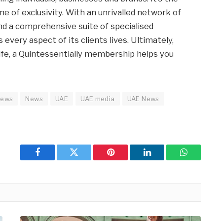
e of exclusivity. With an unrivalled network of
nd a comprehensive suite of specialised
every aspect of its clients lives. Ultimately,
ife, a Quintessentially membership helps you
news
News
UAE
UAE media
UAE News
Facebook
Twitter
Pinterest
LinkedIn
WhatsApp