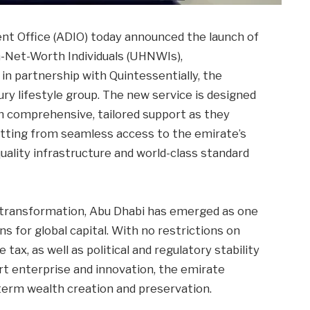
nt Office (ADIO) today announced the launch of
h-Net-Worth Individuals (UHNWIs),
in partnership with Quintessentially, the
ury lifestyle group. The new service is designed
h comprehensive, tailored support as they
itting from seamless access to the emirate’s
uality infrastructure and world-class standard
 transformation, Abu Dhabi has emerged as one
s for global capital. With no restrictions on
ax, as well as political and regulatory stability
t enterprise and innovation, the emirate
term wealth creation and preservation.