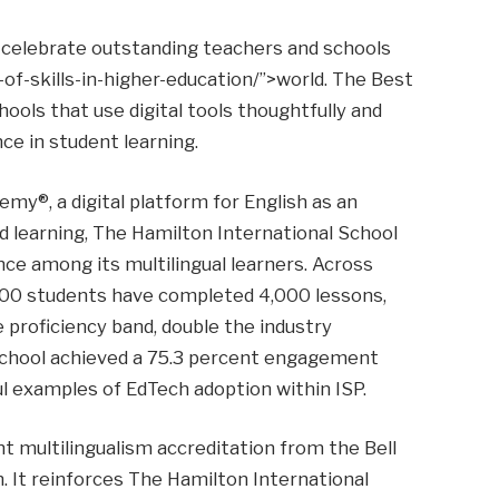
 celebrate outstanding teachers and schools
of-skills-in-higher-education/”>world. The Best
ools that use digital tools thoughtfully and
ce in student learning.
my®, a digital platform for English as an
 learning, The Hamilton International School
ce among its multilingual learners. Across
500 students have completed 4,000 lessons,
 proficiency band, double the industry
School achieved a 75.3 percent engagement
l examples of EdTech adoption within ISP.
t multilingualism accreditation from the Bell
n. It reinforces The Hamilton International