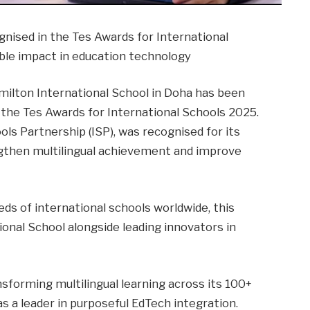
nised in the Tes Awards for International
ble impact in education technology
lton International School in Doha has been
 the Tes Awards for International Schools 2025.
ols Partnership (ISP), was recognised for its
engthen multilingual achievement and improve
ds of international schools worldwide, this
onal School alongside leading innovators in
nsforming multilingual learning across its 100+
s a leader in purposeful EdTech integration.