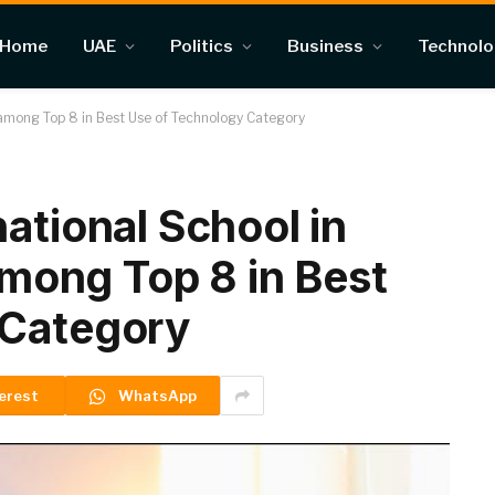
Home
UAE
Politics
Business
Technol
, among Top 8 in Best Use of Technology Category
ational School in
 among Top 8 in Best
 Category
erest
WhatsApp