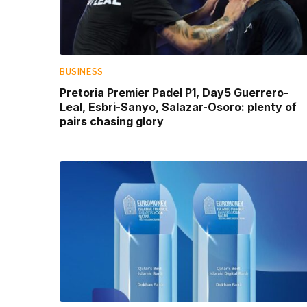
BUSINESS
Pretoria Premier Padel P1, Day5 Guerrero-
Leal, Esbri-Sanyo, Salazar-Osoro: plenty of
pairs chasing glory