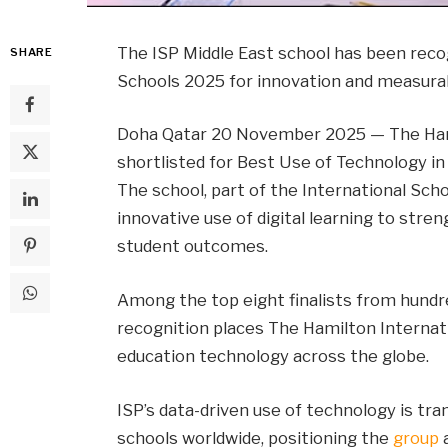
The ISP Middle East school has been recog
SHARE
Schools 2025 for innovation and measura
Doha Qatar 20 November 2025 — The Hami
shortlisted for Best Use of Technology in
The school, part of the International Scho
innovative use of digital learning to str
student outcomes.
Among the top eight finalists from hundre
recognition places The Hamilton Internati
education technology across the globe.
ISP’s data-driven use of technology is tra
schools worldwide, positioning the
group
a