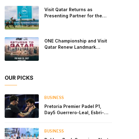
Lebron and Leo Augsburger after a thrilling battle
Visit Qatar Returns as
that ended with a dra
Presenting Partner for the
Second Edition of the Qatar
Goodwood Festival Presented
by Visit Qatar
ONE Championship and Visit
Qatar Renew Landmark
Three-Year Partnership
OUR PICKS
BUSINESS
Pretoria Premier Padel P1,
Day5 Guerrero-Leal, Esbri-
Sanyo, Salazar-Osoro: plenty
of pairs chasing glory
BUSINESS