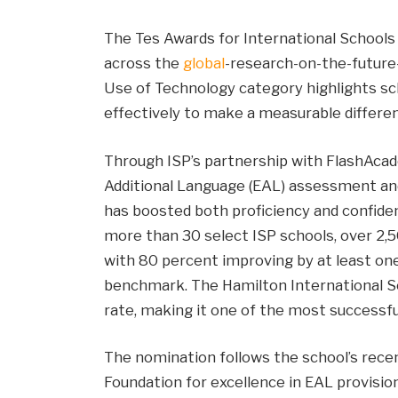
The Tes Awards for International Schools
across the
global
-research-on-the-future-
Use of Technology category highlights sch
effectively to make a measurable differen
Through ISP’s partnership with FlashAcade
Additional Language (EAL) assessment and
has boosted both proficiency and confiden
more than 30 select ISP schools, over 2,
with 80 percent improving by at least one
benchmark. The Hamilton International 
rate, making it one of the most successfu
The nomination follows the school’s recen
Foundation for excellence in EAL provisio