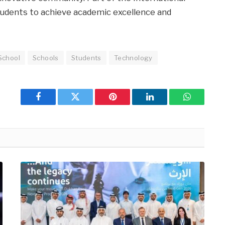
tudents to achieve academic excellence and
School
Schools
Students
Technology
Facebook
Twitter
Pinterest
LinkedIn
WhatsApp