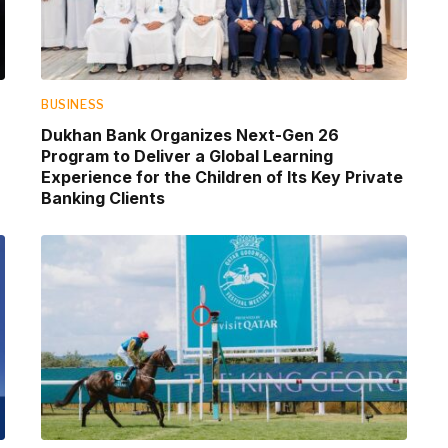
BUSINESS
Dukhan Bank Organizes Next-Gen 26
Program to Deliver a Global Learning
Experience for the Children of Its Key Private
Banking Clients