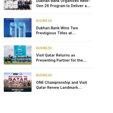
Dukhan Bank Organizes Next-
Gen 26 Program to Deliver a
Global Learning Experience
for the Children of Its Key
Private Banking Clients
BUSINESS
Dukhan Bank Wins Two
Prestigious Titles at
Euromoney Islamic Finance
Awards 2026
BUSINESS
Visit Qatar Returns as
Presenting Partner for the
Second Edition of the Qatar
Goodwood Festival Presented
by Visit Qatar
BUSINESS
ONE Championship and Visit
Qatar Renew Landmark
Three-Year Partnership