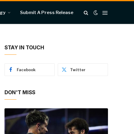
ogy
Submit A Press Release
STAY IN TOUCH
Facebook
Twitter
DON'T MISS