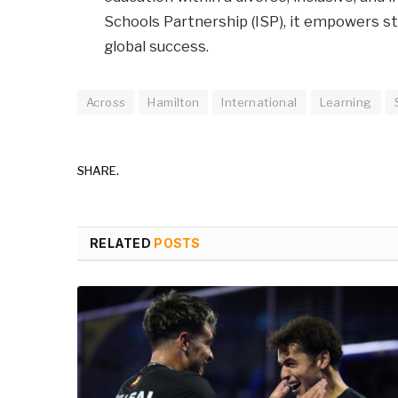
Schools Partnership (ISP), it empowers s
global success.
Across
Hamilton
International
Learning
SHARE.
RELATED
POSTS