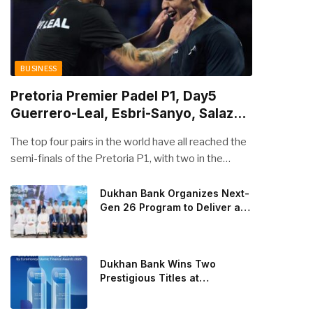
BUSINESS
Pretoria Premier Padel P1, Day5
Guerrero-Leal, Esbri-Sanyo, Salazar-
Osoro: plenty of pairs chasing glory
The top four pairs in the world have all reached the
semi-finals of the Pretoria P1, with two in the
men’s draw and two in the women’s. Butfour other
pairs will take to the court on Saturday from 1 p.m.
Dukhan Bank Organizes Next-
Gen 26 Program to Deliver a
local time determined to prevent Arturo Coello and
Global Learning Experience
Agustin Tapia, Fede Chingotto and Ale Galan on
for the Children of Its Key
the men’s side, and Delfi Brea, Gemma Triay, Bea
Private Banking Clients
Gonzalez and Paula Josemaria on the women’s side
Dukhan Bank Wins Two
from contesting Sunday’s dream finals. In the
Prestigious Titles at
Euromoney Islamic Finance
men’s draw, the standout performance came from
Awards 2026
Javi Leal and Fran Guerrero, who defeated Juan