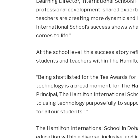
Learning Director, International Schools 
professional development, shared experti
teachers are creating more dynamic and 
International School’s success shows wha
comes to life.”
At the school level, this success story re
students and teachers within The Hamilt
“Being shortlisted for the Tes Awards for
technology is a proud moment for The Hami
Principal, The Hamilton International Sch
to using technology purposefully to supp
for all our students.”.”
The Hamilton International School in Do
education within a diverse, inclusive, and