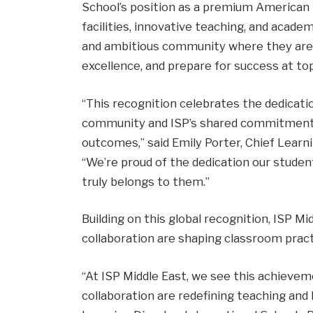
School’s position as a premium American 
facilities, innovative teaching, and acade
and ambitious community where they are e
excellence, and prepare for success at top
“This recognition celebrates the dedicati
community and ISP’s shared commitment 
outcomes,” said Emily Porter, Chief Learni
“We’re proud of the dedication our stude
truly belongs to them.”
Building on this global recognition, ISP M
collaboration are shaping classroom pract
“At ISP Middle East, we see this achievem
collaboration are redefining teaching and l