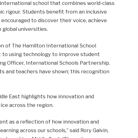
international school that combines world-class
mic rigour. Students benefit from an inclusive
ncouraged to discover their voice, achieve
 global universities.
on of The Hamilton International School
to using technology to improve student
ng Officer, International Schools Partnership.
nts and teachers have shown; this recognition
iddle East highlights how innovation and
ice across the region.
ent as a reflection of how innovation and
earning across our schools,” said Rory Galvin,