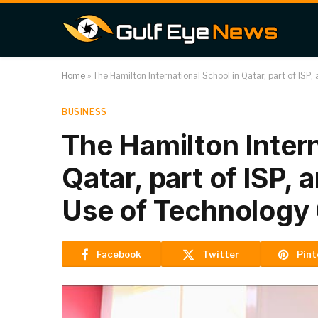
Home
»
The Hamilton International School in Qatar, part of ISP
BUSINESS
The Hamilton Intern
Qatar, part of ISP,
Use of Technology
Facebook
Twitter
Pint