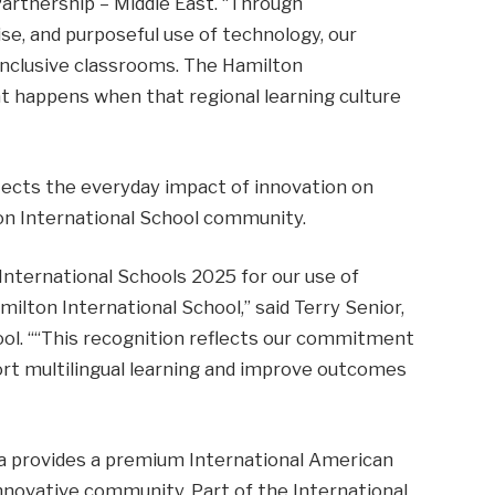
Partnership – Middle East. “Through
se, and purposeful use of technology, our
inclusive classrooms. The Hamilton
t happens when that regional learning culture
flects the everyday impact of innovation on
on International School community.
 International Schools 2025 for our use of
lton International School,” said Terry Senior,
ool. ““This recognition reflects our commitment
ort multilingual learning and improve outcomes
ha provides a premium International American
 innovative community. Part of the International