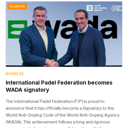
BUSINESS
BUSINESS
International Padel Federation becomes
WADA signatory
The International Padel Federation (FIP) is proud to
announce that it has officially become a Signatory to the
World Anti-Doping Code of the World Anti-Doping Agency
(WADA). This achievement follows a long and rigorous