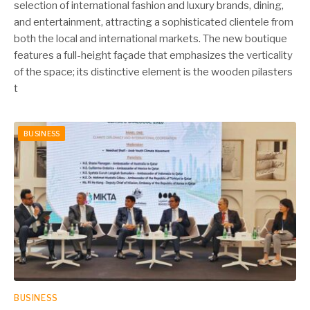
selection of international fashion and luxury brands, dining,
and entertainment, attracting a sophisticated clientele from
both the local and international markets. The new boutique
features a full-height façade that emphasizes the verticality
of the space; its distinctive element is the wooden pilasters
t
BUSINESS
BUSINESS