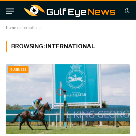
Home
»
International
BROWSING:
INTERNATIONAL
BUSINESS