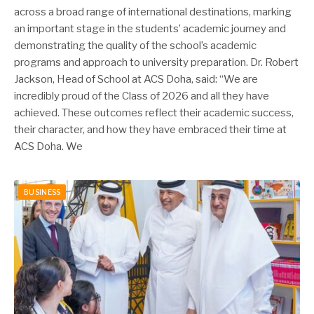
across a broad range of international destinations, marking
an important stage in the students’ academic journey and
demonstrating the quality of the school’s academic
programs and approach to university preparation. Dr. Robert
Jackson, Head of School at ACS Doha, said: “We are
incredibly proud of the Class of 2026 and all they have
achieved. These outcomes reflect their academic success,
their character, and how they have embraced their time at
ACS Doha. We
BUSINESS