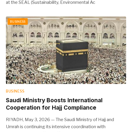
at the SEAL (Sustainability, Environmental Ac
BUSINESS
BUSINESS
Saudi Ministry Boosts International
Cooperation for Hajj Compliance
RIYADH, May 3, 2026 — The Saudi Ministry of Hajj and
Umrah is continuing its intensive coordination with