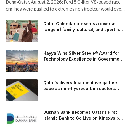
Doha-Qatar, August 2, 2026: Ford 5.0-liter V8-based race
engines were pushed to extremes no streetcar would ever
see, revealing opportunities to strengthen components like
the camshaft drive to better perform under high-stress
Qatar Calendar presents a diverse
range of family, cultural, and sporting
conditions. Engineers refined the design on the track and
events throughout August
carried those improvements back into the production 5.0-
liter Coyote V8 engine. This is just one example of how Ford
is bringing learnings from race testing to vehicles used for
Hayya Wins Silver Stevie® Award for
trailer towing, grocery store runs, and oceanside road trips.
Technology Excellence in Government
Innovation
The goal: to break the powertrains, the essential system of
engine and transmission that generates and delivers power
to t
Qatar’s diversification drive gathers
pace as non-hydrocarbon sectors
near two-thirds of GDP
Dukhan Bank Becomes Qatar’s First
Islamic Bank to Go Live on Kinexys by
J.P. Morgan’s Blockchain Deposit
Account Network