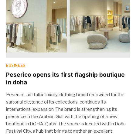
BUSINESS
Peserico opens its first flagship boutique
in doha
Peserico, an Italian luxury clothing brand renowned for the
sartorial elegance of its collections, continues its
international expansion. The brand is strengthening its
presence in the Arabian Gulf with the opening of a new
boutique in DOHA, Qatar. The space is located within Doha
Festival City, a hub that brings together an excellent