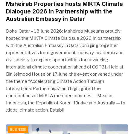
Msheireb Properties hosts MIKTA Climate
Dialogue 2026 in Partnership with the
Australian Embassy in Qatar
Doha, Qatar – 18 June 2026: Msheireb Museums proudly
hosted the MIKTA Climate Dialogue 2026, in partnership
with the Australian Embassy in Qatar, bringing together
representatives from government, industry, academia and
civil society to explore opportunities for advancing
international climate cooperation ahead of COP31. Held at
Bin Jelmood House on 17 June, the event convened under
the theme “Accelerating Climate Action Through
International Partnerships” and highlighted the
contributions of MIKTA member countries — Mexico,
Indonesia, the Republic of Korea, Türkiye and Australia — to
global climate action. Establi
BUSINESS