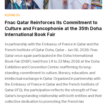
BUSINESS
Fnac Qatar Reinforces Its Commitment to
Culture and Francophonie at the 35th Doha
International Book Fair
In partnership with the Embassy of France in Qatar and the
French Institute of Qatar Doha, Qatar – Jun 06, 2026: Fnac
Qatar once again participated in the Doha International
Book Fair (DIBF), held from 14 to 23 May 2026 at the Doha
Exhibition and Convention Center, reaffirming its long-
standing commitment to culture, literacy, education, and
intellectual exchange in Qatar. Organized in partnership with
the Embassy of France in Qatar and the French Institute of
Qatar (IFQ), the participation reflects the strength of Fnac
Qatar’s longstanding relationship with both entities and their
collective dedication to promoting the French lan