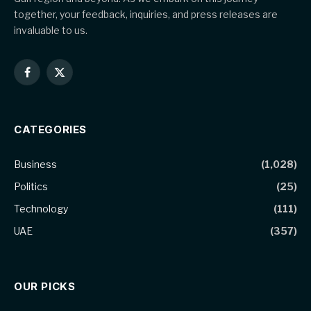
together, your feedback, inquiries, and press releases are
invaluable to us.
Facebook
X
(Twitter)
CATEGORIES
Business
(1,028)
Politics
(25)
Technology
(111)
UAE
(357)
OUR PICKS