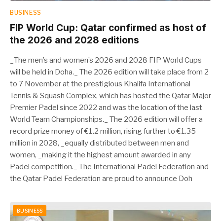
BUSINESS
FIP World Cup: Qatar confirmed as host of
the 2026 and 2028 editions
_The men’s and women’s 2026 and 2028 FIP World Cups
will be held in Doha._ The 2026 edition will take place from 2
to 7 November at the prestigious Khalifa International
Tennis & Squash Complex, which has hosted the Qatar Major
Premier Padel since 2022 and was the location of the last
World Team Championships._ The 2026 edition will offer a
record prize money of €1.2 million, rising further to €1.35
million in 2028, _equally distributed between men and
women, _making it the highest amount awarded in any
Padel competition._ The International Padel Federation and
the Qatar Padel Federation are proud to announce Doh
BUSINESS