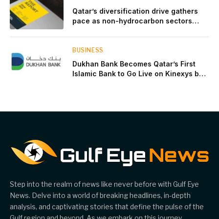
Qatar’s diversification drive gathers
pace as non-hydrocarbon sectors
near two-thirds of GDP
BUSINESS
Dukhan Bank Becomes Qatar’s First
Islamic Bank to Go Live on Kinexys by
J.P. Morgan’s Blockchain Deposit
Account Network
Step into the realm of news like never before with Gulf Eye
News. Delve into a world of breaking headlines, in-depth
analysis, and captivating stories that define the pulse of the
Gulf region and beyond. As we embark on this journey