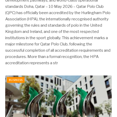
development pathways, and world-class operational
standards Doha, Qatar – 10 May 2026 – Qatar Polo Club
(QPC) has officially been accredited by the Hurlingham Polo
Association (HPA), the internationally recognised authority
governing the rules and standards of polo in the United
Kingdom and Ireland, and one of the most respected
institutions in the sport globally. This achievement marks a
major milestone for Qatar Polo Club, following the
successful completion of all accreditation requirements and
procedures. More than a formal recognition, the HPA
accreditation represents a str
BUSINESS