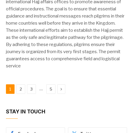
international Hajj affairs offices to promote awareness of
official procedures. The goal is to ensure that essential
guidance and instructional messages reach pilgrims in their
home countries well before they arrive in the Kingdom.
These international efforts aim to establish the Hajj permit
as the only safe and legitimate pathway for the pilgrimage.
By adhering to these regulations, pilgrims ensure their
journey is organized from its very first stages. The permit
guarantees access to comprehensive field and logistical
service
Next
…
1
2
3
5
STAY IN TOUCH