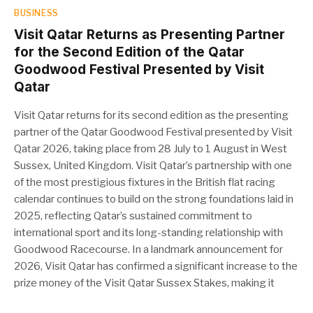
BUSINESS
Visit Qatar Returns as Presenting Partner
for the Second Edition of the Qatar
Goodwood Festival Presented by Visit
Qatar
Visit Qatar returns for its second edition as the presenting
partner of the Qatar Goodwood Festival presented by Visit
Qatar 2026, taking place from 28 July to 1 August in West
Sussex, United Kingdom. Visit Qatar’s partnership with one
of the most prestigious fixtures in the British flat racing
calendar continues to build on the strong foundations laid in
2025, reflecting Qatar’s sustained commitment to
international sport and its long-standing relationship with
Goodwood Racecourse. In a landmark announcement for
2026, Visit Qatar has confirmed a significant increase to the
prize money of the Visit Qatar Sussex Stakes, making it