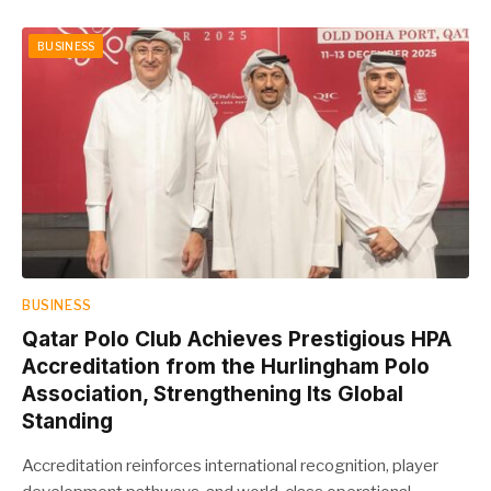
BUSINESS
BUSINESS
Qatar Polo Club Achieves Prestigious HPA
Accreditation from the Hurlingham Polo
Association, Strengthening Its Global
Standing
Accreditation reinforces international recognition, player