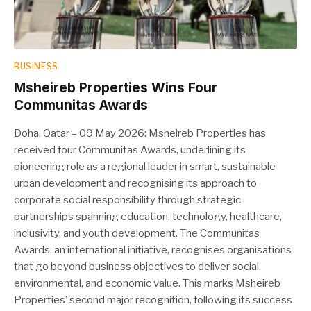
BUSINESS
Msheireb Properties Wins Four
Communitas Awards
Doha, Qatar – 09 May 2026: Msheireb Properties has
received four Communitas Awards, underlining its
pioneering role as a regional leader in smart, sustainable
urban development and recognising its approach to
corporate social responsibility through strategic
partnerships spanning education, technology, healthcare,
inclusivity, and youth development. The Communitas
Awards, an international initiative, recognises organisations
that go beyond business objectives to deliver social,
environmental, and economic value. This marks Msheireb
Properties’ second major recognition, following its success