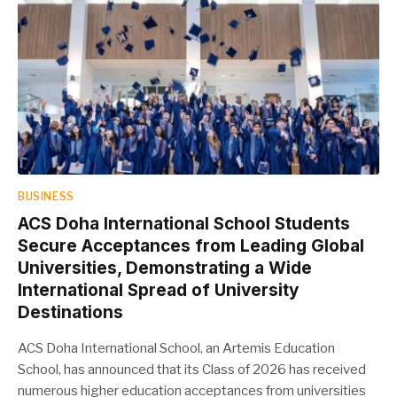
BUSINESS
ACS Doha International School Students
Secure Acceptances from Leading Global
Universities, Demonstrating a Wide
International Spread of University
Destinations
ACS Doha International School, an Artemis Education
School, has announced that its Class of 2026 has received
numerous higher education acceptances from universities