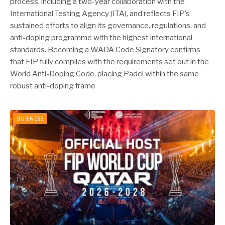
process, including a two-year collaboration with the
International Testing Agency (ITA), and reflects FIP’s
sustained efforts to align its governance, regulations, and
anti-doping programme with the highest international
standards. Becoming a WADA Code Signatory confirms
that FIP fully complies with the requirements set out in the
World Anti-Doping Code, placing Padel within the same
robust anti-doping frame
BUSINESS