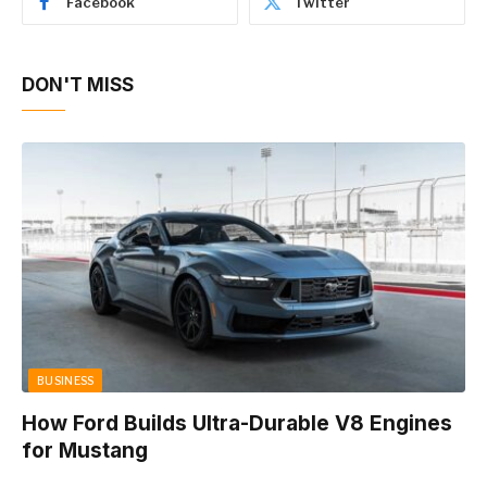
Facebook
Twitter
DON'T MISS
BUSINESS
How Ford Builds Ultra-Durable V8 Engines
for Mustang