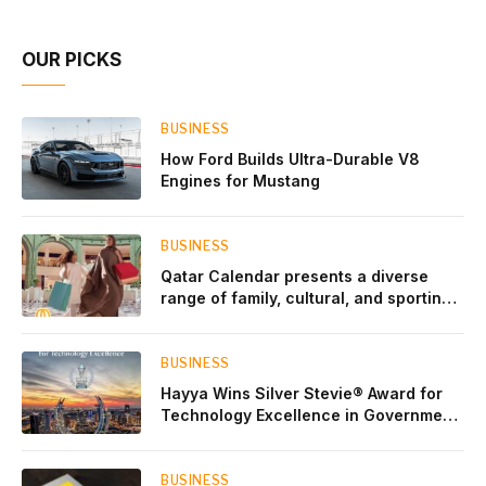
OUR PICKS
BUSINESS
How Ford Builds Ultra-Durable V8
Engines for Mustang
BUSINESS
Qatar Calendar presents a diverse
range of family, cultural, and sporting
events throughout August
BUSINESS
Hayya Wins Silver Stevie® Award for
Technology Excellence in Government
Innovation
BUSINESS