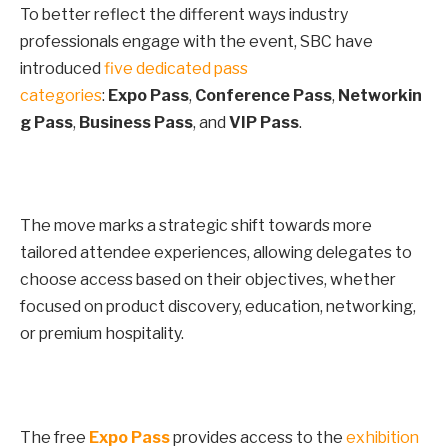
To better reflect the different ways industry
professionals engage with the event, SBC have
introduced
five dedicated pass
categories
:
Expo
Pass
,
Conference
Pass
,
Networkin
g
Pass
,
Business
Pass
, and
VIP
Pass
.
The move marks a strategic shift towards more
tailored attendee experiences, allowing delegates to
choose access based on their objectives, whether
focused on product discovery, education, networking,
or premium hospitality.
The free
Expo Pass
provides access to the
exhibition