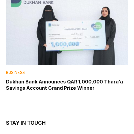
BUSINESS
Dukhan Bank Announces QAR 1,000,000 Thara’a
Savings Account Grand Prize Winner
STAY IN TOUCH