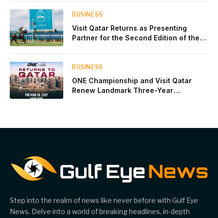
BUSINESS
Visit Qatar Returns as Presenting
Partner for the Second Edition of the
Qatar Goodwood Festival Presented by
Visit Qatar
BUSINESS
ONE Championship and Visit Qatar
Renew Landmark Three-Year
Partnership
Step into the realm of news like never before with Gulf Eye
News. Delve into a world of breaking headlines, in-depth