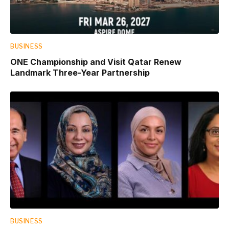
BUSINESS
ONE Championship and Visit Qatar Renew
Landmark Three-Year Partnership
BUSINESS