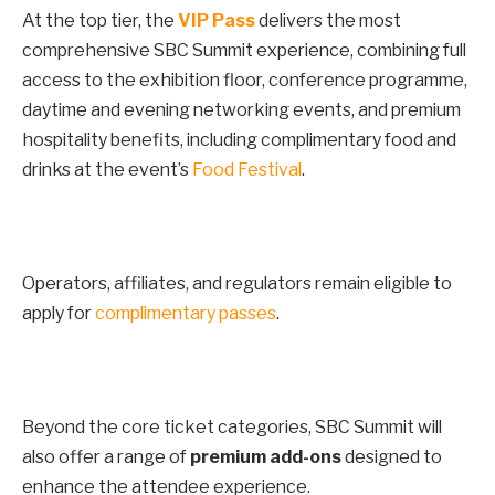
At the top tier, the
VIP Pass
delivers the most
comprehensive SBC Summit experience, combining full
access to the exhibition floor, conference programme,
daytime and evening networking events, and premium
hospitality benefits, including complimentary food and
drinks at the event’s
Food Festival
.
Operators, affiliates, and regulators remain eligible to
apply for
complimentary passes
.
Beyond the core ticket categories, SBC Summit will
also offer a range of
premium add-ons
designed to
enhance the attendee experience.