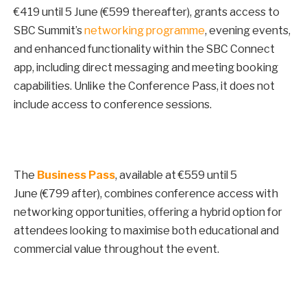
€419 until
5 June
(€599 thereafter), grants access to
SBC Summit’s
networking programme
, evening events,
and enhanced functionality within the SBC Connect
app, including direct messaging and meeting booking
capabilities. Unlike the Conference Pass, it does not
include access to conference sessions.
The
Business Pass
, available at €559 until
5
June
(€799 after), combines conference access with
networking opportunities, offering a hybrid option for
attendees looking to maximise both educational and
commercial value throughout the event.