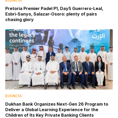
BUSINESS
Pretoria Premier Padel P1, Day5 Guerrero-Leal,
Esbri-Sanyo, Salazar-Osoro: plenty of pairs
chasing glory
BUSINESS
Dukhan Bank Organizes Next-Gen 26 Program to
Deliver a Global Learning Experience for the
Children of Its Key Private Banking Clients