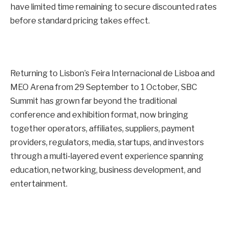
have limited time remaining to secure discounted rates
before standard pricing takes effect.
Returning to Lisbon’s Feira Internacional de Lisboa and
MEO Arena from
29 September
to
1 October
, SBC
Summit has grown far beyond the traditional
conference and exhibition format, now bringing
together operators, affiliates, suppliers, payment
providers, regulators, media, startups, and investors
through a multi-layered event experience spanning
education, networking, business development, and
entertainment.