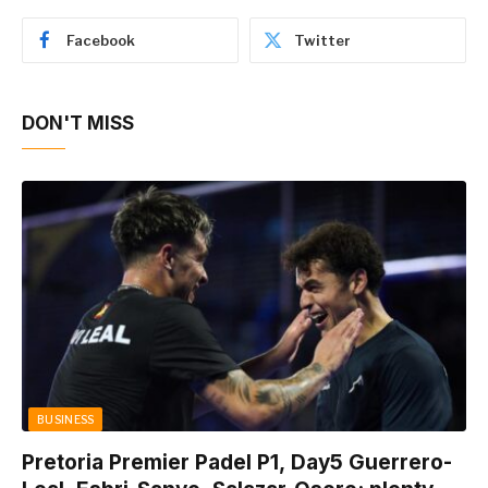
Facebook
Twitter
DON'T MISS
BUSINESS
Pretoria Premier Padel P1, Day5 Guerrero-