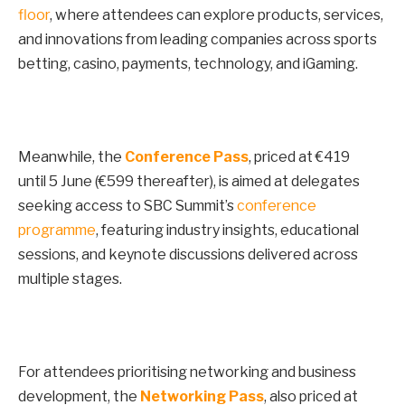
floor
, where attendees can explore products, services,
and innovations from leading companies across sports
betting, casino, payments, technology, and iGaming.
Meanwhile, the
Conference Pass
, priced at €419
until
5 June
(€599 thereafter), is aimed at delegates
seeking access to SBC Summit’s
conference
programme
, featuring industry insights, educational
sessions, and keynote discussions delivered across
multiple stages.
For attendees prioritising networking and business
development, the
Networking Pass
, also priced at