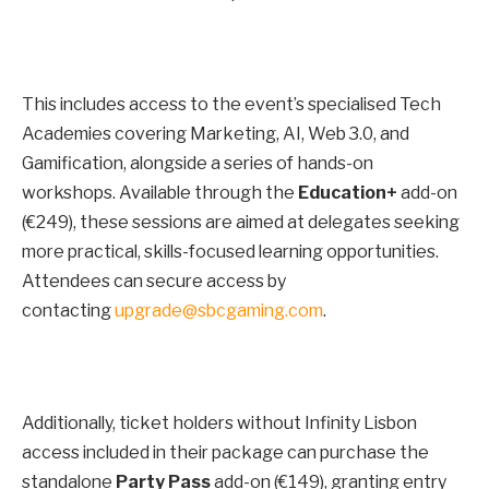
This includes access to the event’s specialised Tech
Academies covering Marketing, AI, Web 3.0, and
Gamification, alongside a series of hands-on
workshops. Available through the
Education+
add-on
(€249), these sessions are aimed at delegates seeking
more practical, skills-focused learning opportunities.
Attendees can secure access by
contacting
upgrade@sbcgaming.com
.
Additionally, ticket holders without Infinity Lisbon
access included in their package can purchase the
standalone
Party Pass
add-on (€149), granting entry