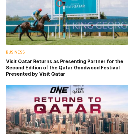
BUSINESS
Visit Qatar Returns as Presenting Partner for the
Second Edition of the Qatar Goodwood Festival
Presented by Visit Qatar