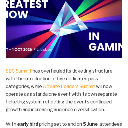
SBC Summit
has overhauled its ticketing structure
with the introduction of five dedicated pass
categories, while
Affiliate Leaders Summit
will now
operate as a standalone event with its own separate
ticketing system, reflecting the event’s continued
growth and increasing audience diversification.
With
early bird
pricing set to end on
5 June
, attendees