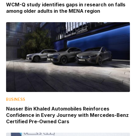
WCM-Q study identifies gaps in research on falls
among older adults in the MENA region
BUSINESS
Nasser Bin Khaled Automobiles Reinforces
Confidence in Every Journey with Mercedes-Benz
Certified Pre-Owned Cars