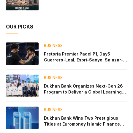
Partnership
OUR PICKS
BUSINESS
Pretoria Premier Padel P1, Day5
Guerrero-Leal, Esbri-Sanyo, Salazar-
Osoro: plenty of pairs chasing glory
BUSINESS
Dukhan Bank Organizes Next-Gen 26
Program to Deliver a Global Learning
Experience for the Children of Its Key
Private Banking Clients
BUSINESS
Dukhan Bank Wins Two Prestigious
Titles at Euromoney Islamic Finance
Awards 2026