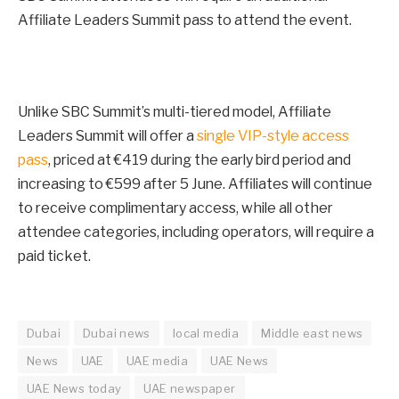
Affiliate Leaders Summit pass to attend the event.
Unlike SBC Summit’s multi-tiered model, Affiliate
Leaders Summit will offer a
single VIP-style access
pass
, priced at €419 during the early bird period and
increasing to €599 after
5 June
. Affiliates will continue
to receive complimentary access, while all other
attendee categories, including operators, will require a
paid ticket.
Dubai
Dubai news
local media
Middle east news
News
UAE
UAE media
UAE News
UAE News today
UAE newspaper