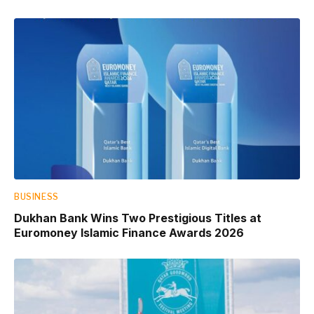
BUSINESS
Dukhan Bank Wins Two Prestigious Titles at
Euromoney Islamic Finance Awards 2026