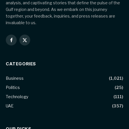
analysis, and captivating stories that define the pulse of the
Gulf region and beyond. As we embark on this journey
together, your feedback, inquiries, and press releases are
invaluable to us.
Facebook
X
(Twitter)
CATEGORIES
Business
(1,021)
Politics
(25)
Technology
(111)
UAE
(357)
OUR PICKS