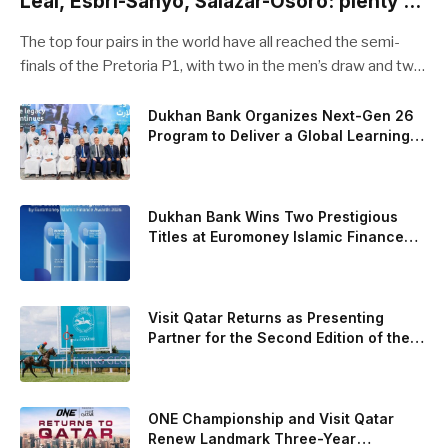
Leal, Esbri-Sanyo, Salazar-Osoro: plenty of
pairs chasing glory
The top four pairs in the world have all reached the semi-
finals of the Pretoria P1, with two in the men’s draw and two
in the women’s. Butfour other pairs will take to the court on
Saturday from 1 p.m. local time determined to prevent
Dukhan Bank Organizes Next-Gen 26
Program to Deliver a Global Learning
Arturo Coello and Agustin Tapia, Fede Chingotto and Ale
Experience for the Children of Its Key
Galan on the men’s side, and Delfi Brea, Gemma Triay, Bea
Private Banking Clients
Gonzalez and Paula Josemaria on the women’s side from
contesting Sunday’s dream finals. In the men’s draw, the
Dukhan Bank Wins Two Prestigious
standout performance came from Javi Leal and Fran
Titles at Euromoney Islamic Finance
Awards 2026
Guerrero, who defeated Juan Lebron and Leo Augsburger
after a thrilling battle that ended with a dra
Visit Qatar Returns as Presenting
Partner for the Second Edition of the
Qatar Goodwood Festival Presented by
Visit Qatar
ONE Championship and Visit Qatar
Renew Landmark Three-Year