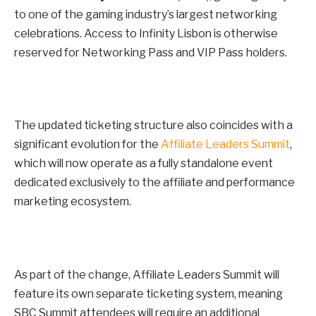
to one of the gaming industry’s largest networking
celebrations. Access to Infinity Lisbon is otherwise
reserved for Networking Pass and VIP Pass holders.
The updated ticketing structure also coincides with a
significant evolution for the
Affiliate Leaders Summit
,
which will now operate as a fully standalone event
dedicated exclusively to the affiliate and performance
marketing ecosystem.
As part of the change, Affiliate Leaders Summit will
feature its own separate ticketing system, meaning
SBC Summit attendees will require an additional