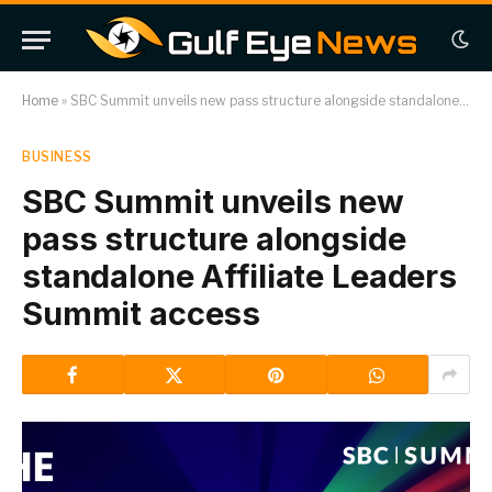
Home
»
SBC Summit unveils new pass structure alongside standalone Affiliate Leaders Summit access
BUSINESS
SBC Summit unveils new
pass structure alongside
standalone Affiliate Leaders
Summit access