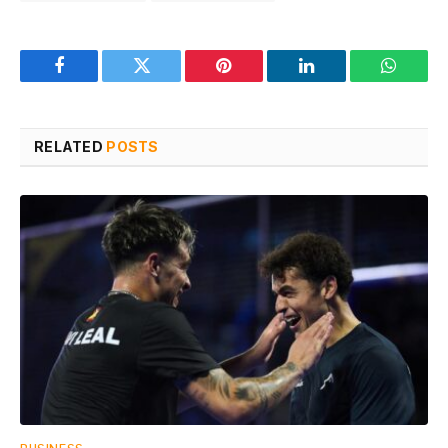
Facebook
Twitter
Pinterest
LinkedIn
WhatsA
RELATED
POSTS