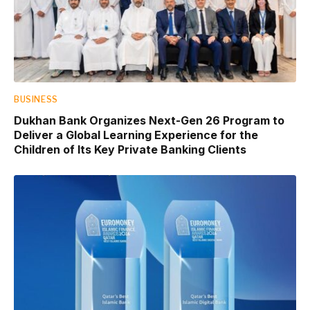
BUSINESS
Dukhan Bank Organizes Next-Gen 26 Program to
Deliver a Global Learning Experience for the
Children of Its Key Private Banking Clients