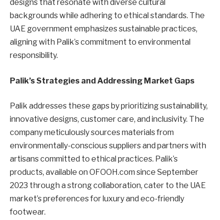
designs that resonate with diverse cultural
backgrounds while adhering to ethical standards. The
UAE government emphasizes sustainable practices,
aligning with Palik’s commitment to environmental
responsibility.
Palik’s Strategies and Addressing Market Gaps
Palik addresses these gaps by prioritizing sustainability,
innovative designs, customer care, and inclusivity. The
company meticulously sources materials from
environmentally-conscious suppliers and partners with
artisans committed to ethical practices. Palik’s
products, available on OFOOH.com since September
2023 through a strong collaboration, cater to the UAE
market’s preferences for luxury and eco-friendly
footwear.