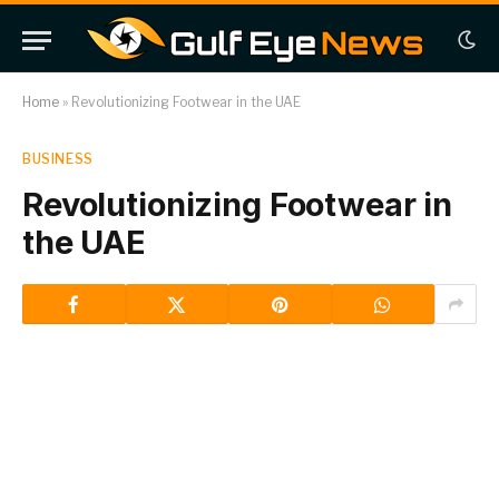
Home
»
Revolutionizing Footwear in the UAE
BUSINESS
Revolutionizing Footwear in
the UAE