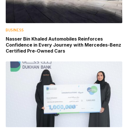
BUSINESS
Nasser Bin Khaled Automobiles Reinforces
Confidence in Every Journey with Mercedes-Benz
Certified Pre-Owned Cars