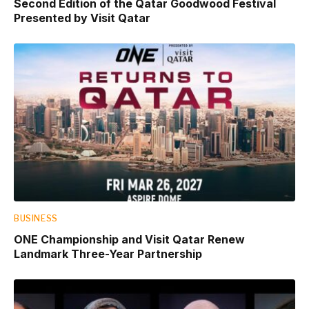
Second Edition of the Qatar Goodwood Festival
Presented by Visit Qatar
BUSINESS
ONE Championship and Visit Qatar Renew
Landmark Three-Year Partnership