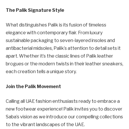
The Palik Signature Style
What distinguishes Palik is its fusion of timeless
elegance with contemporary flair. From luxury
sustainable packaging to seven-layered insoles and
antibacterial midsoles, Palik’s attention to detail sets it
apart. Whether it’s the classic lines of Palik leather
brogues or the modern twists in their leather sneakers,
each creation tells a unique story.
Join the Palik Movement
Calling all UAE fashion enthusiasts ready to embrace a
new footwear experience! Palik invites you to discover
Saba’s vision as we introduce our compelling collections
to the vibrant landscapes of the UAE.