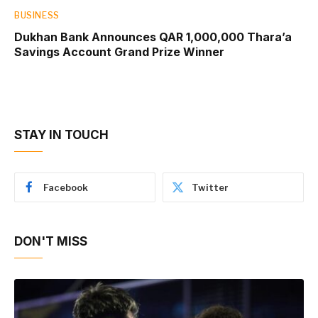
BUSINESS
Dukhan Bank Announces QAR 1,000,000 Thara’a
Savings Account Grand Prize Winner
STAY IN TOUCH
Facebook
Twitter
DON'T MISS