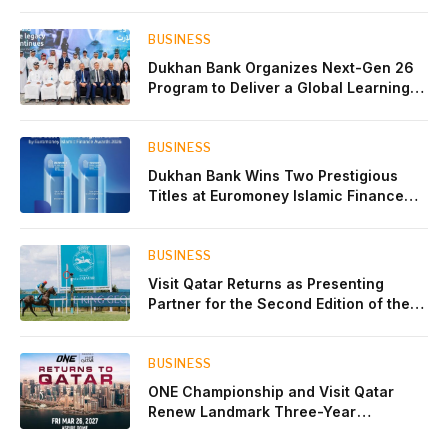
BUSINESS
Dukhan Bank Organizes Next-Gen 26
Program to Deliver a Global Learning
Experience for the Children of Its Key
Private Banking Clients
BUSINESS
Dukhan Bank Wins Two Prestigious
Titles at Euromoney Islamic Finance
Awards 2026
BUSINESS
Visit Qatar Returns as Presenting
Partner for the Second Edition of the
Qatar Goodwood Festival Presented by
Visit Qatar
BUSINESS
ONE Championship and Visit Qatar
Renew Landmark Three-Year
Partnership