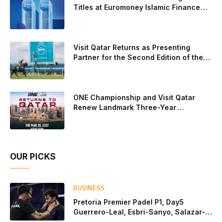
standout performance came from Javi Leal and Fran
Titles at Euromoney Islamic Finance
Awards 2026
Guerrero, who defeated Juan Lebron and Leo Augsburger
after a thrilling battle that ended with a dra
Visit Qatar Returns as Presenting
Partner for the Second Edition of the
Qatar Goodwood Festival Presented by
Visit Qatar
ONE Championship and Visit Qatar
Renew Landmark Three-Year
Partnership
OUR PICKS
BUSINESS
Pretoria Premier Padel P1, Day5
Guerrero-Leal, Esbri-Sanyo, Salazar-
Osoro: plenty of pairs chasing glory