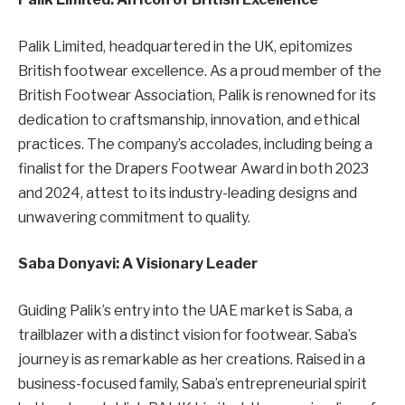
Palik Limited, headquartered in the UK, epitomizes
British footwear excellence. As a proud member of the
British Footwear Association, Palik is renowned for its
dedication to craftsmanship, innovation, and ethical
practices. The company’s accolades, including being a
finalist for the Drapers Footwear Award in both 2023
and 2024, attest to its industry-leading designs and
unwavering commitment to quality.
Saba Donyavi: A Visionary Leader
Guiding Palik’s entry into the UAE market is Saba, a
trailblazer with a distinct vision for footwear. Saba’s
journey is as remarkable as her creations. Raised in a
business-focused family, Saba’s entrepreneurial spirit