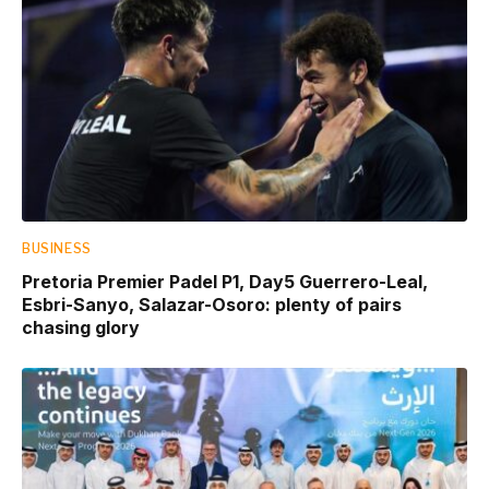
BUSINESS
Pretoria Premier Padel P1, Day5 Guerrero-Leal,
Esbri-Sanyo, Salazar-Osoro: plenty of pairs
chasing glory