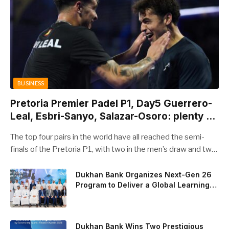
BUSINESS
Pretoria Premier Padel P1, Day5 Guerrero-
Leal, Esbri-Sanyo, Salazar-Osoro: plenty of
pairs chasing glory
The top four pairs in the world have all reached the semi-
finals of the Pretoria P1, with two in the men’s draw and two
in the women’s. Butfour other pairs will take to the court on
Saturday from 1 p.m. local time determined to prevent
Dukhan Bank Organizes Next-Gen 26
Program to Deliver a Global Learning
Arturo Coello and Agustin Tapia, Fede Chingotto and Ale
Experience for the Children of Its Key
Galan on the men’s side, and Delfi Brea, Gemma Triay, Bea
Private Banking Clients
Gonzalez and Paula Josemaria on the women’s side from
contesting Sunday’s dream finals. In the men’s draw, the
Dukhan Bank Wins Two Prestigious