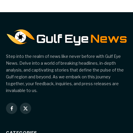
Step into the realm of news like never before with Gulf Eye
News. Delve into a world of breaking headlines, in-depth
analysis, and captivating stories that define the pulse of the
Gulf region and beyond. As we embark on this journey
together, your feedback, inquiries, and press releases are
invaluable to us.
Facebook
X
(Twitter)
CATEGORIES