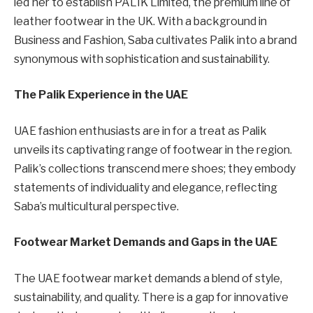
led her to establish PALIK Limited, the premium line of
leather footwear in the UK. With a background in
Business and Fashion, Saba cultivates Palik into a brand
synonymous with sophistication and sustainability.
The Palik Experience in the UAE
UAE fashion enthusiasts are in for a treat as Palik
unveils its captivating range of footwear in the region.
Palik’s collections transcend mere shoes; they embody
statements of individuality and elegance, reflecting
Saba’s multicultural perspective.
Footwear Market Demands and Gaps in the UAE
The UAE footwear market demands a blend of style,
sustainability, and quality. There is a gap for innovative