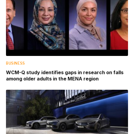
BUSINESS
WCM-Q study identifies gaps in research on falls
among older adults in the MENA region