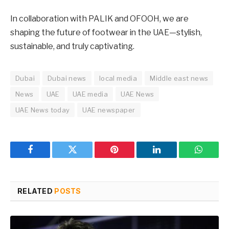
In collaboration with PALIK and OFOOH, we are
shaping the future of footwear in the UAE—stylish,
sustainable, and truly captivating.
Dubai
Dubai news
local media
Middle east news
News
UAE
UAE media
UAE News
UAE News today
UAE newspaper
Facebook
Twitter
Pinterest
LinkedIn
WhatsA
RELATED
POSTS