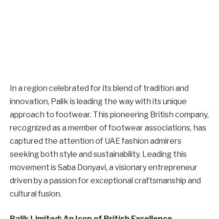
In a region celebrated for its blend of tradition and
innovation, Palik is leading the way with its unique
approach to footwear. This pioneering British company,
recognized as a member of footwear associations, has
captured the attention of UAE fashion admirers
seeking both style and sustainability. Leading this
movement is Saba Donyavi, a visionary entrepreneur
driven by a passion for exceptional craftsmanship and
cultural fusion.
Palik Limited: An Icon of British Excellence