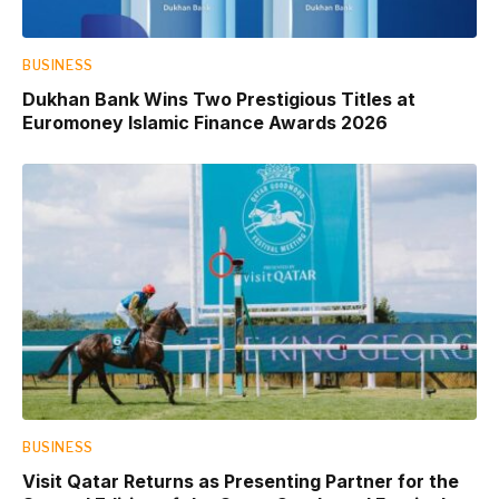
BUSINESS
Dukhan Bank Wins Two Prestigious Titles at
Euromoney Islamic Finance Awards 2026
BUSINESS
Visit Qatar Returns as Presenting Partner for the