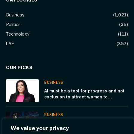
Business
(1,021)
Politics
(25)
Technology
(111)
UAE
(357)
OUR PICKS
BUSINESS
AI must be a tool for progress and not
exclusion to attract women to
shipping, says Columbia Group’s Head
of AI
BUSINESS
Buenos Aires Premier Padel P1, Day5. A
We value your privacy
record-breaking night: 16,920 fans at