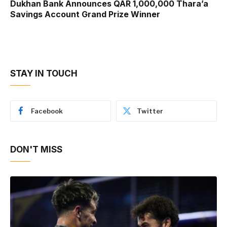
Dukhan Bank Announces QAR 1,000,000 Thara’a
Savings Account Grand Prize Winner
STAY IN TOUCH
Facebook
Twitter
DON'T MISS