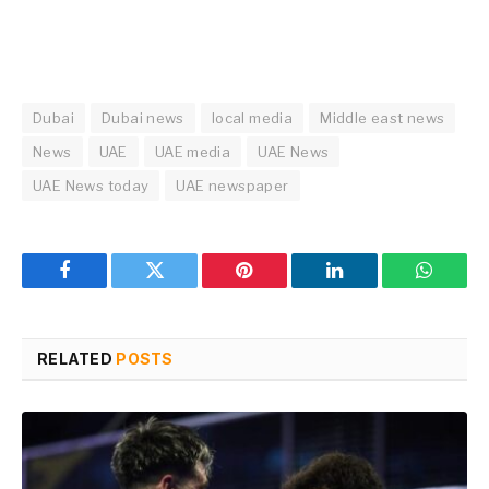
Dubai
Dubai news
local media
Middle east news
News
UAE
UAE media
UAE News
UAE News today
UAE newspaper
Facebook
Twitter
Pinterest
LinkedIn
WhatsA
RELATED
POSTS