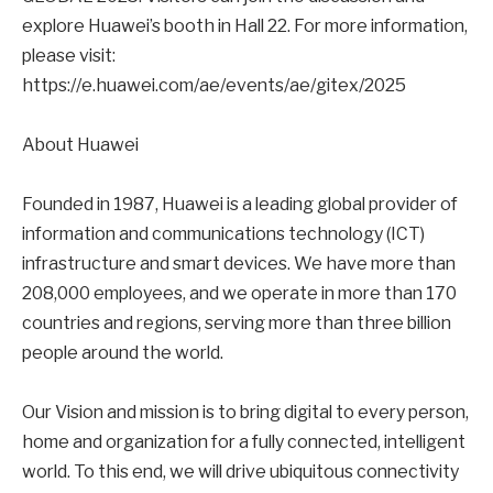
explore Huawei’s booth in Hall 22. For more information,
please visit:
https://e.huawei.com/ae/events/ae/gitex/2025
About Huawei
Founded in 1987, Huawei is a leading global provider of
information and communications technology (ICT)
infrastructure and smart devices. We have more than
208,000 employees, and we operate in more than 170
countries and regions, serving more than three billion
people around the world.
Our Vision and mission is to bring digital to every person,
home and organization for a fully connected, intelligent
world. To this end, we will drive ubiquitous connectivity