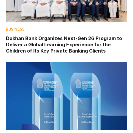
BUSINESS
Dukhan Bank Organizes Next-Gen 26 Program to
Deliver a Global Learning Experience for the
Children of Its Key Private Banking Clients