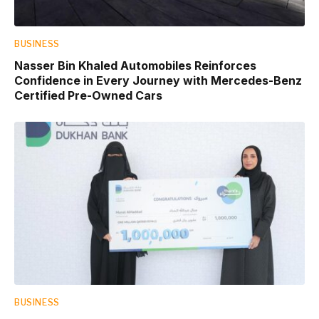
BUSINESS
Nasser Bin Khaled Automobiles Reinforces
Confidence in Every Journey with Mercedes-Benz
Certified Pre-Owned Cars
BUSINESS