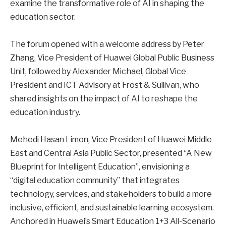
examine the transformative role of AI in shaping the
education sector.
The forum opened with a welcome address by Peter
Zhang, Vice President of Huawei Global Public Business
Unit, followed by Alexander Michael, Global Vice
President and ICT Advisory at Frost & Sullivan, who
shared insights on the impact of AI to reshape the
education industry.
Mehedi Hasan Limon, Vice President of Huawei Middle
East and Central Asia Public Sector, presented “A New
Blueprint for Intelligent Education”, envisioning a
“digital education community” that integrates
technology, services, and stakeholders to build a more
inclusive, efficient, and sustainable learning ecosystem.
Anchored in Huawei’s Smart Education 1+3 All-Scenario