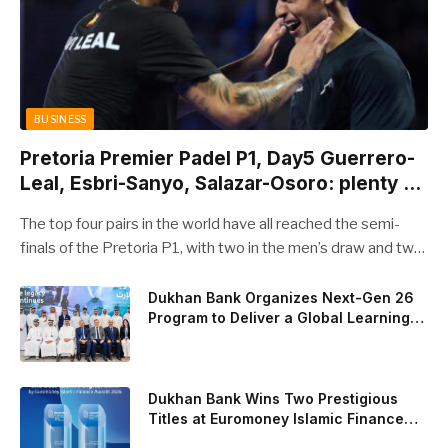
BUSINESS
Pretoria Premier Padel P1, Day5 Guerrero-
Leal, Esbri-Sanyo, Salazar-Osoro: plenty of
pairs chasing glory
The top four pairs in the world have all reached the semi-
finals of the Pretoria P1, with two in the men’s draw and two
in the women’s. Butfour other pairs will take to the court on
Saturday from 1 p.m. local time determined to prevent
Dukhan Bank Organizes Next-Gen 26
Program to Deliver a Global Learning
Arturo Coello and Agustin Tapia, Fede Chingotto and Ale
Experience for the Children of Its Key
Galan on the men’s side, and Delfi Brea, Gemma Triay, Bea
Private Banking Clients
Gonzalez and Paula Josemaria on the women’s side from
contesting Sunday’s dream finals. In the men’s draw, the
Dukhan Bank Wins Two Prestigious
standout performance came from Javi Leal and Fran
Titles at Euromoney Islamic Finance
Awards 2026
Guerrero, who defeated Juan Lebron and Leo Augsburger