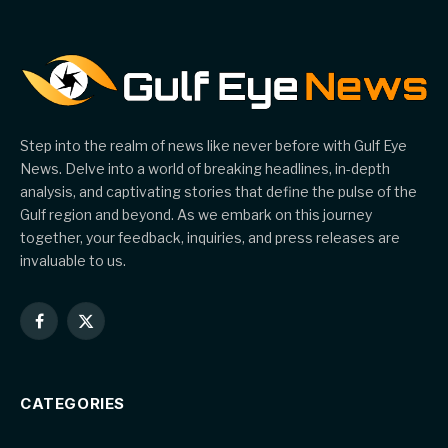
Step into the realm of news like never before with Gulf Eye
News. Delve into a world of breaking headlines, in-depth
analysis, and captivating stories that define the pulse of the
Gulf region and beyond. As we embark on this journey
together, your feedback, inquiries, and press releases are
invaluable to us.
Facebook
X
(Twitter)
CATEGORIES