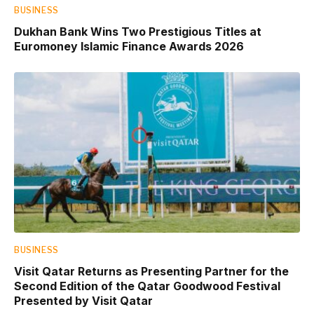
BUSINESS
Dukhan Bank Wins Two Prestigious Titles at
Euromoney Islamic Finance Awards 2026
BUSINESS
Visit Qatar Returns as Presenting Partner for the
Second Edition of the Qatar Goodwood Festival
Presented by Visit Qatar