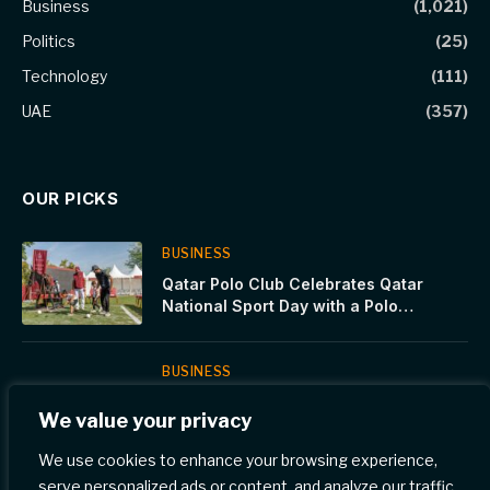
Business
(1,021)
Politics
(25)
Technology
(111)
UAE
(357)
OUR PICKS
BUSINESS
Qatar Polo Club Celebrates Qatar
National Sport Day with a Polo
Showcase at Katara and Stadium 974
BUSINESS
Moro Hub Presents Smart Salem
We value your privacy
Medical Center With A Green
Certificate For Environmental
We use cookies to enhance your browsing experience,
Commitment
serve personalized ads or content, and analyze our traffic.