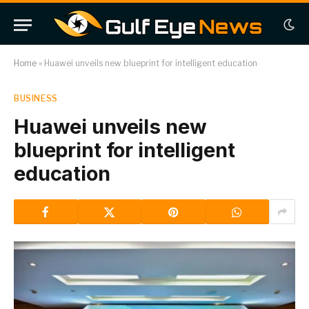
Home
»
Huawei unveils new blueprint for intelligent education
BUSINESS
Huawei unveils new
blueprint for intelligent
education