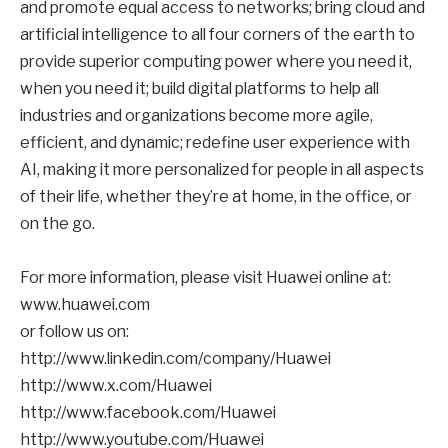
and promote equal access to networks; bring cloud and
artificial intelligence to all four corners of the earth to
provide superior computing power where you need it,
when you need it; build digital platforms to help all
industries and organizations become more agile,
efficient, and dynamic; redefine user experience with
AI, making it more personalized for people in all aspects
of their life, whether they’re at home, in the office, or
on the go.
For more information, please visit Huawei online at:
www.huawei.com
or follow us on:
http://www.linkedin.com/company/Huawei
http://www.x.com/Huawei
http://www.facebook.com/Huawei
http://www.youtube.com/Huawei