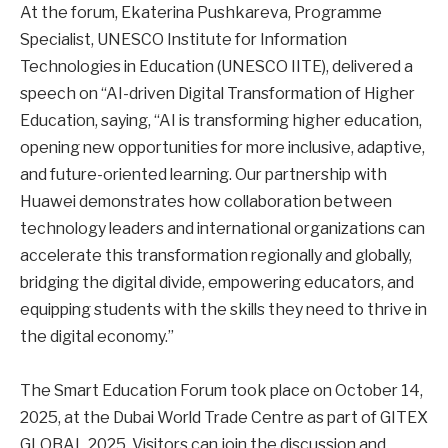
At the forum, Ekaterina Pushkareva, Programme
Specialist, UNESCO Institute for Information
Technologies in Education (UNESCO IITE), delivered a
speech on “AI-driven Digital Transformation of Higher
Education, saying, “AI is transforming higher education,
opening new opportunities for more inclusive, adaptive,
and future-oriented learning. Our partnership with
Huawei demonstrates how collaboration between
technology leaders and international organizations can
accelerate this transformation regionally and globally,
bridging the digital divide, empowering educators, and
equipping students with the skills they need to thrive in
the digital economy.”
The Smart Education Forum took place on October 14,
2025, at the Dubai World Trade Centre as part of GITEX
GLOBAL 2025. Visitors can join the discussion and