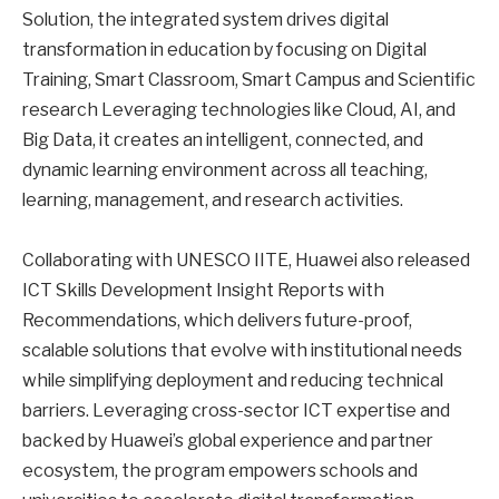
Solution, the integrated system drives digital
transformation in education by focusing on Digital
Training, Smart Classroom, Smart Campus and Scientific
research Leveraging technologies like Cloud, AI, and
Big Data, it creates an intelligent, connected, and
dynamic learning environment across all teaching,
learning, management, and research activities.
Collaborating with UNESCO IITE, Huawei also released
ICT Skills Development Insight Reports with
Recommendations, which delivers future-proof,
scalable solutions that evolve with institutional needs
while simplifying deployment and reducing technical
barriers. Leveraging cross-sector ICT expertise and
backed by Huawei’s global experience and partner
ecosystem, the program empowers schools and