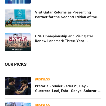
after a thrilling battle that ended with a dra
Visit Qatar Returns as Presenting
Partner for the Second Edition of the
Qatar Goodwood Festival Presented by
Visit Qatar
ONE Championship and Visit Qatar
Renew Landmark Three-Year
Partnership
OUR PICKS
BUSINESS
Pretoria Premier Padel P1, Day5
Guerrero-Leal, Esbri-Sanyo, Salazar-
Osoro: plenty of pairs chasing glory
BUSINESS