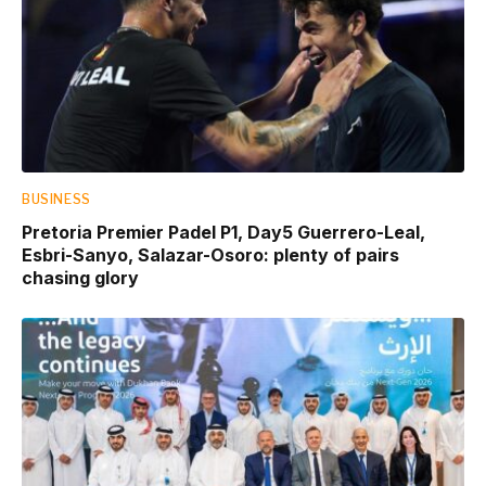
BUSINESS
Pretoria Premier Padel P1, Day5 Guerrero-Leal,
Esbri-Sanyo, Salazar-Osoro: plenty of pairs
chasing glory