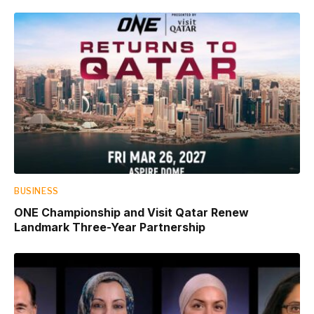
BUSINESS
ONE Championship and Visit Qatar Renew
Landmark Three-Year Partnership