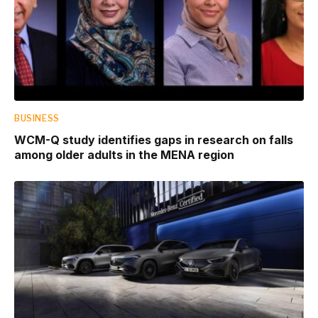
BUSINESS
WCM-Q study identifies gaps in research on falls
among older adults in the MENA region