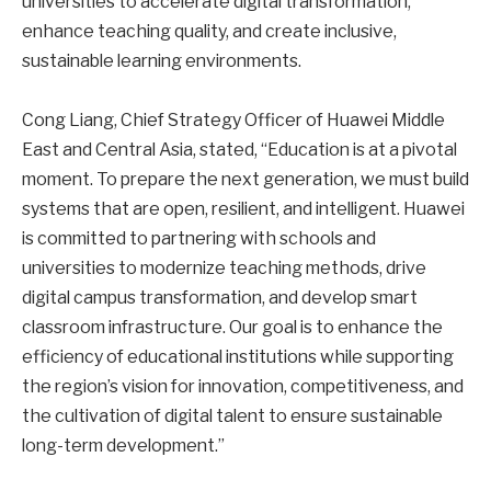
universities to accelerate digital transformation,
enhance teaching quality, and create inclusive,
sustainable learning environments.
Cong Liang, Chief Strategy Officer of Huawei Middle
East and Central Asia, stated, “Education is at a pivotal
moment. To prepare the next generation, we must build
systems that are open, resilient, and intelligent. Huawei
is committed to partnering with schools and
universities to modernize teaching methods, drive
digital campus transformation, and develop smart
classroom infrastructure. Our goal is to enhance the
efficiency of educational institutions while supporting
the region’s vision for innovation, competitiveness, and
the cultivation of digital talent to ensure sustainable
long-term development.”