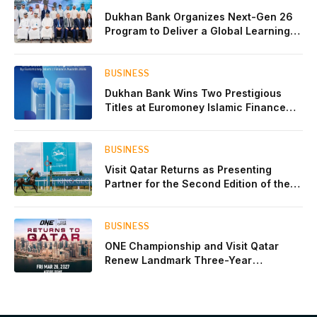
Dukhan Bank Organizes Next-Gen 26
Program to Deliver a Global Learning
Experience for the Children of Its Key
Private Banking Clients
BUSINESS
Dukhan Bank Wins Two Prestigious
Titles at Euromoney Islamic Finance
Awards 2026
BUSINESS
Visit Qatar Returns as Presenting
Partner for the Second Edition of the
Qatar Goodwood Festival Presented by
Visit Qatar
BUSINESS
ONE Championship and Visit Qatar
Renew Landmark Three-Year
Partnership