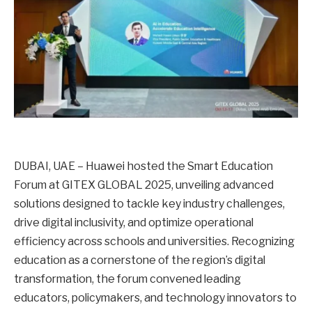
DUBAI, UAE – Huawei hosted the Smart Education
Forum at GITEX GLOBAL 2025, unveiling advanced
solutions designed to tackle key industry challenges,
drive digital inclusivity, and optimize operational
efficiency across schools and universities. Recognizing
education as a cornerstone of the region’s digital
transformation, the forum convened leading
educators, policymakers, and technology innovators to