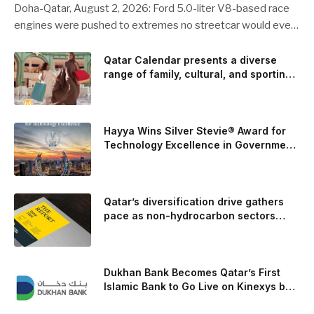
Doha-Qatar, August 2, 2026: Ford 5.0-liter V8-based race
engines were pushed to extremes no streetcar would ever
see, revealing opportunities to strengthen components like
the camshaft drive to better perform under high-stress
Qatar Calendar presents a diverse
range of family, cultural, and sporting
conditions. Engineers refined the design on the track and
events throughout August
carried those improvements back into the production 5.0-
liter Coyote V8 engine. This is just one example of how Ford
is bringing learnings from race testing to vehicles used for
Hayya Wins Silver Stevie® Award for
trailer towing, grocery store runs, and oceanside road trips.
Technology Excellence in Government
Innovation
The goal: to break the powertrains, the essential system of
engine and transmission that generates and delivers power
to t
Qatar’s diversification drive gathers
pace as non-hydrocarbon sectors
near two-thirds of GDP
Dukhan Bank Becomes Qatar’s First
Islamic Bank to Go Live on Kinexys by
J.P. Morgan’s Blockchain Deposit