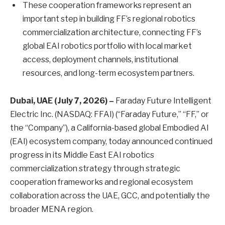
These cooperation frameworks represent an
important step in building FF’s regional robotics
commercialization architecture, connecting FF’s
global EAI robotics portfolio with local market
access, deployment channels, institutional
resources, and long-term ecosystem partners.
Dubai, UAE (July 7, 2026) –
Faraday Future Intelligent
Electric Inc. (NASDAQ: FFAI) (“Faraday Future,” “FF,” or
the “Company”), a California-based global Embodied AI
(EAI) ecosystem company, today announced continued
progress in its Middle East EAI robotics
commercialization strategy through strategic
cooperation frameworks and regional ecosystem
collaboration across the UAE, GCC, and potentially the
broader MENA region.