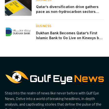
Qatar’s diversification drive gathers
pace as non-hydrocarbon sectors
near two-thirds of GDP
BUSINESS
Dukhan Bank Becomes Qatar’s First
Islamic Bank to Go Live on Kinexys by
J.P. Morgan’s Blockchain Deposit
Account Network
Step into the realm of news like never before with Gulf Eye
News. Delve into a world of breaking headlines, in-depth
analysis, and captivating stories that define the pulse of the