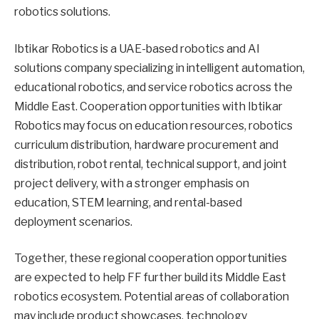
robotics solutions.
Ibtikar Robotics is a UAE-based robotics and AI
solutions company specializing in intelligent automation,
educational robotics, and service robotics across the
Middle East. Cooperation opportunities with Ibtikar
Robotics may focus on education resources, robotics
curriculum distribution, hardware procurement and
distribution, robot rental, technical support, and joint
project delivery, with a stronger emphasis on
education, STEM learning, and rental-based
deployment scenarios.
Together, these regional cooperation opportunities
are expected to help FF further build its Middle East
robotics ecosystem. Potential areas of collaboration
may include product showcases, technology