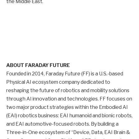
the Middle East.
ABOUT FARADAY FUTURE
Founded in 2014, Faraday Future (FF) is a U.S.-based
Physical AI ecosystem company dedicated to
reshaping the future of robotics and mobility solutions
through AI innovation and technologies. FF focuses on
two major product strategies within the Embodied AI
(EAI) robotics business: EAI humanoid and bionic robots,
and EAI automotive-focused robots. By building a
Three-in-One ecosystem of “Device, Data, EAI Brain &