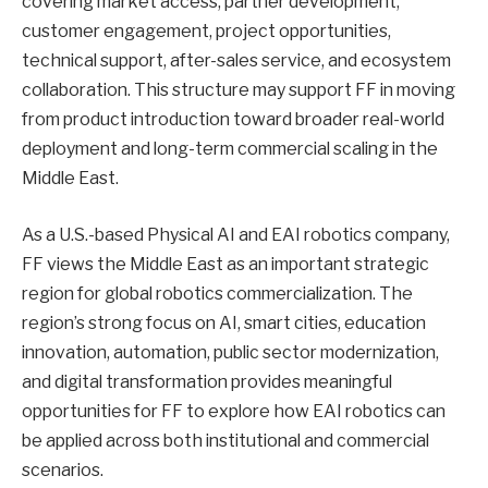
covering market access, partner development,
customer engagement, project opportunities,
technical support, after-sales service, and ecosystem
collaboration. This structure may support FF in moving
from product introduction toward broader real-world
deployment and long-term commercial scaling in the
Middle East.
As a U.S.-based Physical AI and EAI robotics company,
FF views the Middle East as an important strategic
region for global robotics commercialization. The
region’s strong focus on AI, smart cities, education
innovation, automation, public sector modernization,
and digital transformation provides meaningful
opportunities for FF to explore how EAI robotics can
be applied across both institutional and commercial
scenarios.