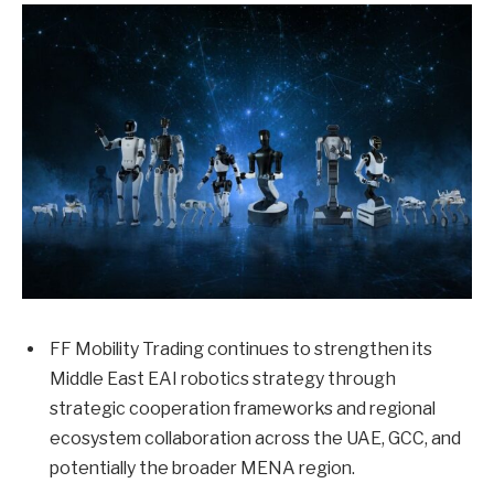
FF Mobility Trading continues to strengthen its
Middle East EAI robotics strategy through
strategic cooperation frameworks and regional
ecosystem collaboration across the UAE, GCC, and
potentially the broader MENA region.