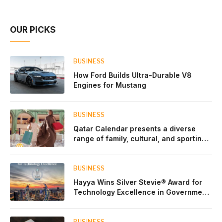
Account Network
OUR PICKS
BUSINESS
How Ford Builds Ultra-Durable V8
Engines for Mustang
BUSINESS
Qatar Calendar presents a diverse
range of family, cultural, and sporting
events throughout August
BUSINESS
Hayya Wins Silver Stevie® Award for
Technology Excellence in Government
Innovation
BUSINESS