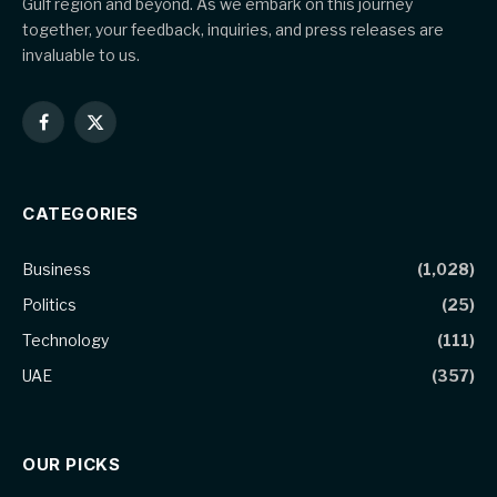
Gulf region and beyond. As we embark on this journey
together, your feedback, inquiries, and press releases are
invaluable to us.
Facebook
X
(Twitter)
CATEGORIES
Business
(1,028)
Politics
(25)
Technology
(111)
UAE
(357)
OUR PICKS