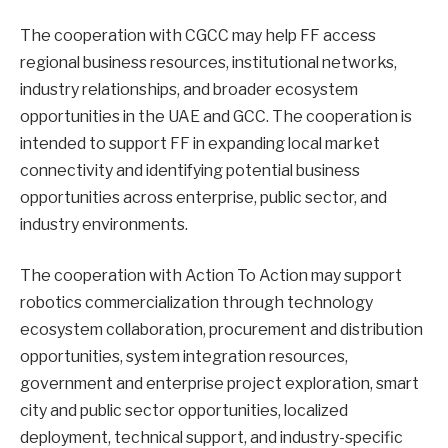
The cooperation with CGCC may help FF access
regional business resources, institutional networks,
industry relationships, and broader ecosystem
opportunities in the UAE and GCC. The cooperation is
intended to support FF in expanding local market
connectivity and identifying potential business
opportunities across enterprise, public sector, and
industry environments.
The cooperation with Action To Action may support
robotics commercialization through technology
ecosystem collaboration, procurement and distribution
opportunities, system integration resources,
government and enterprise project exploration, smart
city and public sector opportunities, localized
deployment, technical support, and industry-specific