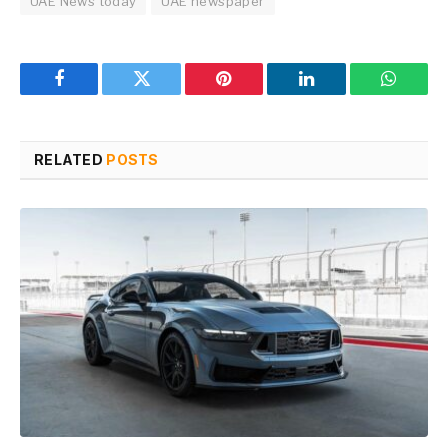
UAE News today
UAE newspaper
Facebook
Twitter
Pinterest
LinkedIn
WhatsA
RELATED
POSTS