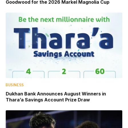
Goodwood for the 2026 Markel Magnolia Cup
BUSINESS
Dukhan Bank Announces August Winners in
Thara’a Savings Account Prize Draw