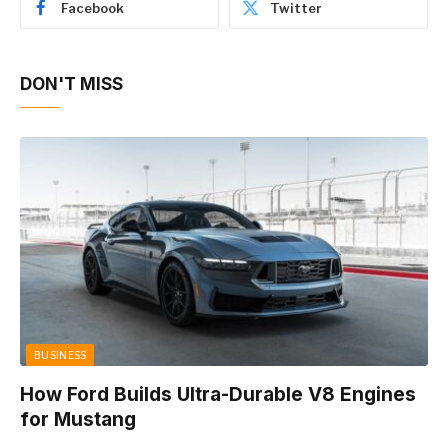
Facebook
Twitter
DON'T MISS
BUSINESS
How Ford Builds Ultra-Durable V8 Engines
for Mustang