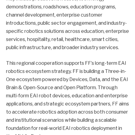
demonstrations, roadshows, education programs,
channel development, enterprise customer
introductions, public sector engagement, and industry-
specific robotics solutions across education, enterprise
services, hospitality, retail, healthcare, smart cities,
public infrastructure, and broader industry services.
This regional cooperation supports FF’s long-term EAI
robotics ecosystem strategy. FF is building a Three-in-
One ecosystem powered by Devices, Data, and the EAI
Brain & Open-Source and Open Platform. Through
multi-form EAI robot devices, education and enterprise
applications, and strategic ecosystem partners, FF aims
to accelerate robotics adoption across both consumer
and institutional scenarios while building a scalable
foundation for real-world EAI robotics deployment in