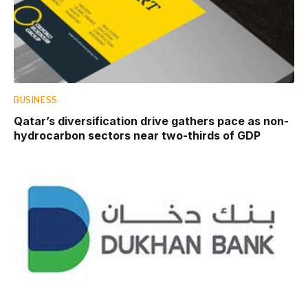
BUSINESS
Qatar’s diversification drive gathers pace as non-
hydrocarbon sectors near two-thirds of GDP