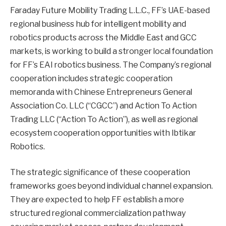
Faraday Future Mobility Trading L.L.C., FF’s UAE-based
regional business hub for intelligent mobility and
robotics products across the Middle East and GCC
markets, is working to build a stronger local foundation
for FF’s EAI robotics business. The Company’s regional
cooperation includes strategic cooperation
memoranda with Chinese Entrepreneurs General
Association Co. LLC (“CGCC”) and Action To Action
Trading LLC (“Action To Action”), as well as regional
ecosystem cooperation opportunities with Ibtikar
Robotics.
The strategic significance of these cooperation
frameworks goes beyond individual channel expansion.
They are expected to help FF establish a more
structured regional commercialization pathway