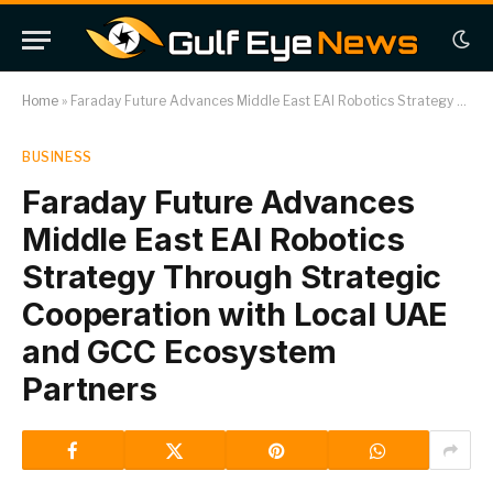
Home
»
Faraday Future Advances Middle East EAI Robotics Strategy Through Strategic Cooperation with Local UAE and GCC Ecosystem Partners
BUSINESS
Faraday Future Advances
Middle East EAI Robotics
Strategy Through Strategic
Cooperation with Local UAE
and GCC Ecosystem
Partners