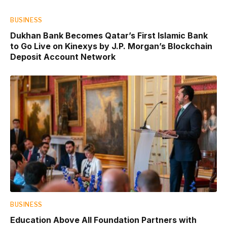
BUSINESS
Dukhan Bank Becomes Qatar’s First Islamic Bank
to Go Live on Kinexys by J.P. Morgan’s Blockchain
Deposit Account Network
BUSINESS
Education Above All Foundation Partners with