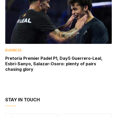
BUSINESS
Pretoria Premier Padel P1, Day5 Guerrero-Leal,
Esbri-Sanyo, Salazar-Osoro: plenty of pairs
chasing glory
STAY IN TOUCH