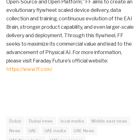
Open-Source and Open Platform,” FF aims to create an
evolutionary flywheel: scaled device delivery, data
collection and training, continuous evolution of the EAI
Brain, stronger product capability, and even larger-scale
delivery and deployment. Through this flywheel, FF
seeks to maximize its commercial value and lead to the
advancement of Physical AI. For more information,
please visit Faraday Future’s official website:
https://www.ff.com/
Dubai
Dubai news
local media
Middle east news
News
UAE
UAE media
UAE News