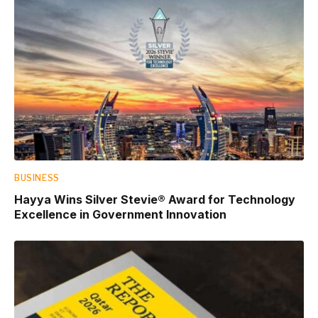
BUSINESS
Hayya Wins Silver Stevie® Award for Technology
Excellence in Government Innovation