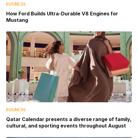
BUSINESS
How Ford Builds Ultra-Durable V8 Engines for
Mustang
BUSINESS
Qatar Calendar presents a diverse range of family,
cultural, and sporting events throughout August