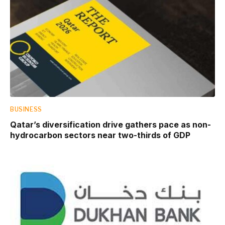
BUSINESS
Qatar’s diversification drive gathers pace as non-
hydrocarbon sectors near two-thirds of GDP