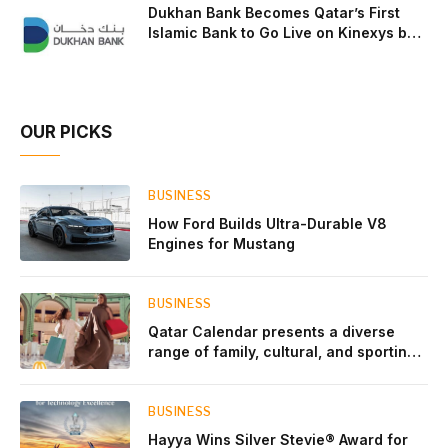
Dukhan Bank Becomes Qatar’s First
Islamic Bank to Go Live on Kinexys by
J.P. Morgan’s Blockchain Deposit
Account Network
OUR PICKS
BUSINESS
How Ford Builds Ultra-Durable V8
Engines for Mustang
BUSINESS
Qatar Calendar presents a diverse
range of family, cultural, and sporting
events throughout August
BUSINESS
Hayya Wins Silver Stevie® Award for