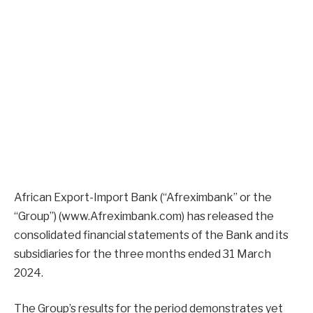
African Export-Import Bank (“Afreximbank” or the
“Group”) (www.Afreximbank.com) has released the
consolidated financial statements of the Bank and its
subsidiaries for the three months ended 31 March
2024.
The Group’s results for the period demonstrates yet