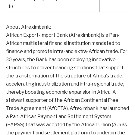
II)
About Afreximbank:
African Export-Import Bank (Afreximbank) is a Pan-
African multilateral financial institution mandated to
finance and promote intra-and extra-African trade. For
30 years, the Bank has been deploying innovative
structures to deliver financing solutions that support
the transformation of the structure of Africa’s trade,
accelerating industrialization and intra-regional trade,
thereby boosting economic expansion in Africa. A
stalwart supporter of the African Continental Free
Trade Agreement (AfCFTA), Afreximbank has launched
a Pan-African Payment and Settlement System
(PAPSS) that was adopted by the African Union (AU) as
the payment and settlement platform to underpin the