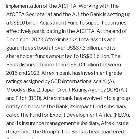
implementation of the AfCFTA. Working with the
AfCFTA Secretariat and the AU, the Bank is setting up
a US$10 billion Adjustment Fund to support countries
effectively participating in the AfCFTA. At the end of
December 2023, Afreximbank’s total assets and
guarantees stood at over US$37.3 billion, and its
shareholder funds amounted to US$6.1 billion. The
Bank disbursed more than US$104 billion between
2016 and 2023. Afreximbank has investment grade
ratings assigned by GCR (international scale) (A),
Moody’s (Baa1), Japan Credit Rating Agency (JCR) (A-)
and Fitch (BBB). Afreximbank has evolved into a group
entity comprising the Bank, its impact fund subsidiary
called the Fund for Export Development Africa (FEDA),
and its insurance management subsidiary, AfrexInsure
(together, “the Group”). The Bank is headquartered in