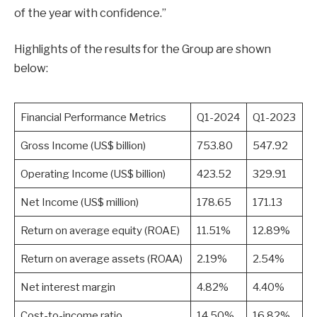
of the year with confidence.”
Highlights of the results for the Group are shown
below:
Financial Performance Metrics
Q1-2024
Q1-2023
Gross Income (US$ billion)
753.80
547.92
Operating Income (US$ billion)
423.52
329.91
Net Income (US$ million)
178.65
171.13
Return on average equity (ROAE)
11.51%
12.89%
Return on average assets (ROAA)
2.19%
2.54%
Net interest margin
4.82%
4.40%
Cost-to-income ratio
14.50%
16.82%