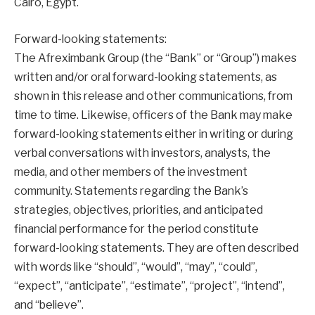
Cairo, Egypt.
Forward-looking statements:
The Afreximbank Group (the “Bank” or “Group”) makes
written and/or oral forward-looking statements, as
shown in this release and other communications, from
time to time. Likewise, officers of the Bank may make
forward-looking statements either in writing or during
verbal conversations with investors, analysts, the
media, and other members of the investment
community. Statements regarding the Bank’s
strategies, objectives, priorities, and anticipated
financial performance for the period constitute
forward-looking statements. They are often described
with words like “should”, “would”, “may”, “could”,
“expect”, “anticipate”, “estimate”, “project”, “intend”,
and “believe”.