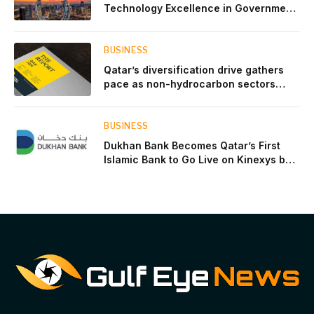
Technology Excellence in Government
Innovation
BUSINESS
Qatar’s diversification drive gathers
pace as non-hydrocarbon sectors
near two-thirds of GDP
BUSINESS
Dukhan Bank Becomes Qatar’s First
Islamic Bank to Go Live on Kinexys by
J.P. Morgan’s Blockchain Deposit
Account Network