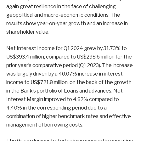
again great resilience in the face of challenging
geopolitical and macro-economic conditions. The
results show year-on-year growth and an increase in
shareholder value.
Net Interest Income for Q1 2024 grew by 31.73% to
US$393.4 million, compared to US$298.6 million for the
prior year’s comparative period (Q1 2023). The increase
was largely driven by a 40.07% increase in interest
income to US$721.8 million, on the back of the growth
in the Bank’s portfolio of Loans and advances. Net
Interest Margin improved to 4.82% compared to
4.40% in the corresponding period due to a
combination of higher benchmark rates and effective
management of borrowing costs.
The Group demonstrated an improvement in operating