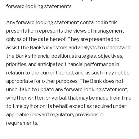
forward-looking statements.
Any forward-looking statement contained in this
presentation represents the views of management
only as of the date hereof. They are presented to
assist the Bank’s investors and analysts to understand
the Bank’s financial position, strategies, objectives,
priorities, and anticipated financial performance in
relation to the current period, and, as such, may not be
appropriate for other purposes. The Bank does not
undertake to update any forward-looking statement,
whether written or verbal, that may be made from time
to time by it or on its behalf, except as required under
applicable relevant regulatory provisions or
requirements.