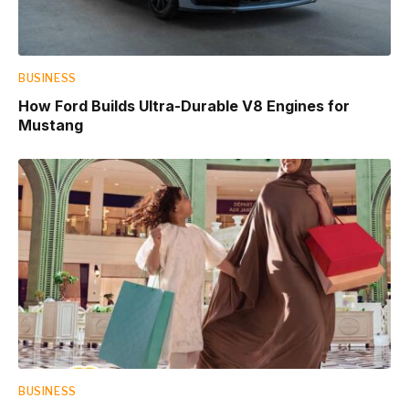
BUSINESS
How Ford Builds Ultra-Durable V8 Engines for
Mustang
BUSINESS