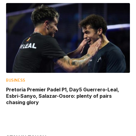
BUSINESS
Pretoria Premier Padel P1, Day5 Guerrero-Leal,
Esbri-Sanyo, Salazar-Osoro: plenty of pairs
chasing glory