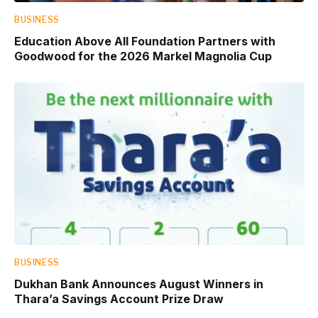
BUSINESS
Education Above All Foundation Partners with
Goodwood for the 2026 Markel Magnolia Cup
BUSINESS
Dukhan Bank Announces August Winners in
Thara’a Savings Account Prize Draw