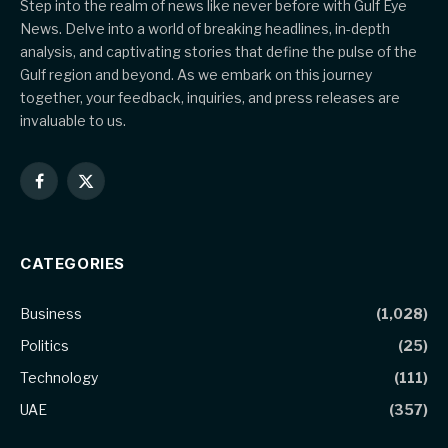
Step into the realm of news like never before with Gulf Eye
News. Delve into a world of breaking headlines, in-depth
analysis, and captivating stories that define the pulse of the
Gulf region and beyond. As we embark on this journey
together, your feedback, inquiries, and press releases are
invaluable to us.
Facebook
X
(Twitter)
CATEGORIES
Business
(1,028)
Politics
(25)
Technology
(111)
UAE
(357)