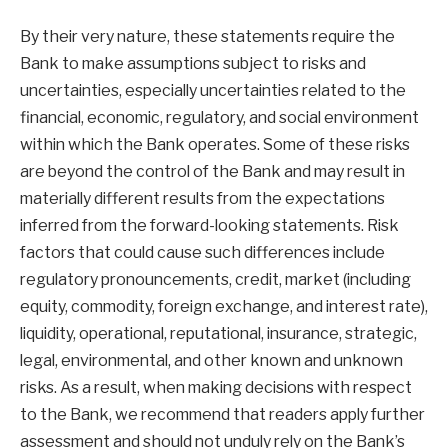
By their very nature, these statements require the
Bank to make assumptions subject to risks and
uncertainties, especially uncertainties related to the
financial, economic, regulatory, and social environment
within which the Bank operates. Some of these risks
are beyond the control of the Bank and may result in
materially different results from the expectations
inferred from the forward-looking statements. Risk
factors that could cause such differences include
regulatory pronouncements, credit, market (including
equity, commodity, foreign exchange, and interest rate),
liquidity, operational, reputational, insurance, strategic,
legal, environmental, and other known and unknown
risks. As a result, when making decisions with respect
to the Bank, we recommend that readers apply further
assessment and should not unduly rely on the Bank’s