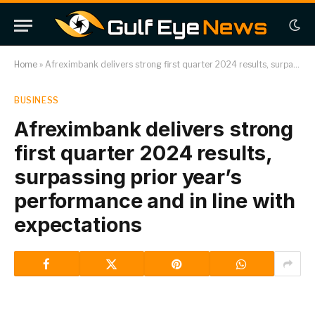
Home
»
Afreximbank delivers strong first quarter 2024 results, surpassing prior year’s performance and in line with expectations
BUSINESS
Afreximbank delivers strong
first quarter 2024 results,
surpassing prior year’s
performance and in line with
expectations