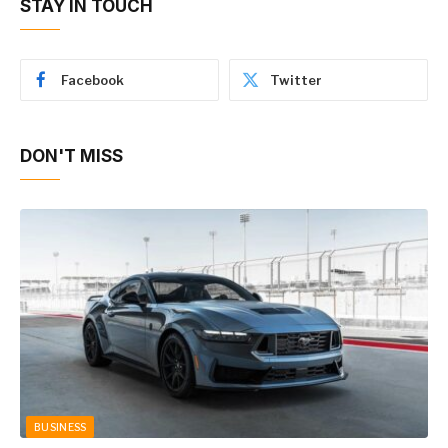
STAY IN TOUCH
Facebook
Twitter
DON'T MISS
BUSINESS