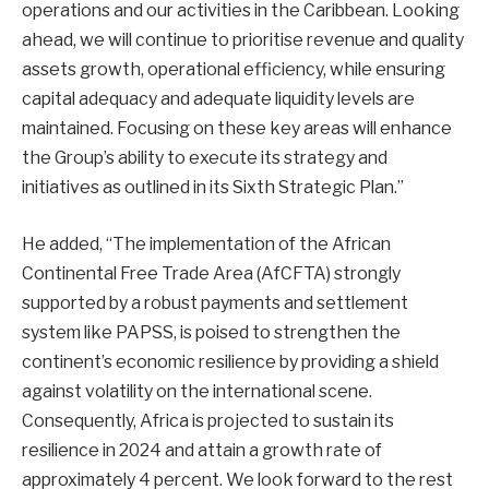
operations and our activities in the Caribbean. Looking
ahead, we will continue to prioritise revenue and quality
assets growth, operational efficiency, while ensuring
capital adequacy and adequate liquidity levels are
maintained. Focusing on these key areas will enhance
the Group’s ability to execute its strategy and
initiatives as outlined in its Sixth Strategic Plan.”
He added, “The implementation of the African
Continental Free Trade Area (AfCFTA) strongly
supported by a robust payments and settlement
system like PAPSS, is poised to strengthen the
continent’s economic resilience by providing a shield
against volatility on the international scene.
Consequently, Africa is projected to sustain its
resilience in 2024 and attain a growth rate of
approximately 4 percent. We look forward to the rest