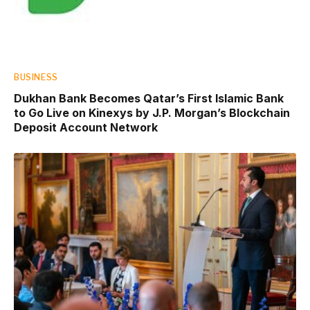
BUSINESS
Dukhan Bank Becomes Qatar’s First Islamic Bank
to Go Live on Kinexys by J.P. Morgan’s Blockchain
Deposit Account Network