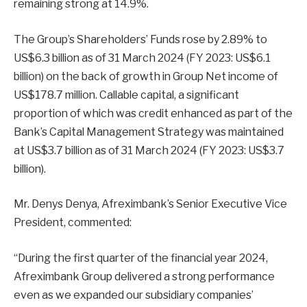
remaining strong at 14.9%.
The Group’s Shareholders’ Funds rose by 2.89% to
US$6.3 billion as of 31 March 2024 (FY 2023: US$6.1
billion) on the back of growth in Group Net income of
US$178.7 million. Callable capital, a significant
proportion of which was credit enhanced as part of the
Bank’s Capital Management Strategy was maintained
at US$3.7 billion as of 31 March 2024 (FY 2023: US$3.7
billion).
Mr. Denys Denya, Afreximbank’s Senior Executive Vice
President, commented:
“During the first quarter of the financial year 2024,
Afreximbank Group delivered a strong performance
even as we expanded our subsidiary companies’