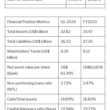
Financial Position Metrics
Q1-2024
FY2023
Total Assets (US$ billion)
32.82
33.47
Total Liabilities (US$ billion)
26.52
27.35
Shareholders’ Funds (US$
6.30
6.12
billion)
Net asset value per share
US$
US$63,858
(Bank)
65,495
Non-performing loans ratio
2.72%
2.47%
(NPL)
Cash/Total assets
14.89%
16.80%
Capital Adequacy ratio (Basel
22.94%
23.77%