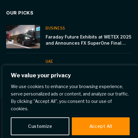
OUR PICKS
BUSINESS
Faraday Future Exhibits at WETEX 2025
and Announces FX SuperOne Final
Launch on October 28 in Dubai
UAE
Cinnamon Hotels & Resorts’ launches
We value your privacy
Summer Bucket-list for Maldives
We use cookies to enhance your browsing experience,
serve personalized ads or content, and analyze our traffic.
By clicking "Accept All", you consent to our use of
cookies.
© 2026 Gulf Eye News.
Customize
Accept All
Home
Privacy Policy
Terms & Conditions