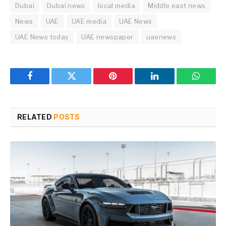
Dubai
Dubai news
local media
Middle east news
News
UAE
UAE media
UAE News
UAE News today
UAE newspaper
uaenews
Facebook
Twitter
Pinterest
LinkedIn
WhatsA
RELATED
POSTS