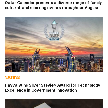
Qatar Calendar presents a diverse range of family,
cultural, and sporting events throughout August
BUSINESS
Hayya Wins Silver Stevie® Award for Technology
Excellence in Government Innovation