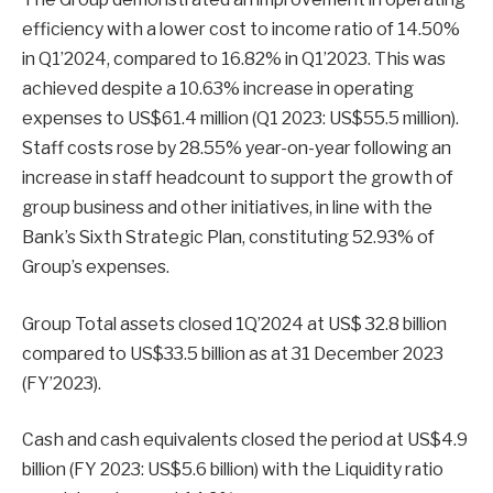
efficiency with a lower cost to income ratio of 14.50%
in Q1’2024, compared to 16.82% in Q1’2023. This was
achieved despite a 10.63% increase in operating
expenses to US$61.4 million (Q1 2023: US$55.5 million).
Staff costs rose by 28.55% year-on-year following an
increase in staff headcount to support the growth of
group business and other initiatives, in line with the
Bank’s Sixth Strategic Plan, constituting 52.93% of
Group’s expenses.
Group Total assets closed 1Q’2024 at US$ 32.8 billion
compared to US$33.5 billion as at 31 December 2023
(FY’2023).
Cash and cash equivalents closed the period at US$4.9
billion (FY 2023: US$5.6 billion) with the Liquidity ratio