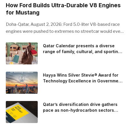
How Ford Builds Ultra-Durable V8 Engines
for Mustang
Doha-Qatar, August 2, 2026: Ford 5.0-liter V8-based race
engines were pushed to extremes no streetcar would ever
see, revealing opportunities to strengthen components like
the camshaft drive to better perform under high-stress
Qatar Calendar presents a diverse
range of family, cultural, and sporting
conditions. Engineers refined the design on the track and
events throughout August
carried those improvements back into the production 5.0-
liter Coyote V8 engine. This is just one example of how Ford
is bringing learnings from race testing to vehicles used for
Hayya Wins Silver Stevie® Award for
trailer towing, grocery store runs, and oceanside road trips.
Technology Excellence in Government
Innovation
The goal: to break the powertrains, the essential system of
engine and transmission that generates and delivers power
to t
Qatar’s diversification drive gathers
pace as non-hydrocarbon sectors
near two-thirds of GDP