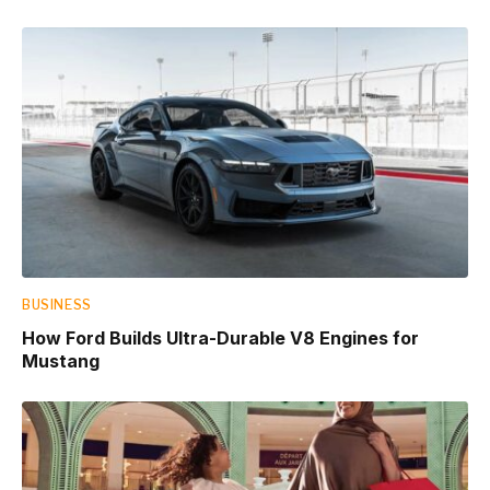
BUSINESS
How Ford Builds Ultra-Durable V8 Engines for
Mustang