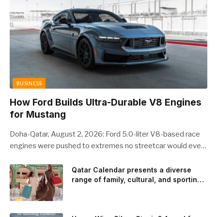
BUSINESS
How Ford Builds Ultra-Durable V8 Engines
for Mustang
Doha-Qatar, August 2, 2026: Ford 5.0-liter V8-based race
engines were pushed to extremes no streetcar would ever
see, revealing opportunities to strengthen components like
the camshaft drive to better perform under high-stress
Qatar Calendar presents a diverse
range of family, cultural, and sporting
conditions. Engineers refined the design on the track and
events throughout August
carried those improvements back into the production 5.0-
liter Coyote V8 engine. This is just one example of how Ford
is bringing learnings from race testing to vehicles used for