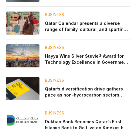
BUSINESS
Qatar Calendar presents a diverse
range of family, cultural, and sporting
events throughout August
BUSINESS
Hayya Wins Silver Stevie® Award for
Technology Excellence in Government
Innovation
BUSINESS
Qatar’s diversification drive gathers
pace as non-hydrocarbon sectors
near two-thirds of GDP
BUSINESS
Dukhan Bank Becomes Qatar’s First
Islamic Bank to Go Live on Kinexys by
J.P. Morgan’s Blockchain Deposit