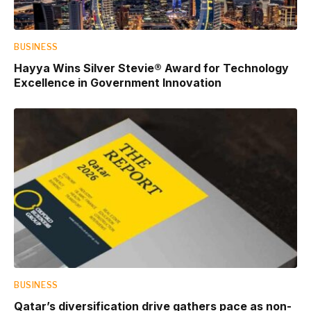
BUSINESS
Hayya Wins Silver Stevie® Award for Technology
Excellence in Government Innovation
BUSINESS
Qatar’s diversification drive gathers pace as non-