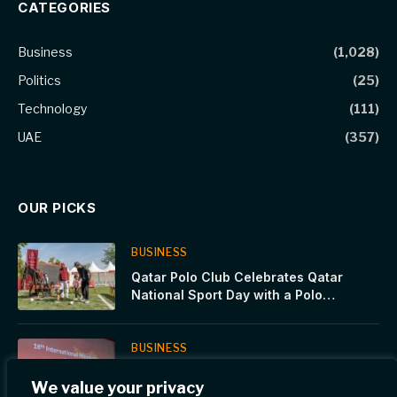
CATEGORIES
Business
(1,028)
Politics
(25)
Technology
(111)
UAE
(357)
OUR PICKS
BUSINESS
Qatar Polo Club Celebrates Qatar
National Sport Day with a Polo
Showcase at Katara and Stadium 974
BUSINESS
WCM-Q hosts international calcium
We value your privacy
signaling meeting