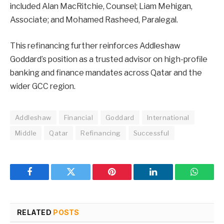
included Alan MacRitchie, Counsel; Liam Mehigan,
Associate; and Mohamed Rasheed, Paralegal.
This refinancing further reinforces Addleshaw
Goddard’s position as a trusted advisor on high-profile
banking and finance mandates across Qatar and the
wider GCC region.
Addleshaw
Financial
Goddard
International
Middle
Qatar
Refinancing
Successful
Facebook
Twitter
Pinterest
LinkedIn
WhatsA
RELATED
POSTS