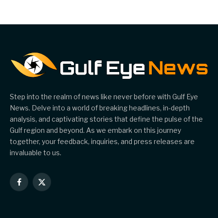
Account Network
Step into the realm of news like never before with Gulf Eye
News. Delve into a world of breaking headlines, in-depth
analysis, and captivating stories that define the pulse of the
Gulf region and beyond. As we embark on this journey
together, your feedback, inquiries, and press releases are
invaluable to us.
Facebook
X
(Twitter)