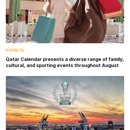
BUSINESS
Qatar Calendar presents a diverse range of family,
cultural, and sporting events throughout August