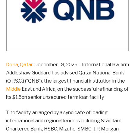
Doha
,
Qatar
, December 18, 2025 – International law firm
Addleshaw Goddard has advised Qatar National Bank
(Q.P.S.C.) (“QNB”), the largest financial institution in the
Middle
East and Africa, on the successful refinancing of
its $1.5bn senior unsecured term loan facility.
The facility, arranged by a syndicate of leading
international and regional lenders including Standard
Chartered Bank, HSBC, Mizuho, SMBC, J.P. Morgan,