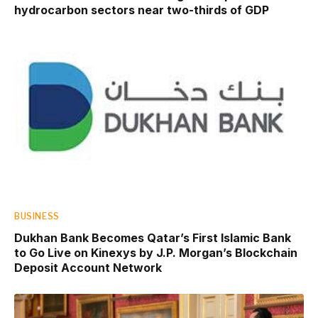
hydrocarbon sectors near two-thirds of GDP
BUSINESS
Dukhan Bank Becomes Qatar’s First Islamic Bank
to Go Live on Kinexys by J.P. Morgan’s Blockchain
Deposit Account Network