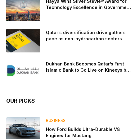
Hayya Wins Silver Stevie® Award for
trailer towing, grocery store runs, and oceanside road trips.
Technology Excellence in Government
Innovation
The goal: to break the powertrains, the essential system of
engine and transmission that generates and delivers power
to t
Qatar’s diversification drive gathers
pace as non-hydrocarbon sectors
near two-thirds of GDP
Dukhan Bank Becomes Qatar’s First
Islamic Bank to Go Live on Kinexys by
J.P. Morgan’s Blockchain Deposit
Account Network
OUR PICKS
BUSINESS
How Ford Builds Ultra-Durable V8
Engines for Mustang