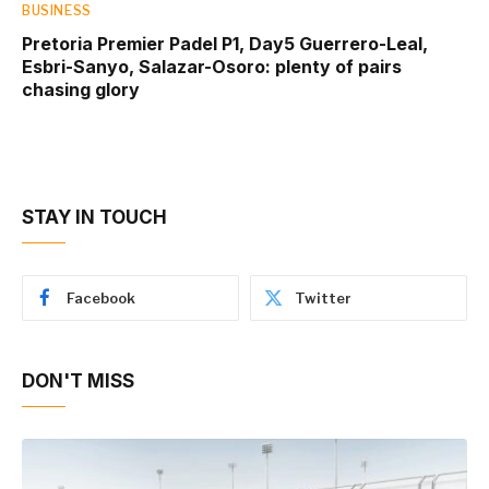
BUSINESS
Pretoria Premier Padel P1, Day5 Guerrero-Leal,
Esbri-Sanyo, Salazar-Osoro: plenty of pairs
chasing glory
STAY IN TOUCH
Facebook
Twitter
DON'T MISS