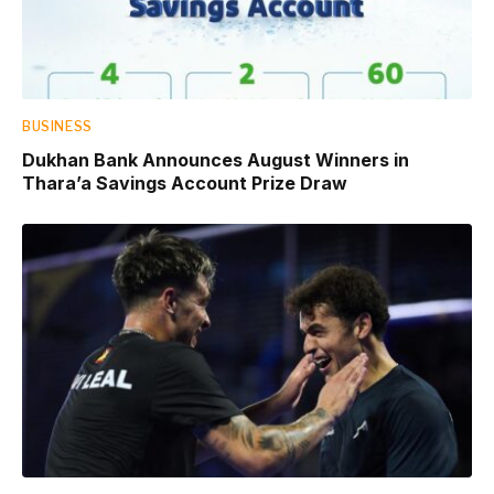
BUSINESS
Dukhan Bank Announces August Winners in
Thara’a Savings Account Prize Draw