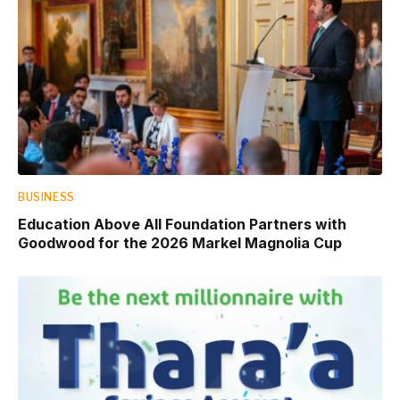
BUSINESS
Education Above All Foundation Partners with
Goodwood for the 2026 Markel Magnolia Cup