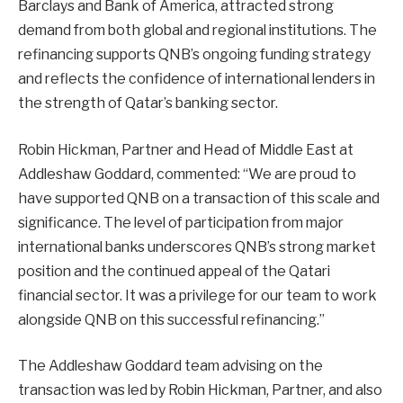
Barclays and Bank of America, attracted strong
demand from both global and regional institutions. The
refinancing supports QNB’s ongoing funding strategy
and reflects the confidence of international lenders in
the strength of Qatar’s banking sector.
Robin Hickman, Partner and Head of Middle East at
Addleshaw Goddard, commented: “We are proud to
have supported QNB on a transaction of this scale and
significance. The level of participation from major
international banks underscores QNB’s strong market
position and the continued appeal of the Qatari
financial sector. It was a privilege for our team to work
alongside QNB on this successful refinancing.”
The Addleshaw Goddard team advising on the
transaction was led by Robin Hickman, Partner, and also