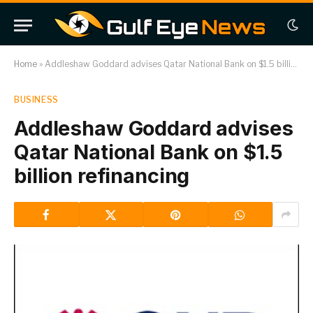
Home
»
Addleshaw Goddard advises Qatar National Bank on $1.5 billion refinancing
BUSINESS
Addleshaw Goddard advises
Qatar National Bank on $1.5
billion refinancing