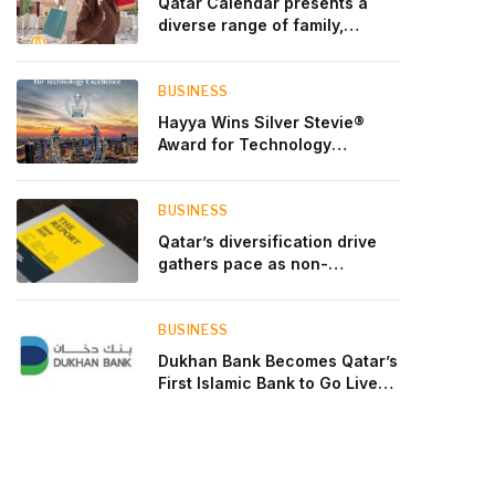
Qatar Calendar presents a
diverse range of family,
cultural, and sporting events
throughout August
BUSINESS
Hayya Wins Silver Stevie®
Award for Technology
Excellence in Government
Innovation
BUSINESS
Qatar’s diversification drive
gathers pace as non-
hydrocarbon sectors near
two-thirds of GDP
BUSINESS
Dukhan Bank Becomes Qatar’s
First Islamic Bank to Go Live
on Kinexys by J.P. Morgan’s
Blockchain Deposit Account
Network