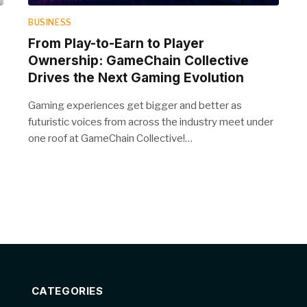
BUSINESS
From Play-to-Earn to Player
Ownership: GameChain Collective
Drives the Next Gaming Evolution
Gaming experiences get bigger and better as
futuristic voices from across the industry meet under
one roof at GameChain Collective!…
CATEGORIES