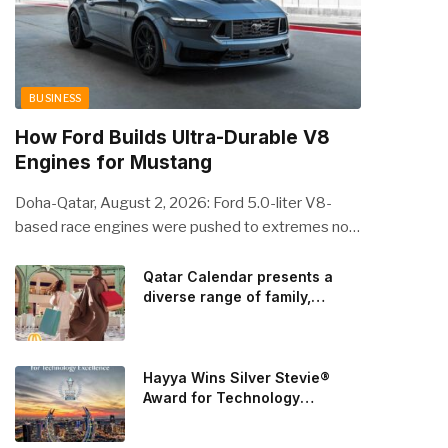
BUSINESS
How Ford Builds Ultra-Durable V8
Engines for Mustang
Doha-Qatar, August 2, 2026: Ford 5.0-liter V8-
based race engines were pushed to extremes no
streetcar would ever see, revealing opportunities
to strengthen components like the camshaft drive
Qatar Calendar presents a
diverse range of family,
to better perform under high-stress conditions.
cultural, and sporting events
Engineers refined the design on the track and
throughout August
carried those improvements back into the
production 5.0-liter Coyote V8 engine. This is just
Hayya Wins Silver Stevie®
one example of how Ford is bringing learnings from
Award for Technology
Excellence in Government
race testing to vehicles used for trailer towing,
Innovation
grocery store runs, and oceanside road trips. The