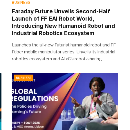
BUSINESS
Faraday Future Unveils Second-Half
Launch of FF EAI Robot World,
Introducing New Humanoid Robot and
Industrial Robotics Ecosystem
Launches the all-new Futurist humanoid robot and FF
Faber mobile manipulator series. Unveils its industrial
robotics ecosystem and AIxC’s robot-sharing…
BUSINESS