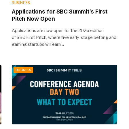
BUSINESS
Applications for SBC Summit’s First
Pitch Now Open
Applications are now open for the 2026 edition
of SBC First Pitch, where five early-stage betting and
gaming startups will earn…
BUSINESS