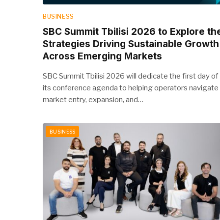
BUSINESS
SBC Summit Tbilisi 2026 to Explore th
Strategies Driving Sustainable Growth
Across Emerging Markets
SBC Summit Tbilisi 2026 will dedicate the first day of
its conference agenda to helping operators navigate
market entry, expansion, and…
BUSINESS