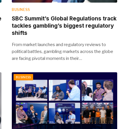
BUSINESS
e
SBC Summit’s Global Regulations track
tackles gambling’s biggest regulatory
shifts
From market launches and regulatory reviews to
political battles, gambling markets across the globe
are facing pivotal moments in their…
BUSINESS