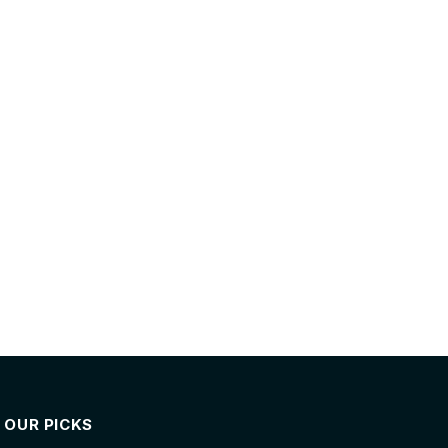
OUR PICKS