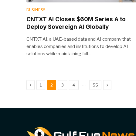
BUSINESS
CNTXT AI Closes $60M Series A to
Deploy Sovereign AI Globally
CNTXT AI, a UAE-based data and AI company that
enables companies and institutions to develop AI
solutions while maintaining full…
Previous
Next
…
1
2
3
4
55