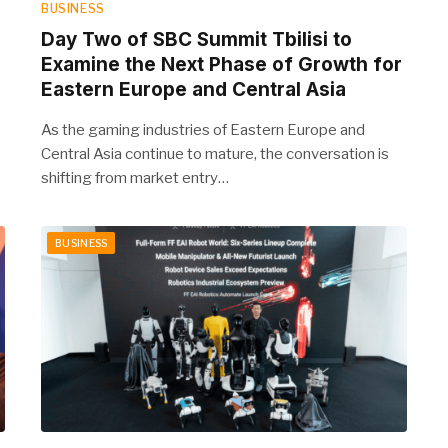
BUSINESS
Day Two of SBC Summit Tbilisi to
Examine the Next Phase of Growth for
Eastern Europe and Central Asia
As the gaming industries of Eastern Europe and
Central Asia continue to mature, the conversation is
shifting from market entry…
BUSINESS