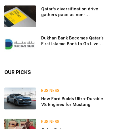
goal: to break the powertrains, the essential
Qatar’s diversification drive
system of engine and transmission that generates
gathers pace as non-
and delivers power to t
hydrocarbon sectors near
two-thirds of GDP
Dukhan Bank Becomes Qatar’s
First Islamic Bank to Go Live
on Kinexys by J.P. Morgan’s
Blockchain Deposit Account
Network
OUR PICKS
BUSINESS
How Ford Builds Ultra-Durable
V8 Engines for Mustang
BUSINESS