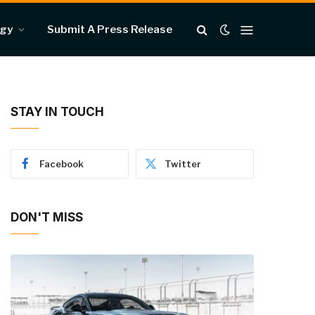
ogy
Submit A Press Release
STAY IN TOUCH
Facebook
Twitter
DON'T MISS