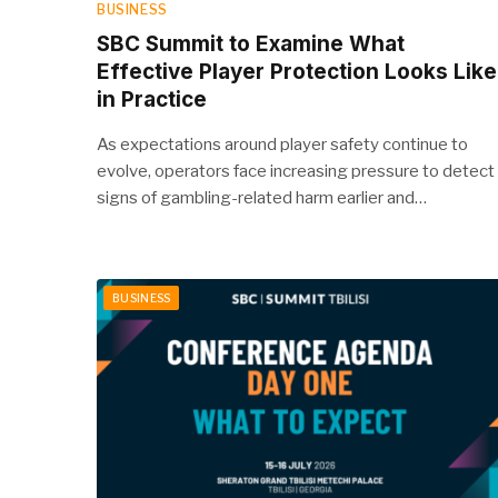
BUSINESS
SBC Summit to Examine What
Effective Player Protection Looks Like
in Practice
As expectations around player safety continue to
evolve, operators face increasing pressure to detect
signs of gambling-related harm earlier and…
BUSINESS