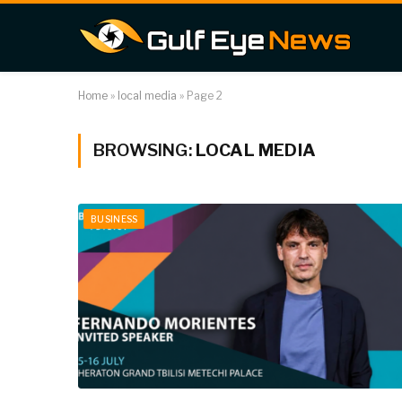
Home
»
local media
»
Page 2
BROWSING:
LOCAL MEDIA
BUSINESS