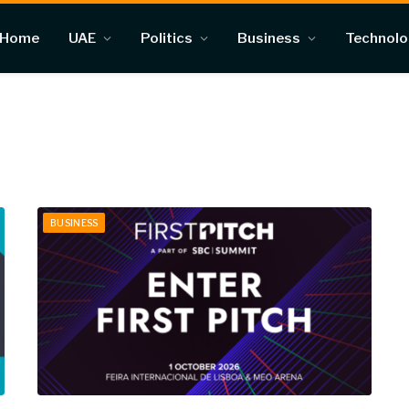
Home
UAE
Politics
Business
Technol
BUSINESS