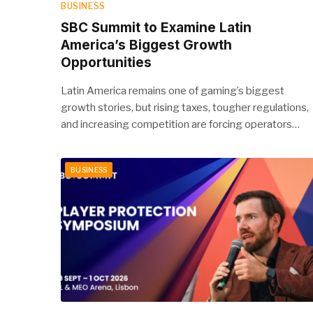
BUSINESS
SBC Summit to Examine Latin
America’s Biggest Growth
Opportunities
Latin America remains one of gaming’s biggest
growth stories, but rising taxes, tougher regulations,
and increasing competition are forcing operators…
BUSINESS