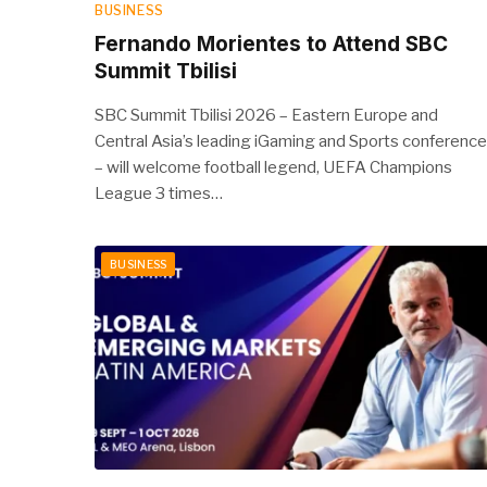
BUSINESS
Fernando Morientes to Attend SBC
Summit Tbilisi
SBC Summit Tbilisi 2026 – Eastern Europe and
Central Asia’s leading iGaming and Sports conference
– will welcome football legend, UEFA Champions
League 3 times…
BUSINESS