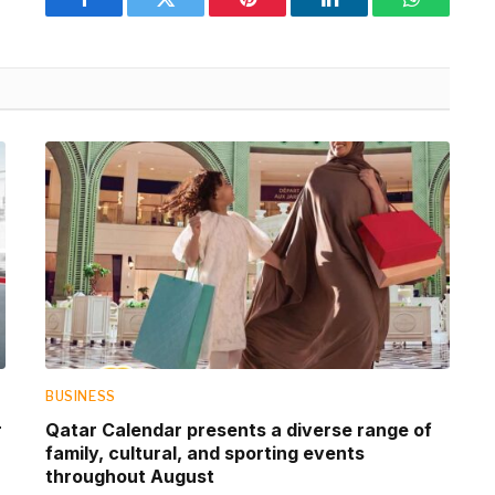
Facebook
Twitter
Pinterest
LinkedIn
WhatsApp
BUSINESS
r
Qatar Calendar presents a diverse range of
family, cultural, and sporting events
throughout August