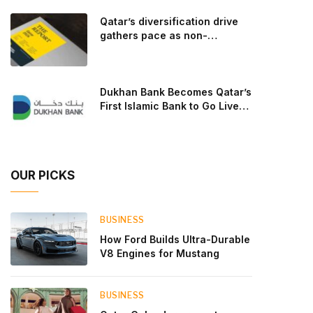
goal: to break the powertrains, the essential
Qatar’s diversification drive
system of engine and transmission that generates
gathers pace as non-
and delivers power to t
hydrocarbon sectors near
two-thirds of GDP
Dukhan Bank Becomes Qatar’s
First Islamic Bank to Go Live
on Kinexys by J.P. Morgan’s
Blockchain Deposit Account
Network
OUR PICKS
BUSINESS
How Ford Builds Ultra-Durable
V8 Engines for Mustang
BUSINESS