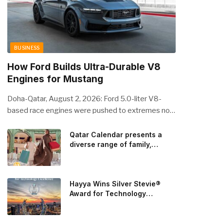
BUSINESS
How Ford Builds Ultra-Durable V8
Engines for Mustang
Doha-Qatar, August 2, 2026: Ford 5.0-liter V8-
based race engines were pushed to extremes no
streetcar would ever see, revealing opportunities
to strengthen components like the camshaft drive
Qatar Calendar presents a
diverse range of family,
to better perform under high-stress conditions.
cultural, and sporting events
Engineers refined the design on the track and
throughout August
carried those improvements back into the
production 5.0-liter Coyote V8 engine. This is just
Hayya Wins Silver Stevie®
one example of how Ford is bringing learnings from
Award for Technology
Excellence in Government
race testing to vehicles used for trailer towing,
Innovation
grocery store runs, and oceanside road trips. The