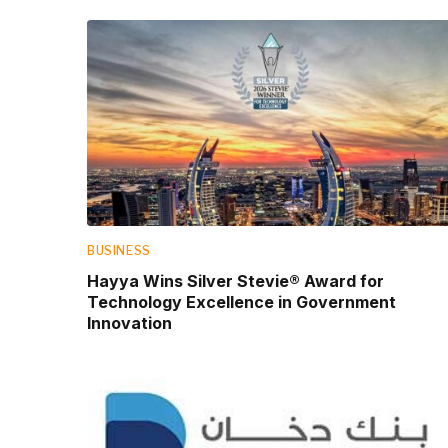
BUSINESS
Hayya Wins Silver Stevie® Award for
Technology Excellence in Government
Innovation