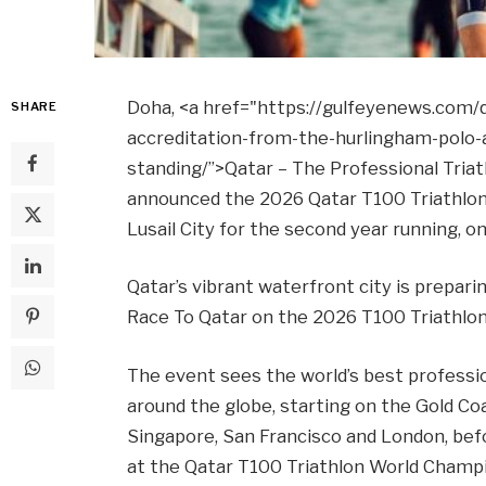
Doha, <a href="https://gulfeyenews.com/q
SHARE
accreditation-from-the-hurlingham-polo-
standing/”>Qatar – The Professional Triat
announced the 2026 Qatar T100 Triathlon 
Lusail City for the second year running, 
Qatar’s vibrant waterfront city is prepari
Race To Qatar on the 2026 T100 Triathlon
The event sees the world’s best professio
around the globe, starting on the Gold Co
Singapore, San Francisco and London, bef
at the Qatar T100 Triathlon World Champi