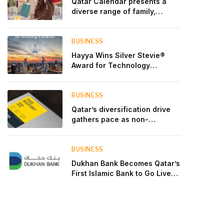
Qatar Calendar presents a
diverse range of family,
cultural, and sporting events
throughout August
BUSINESS
Hayya Wins Silver Stevie®
Award for Technology
Excellence in Government
Innovation
BUSINESS
Qatar’s diversification drive
gathers pace as non-
hydrocarbon sectors near
two-thirds of GDP
BUSINESS
Dukhan Bank Becomes Qatar’s
First Islamic Bank to Go Live
on Kinexys by J.P. Morgan’s
Blockchain Deposit Account
Network