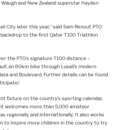
e Waugh and New Zealand superstar Hayden
il City later this year,” said Sam Renouf, PTO
 backdrop to the first Qatar T100 Triathlon
over the PTO’s signature T100 distance –
Gulf, an 80km bike through Lusail’s modern
laza and Boulevard. Further details can be found
ticipate/
 fixture on the country’s sporting calendar,
s it welcomes more than 5,000 amateur
as regionally and internationally. It also works
n to inspire more children in the country to try