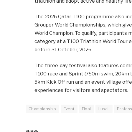
triathlon and adopt active and healthy life
The 2026 Qatar T100 programme also incl
Grouper World Championships, which giv
World Champion. To qualify, participants m
category at a T100 Triathlon World Tour 
before 31 October, 2026.
The three-day festival also features com
T100 race and Sprint (750m swim, 20km bi
5km Kick Off run and an event village off
experiences for visitors and spectators.
Championship
Event
Final
Lusail
Profess
SHARE.