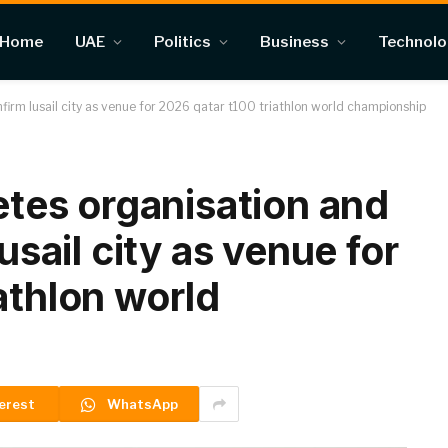
Home
UAE
Politics
Business
Technol
onfirm lusail city as venue for 2026 qatar t100 triathlon world championship
letes organisation and
lusail city as venue for
athlon world
erest
WhatsApp