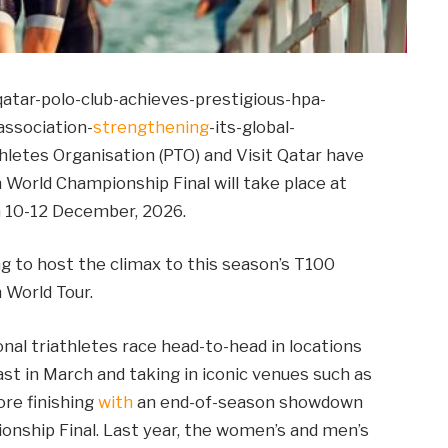
atar-polo-club-achieves-prestigious-hpa-
association-
strengthening
-its-global-
hletes Organisation (PTO) and Visit Qatar have
World Championship Final will take place at
on 10-12 December, 2026.
ng to host the climax to this season’s T100
 World Tour.
nal triathletes race head-to-head in locations
ast in March and taking in iconic venues such as
ore finishing
with
an end-of-season showdown
onship Final. Last year, the women’s and men’s