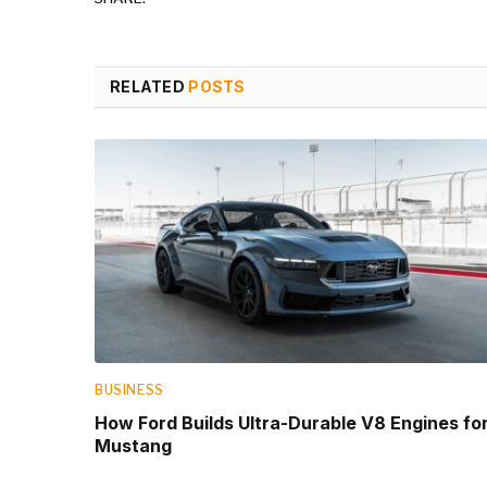
RELATED
POSTS
BUSINESS
How Ford Builds Ultra-Durable V8 Engines fo
Mustang