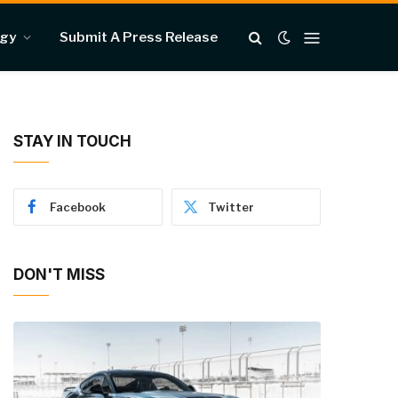
ogy
Submit A Press Release
STAY IN TOUCH
Facebook
Twitter
DON'T MISS