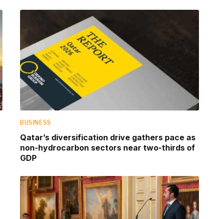
BUSINESS
Qatar’s diversification drive gathers pace as
non-hydrocarbon sectors near two-thirds of
GDP