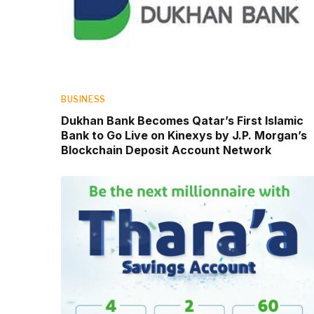
BUSINESS
Dukhan Bank Becomes Qatar’s First Islamic
Bank to Go Live on Kinexys by J.P. Morgan’s
Blockchain Deposit Account Network