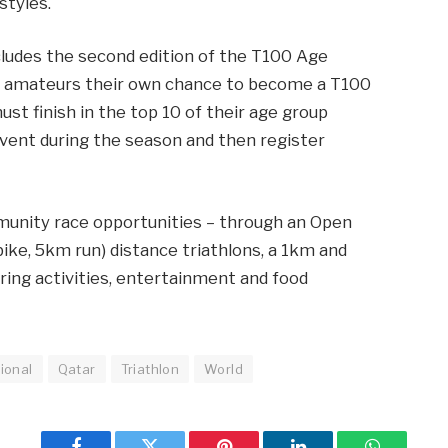
styles.
udes the second edition of the T100 Age
e amateurs their own chance to become a T100
ust finish in the top 10 of their age group
event during the season and then register
munity race opportunities – through an Open
ke, 5km run) distance triathlons, a 1km and
ering activities, entertainment and food
ional
Qatar
Triathlon
World