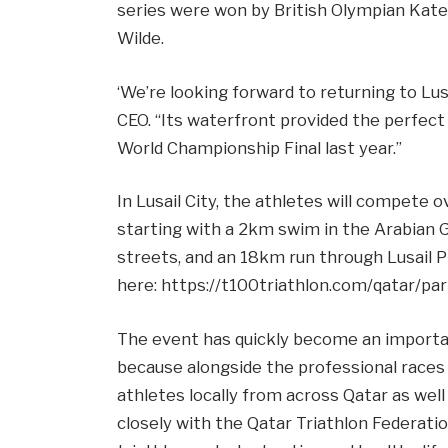
series were won by British Olympian Kat
Wilde.
‘We’re looking forward to returning to Lusa
CEO. “Its waterfront provided the perfect
World Championship Final last year.”
In Lusail City, the athletes will compete 
starting with a 2km swim in the Arabian 
streets, and an 18km run through Lusail P
here: https://t100triathlon.com/qatar/par
The event has quickly become an important
because alongside the professional race
athletes locally from across Qatar as well 
closely with the Qatar Triathlon Federatio