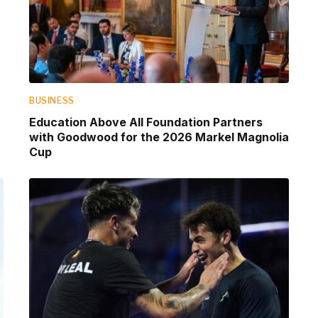
BUSINESS
Education Above All Foundation Partners
with Goodwood for the 2026 Markel Magnolia
Cup