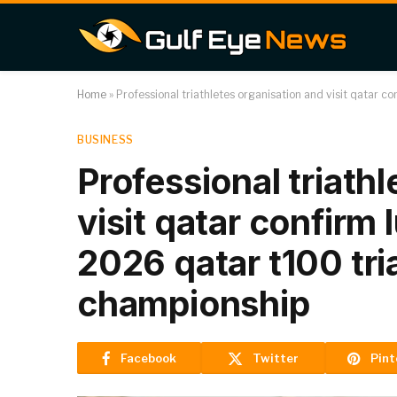
Home
»
Professional triathletes organisation and visit qatar c
BUSINESS
Professional triath
visit qatar confirm 
2026 qatar t100 tri
championship
Facebook
Twitter
Pint