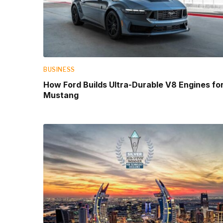
BUSINESS
How Ford Builds Ultra-Durable V8 Engines fo
Mustang