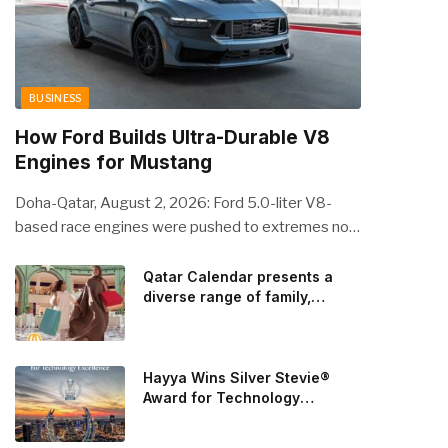
BUSINESS
How Ford Builds Ultra-Durable V8
Engines for Mustang
Doha-Qatar, August 2, 2026: Ford 5.0-liter V8-
based race engines were pushed to extremes no
streetcar would ever see, revealing opportunities
to strengthen components like the camshaft drive
Qatar Calendar presents a
diverse range of family,
to better perform under high-stress conditions.
cultural, and sporting events
Engineers refined the design on the track and
throughout August
carried those improvements back into the
production 5.0-liter Coyote V8 engine. This is just
Hayya Wins Silver Stevie®
one example of how Ford is bringing learnings from
Award for Technology
Excellence in Government
race testing to vehicles used for trailer towing,
Innovation
grocery store runs, and oceanside road trips. The