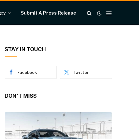
ogy
Submit A Press Release
STAY IN TOUCH
Facebook
Twitter
DON'T MISS