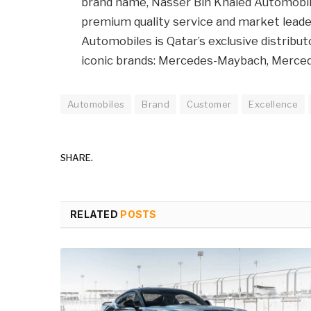
brand name, Nasser Bin Khaled Automobile
premium quality service and market leader
Automobiles is Qatar’s exclusive distribut
iconic brands: Mercedes-Maybach, Merce
Automobiles
Brand
Customer
Excellence
SHARE.
RELATED
POSTS