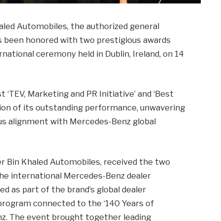
aled Automobiles, the authorized general
as been honored with two prestigious awards
national ceremony held in Dublin, Ireland, on 14
‘TEV, Marketing and PR Initiative’ and ‘Best
ion of its outstanding performance, unwavering
us alignment with Mercedes-Benz global
er Bin Khaled Automobiles, received the two
the international Mercedes-Benz dealer
d as part of the brand’s global dealer
program connected to the ‘140 Years of
nz. The event brought together leading