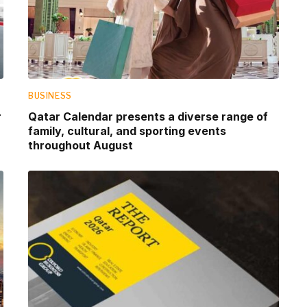
BUSINESS
r
Qatar Calendar presents a diverse range of
family, cultural, and sporting events
throughout August