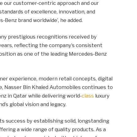
rce our customer-centric approach and our
andards of excellence, innovation, and
-Benz brand worldwide’, he added.
ny prestigious recognitions received by
ears, reflecting the company’s consistent
 position as one of the leading Mercedes-Benz
r experience, modern retail concepts, digital
ce, Nasser Bin Khaled Automobiles continues to
 in Qatar while delivering world-
class
luxury
d’s global vision and legacy.
ts success by establishing solid, longstanding
fering a wide range of quality products. As a