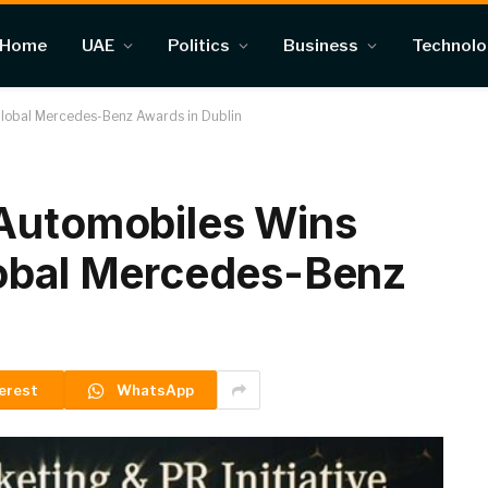
Home
UAE
Politics
Business
Technol
Global Mercedes-Benz Awards in Dublin
 Automobiles Wins
lobal Mercedes-Benz
erest
WhatsApp