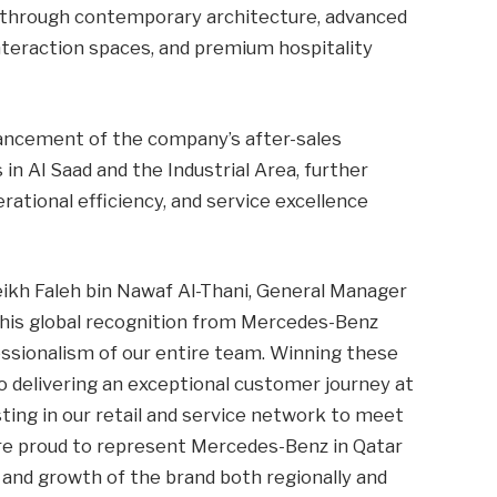
 through contemporary architecture, advanced
interaction spaces, and premium hospitality
hancement of the company’s after-sales
n Al Saad and the Industrial Area, further
rational efficiency, and service excellence
kh Faleh bin Nawaf Al-Thani, General Manager
‘This global recognition from Mercedes-Benz
fessionalism of our entire team. Winning these
elivering an exceptional customer journey at
ting in our retail and service network to meet
e proud to represent Mercedes-Benz in Qatar
 and growth of the brand both regionally and