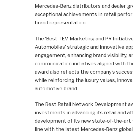
Mercedes-Benz distributors and dealer gr
exceptional achievements in retail perfo
brand representation.
The ‘Best TEV, Marketing and PR Initiativ
Automobiles’ strategic and innovative a
engagement, enhancing brand visibility, a
communication initiatives aligned with t
award also reflects the company’s succe
while reinforcing the luxury values, innov
automotive brand.
The Best Retail Network Development awa
investments in advancing its retail and aft
development of its new state-of-the-art
line with the latest Mercedes-Benz global r