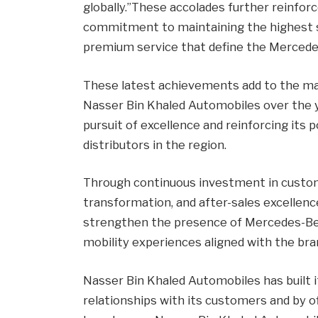
globally.”These accolades further reinfo
commitment to maintaining the highest st
premium service that define the Mercedes
These latest achievements add to the ma
Nasser Bin Khaled Automobiles over the y
pursuit of excellence and reinforcing its
distributors in the region.
Through continuous investment in custome
transformation, and after-sales excellen
strengthen the presence of Mercedes-Benz
mobility experiences aligned with the bran
Nasser Bin Khaled Automobiles has built i
relationships with its customers and by of