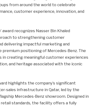
oups from around the world to celebrate
rmance, customer experience, innovation, and
e’ award recognizes Nasser Bin Khaled
pproach to strengthening customer
nd delivering impactful marketing and
he premium positioning of Mercedes-Benz. The
ss in creating meaningful customer experiences
ation, and heritage associated with the iconic
rd highlights the company’s significant
er-sales infrastructure in Qatar, led by the
 flagship Mercedes-Benz showroom. Designed in
etail standards, the facility offers a fully