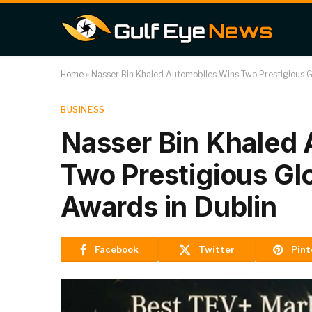
Home
»
Nasser Bin Khaled Automobiles Wins Two Prestigious 
BUSINESS
Nasser Bin Khaled
Two Prestigious G
Awards in Dublin
Facebook
Twitter
Pint