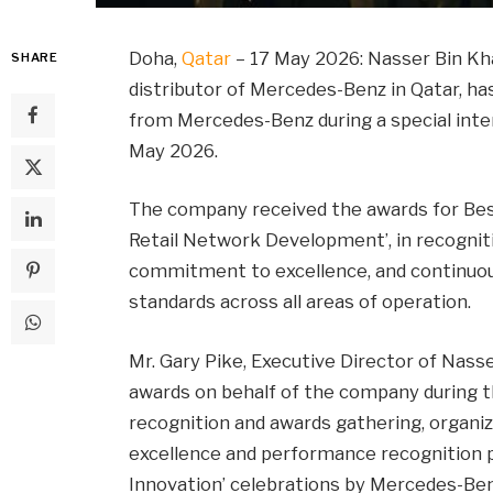
Doha,
Qatar
– 17 May 2026: Nasser Bin Kh
SHARE
distributor of Mercedes-Benz in Qatar, h
from Mercedes-Benz during a special inter
May 2026.
The company received the awards for Best 
Retail Network Development’, in recognit
commitment to excellence, and continuo
standards across all areas of operation.
Mr. Gary Pike, Executive Director of Nass
awards on behalf of the company during 
recognition and awards gathering, organize
excellence and performance recognition 
Innovation’ celebrations by Mercedes-Be