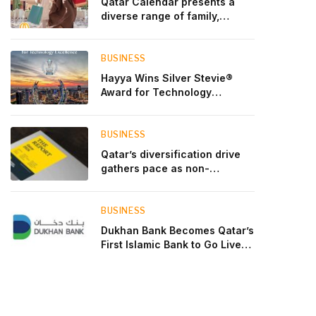
Qatar Calendar presents a
diverse range of family,
cultural, and sporting events
throughout August
BUSINESS
Hayya Wins Silver Stevie®
Award for Technology
Excellence in Government
Innovation
BUSINESS
Qatar’s diversification drive
gathers pace as non-
hydrocarbon sectors near
two-thirds of GDP
BUSINESS
Dukhan Bank Becomes Qatar’s
First Islamic Bank to Go Live
on Kinexys by J.P. Morgan’s
Blockchain Deposit Account
Network