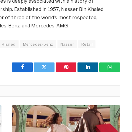
s is deeply associated with a history of
ship. Established in 1957, Nasser Bin Khaled
or of three of the world’s most respected,
des-Benz, and Mercedes-AMG.
Khaled
Mercedes-benz
Nasser
Retail
Facebook
Twitter
Pinterest
LinkedIn
WhatsApp