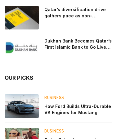
goal: to break the powertrains, the essential
Qatar’s diversification drive
system of engine and transmission that generates
gathers pace as non-
and delivers power to t
hydrocarbon sectors near
two-thirds of GDP
Dukhan Bank Becomes Qatar’s
First Islamic Bank to Go Live
on Kinexys by J.P. Morgan’s
Blockchain Deposit Account
Network
OUR PICKS
BUSINESS
How Ford Builds Ultra-Durable
V8 Engines for Mustang
BUSINESS