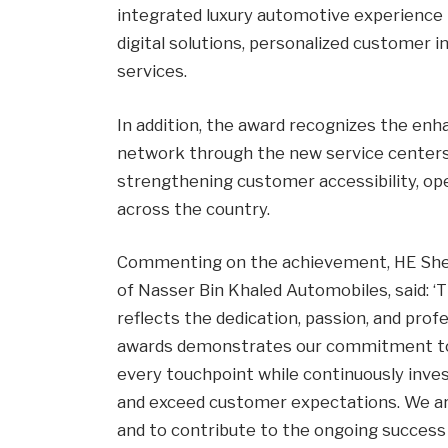
integrated luxury automotive experience
digital solutions, personalized customer 
services.
In addition, the award recognizes the en
network through the new service centers i
strengthening customer accessibility, ope
across the country.
Commenting on the achievement, HE Shei
of Nasser Bin Khaled Automobiles, said: 
reflects the dedication, passion, and pro
awards demonstrates our commitment to d
every touchpoint while continuously inves
and exceed customer expectations. We ar
and to contribute to the ongoing success