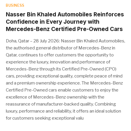
BUSINESS
Nasser Bin Khaled Automobiles Reinforces
Confidence in Every Journey with
Mercedes-Benz Certified Pre-Owned Cars
Doha, Qatar – 28 July 2026: Nasser Bin Khaled Automobiles,
the authorised general distributor of Mercedes-Benz in
Qatar, continues to offer customers the opportunity to
experience the luxury, innovation and performance of
Mercedes-Benz through its Certified Pre-Owned (CPO)
cars, providing exceptional quality, complete peace of mind
and a premium ownership experience. The Mercedes-Benz
Certified Pre-Owned cars enable customers to enjoy the
excellence of Mercedes-Benz ownership with the
reassurance of manufacturer-backed quality. Combining
luxury, performance and reliability, it offers an ideal solution
for customers seeking exceptional valu