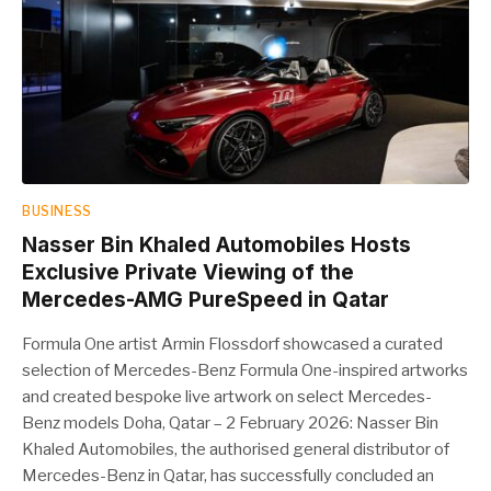
BUSINESS
Nasser Bin Khaled Automobiles Hosts
Exclusive Private Viewing of the
Mercedes-AMG PureSpeed in Qatar
Formula One artist Armin Flossdorf showcased a curated
selection of Mercedes-Benz Formula One-inspired artworks
and created bespoke live artwork on select Mercedes-
Benz models Doha, Qatar – 2 February 2026: Nasser Bin
Khaled Automobiles, the authorised general distributor of
Mercedes-Benz in Qatar, has successfully concluded an