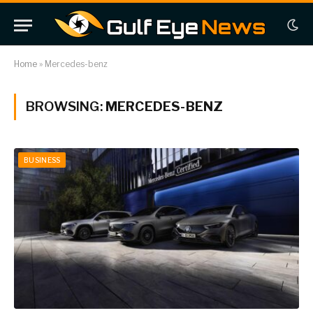
Home
»
Mercedes-benz
BROWSING:
MERCEDES-BENZ
BUSINESS