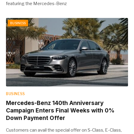
featuring the Mercedes-Benz
BUSINESS
BUSINESS
Mercedes-Benz 140th Anniversary
Campaign Enters Final Weeks with 0%
Down Payment Offer
Customers can avail the special offer on S-Class, E-Class,