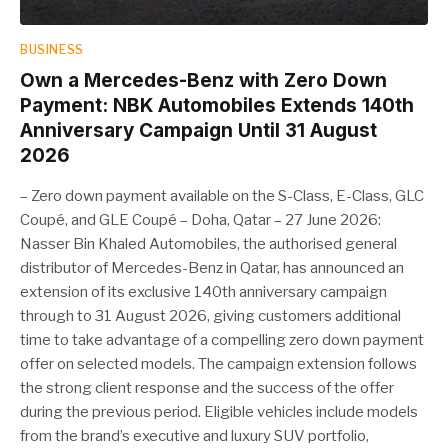
BUSINESS
Own a Mercedes-Benz with Zero Down
Payment: NBK Automobiles Extends 140th
Anniversary Campaign Until 31 August
2026
– Zero down payment available on the S-Class, E-Class, GLC
Coupé, and GLE Coupé – Doha, Qatar – 27 June 2026:
Nasser Bin Khaled Automobiles, the authorised general
distributor of Mercedes-Benz in Qatar, has announced an
extension of its exclusive 140th anniversary campaign
through to 31 August 2026, giving customers additional
time to take advantage of a compelling zero down payment
offer on selected models. The campaign extension follows
the strong client response and the success of the offer
during the previous period. Eligible vehicles include models
from the brand’s executive and luxury SUV portfolio,