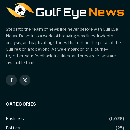
Step into the realm of news like never before with Gulf Eye
News. Delve into a world of breaking headlines, in-depth
analysis, and captivating stories that define the pulse of the
Gulf region and beyond. As we embark on this journey
together, your feedback, inquiries, and press releases are
invaluable to us.
Facebook
X
(Twitter)
CATEGORIES
Business
(1,028)
Politics
(25)