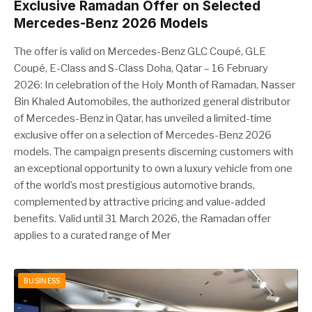
Exclusive Ramadan Offer on Selected
Mercedes-Benz 2026 Models
The offer is valid on Mercedes-Benz GLC Coupé, GLE
Coupé, E-Class and S-Class Doha, Qatar – 16 February
2026: In celebration of the Holy Month of Ramadan, Nasser
Bin Khaled Automobiles, the authorized general distributor
of Mercedes-Benz in Qatar, has unveiled a limited-time
exclusive offer on a selection of Mercedes-Benz 2026
models. The campaign presents discerning customers with
an exceptional opportunity to own a luxury vehicle from one
of the world’s most prestigious automotive brands,
complemented by attractive pricing and value-added
benefits. Valid until 31 March 2026, the Ramadan offer
applies to a curated range of Mer
BUSINESS