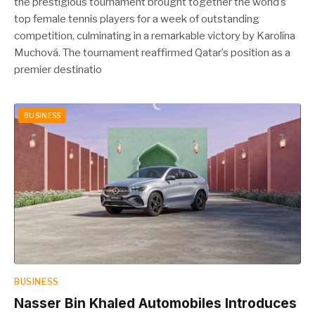
the prestigious tournament brought together the world’s
top female tennis players for a week of outstanding
competition, culminating in a remarkable victory by Karolína
Muchová. The tournament reaffirmed Qatar’s position as a
premier destinatio
BUSINESS
BUSINESS
Nasser Bin Khaled Automobiles Introduces