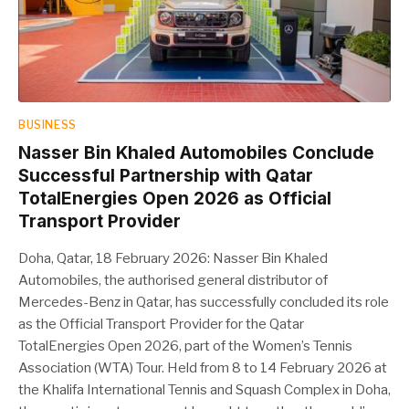
BUSINESS
Nasser Bin Khaled Automobiles Conclude
Successful Partnership with Qatar
TotalEnergies Open 2026 as Official
Transport Provider
Doha, Qatar, 18 February 2026: Nasser Bin Khaled
Automobiles, the authorised general distributor of
Mercedes-Benz in Qatar, has successfully concluded its role
as the Official Transport Provider for the Qatar
TotalEnergies Open 2026, part of the Women’s Tennis
Association (WTA) Tour. Held from 8 to 14 February 2026 at
the Khalifa International Tennis and Squash Complex in Doha,