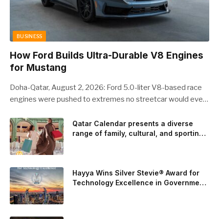
BUSINESS
How Ford Builds Ultra-Durable V8 Engines
for Mustang
Doha-Qatar, August 2, 2026: Ford 5.0-liter V8-based race
engines were pushed to extremes no streetcar would ever
see, revealing opportunities to strengthen components like
the camshaft drive to better perform under high-stress
Qatar Calendar presents a diverse
range of family, cultural, and sporting
conditions. Engineers refined the design on the track and
events throughout August
carried those improvements back into the production 5.0-
liter Coyote V8 engine. This is just one example of how Ford
is bringing learnings from race testing to vehicles used for
Hayya Wins Silver Stevie® Award for
trailer towing, grocery store runs, and oceanside road trips.
Technology Excellence in Government
Innovation
The goal: to break the powertrains, the essential system of
engine and transmission that generates and delivers power
to t