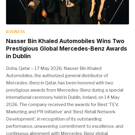
BUSINESS
Nasser Bin Khaled Automobiles Wins Two
Prestigious Global Mercedes-Benz Awards
in Dublin
Doha, Qatar – 17 May 2026: Nasser Bin Khaled
Automobiles, the authorized general distributor of
Mercedes-Benz in Qatar, has been honored with two
prestigious awards from Mercedes-Benz during a special
international ceremony held in Dublin, Ireland, on 14 May
2026. The company received the awards for Best ‘TEV,
Marketing and PR Initiative’ and ‘Best Retail Network
Development’, in recognition of its outstanding
performance, unwavering commitment to excellence, and
continuous alignment with Mercedes-Benz global