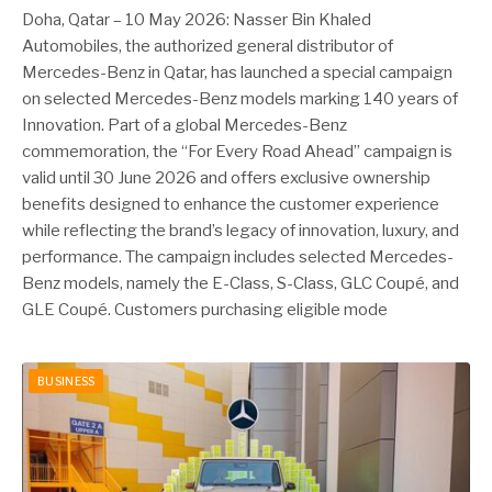
Doha, Qatar – 10 May 2026: Nasser Bin Khaled
Automobiles, the authorized general distributor of
Mercedes-Benz in Qatar, has launched a special campaign
on selected Mercedes-Benz models marking 140 years of
Innovation. Part of a global Mercedes-Benz
commemoration, the “For Every Road Ahead” campaign is
valid until 30 June 2026 and offers exclusive ownership
benefits designed to enhance the customer experience
while reflecting the brand’s legacy of innovation, luxury, and
performance. The campaign includes selected Mercedes-
Benz models, namely the E-Class, S-Class, GLC Coupé, and
GLE Coupé. Customers purchasing eligible mode
BUSINESS