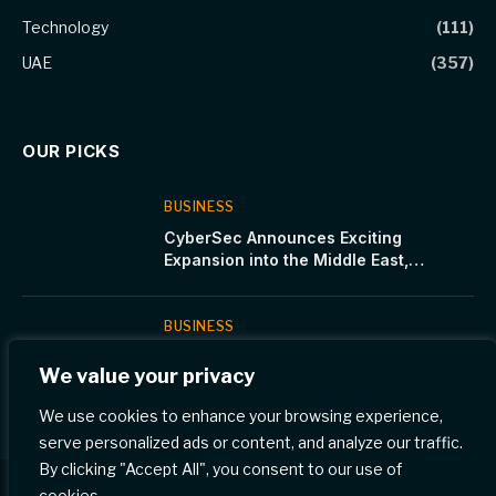
Technology
(111)
UAE
(357)
OUR PICKS
BUSINESS
CyberSec Announces Exciting
Expansion into the Middle East,
Bridging the Cybersecurity Talent Gap
BUSINESS
CNTXT AI Unveils Munsit: The Most
We value your privacy
Accurate Arabic Speech Recognition
Model
We use cookies to enhance your browsing experience,
serve personalized ads or content, and analyze our traffic.
By clicking "Accept All", you consent to our use of
cookies.