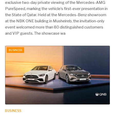
exclusive two-day private viewing of the Mercedes-AMG
PureSpeed, marking the vehicle’s first-ever presentation in
the State of Qatar. Held at the Mercedes-Benz showroom
at the NBK ONE building in Musheireb, the invitation-only
event welcomed more than 80 distinguished customers
and VIP guests. The showcase wa
BUSINESS
BUSINESS