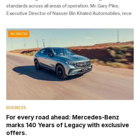
standards across all areas of operation. Mr. Gary Pike,
Executive Director of Nasser Bin Khaled Automobiles, rece
BUSINESS
BUSINESS
For every road ahead: Mercedes-Benz
marks 140 Years of Legacy with exclusive
offers.