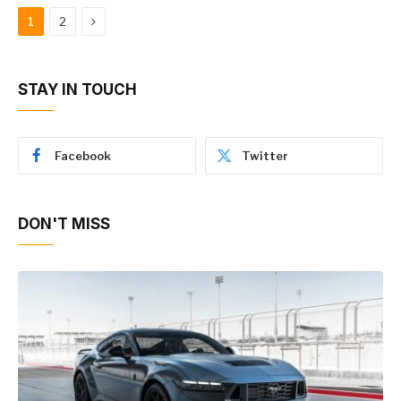
Next
1
2
STAY IN TOUCH
Facebook
Twitter
DON'T MISS