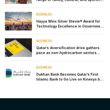
events throughout August
BUSINESS
Hayya Wins Silver Stevie® Award for
Technology Excellence in Government
Innovation
BUSINESS
Qatar’s diversification drive gathers
pace as non-hydrocarbon sectors
near two-thirds of GDP
BUSINESS
Dukhan Bank Becomes Qatar’s First
Islamic Bank to Go Live on Kinexys by
J.P. Morgan’s Blockchain Deposit
Account Network