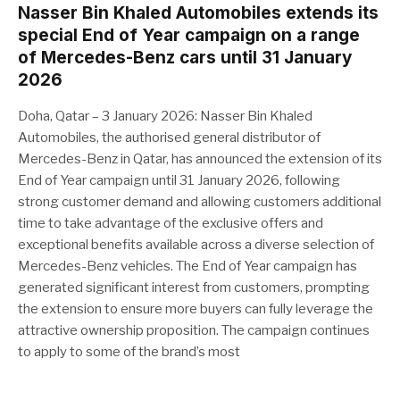
Nasser Bin Khaled Automobiles extends its
special End of Year campaign on a range
of Mercedes-Benz cars until 31 January
2026
Doha, Qatar – 3 January 2026: Nasser Bin Khaled
Automobiles, the authorised general distributor of
Mercedes-Benz in Qatar, has announced the extension of its
End of Year campaign until 31 January 2026, following
strong customer demand and allowing customers additional
time to take advantage of the exclusive offers and
exceptional benefits available across a diverse selection of
Mercedes-Benz vehicles. The End of Year campaign has
generated significant interest from customers, prompting
the extension to ensure more buyers can fully leverage the
attractive ownership proposition. The campaign continues
to apply to some of the brand’s most