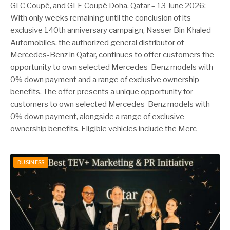
GLC Coupé, and GLE Coupé Doha, Qatar – 13 June 2026:
With only weeks remaining until the conclusion of its
exclusive 140th anniversary campaign, Nasser Bin Khaled
Automobiles, the authorized general distributor of
Mercedes-Benz in Qatar, continues to offer customers the
opportunity to own selected Mercedes-Benz models with
0% down payment and a range of exclusive ownership
benefits. The offer presents a unique opportunity for
customers to own selected Mercedes-Benz models with
0% down payment, alongside a range of exclusive
ownership benefits. Eligible vehicles include the Merc
BUSINESS