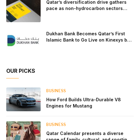
Qatar’s diversification drive gathers
pace as non-hydrocarbon sectors
near two-thirds of GDP
Dukhan Bank Becomes Qatar’s First
Islamic Bank to Go Live on Kinexys by
J.P. Morgan’s Blockchain Deposit
Account Network
OUR PICKS
BUSINESS
How Ford Builds Ultra-Durable V8
Engines for Mustang
BUSINESS
Qatar Calendar presents a diverse
range of family, cultural, and sporting