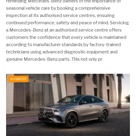
reminding Mercedes-Benz owners of the importance of
seasonal vehicle care by booking a comprehensive
inspection at its authorised service centres, ensuring
continued performance, safety and peace of mind. Servicing
a Mercedes-Benz at an authorised service centre offers
customers the confidence that every vehicle is maintained
according to manufacturer standards by factory-trained
technicians using advanced diagnostic equipment and
genuine Mercedes-Benz parts. This not only pr
BUSINESS