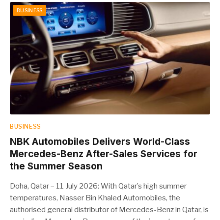
BUSINESS
BUSINESS
NBK Automobiles Delivers World-Class
Mercedes-Benz After-Sales Services for
the Summer Season
Doha, Qatar – 11 July 2026: With Qatar’s high summer
temperatures, Nasser Bin Khaled Automobiles, the
authorised general distributor of Mercedes-Benz in Qatar, is