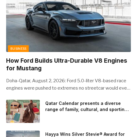
BUSINESS
How Ford Builds Ultra-Durable V8 Engines
for Mustang
Doha-Qatar, August 2, 2026: Ford 5.0-liter V8-based race
engines were pushed to extremes no streetcar would ever
see, revealing opportunities to strengthen components like
the camshaft drive to better perform under high-stress
Qatar Calendar presents a diverse
range of family, cultural, and sporting
conditions. Engineers refined the design on the track and
events throughout August
carried those improvements back into the production 5.0-
liter Coyote V8 engine. This is just one example of how Ford
is bringing learnings from race testing to vehicles used for
Hayya Wins Silver Stevie® Award for