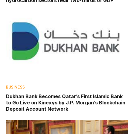
hydrocarbon sectors near two-thirds of GDP
BUSINESS
Dukhan Bank Becomes Qatar’s First Islamic Bank
to Go Live on Kinexys by J.P. Morgan’s Blockchain
Deposit Account Network