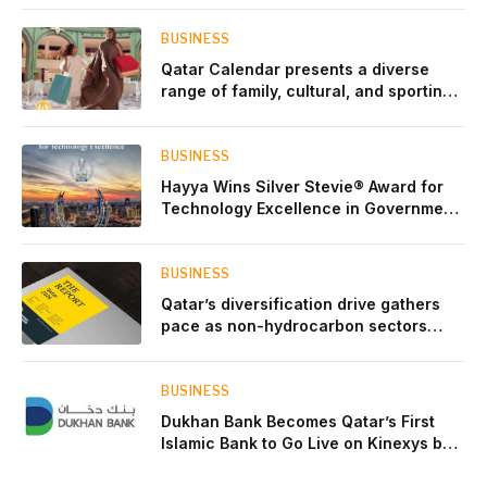
BUSINESS
Qatar Calendar presents a diverse
range of family, cultural, and sporting
events throughout August
BUSINESS
Hayya Wins Silver Stevie® Award for
Technology Excellence in Government
Innovation
BUSINESS
Qatar’s diversification drive gathers
pace as non-hydrocarbon sectors
near two-thirds of GDP
BUSINESS
Dukhan Bank Becomes Qatar’s First
Islamic Bank to Go Live on Kinexys by
J.P. Morgan’s Blockchain Deposit
Account Network