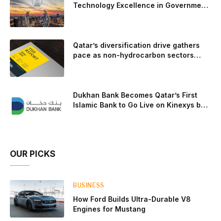
trailer towing, grocery store runs, and oceanside road trips.
Technology Excellence in Government
Innovation
The goal: to break the powertrains, the essential system of
engine and transmission that generates and delivers power
to t
Qatar’s diversification drive gathers
pace as non-hydrocarbon sectors
near two-thirds of GDP
Dukhan Bank Becomes Qatar’s First
Islamic Bank to Go Live on Kinexys by
J.P. Morgan’s Blockchain Deposit
Account Network
OUR PICKS
BUSINESS
How Ford Builds Ultra-Durable V8
Engines for Mustang