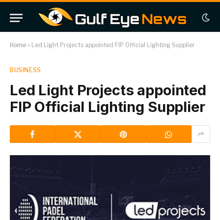
Home
»
Led Light Projects appointed FIP Official Lighting Supplier
BUSINESS
Led Light Projects appointed
FIP Official Lighting Supplier