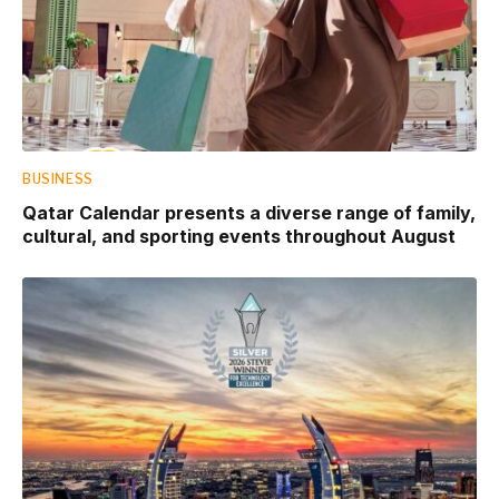
BUSINESS
Qatar Calendar presents a diverse range of family,
cultural, and sporting events throughout August