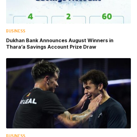
BUSINESS
Dukhan Bank Announces August Winners in
Thara’a Savings Account Prize Draw
BUSINESS