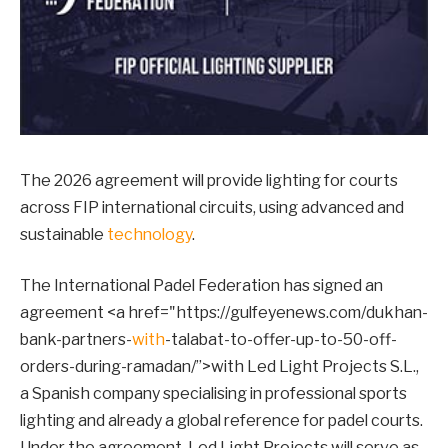
The 2026 agreement will provide lighting for courts
across FIP international circuits, using advanced and
sustainable
technology
.
The International Padel Federation has signed an
agreement <a href="https://gulfeyenews.com/dukhan-
bank-partners-
with
-talabat-to-offer-up-to-50-off-
orders-during-ramadan/”>with Led Light Projects S.L.,
a Spanish company specialising in professional sports
lighting and already a global reference for padel courts.
Under the agreement, Led Light Projects will serve as