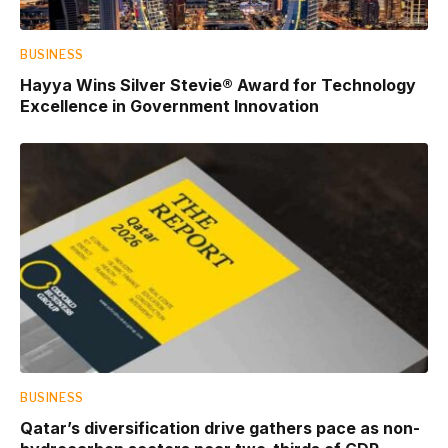
BUSINESS
Hayya Wins Silver Stevie® Award for Technology
Excellence in Government Innovation
BUSINESS
Qatar’s diversification drive gathers pace as non-