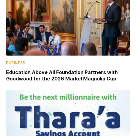
BUSINESS
Education Above All Foundation Partners with
Goodwood for the 2026 Markel Magnolia Cup