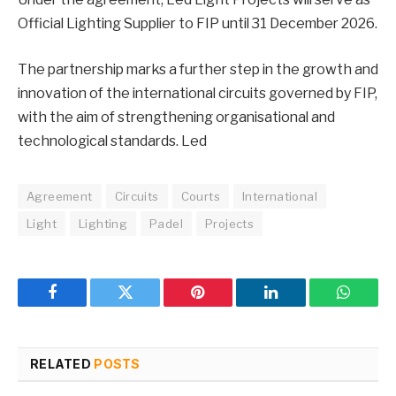
Official Lighting Supplier to FIP until 31 December 2026.
The partnership marks a further step in the growth and
innovation of the international circuits governed by FIP,
with the aim of strengthening organisational and
technological standards. Led
Agreement
Circuits
Courts
International
Light
Lighting
Padel
Projects
Facebook
Twitter
Pinterest
LinkedIn
WhatsA
RELATED
POSTS