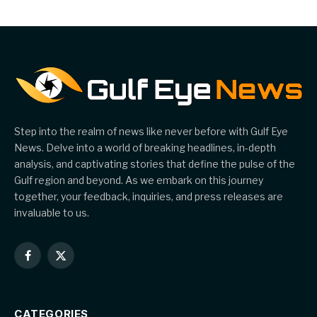
Step into the realm of news like never before with Gulf Eye
News. Delve into a world of breaking headlines, in-depth
analysis, and captivating stories that define the pulse of the
Gulf region and beyond. As we embark on this journey
together, your feedback, inquiries, and press releases are
invaluable to us.
Facebook
X
(Twitter)
CATEGORIES