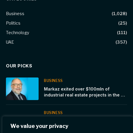
Business
(1,028)
Politics
(25)
Technology
(111)
UAE
(357)
OUR PICKS
BUSINESS
Markaz exited over $100mln of
industrial real estate projects in the US
and Europe over the past few months
BUSINESS
Dubai’s Office Market Sees
We value your privacy
Unprecedented Uptake and Rental
Surge Across Top Business Areas in