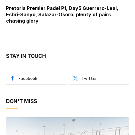
Pretoria Premier Padel P1, Day5 Guerrero-Leal,
Esbri-Sanyo, Salazar-Osoro: plenty of pairs
chasing glory
STAY IN TOUCH
Facebook
Twitter
DON'T MISS