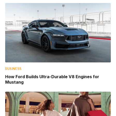
BUSINESS
How Ford Builds Ultra-Durable V8 Engines for
Mustang