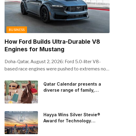
BUSINESS
How Ford Builds Ultra-Durable V8
Engines for Mustang
Doha-Qatar, August 2, 2026: Ford 5.0-liter V8-
based race engines were pushed to extremes no
streetcar would ever see, revealing opportunities
to strengthen components like the camshaft drive
Qatar Calendar presents a
diverse range of family,
to better perform under high-stress conditions.
cultural, and sporting events
Engineers refined the design on the track and
throughout August
carried those improvements back into the
production 5.0-liter Coyote V8 engine. This is just
Hayya Wins Silver Stevie®
one example of how Ford is bringing learnings from
Award for Technology
Excellence in Government
race testing to vehicles used for trailer towing,
Innovation
grocery store runs, and oceanside road trips. The