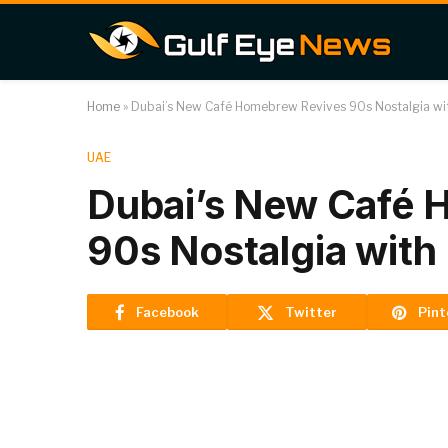
Home
»
Dubai’s New Café Homebrew Revives 90s Nostalgia wi
UAE
Dubai’s New Café 
90s Nostalgia with
Facebook
Twitter
Pint