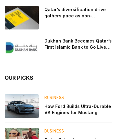
goal: to break the powertrains, the essential
Qatar’s diversification drive
system of engine and transmission that generates
gathers pace as non-
and delivers power to t
hydrocarbon sectors near
two-thirds of GDP
Dukhan Bank Becomes Qatar’s
First Islamic Bank to Go Live
on Kinexys by J.P. Morgan’s
Blockchain Deposit Account
Network
OUR PICKS
BUSINESS
How Ford Builds Ultra-Durable
V8 Engines for Mustang
BUSINESS