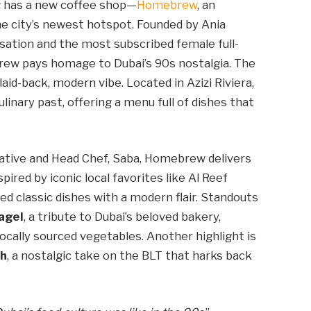
w has a new coffee shop—
Homebrew
, an
e city’s newest hotspot. Founded by Ania
ation and the most subscribed female full-
rew pays homage to Dubai’s 90s nostalgia. The
laid-back, modern vibe. Located in Azizi Riviera,
culinary past, offering a menu full of dishes that
ative and Head Chef, Saba, Homebrew delivers
pired by iconic local favorites like Al Reef
d classic dishes with a modern flair. Standouts
agel
, a tribute to Dubai’s beloved bakery,
ocally sourced vegetables. Another highlight is
ch
, a nostalgic take on the BLT that harks back