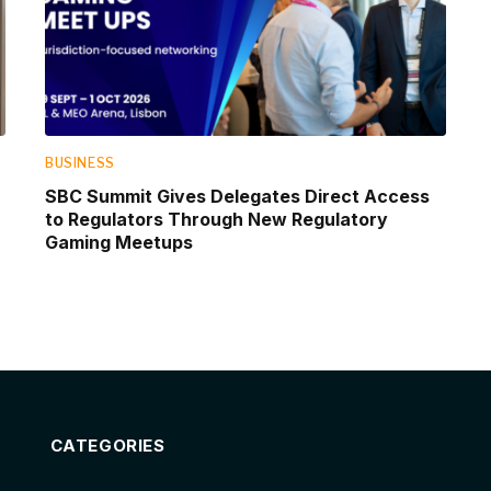
BUSINESS
SBC Summit Gives Delegates Direct Access
to Regulators Through New Regulatory
Gaming Meetups
CATEGORIES