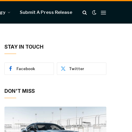
ogy
Submit A Press Release
STAY IN TOUCH
Facebook
Twitter
DON'T MISS