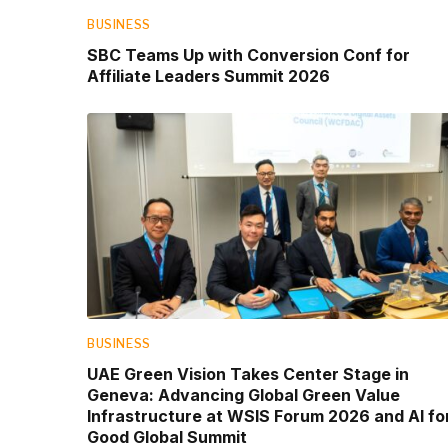
BUSINESS
SBC Teams Up with Conversion Conf for
Affiliate Leaders Summit 2026
BUSINESS
UAE Green Vision Takes Center Stage in
Geneva: Advancing Global Green Value
Infrastructure at WSIS Forum 2026 and AI fo
Good Global Summit