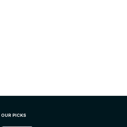
OUR PICKS