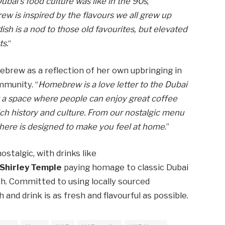
bai’s food culture was like in the 90s
,”
 is inspired by the flavours we all grew up
dish is a nod to those old favourites, but elevated
ts.
“
rew as a reflection of her own upbringing in
mmunity. “
Homebrew is a love letter to the Dubai
ng a space where people can enjoy great coffee
ich history and culture. From our nostalgic menu
here is designed to make you feel at home
.”
stalgic, with drinks like
Shirley Temple
paying homage to classic Dubai
h. Committed to using locally sourced
nd drink is as fresh and flavourful as possible.