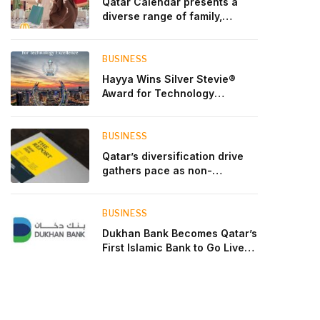
Qatar Calendar presents a
diverse range of family,
cultural, and sporting events
throughout August
BUSINESS
Hayya Wins Silver Stevie®
Award for Technology
Excellence in Government
Innovation
BUSINESS
Qatar’s diversification drive
gathers pace as non-
hydrocarbon sectors near
two-thirds of GDP
BUSINESS
Dukhan Bank Becomes Qatar’s
First Islamic Bank to Go Live
on Kinexys by J.P. Morgan’s
Blockchain Deposit Account
Network