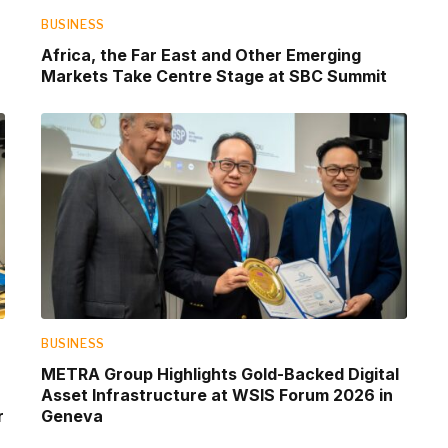
BUSINESS
Africa, the Far East and Other Emerging
Markets Take Centre Stage at SBC Summit
BUSINESS
METRA Group Highlights Gold-Backed Digital
Asset Infrastructure at WSIS Forum 2026 in
r
Geneva