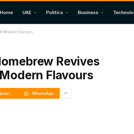
Home
UAE
Politics
Business
Technol
th Modern Flavours
Homebrew Revives
 Modern Flavours
erest
WhatsApp