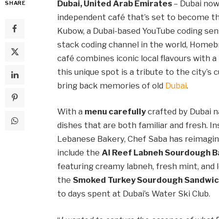
Dubai, United Arab Emirates
– Dubai no
SHARE
independent café that’s set to become th
Kubow, a Dubai-based YouTube coding sens
stack coding channel in the world, Homeb
café combines iconic local flavours with a 
this unique spot is a tribute to the city’s 
bring back memories of old
Dubai
.
With a
menu carefully
crafted by Dubai n
dishes that are both familiar and fresh. Ins
Lebanese Bakery, Chef Saba has reimagine
include the
Al Reef Labneh Sourdough B
featuring creamy labneh, fresh mint, and l
the
Smoked Turkey Sourdough Sandwi
to days spent at Dubai’s Water Ski Club.