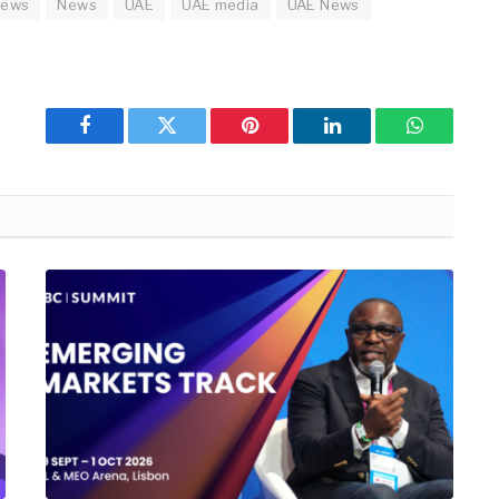
news
News
UAE
UAE media
UAE News
Facebook
Twitter
Pinterest
LinkedIn
WhatsApp