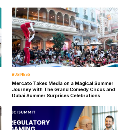
BUSINESS
Mercato Takes Media on a Magical Summer
Journey with The Grand Comedy Circus and
Dubai Summer Surprises Celebrations