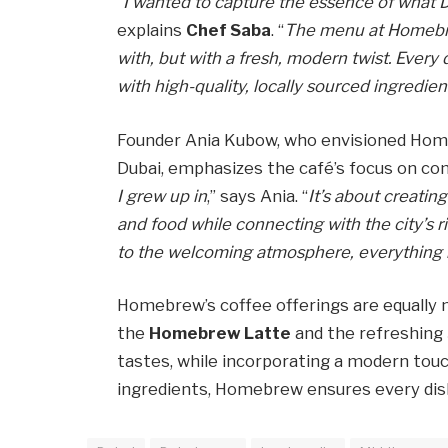
“
I wanted to capture the essence of what Du
explains
Chef Saba
. “
The menu at Homebrew
with, but with a fresh, modern twist. Every 
with high-quality, locally sourced ingredien
Founder Ania Kubow, who envisioned Homeb
Dubai, emphasizes the café’s focus on co
I grew up in
,” says Ania. “
It’s about creati
and food while connecting with the city’s r
to the welcoming atmosphere, everything 
Homebrew’s coffee offerings are equally no
the
Homebrew Latte
and the refreshing
tastes, while incorporating a modern touc
ingredients, Homebrew ensures every dish a