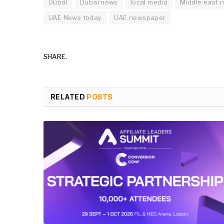
Dubai
Dubai news
local media
Middle east 
UAE News today
UAE newspaper
SHARE.
RELATED
POSTS