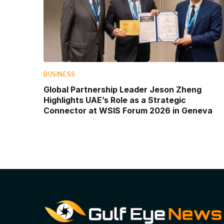
BUSINESS
Global Partnership Leader Jeson Zheng
Highlights UAE’s Role as a Strategic
Connector at WSIS Forum 2026 in Geneva