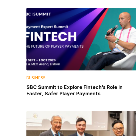
BUSINESS
SBC Summit to Explore Fintech’s Role in
Faster, Safer Player Payments