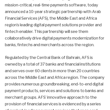
mission-critical, real-time payments software, today
announced a 10-year strategic partnership with Arab
Financial Services (AFS), the Middle East and Africa
region’s leading digital payment solutions provider and
fintech enabler. This partnership will see them
collaboratively drive digital payments modernization for
banks, fintechs and merchants across the region.
Regulated by the Central Bank of Bahrain, AFS is
owned by a total of 37 banks and financial institutions
and serves over 60 clients in more than 20 countries
across the Middle East and Africa region. The company
provides numerous groundbreaking, end-to-end digital
payment products, services and solutions to banks and
merchant groups. AFS’ innovative approach to the
provision of financial services is evidenced by a series