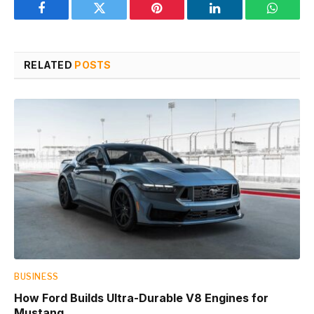
Facebook
Twitter
Pinterest
LinkedIn
WhatsA
RELATED
POSTS
BUSINESS
How Ford Builds Ultra-Durable V8 Engines for
Mustang