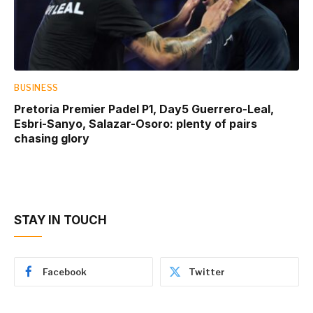
BUSINESS
Pretoria Premier Padel P1, Day5 Guerrero-Leal,
Esbri-Sanyo, Salazar-Osoro: plenty of pairs
chasing glory
STAY IN TOUCH
Facebook
Twitter