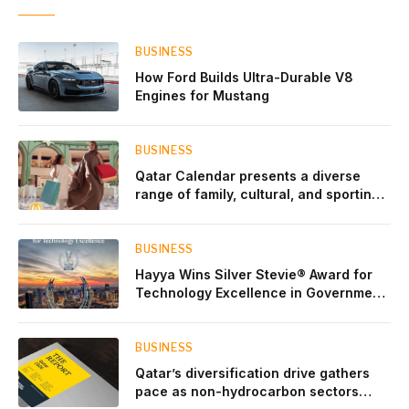
BUSINESS
How Ford Builds Ultra-Durable V8
Engines for Mustang
BUSINESS
Qatar Calendar presents a diverse
range of family, cultural, and sporting
events throughout August
BUSINESS
Hayya Wins Silver Stevie® Award for
Technology Excellence in Government
Innovation
BUSINESS
Qatar’s diversification drive gathers
pace as non-hydrocarbon sectors