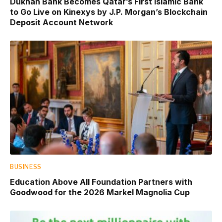
Dukhan Bank Becomes Qatar’s First Islamic Bank
to Go Live on Kinexys by J.P. Morgan’s Blockchain
Deposit Account Network
BUSINESS
Education Above All Foundation Partners with
Goodwood for the 2026 Markel Magnolia Cup