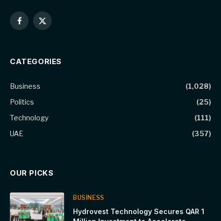
Facebook
X
(Twitter)
CATEGORIES
Business
(1,028)
Politics
(25)
Technology
(111)
UAE
(357)
OUR PICKS
BUSINESS
Hydrovest Technology Secures QAR 1