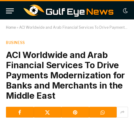
Home
»
ACI Worldwide and Arab Financial Services To Drive Payments Modernization for Banks and Merchants in the Middle East
BUSINESS
ACI Worldwide and Arab
Financial Services To Drive
Payments Modernization for
Banks and Merchants in the
Middle East