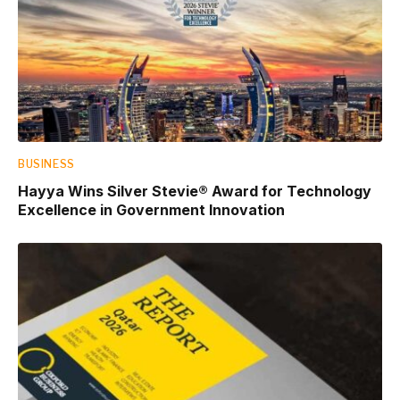
BUSINESS
Hayya Wins Silver Stevie® Award for Technology
Excellence in Government Innovation