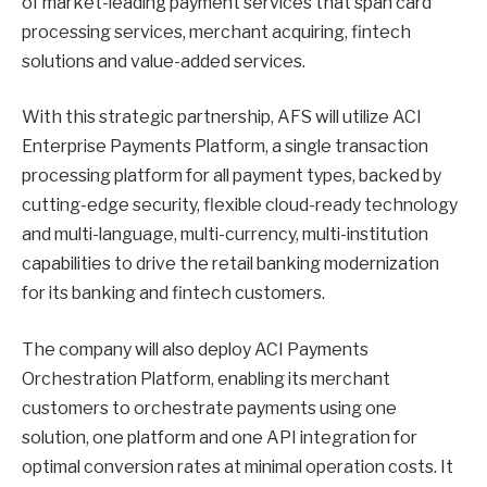
of market-leading payment services that span card
processing services, merchant acquiring, fintech
solutions and value-added services.
With this strategic partnership, AFS will utilize ACI
Enterprise Payments Platform, a single transaction
processing platform for all payment types, backed by
cutting-edge security, flexible cloud-ready technology
and multi-language, multi-currency, multi-institution
capabilities to drive the retail banking modernization
for its banking and fintech customers.
The company will also deploy ACI Payments
Orchestration Platform, enabling its merchant
customers to orchestrate payments using one
solution, one platform and one API integration for
optimal conversion rates at minimal operation costs. It