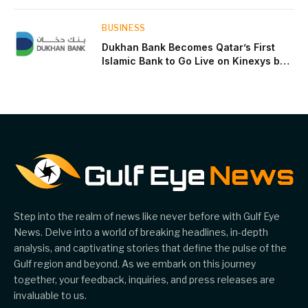
near two-thirds of GDP
BUSINESS
Dukhan Bank Becomes Qatar’s First
Islamic Bank to Go Live on Kinexys by
J.P. Morgan’s Blockchain Deposit
Account Network
Step into the realm of news like never before with Gulf Eye
News. Delve into a world of breaking headlines, in-depth
analysis, and captivating stories that define the pulse of the
Gulf region and beyond. As we embark on this journey
together, your feedback, inquiries, and press releases are
invaluable to us.