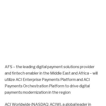
AFS – the leading digital payment solutions provider
and fintech enabler in the Middle East and Africa – will
utilize ACI Enterprise Payments Platform and ACI
Payments Orchestration Platform to drive digital
payments modernization in the region
ACI Worldwide (NASDAQ: ACIW), a global leader in