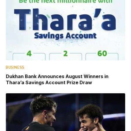
BUSINESS
Dukhan Bank Announces August Winners in
Thara’a Savings Account Prize Draw