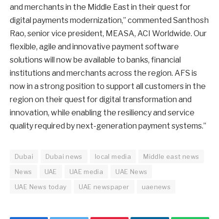
and merchants in the Middle East in their quest for
digital payments modernization,” commented Santhosh
Rao, senior vice president, MEASA, ACI Worldwide. Our
flexible, agile and innovative payment software
solutions will now be available to banks, financial
institutions and merchants across the region. AFS is
now in a strong position to support all customers in the
region on their quest for digital transformation and
innovation, while enabling the resiliency and service
quality required by next-generation payment systems.”
Dubai
Dubai news
local media
Middle east news
News
UAE
UAE media
UAE News
UAE News today
UAE newspaper
uaenews