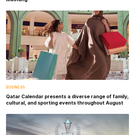
BUSINESS
Qatar Calendar presents a diverse range of family,
cultural, and sporting events throughout August