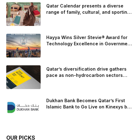
the camshaft drive to better perform under high-stress
Qatar Calendar presents a diverse
range of family, cultural, and sporting
conditions. Engineers refined the design on the track and
events throughout August
carried those improvements back into the production 5.0-
liter Coyote V8 engine. This is just one example of how Ford
is bringing learnings from race testing to vehicles used for
Hayya Wins Silver Stevie® Award for
trailer towing, grocery store runs, and oceanside road trips.
Technology Excellence in Government
Innovation
The goal: to break the powertrains, the essential system of
engine and transmission that generates and delivers power
to t
Qatar’s diversification drive gathers
pace as non-hydrocarbon sectors
near two-thirds of GDP
Dukhan Bank Becomes Qatar’s First
Islamic Bank to Go Live on Kinexys by
J.P. Morgan’s Blockchain Deposit
Account Network
OUR PICKS