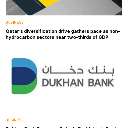
BUSINESS
Qatar’s diversification drive gathers pace as non-
hydrocarbon sectors near two-thirds of GDP
BUSINESS