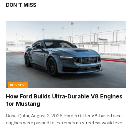
DON'T MISS
BUSINESS
How Ford Builds Ultra-Durable V8 Engines
for Mustang
Doha-Qatar, August 2, 2026: Ford 5.0-liter V8-based race
engines were pushed to extremes no streetcar would ever
see, revealing opportunities to strengthen components like