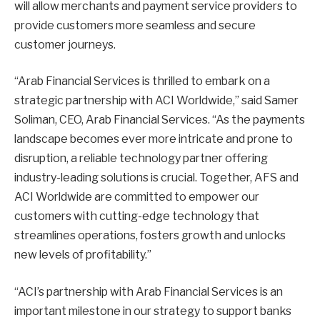
will allow merchants and payment service providers to
provide customers more seamless and secure
customer journeys.
“Arab Financial Services is thrilled to embark on a
strategic partnership with ACI Worldwide,” said Samer
Soliman, CEO, Arab Financial Services. “As the payments
landscape becomes ever more intricate and prone to
disruption, a reliable technology partner offering
industry-leading solutions is crucial. Together, AFS and
ACI Worldwide are committed to empower our
customers with cutting-edge technology that
streamlines operations, fosters growth and unlocks
new levels of profitability.”
“ACI’s partnership with Arab Financial Services is an
important milestone in our strategy to support banks