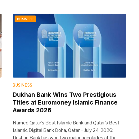
BUSINESS
BUSINESS
Dukhan Bank Wins Two Prestigious
Titles at Euromoney Islamic Finance
Awards 2026
Named Qatar’s Best Islamic Bank and Qatar’s Best
Islamic Digital Bank Doha, Qatar – July 24, 2026:
Dukhan Bank has won two major accolades at the