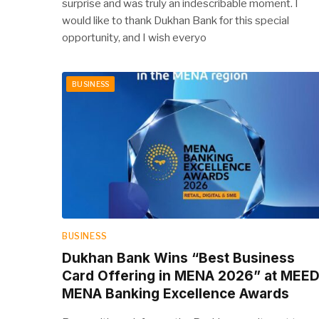
surprise and was truly an indescribable moment. I
would like to thank Dukhan Bank for this special
opportunity, and I wish everyo
BUSINESS
BUSINESS
Dukhan Bank Wins “Best Business
Card Offering in MENA 2026” at MEE
MENA Banking Excellence Awards