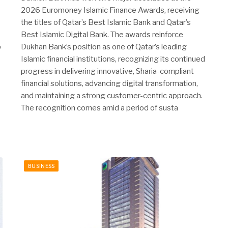
2026 Euromoney Islamic Finance Awards, receiving
the titles of Qatar’s Best Islamic Bank and Qatar’s
Best Islamic Digital Bank. The awards reinforce
Dukhan Bank’s position as one of Qatar’s leading
y
Islamic financial institutions, recognizing its continued
progress in delivering innovative, Sharia-compliant
financial solutions, advancing digital transformation,
and maintaining a strong customer-centric approach.
The recognition comes amid a period of susta
BUSINESS