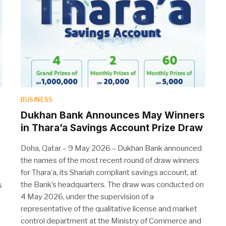
BUSINESS
Dukhan Bank Announces May Winners
in Thara’a Savings Account Prize Draw
Doha, Qatar – 9 May 2026 – Dukhan Bank announced
the names of the most recent round of draw winners
for Thara’a, its Shariah compliant savings account, at
the Bank’s headquarters. The draw was conducted on
s
4 May 2026, under the supervision of a
representative of the qualitative license and market
a
control department at the Ministry of Commerce and