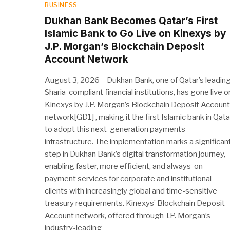
BUSINESS
Dukhan Bank Becomes Qatar’s First
Islamic Bank to Go Live on Kinexys by
J.P. Morgan’s Blockchain Deposit
Account Network
August 3, 2026 – Dukhan Bank, one of Qatar’s leadin
Sharia-compliant financial institutions, has gone live o
Kinexys by J.P. Morgan’s Blockchain Deposit Account
network[GD1] , making it the first Islamic bank in Qata
to adopt this next-generation payments
infrastructure. The implementation marks a significan
step in Dukhan Bank’s digital transformation journey,
enabling faster, more efficient, and always-on
payment services for corporate and institutional
clients with increasingly global and time-sensitive
treasury requirements. Kinexys’ Blockchain Deposit
Account network, offered through J.P. Morgan’s
industry-leading