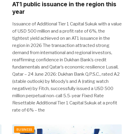
AT1 public issuance in the region this
year
Issuance of Additional Tier 1 Capital Sukuk with a value
of USD 500 million and a profit rate of 6%, the
tightest yield achieved on an AT1 issuance in the
region in 2026 The transaction attracted strong
demand from international and regional investors,
reaffirming confidence in Dukhan Bank’s credit
fundamentals and Qatar’s economic resilience Lusail,
Qatar – 24 June 2026: Dukhan Bank Q.P.S.C., rated A2
(stable outlook) by Moody’s and A (rating watch
negative) by Fitch, successfully issued a USD 500
million perpetual non-call 5.5-year Fixed Rate
Resettable Additional Tier 1 Capital Sukuk at a profit
rate of 6% – the
BUSINESS