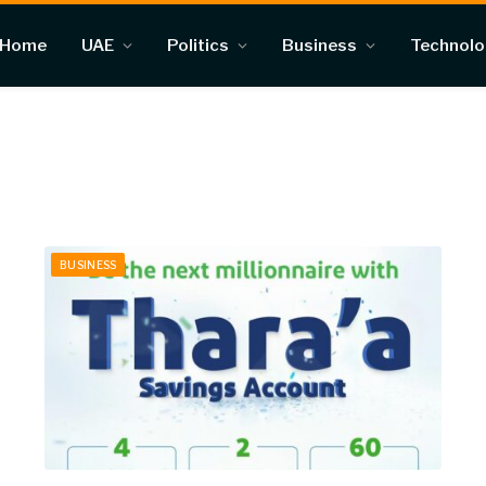
Home
UAE
Politics
Business
Technol
BUSINESS