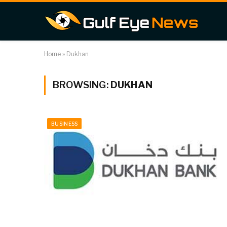
Home
»
Dukhan
BROWSING:
DUKHAN
BUSINESS