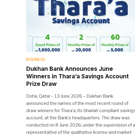
BUSINESS
Dukhan Bank Announces June
Winners in Thara’a Savings Account
Prize Draw
Doha, Qatar – 13 June 2026 – Dukhan Bank
announced the names of the most recent round of
draw winners for Thara’a, its Shariah compliant saving
account, at the Bank’s headquarters. The draw was
conducted on 8 June 2026, under the supervision of 
representative of the qualitative license and market