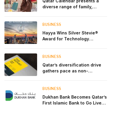
Qatar Calendar presents a
diverse range of family,
cultural, and sporting events
throughout August
BUSINESS
Hayya Wins Silver Stevie®
Award for Technology
Excellence in Government
Innovation
BUSINESS
Qatar’s diversification drive
gathers pace as non-
hydrocarbon sectors near
two-thirds of GDP
BUSINESS
Dukhan Bank Becomes Qatar’s
First Islamic Bank to Go Live
on Kinexys by J.P. Morgan’s
Blockchain Deposit Account
Network