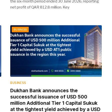
the six-month period ended 30 June 2026, reporting
net profit of QAR 812.8 million. Key
BUSINESS
BUSINESS
Dukhan Bank announces the
D
successful issuance of USD 500
million Additional Tier 1 Capital Sukuk
at the tightest yield achieved by a USD