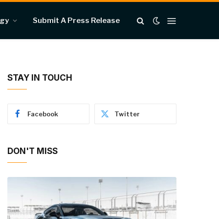
ogy
Submit A Press Release
STAY IN TOUCH
Facebook
Twitter
DON'T MISS