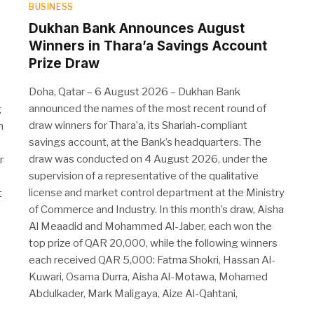
BUSINESS
Dukhan Bank Announces August
Winners in Thara’a Savings Account
Prize Draw
Doha, Qatar – 6 August 2026 – Dukhan Bank
announced the names of the most recent round of
g
draw winners for Thara’a, its Shariah-compliant
n
savings account, at the Bank’s headquarters. The
draw was conducted on 4 August 2026, under the
r
supervision of a representative of the qualitative
license and market control department at the Ministry
t
of Commerce and Industry. In this month’s draw, Aisha
Al Meaadid and Mohammed Al-Jaber, each won the
top prize of QAR 20,000, while the following winners
each received QAR 5,000: Fatma Shokri, Hassan Al-
Kuwari, Osama Durra, Aisha Al-Motawa, Mohamed
Abdulkader, Mark Maligaya, Aize Al-Qahtani,