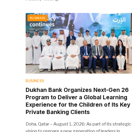
BUSINESS
BUSINESS
Dukhan Bank Organizes Next-Gen 26
Program to Deliver a Global Learning
Experience for the Children of Its Key
Private Banking Clients
Doha, Qatar – August 1, 2026: As part of its strategic
vision to prepare a new generation of leaders in