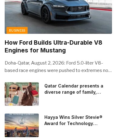
BUSINESS
How Ford Builds Ultra-Durable V8
Engines for Mustang
Doha-Qatar, August 2, 2026: Ford 5.0-liter V8-
based race engines were pushed to extremes no
streetcar would ever see, revealing opportunities
to strengthen components like the camshaft drive
Qatar Calendar presents a
diverse range of family,
to better perform under high-stress conditions.
cultural, and sporting events
Engineers refined the design on the track and
throughout August
carried those improvements back into the
production 5.0-liter Coyote V8 engine. This is just
Hayya Wins Silver Stevie®
one example of how Ford is bringing learnings from
Award for Technology
Excellence in Government
race testing to vehicles used for trailer towing,
Innovation
grocery store runs, and oceanside road trips. The