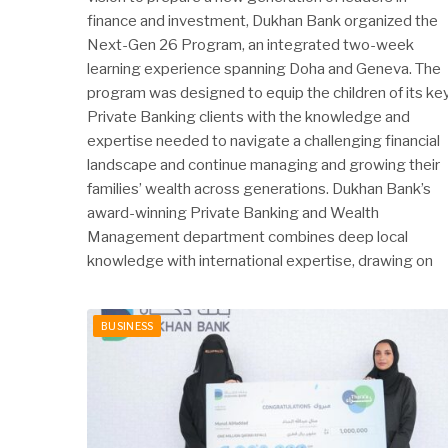
finance and investment, Dukhan Bank organized the
Next-Gen 26 Program, an integrated two-week
learning experience spanning Doha and Geneva. The
program was designed to equip the children of its ke
Private Banking clients with the knowledge and
expertise needed to navigate a challenging financial
landscape and continue managing and growing their
families’ wealth across generations. Dukhan Bank’s
award-winning Private Banking and Wealth
Management department combines deep local
knowledge with international expertise, drawing on
BUSINESS