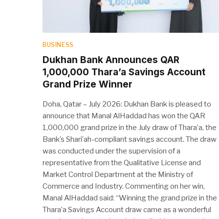
BUSINESS
Dukhan Bank Announces QAR
1,000,000 Thara’a Savings Account
Grand Prize Winner
Doha, Qatar – July 2026: Dukhan Bank is pleased to
announce that Manal AlHaddad has won the QAR
1,000,000 grand prize in the July draw of Thara’a, the
Bank’s Shari’ah-compliant savings account. The draw
was conducted under the supervision of a
representative from the Qualitative License and
Market Control Department at the Ministry of
Commerce and Industry. Commenting on her win,
Manal AlHaddad said: “Winning the grand prize in the
Thara’a Savings Account draw came as a wonderful