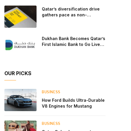
goal: to break the powertrains, the essential
Qatar’s diversification drive
system of engine and transmission that generates
gathers pace as non-
and delivers power to t
hydrocarbon sectors near
two-thirds of GDP
Dukhan Bank Becomes Qatar’s
First Islamic Bank to Go Live
on Kinexys by J.P. Morgan’s
Blockchain Deposit Account
Network
OUR PICKS
BUSINESS
How Ford Builds Ultra-Durable
V8 Engines for Mustang
BUSINESS