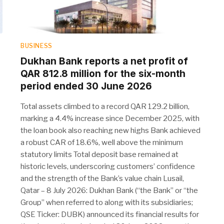
BUSINESS
Dukhan Bank reports a net profit of
QAR 812.8 million for the six-month
period ended 30 June 2026
Total assets climbed to a record QAR 129.2 billion,
marking a 4.4% increase since December 2025, with
the loan book also reaching new highs Bank achieved
a robust CAR of 18.6%, well above the minimum
statutory limits Total deposit base remained at
historic levels, underscoring customers’ confidence
and the strength of the Bank’s value chain Lusail,
Qatar – 8 July 2026: Dukhan Bank (“the Bank” or “the
Group” when referred to along with its subsidiaries;
QSE Ticker: DUBK) announced its financial results for