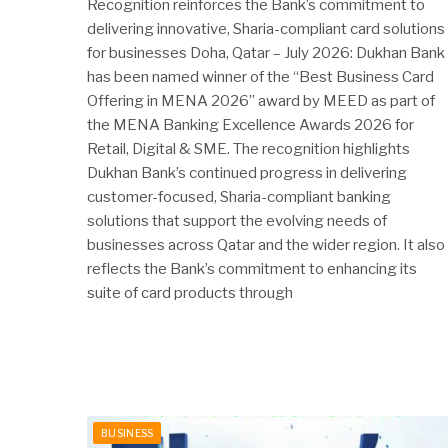
Recognition reinforces the Bank’s commitment to
delivering innovative, Sharia-compliant card solutions
for businesses Doha, Qatar – July 2026: Dukhan Bank
has been named winner of the “Best Business Card
Offering in MENA 2026” award by MEED as part of
the MENA Banking Excellence Awards 2026 for
Retail, Digital & SME. The recognition highlights
Dukhan Bank’s continued progress in delivering
customer-focused, Sharia-compliant banking
solutions that support the evolving needs of
businesses across Qatar and the wider region. It also
reflects the Bank’s commitment to enhancing its
suite of card products through
BUSINESS