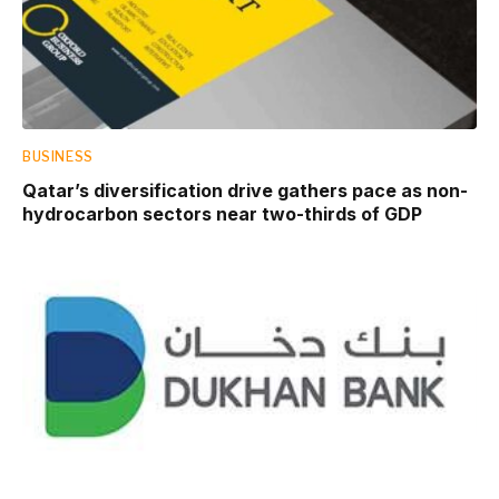
BUSINESS
Qatar’s diversification drive gathers pace as non-
hydrocarbon sectors near two-thirds of GDP