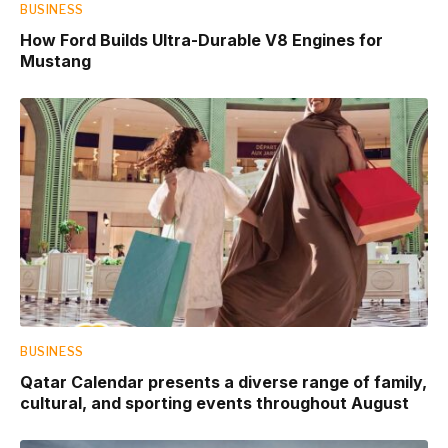
BUSINESS
How Ford Builds Ultra-Durable V8 Engines for
Mustang
BUSINESS
Qatar Calendar presents a diverse range of family,
cultural, and sporting events throughout August