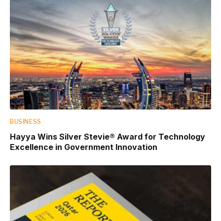
BUSINESS
Hayya Wins Silver Stevie® Award for Technology
Excellence in Government Innovation