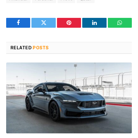
Facebook
Twitter
Pinterest
LinkedIn
WhatsA
RELATED
POSTS