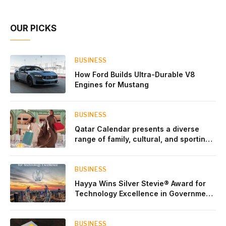
OUR PICKS
BUSINESS
How Ford Builds Ultra-Durable V8
Engines for Mustang
BUSINESS
Qatar Calendar presents a diverse
range of family, cultural, and sporting
events throughout August
BUSINESS
Hayya Wins Silver Stevie® Award for
Technology Excellence in Government
Innovation
BUSINESS