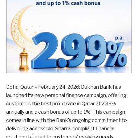
Doha, Qatar – February 24, 2026: Dukhan Bank has
launched its new personal finance campaign, offering
customers the best profit rate in Qatar at 2.99%
annually and a cash bonus of up to 1%. This campaign
comes in line with the Bank’s ongoing commitment to
delivering accessible, Shari’a-compliant financial
solutions tailored to customers’ evolving needs.