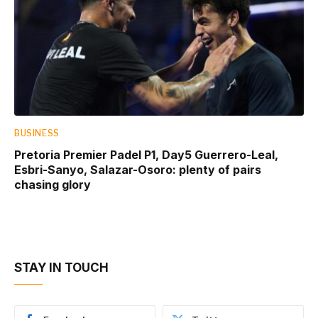
BUSINESS
Pretoria Premier Padel P1, Day5 Guerrero-Leal,
Esbri-Sanyo, Salazar-Osoro: plenty of pairs
chasing glory
STAY IN TOUCH