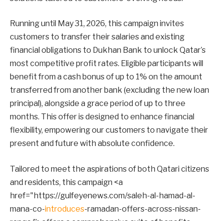
Running until May 31, 2026, this campaign invites
customers to transfer their salaries and existing
financial obligations to Dukhan Bank to unlock Qatar’s
most competitive profit rates. Eligible participants will
benefit from a cash bonus of up to 1% on the amount
transferred from another bank (excluding the new loan
principal), alongside a grace period of up to three
months. This offer is designed to enhance financial
flexibility, empowering our customers to navigate their
present and future with absolute confidence.
Tailored to meet the aspirations of both Qatari citizens
and residents, this campaign <a
href="https://gulfeyenews.com/saleh-al-hamad-al-
mana-co-
introduces
-ramadan-offers-across-nissan-