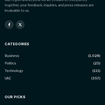
together, your feedback, inquiries, and press releases are
invaluable to us.
Facebook
X
(Twitter)
CATEGORIES
Business
(1,028)
Politics
(25)
Technology
(111)
UAE
(357)
OUR PICKS