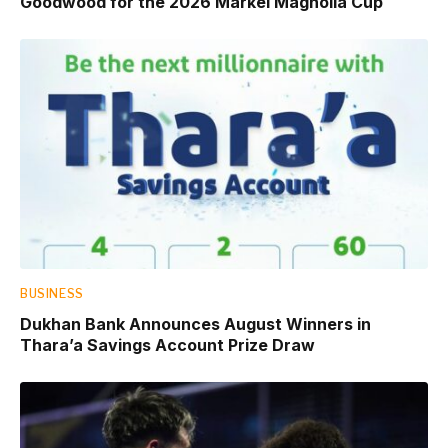
Goodwood for the 2026 Markel Magnolia Cup
BUSINESS
Dukhan Bank Announces August Winners in
Thara’a Savings Account Prize Draw