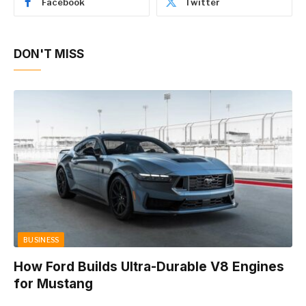
Facebook
Twitter
DON'T MISS
BUSINESS
How Ford Builds Ultra-Durable V8 Engines
for Mustang