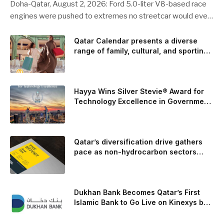
Doha-Qatar, August 2, 2026: Ford 5.0-liter V8-based race
engines were pushed to extremes no streetcar would ever
see, revealing opportunities to strengthen components like
the camshaft drive to better perform under high-stress
Qatar Calendar presents a diverse
range of family, cultural, and sporting
conditions. Engineers refined the design on the track and
events throughout August
carried those improvements back into the production 5.0-
liter Coyote V8 engine. This is just one example of how Ford
is bringing learnings from race testing to vehicles used for
Hayya Wins Silver Stevie® Award for
trailer towing, grocery store runs, and oceanside road trips.
Technology Excellence in Government
Innovation
The goal: to break the powertrains, the essential system of
engine and transmission that generates and delivers power
to t
Qatar’s diversification drive gathers
pace as non-hydrocarbon sectors
near two-thirds of GDP
Dukhan Bank Becomes Qatar’s First
Islamic Bank to Go Live on Kinexys by
J.P. Morgan’s Blockchain Deposit
Account Network