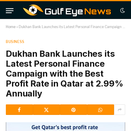
Home
»
Dukhan Bank Launches its Latest Personal Finance Campaign with the Best Profit Rate in Qatar at 2.99% Annually
BUSINESS
Dukhan Bank Launches its
Latest Personal Finance
Campaign with the Best
Profit Rate in Qatar at 2.99%
Annually