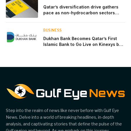
Qatar’s diversification drive gathers
pace as non-hydrocarbon sectors
near two-thirds of GDP
BUSINESS
Dukhan Bank Becomes Qatar’s First
Islamic Bank to Go Live on Kinexys by
J.P. Morgan’s Blockchain Deposit
Account Network
Step into the realm of news like never before with Gulf Eye
News. Delve into a world of breaking headlines, in-depth
analysis, and captivating stories that define the pulse of the
Gulf region and beyond. As we embark on this journey