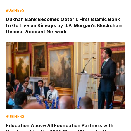
BUSINESS
Dukhan Bank Becomes Qatar’s First Islamic Bank
to Go Live on Kinexys by J.P. Morgan’s Blockchain
Deposit Account Network
BUSINESS
Education Above All Foundation Partners with