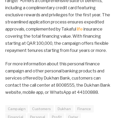
range/”>offers a comprehensive suite of benefits,
including a complimentary credit card featuring
exclusive rewards and privileges for the first year. The
streamlined application process ensures expedited
approvals, complemented by Takaful
life
insurance
covering the total financing value. With financing
starting at QAR 100,000, the campaign offers flexible
repayment tenures starting from four years or more.
For more information about this personal finance
campaign and other personal banking products and
services offered by Dukhan Bank, customers can
contact the call center at 8008555, the Dukhan Bank
website, mobile app, or WhatsApp at 44100888.
Campaign
Customers
Dukhan
Finance
Financial
Personal
Profit
Qatar