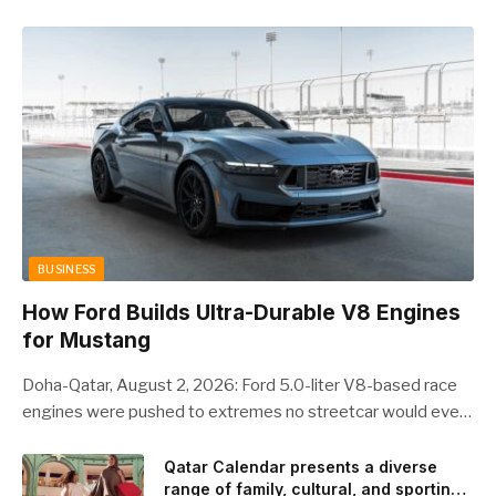
BUSINESS
How Ford Builds Ultra-Durable V8 Engines
for Mustang
Doha-Qatar, August 2, 2026: Ford 5.0-liter V8-based race
engines were pushed to extremes no streetcar would ever
see, revealing opportunities to strengthen components like
the camshaft drive to better perform under high-stress
Qatar Calendar presents a diverse
range of family, cultural, and sporting
conditions. Engineers refined the design on the track and