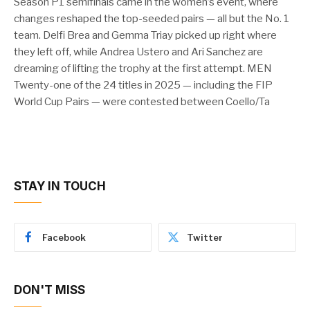
Season P1 semifinals came in the women’s event, where
changes reshaped the top-seeded pairs — all but the No. 1
team. Delfi Brea and Gemma Triay picked up right where
they left off, while Andrea Ustero and Ari Sanchez are
dreaming of lifting the trophy at the first attempt. MEN
Twenty-one of the 24 titles in 2025 — including the FIP
World Cup Pairs — were contested between Coello/Ta
STAY IN TOUCH
Facebook
Twitter
DON'T MISS