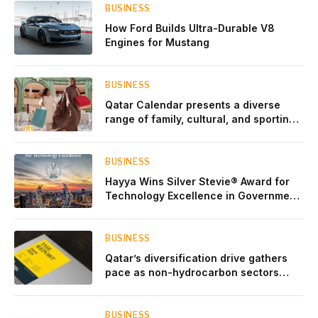
BUSINESS
How Ford Builds Ultra-Durable V8
Engines for Mustang
BUSINESS
Qatar Calendar presents a diverse
range of family, cultural, and sporting
events throughout August
BUSINESS
Hayya Wins Silver Stevie® Award for
Technology Excellence in Government
Innovation
BUSINESS
Qatar’s diversification drive gathers
pace as non-hydrocarbon sectors
near two-thirds of GDP
BUSINESS