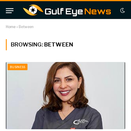
Home
»
Between
BROWSING:
BETWEEN
BUSINESS