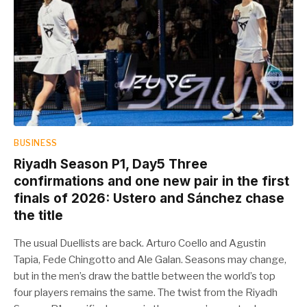
BUSINESS
Riyadh Season P1, Day5 Three
confirmations and one new pair in the first
finals of 2026: Ustero and Sánchez chase
the title
The usual Duellists are back. Arturo Coello and Agustin
Tapia, Fede Chingotto and Ale Galan. Seasons may change,
but in the men’s draw the battle between the world’s top
four players remains the same. The twist from the Riyadh