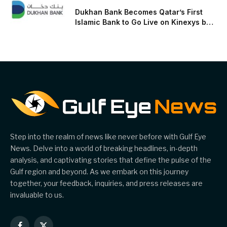
Dukhan Bank Becomes Qatar’s First
Islamic Bank to Go Live on Kinexys by
J.P. Morgan’s Blockchain Deposit
Account Network
Step into the realm of news like never before with Gulf Eye
News. Delve into a world of breaking headlines, in-depth
analysis, and captivating stories that define the pulse of the
Gulf region and beyond. As we embark on this journey
together, your feedback, inquiries, and press releases are
invaluable to us.