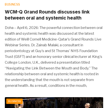
BUSINESS
WCM-Q Grand Rounds discusses link
between oral and systemic health
Doha – April 6, 2026: The powerful connection between oral
health and systemic health was discussed at the latest
edition of Weill Cornell Medicine-Qatar’s Grand Rounds Live
Webinar Series. Dr. Zainab Malaki, a consultant in
periodontology at Guy’s and St Thomas’ NHS Foundation
Trust (GSFT) and an honorary senior clinical lecturer at King’s
College London, U.K., delivered a presentation titled
“Navigating the Link Between the Mouth and Body.” The
relationship between oral and systemic health is rooted in
the understanding that the mouth is not separate from
general health. As a result, conditions in the mouth,
BUSINESS