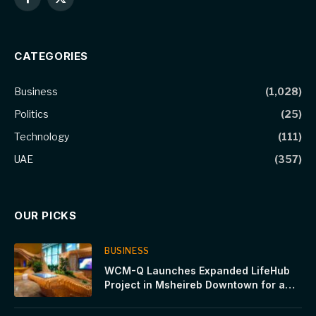
Facebook
X
(Twitter)
CATEGORIES
Business
(1,028)
Politics
(25)
Technology
(111)
UAE
(357)
OUR PICKS
BUSINESS
WCM-Q Launches Expanded LifeHub
Project in Msheireb Downtown for a
Sustainable Future Built on Innovation,
Health and Human Progress