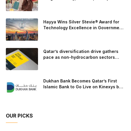
events throughout August
carried those improvements back into the production 5.0-
liter Coyote V8 engine. This is just one example of how Ford
is bringing learnings from race testing to vehicles used for
Hayya Wins Silver Stevie® Award for
trailer towing, grocery store runs, and oceanside road trips.
Technology Excellence in Government
Innovation
The goal: to break the powertrains, the essential system of
engine and transmission that generates and delivers power
to t
Qatar’s diversification drive gathers
pace as non-hydrocarbon sectors
near two-thirds of GDP
Dukhan Bank Becomes Qatar’s First
Islamic Bank to Go Live on Kinexys by
J.P. Morgan’s Blockchain Deposit
Account Network
OUR PICKS