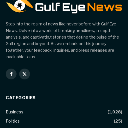
Step into the realm of news like never before with Gulf Eye
News. Delve into a world of breaking headlines, in-depth
analysis, and captivating stories that define the pulse of the
Gulf region and beyond. As we embark on this journey
together, your feedback, inquiries, and press releases are
invaluable to us.
Facebook
X
(Twitter)
CATEGORIES
Business
(1,028)
Politics
(25)