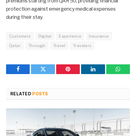
premiums starting from QAR 50, providing financial
protection against emergency medical expenses
during their stay.
Customers
Digital
Experience
Insurance
Qatar
Through
Travel
Travelers
Facebook
Twitter
Pinterest
LinkedIn
WhatsA
RELATED
POSTS