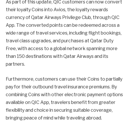
As part of this update, QIC customers can now convert
their loyalty Coins into Avios, the loyalty rewards
currency of Qatar Airways Privilege Club, through QIC
App. The converted points can be redeemed across a
wide range of travel services, including flight bookings,
travel class upgrades, and purchases at Qatar Duty
Free, with access to a global network spanning more
than 150 destinations with Qatar Airways and its
partners.
Furthermore, customers can use their Coins to partially
pay for their outbound travel insurance premiums. By
combining Coins with other electronic payment options
available on QIC App, travelers benefit from greater
flexibility and choice in securing suitable coverage,
bringing peace of mind while traveling abroad.