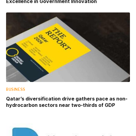
Excellence in Government Innovation
BUSINESS
Qatar’s diversification drive gathers pace as non-
hydrocarbon sectors near two-thirds of GDP