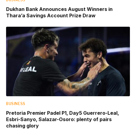
Dukhan Bank Announces August Winners in
Thara’a Savings Account Prize Draw
BUSINESS
Pretoria Premier Padel P1, Day5 Guerrero-Leal,
Esbri-Sanyo, Salazar-Osoro: plenty of pairs
chasing glory