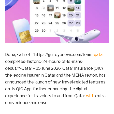
Doha, <a href=”https://gulfeyenews.com/team-
qatar
-
completes-historic-24-hours-of-le-mans-
debut/”>Qatar – 15 June 2026: Qatar Insurance (QIC),
the leading insurer in Qatar and the MENA region, has
announced the launch of new travel-related features
on its QIC App, further enhancing the digital
experience for travelers to and from Qatar
with
extra
convenience and ease.