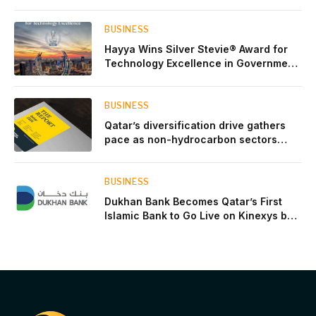
events throughout August
BUSINESS
Hayya Wins Silver Stevie® Award for
Technology Excellence in Government
Innovation
BUSINESS
Qatar’s diversification drive gathers
pace as non-hydrocarbon sectors
near two-thirds of GDP
BUSINESS
Dukhan Bank Becomes Qatar’s First
Islamic Bank to Go Live on Kinexys by
J.P. Morgan’s Blockchain Deposit
Account Network