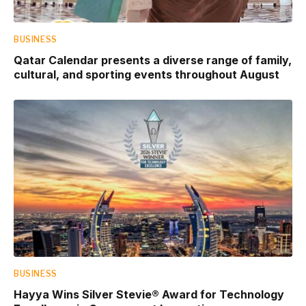
BUSINESS
Qatar Calendar presents a diverse range of family,
cultural, and sporting events throughout August
BUSINESS
Hayya Wins Silver Stevie® Award for Technology