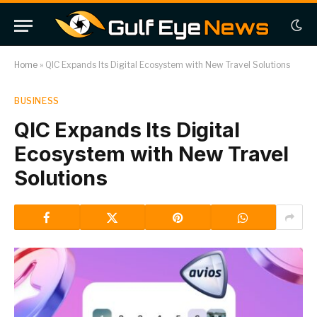
Home
»
QIC Expands Its Digital Ecosystem with New Travel Solutions
BUSINESS
QIC Expands Its Digital
Ecosystem with New Travel
Solutions