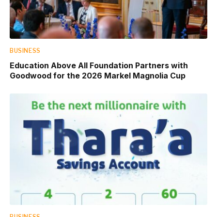
BUSINESS
Education Above All Foundation Partners with
Goodwood for the 2026 Markel Magnolia Cup
BUSINESS