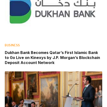
BUSINESS
Dukhan Bank Becomes Qatar’s First Islamic Bank
to Go Live on Kinexys by J.P. Morgan’s Blockchain
Deposit Account Network