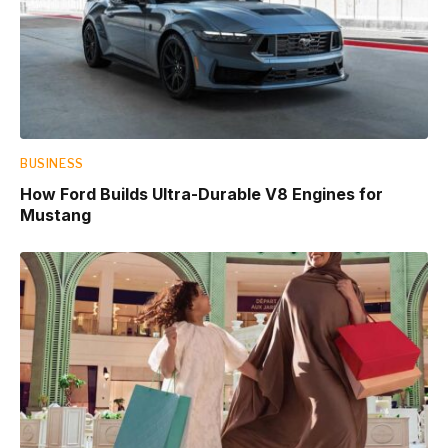
BUSINESS
How Ford Builds Ultra-Durable V8 Engines for
Mustang