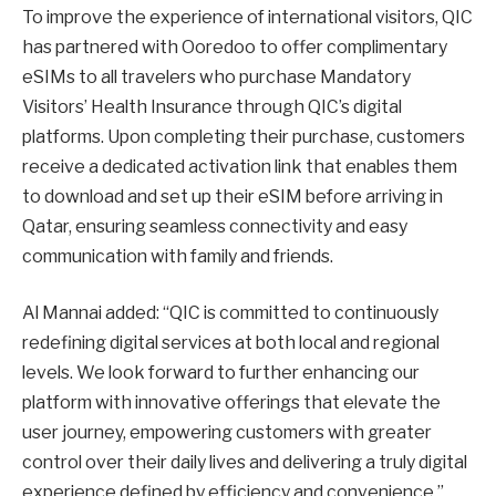
To improve the experience of international visitors, QIC
has partnered with Ooredoo to offer complimentary
eSIMs to all travelers who purchase Mandatory
Visitors’ Health Insurance through QIC’s digital
platforms. Upon completing their purchase, customers
receive a dedicated activation link that enables them
to download and set up their eSIM before arriving in
Qatar, ensuring seamless connectivity and easy
communication with family and friends.
Al Mannai added: “QIC is committed to continuously
redefining digital services at both local and regional
levels. We look forward to further enhancing our
platform with innovative offerings that elevate the
user journey, empowering customers with greater
control over their daily lives and delivering a truly digital
experience defined by efficiency and convenience.”