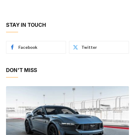
STAY IN TOUCH
Facebook
Twitter
DON'T MISS