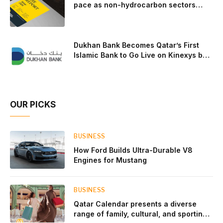
pace as non-hydrocarbon sectors
near two-thirds of GDP
Dukhan Bank Becomes Qatar’s First
Islamic Bank to Go Live on Kinexys by
J.P. Morgan’s Blockchain Deposit
Account Network
OUR PICKS
BUSINESS
How Ford Builds Ultra-Durable V8
Engines for Mustang
BUSINESS
Qatar Calendar presents a diverse
range of family, cultural, and sporting