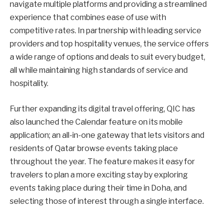
navigate multiple platforms and providing a streamlined
experience that combines ease of use with
competitive rates. In partnership with leading service
providers and top hospitality venues, the service offers
a wide range of options and deals to suit every budget,
all while maintaining high standards of service and
hospitality.
Further expanding its digital travel offering, QIC has
also launched the Calendar feature on its mobile
application; an all-in-one gateway that lets visitors and
residents of Qatar browse events taking place
throughout the year. The feature makes it easy for
travelers to plan a more exciting stay by exploring
events taking place during their time in Doha, and
selecting those of interest through a single interface.