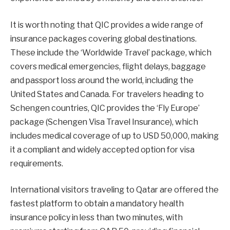
It is worth noting that QIC provides a wide range of
insurance packages covering global destinations.
These include the ‘Worldwide Travel’ package, which
covers medical emergencies, flight delays, baggage
and passport loss around the world, including the
United States and Canada. For travelers heading to
Schengen countries, QIC provides the ‘Fly Europe’
package (Schengen Visa Travel Insurance), which
includes medical coverage of up to USD 50,000, making
it a compliant and widely accepted option for visa
requirements.
International visitors traveling to Qatar are offered the
fastest platform to obtain a mandatory health
insurance policy in less than two minutes, with