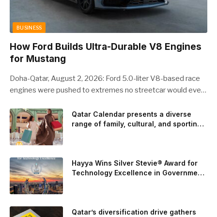
BUSINESS
How Ford Builds Ultra-Durable V8 Engines
for Mustang
Doha-Qatar, August 2, 2026: Ford 5.0-liter V8-based race
engines were pushed to extremes no streetcar would ever
see, revealing opportunities to strengthen components like
the camshaft drive to better perform under high-stress
Qatar Calendar presents a diverse
range of family, cultural, and sporting
conditions. Engineers refined the design on the track and
events throughout August
carried those improvements back into the production 5.0-
liter Coyote V8 engine. This is just one example of how Ford
is bringing learnings from race testing to vehicles used for
Hayya Wins Silver Stevie® Award for
trailer towing, grocery store runs, and oceanside road trips.
Technology Excellence in Government
Innovation
The goal: to break the powertrains, the essential system of
engine and transmission that generates and delivers power
to t
Qatar’s diversification drive gathers