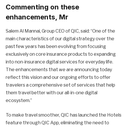
Commenting on these
enhancements, Mr
Salem Al Mannai, Group CEO of QIC, said: “One of the
main characteristics of our digital strategy over the
past few years has been evolving from focusing
exclusively on core insurance products to expanding
into non-insurance digital services for everyday life.
The enhancements that we are announcing today
reflect this vision and our ongoing efforts to offer
travelers a comprehensive set of services that help
them travel better with our all-in-one digital
ecosystem.”
To make travel smoother, QIC has launched the Hotels
feature through QIC App, eliminating the need to