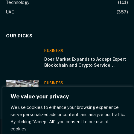
Technology
(111)
UAE
(357)
OUR PICKS
BUSINESS
Doer Market Expands to Accept Expert
Blockchain and Crypto Service
Providers
BUSINESS
METSAKUUR Inc. Accelerates Global
We value your privacy
Expansion at GITEX Global 2025
We use cookies to enhance your browsing experience,
serve personalized ads or content, and analyze our traffic.
By clicking "Accept All", you consent to our use of
cookies.
© 2026 Gulf Eye News.