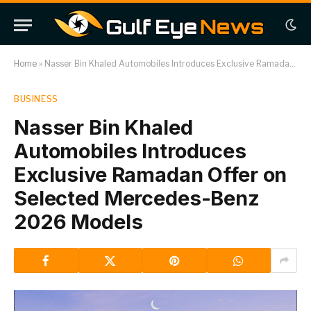
Home
»
Nasser Bin Khaled Automobiles Introduces Exclusive Ramadan Offer on Selected Mercedes-Benz 2026 Models
BUSINESS
Nasser Bin Khaled
Automobiles Introduces
Exclusive Ramadan Offer on
Selected Mercedes-Benz
2026 Models