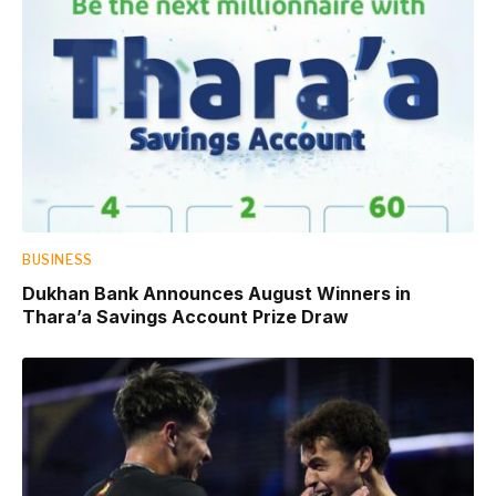
BUSINESS
Dukhan Bank Announces August Winners in
Thara’a Savings Account Prize Draw