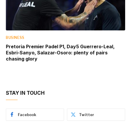
BUSINESS
Pretoria Premier Padel P1, Day5 Guerrero-Leal,
Esbri-Sanyo, Salazar-Osoro: plenty of pairs
chasing glory
STAY IN TOUCH
Facebook
Twitter