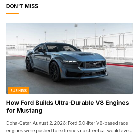
DON'T MISS
BUSINESS
How Ford Builds Ultra-Durable V8 Engines
for Mustang
Doha-Qatar, August 2, 2026: Ford 5.0-liter V8-based race
engines were pushed to extremes no streetcar would ever
see, revealing opportunities to strengthen components like