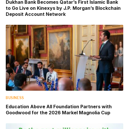
Dukhan Bank Becomes Qatar’s First Islamic Bank
to Go Live on Kinexys by J.P. Morgan’s Blockchain
Deposit Account Network
BUSINESS
Education Above All Foundation Partners with
Goodwood for the 2026 Markel Magnolia Cup