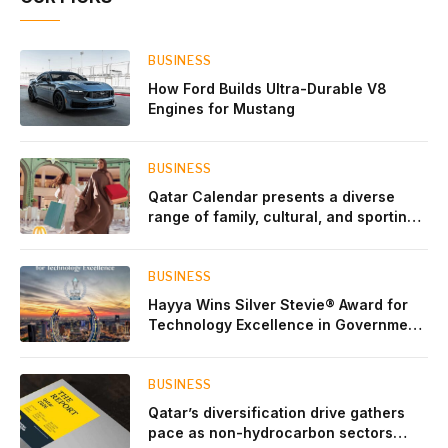
BUSINESS
How Ford Builds Ultra-Durable V8
Engines for Mustang
BUSINESS
Qatar Calendar presents a diverse
range of family, cultural, and sporting
events throughout August
BUSINESS
Hayya Wins Silver Stevie® Award for
Technology Excellence in Government
Innovation
BUSINESS
Qatar’s diversification drive gathers
pace as non-hydrocarbon sectors