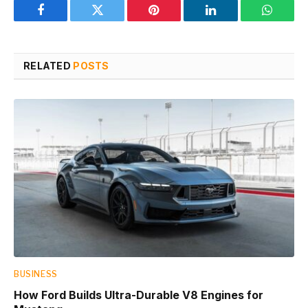
Facebook
Twitter
Pinterest
LinkedIn
WhatsA
RELATED
POSTS
BUSINESS
How Ford Builds Ultra-Durable V8 Engines for