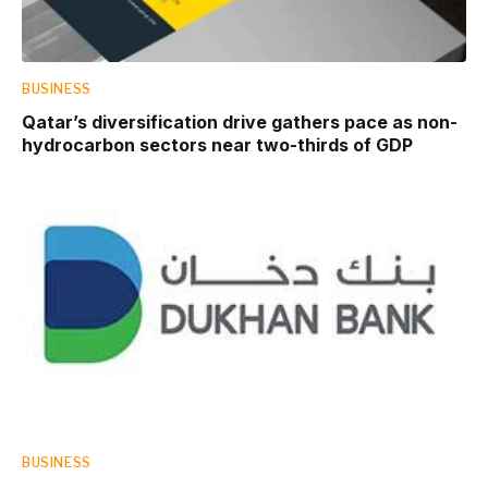
BUSINESS
Qatar’s diversification drive gathers pace as non-
hydrocarbon sectors near two-thirds of GDP
BUSINESS