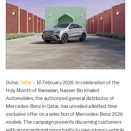
Doha,
Qatar
– 16 February 2026: In celebration of the
Holy Month of Ramadan, Nasser Bin Khaled
Automobiles, the authorized general distributor of
Mercedes-Benz in Qatar, has unveiled a limited-time
exclusive offer on a selection of Mercedes-Benz 2026
models. The campaign presents discerning customers
with an exceptional opportunity to own a luxury vehicle