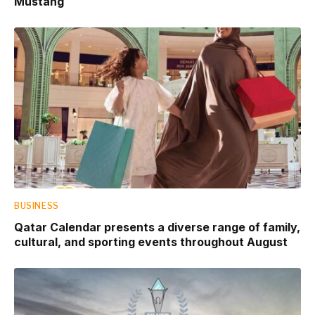
Mustang
BUSINESS
Qatar Calendar presents a diverse range of family,
cultural, and sporting events throughout August