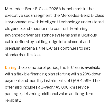
Mercedes-Benz E-Class 2026A benchmark in the
executive sedan segment, the Mercedes-Benz E-Class
is synonymous with intelligent technology, understated
elegance, and superior ride comfort. Featuring
advanced driver assistance systems and a luxurious
cabin defined by cutting-edge infotainment and
premium materials, the E-Class continues to set
standards in its class.
During
the promotional period, the E-Class is available
with a flexible financing plan starting with a 20% down
payment and monthly installments of QAR 4,599. The
offer also includes a 3-year / 45,000 km service
package, delivering additional value and long-term
reliability.