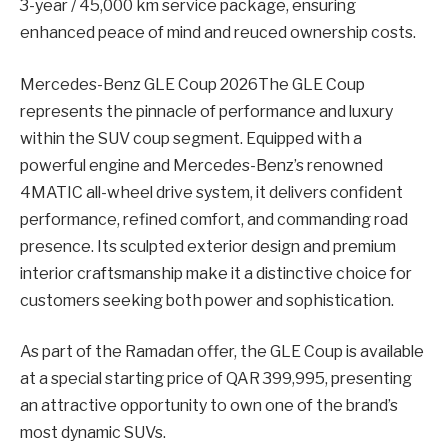
3-year / 45,000 km service package, ensuring
enhanced peace of mind and reuced ownership costs.
Mercedes-Benz GLE Coup 2026The GLE Coup
represents the pinnacle of performance and luxury
within the SUV coup segment. Equipped with a
powerful engine and Mercedes-Benz’s renowned
4MATIC all-wheel drive system, it delivers confident
performance, refined comfort, and commanding road
presence. Its sculpted exterior design and premium
interior craftsmanship make it a distinctive choice for
customers seeking both power and sophistication.
As part of the Ramadan offer, the GLE Coup is available
at a special starting price of QAR 399,995, presenting
an attractive opportunity to own one of the brand’s
most dynamic SUVs.