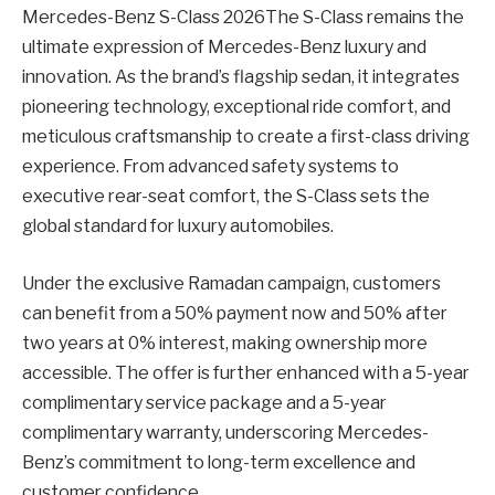
Mercedes-Benz S-Class 2026The S-Class remains the
ultimate expression of Mercedes-Benz luxury and
innovation. As the brand’s flagship sedan, it integrates
pioneering technology, exceptional ride comfort, and
meticulous craftsmanship to create a first-class driving
experience. From advanced safety systems to
executive rear-seat comfort, the S-Class sets the
global standard for luxury automobiles.
Under the exclusive Ramadan campaign, customers
can benefit from a 50% payment now and 50% after
two years at 0% interest, making ownership more
accessible. The offer is further enhanced with a 5-year
complimentary service package and a 5-year
complimentary warranty, underscoring Mercedes-
Benz’s commitment to long-term excellence and
customer confidence.