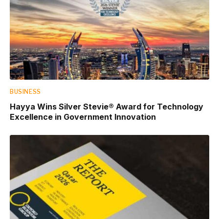
BUSINESS
Hayya Wins Silver Stevie® Award for Technology
Excellence in Government Innovation