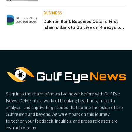
near two-thirds of GDP
BUSINESS
Dukhan Bank Becomes Qatar’s First
Islamic Bank to Go Live on Kinexys by
J.P. Morgan’s Blockchain Deposit
Account Network
Step into the realm of news like never before with Gulf Eye
News. Delve into a world of breaking headlines, in-depth
analysis, and captivating stories that define the pulse of the
Gulf region and beyond. As we embark on this journey
together, your feedback, inquiries, and press releases are
invaluable to us.