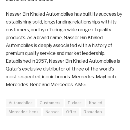
Nasser Bin Khaled Automobiles has built its success by
establishing solid, longstanding relationships with its
customers, and by offering a wide range of quality
products. As a brand name, Nasser Bin Khaled
Automobiles is deeply associated with a history of
premium quality service and market leadership.
Established in 1957, Nasser Bin Khaled Automobiles is
Qatar’s exclusive distributor of three of the world’s
most respected, iconic brands: Mercedes-Maybach,
Mercedes-Benz and Mercedes-AMG.
Automobiles
Customers
E-class
Khaled
Mercedes-benz
Nasser
Offer
Ramadan