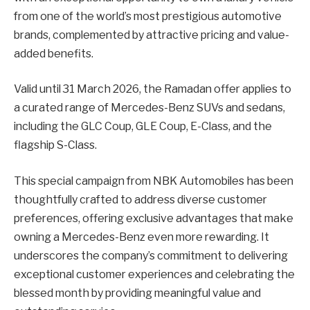
from one of the world’s most prestigious automotive
brands, complemented by attractive pricing and value-
added benefits.
Valid until 31 March 2026, the Ramadan offer applies to
a curated range of Mercedes-Benz SUVs and sedans,
including the GLC Coup, GLE Coup, E-Class, and the
flagship S-Class.
This special campaign from NBK Automobiles has been
thoughtfully crafted to address diverse customer
preferences, offering exclusive advantages that make
owning a Mercedes-Benz even more rewarding. It
underscores the company’s commitment to delivering
exceptional customer experiences and celebrating the
blessed month by providing meaningful value and