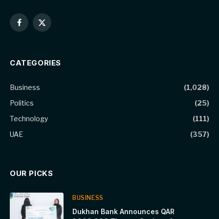
Facebook
X
(Twitter)
CATEGORIES
Business
(1,028)
Politics
(25)
Technology
(111)
UAE
(357)
OUR PICKS
BUSINESS
Dukhan Bank Announces QAR