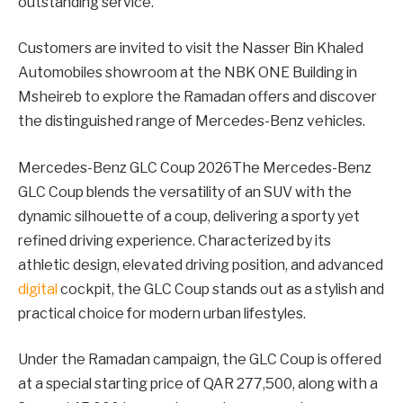
outstanding service.
Customers are invited to visit the Nasser Bin Khaled
Automobiles showroom at the NBK ONE Building in
Msheireb to explore the Ramadan offers and discover
the distinguished range of Mercedes-Benz vehicles.
Mercedes-Benz GLC Coup 2026The Mercedes-Benz
GLC Coup blends the versatility of an SUV with the
dynamic silhouette of a coup, delivering a sporty yet
refined driving experience. Characterized by its
athletic design, elevated driving position, and advanced
digital
cockpit, the GLC Coup stands out as a stylish and
practical choice for modern urban lifestyles.
Under the Ramadan campaign, the GLC Coup is offered
at a special starting price of QAR 277,500, along with a