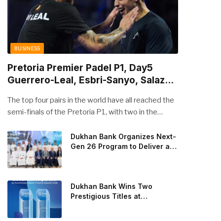
BUSINESS
Pretoria Premier Padel P1, Day5
Guerrero-Leal, Esbri-Sanyo, Salazar-
Osoro: plenty of pairs chasing glory
The top four pairs in the world have all reached the
semi-finals of the Pretoria P1, with two in the
men’s draw and two in the women’s. Butfour other
pairs will take to the court on Saturday from 1 p.m.
Dukhan Bank Organizes Next-
Gen 26 Program to Deliver a
local time determined to prevent Arturo Coello and
Global Learning Experience
Agustin Tapia, Fede Chingotto and Ale Galan on
for the Children of Its Key
the men’s side, and Delfi Brea, Gemma Triay, Bea
Private Banking Clients
Gonzalez and Paula Josemaria on the women’s side
Dukhan Bank Wins Two
from contesting Sunday’s dream finals. In the
Prestigious Titles at
Euromoney Islamic Finance
men’s draw, the standout performance came from
Awards 2026
Javi Leal and Fran Guerrero, who defeated Juan