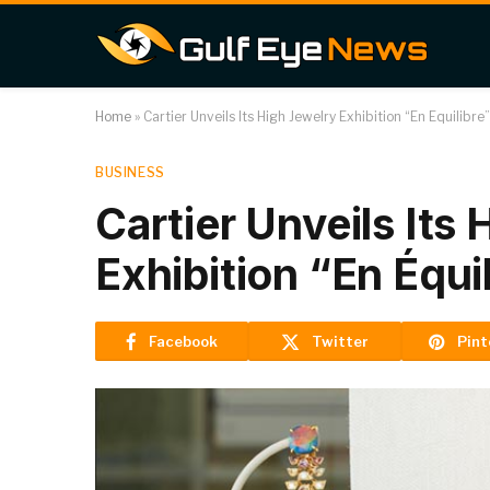
Home
»
Cartier Unveils Its High Jewelry Exhibition “En Équilibre
BUSINESS
Cartier Unveils Its
Exhibition “En Équi
Facebook
Twitter
Pint