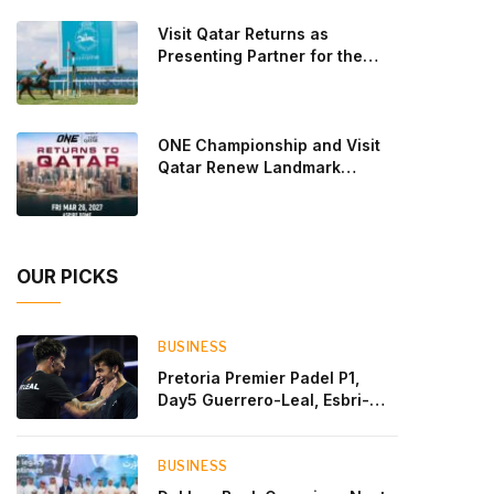
Lebron and Leo Augsburger after a thrilling battle
Visit Qatar Returns as
that ended with a dra
Presenting Partner for the
Second Edition of the Qatar
Goodwood Festival Presented
by Visit Qatar
ONE Championship and Visit
Qatar Renew Landmark
Three-Year Partnership
OUR PICKS
BUSINESS
Pretoria Premier Padel P1,
Day5 Guerrero-Leal, Esbri-
Sanyo, Salazar-Osoro: plenty
of pairs chasing glory
BUSINESS