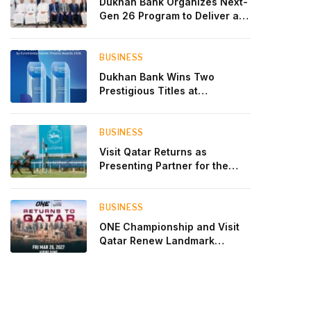
Dukhan Bank Organizes Next-
Gen 26 Program to Deliver a
Global Learning Experience
for the Children of Its Key
Private Banking Clients
BUSINESS
Dukhan Bank Wins Two
Prestigious Titles at
Euromoney Islamic Finance
Awards 2026
BUSINESS
Visit Qatar Returns as
Presenting Partner for the
Second Edition of the Qatar
Goodwood Festival Presented
by Visit Qatar
BUSINESS
ONE Championship and Visit
Qatar Renew Landmark
Three-Year Partnership