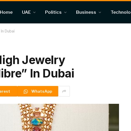
Home
UAE
Politics
Business
Technol
” In Dubai
 High Jewelry
libre” In Dubai
erest
WhatsApp