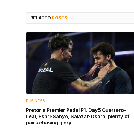
RELATED
POSTS
BUSINESS
Pretoria Premier Padel P1, Day5 Guerrero-
Leal, Esbri-Sanyo, Salazar-Osoro: plenty of
pairs chasing glory