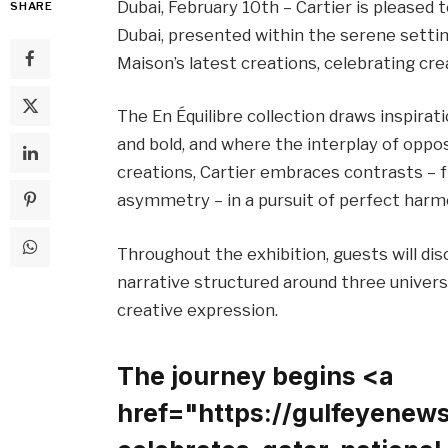
Dubai, February 10th – Cartier is pleased t
SHARE
Dubai, presented within the serene settin
Maison’s latest creations, celebrating crea
The En Équilibre collection draws inspira
and bold, and where the interplay of oppo
creations, Cartier embraces contrasts – 
asymmetry – in a pursuit of perfect harm
Throughout the exhibition, guests will dis
narrative structured around three univers
creative expression.
The journey begins <a
href="https://gulfeyenew