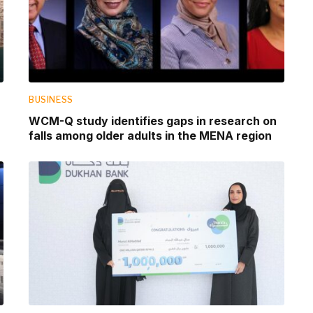
BUSINESS
WCM-Q study identifies gaps in research on
falls among older adults in the MENA region