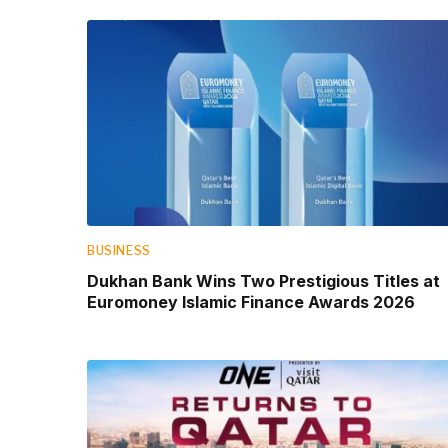
BUSINESS
Dukhan Bank Wins Two Prestigious Titles at
Euromoney Islamic Finance Awards 2026