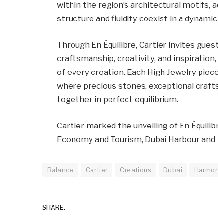
within the region’s architectural motifs, 
structure and fluidity coexist in a dynamic
Through En Équilibre, Cartier invites gues
craftsmanship, creativity, and inspiration,
of every creation. Each High Jewelry piec
where precious stones, exceptional crafts
together in perfect equilibrium.
Cartier marked the unveiling of En Équili
Economy and Tourism, Dubai Harbour and 
Balance
Cartier
Creations
Dubai
Harmo
SHARE.