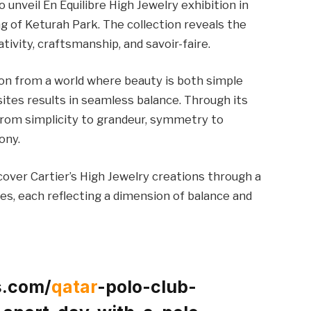
o unveil En Équilibre High Jewelry exhibition in
g of Keturah Park. The collection reveals the
tivity, craftsmanship, and savoir-faire.
tion from a world where beauty is both simple
sites results in seamless balance. Through its
from simplicity to grandeur, symmetry to
ony.
cover Cartier’s High Jewelry creations through a
es, each reflecting a dimension of balance and
s.com/
qatar
-polo-club-