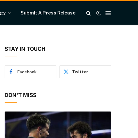
ogy
Submit A Press Release
STAY IN TOUCH
Facebook
Twitter
DON'T MISS