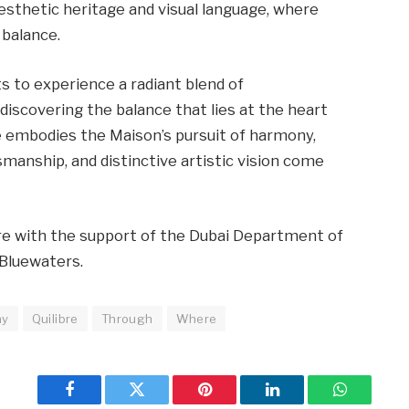
aesthetic heritage and visual language, where
 balance.
ts to experience a radiant blend of
 discovering the balance that lies at the heart
e embodies the Maison’s pursuit of harmony,
manship, and distinctive artistic vision come
bre with the support of the Dubai Department of
Bluewaters.
ny
Quilibre
Through
Where
Facebook
Twitter
Pinterest
LinkedIn
WhatsApp