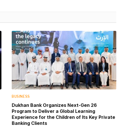
BUSINESS
Dukhan Bank Organizes Next-Gen 26
Program to Deliver a Global Learning
Experience for the Children of Its Key Private
Banking Clients