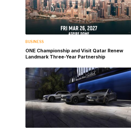
BUSINESS
ONE Championship and Visit Qatar Renew
Landmark Three-Year Partnership