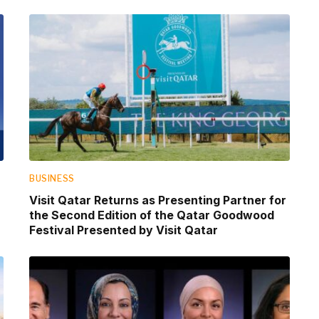
BUSINESS
Visit Qatar Returns as Presenting Partner for
the Second Edition of the Qatar Goodwood
Festival Presented by Visit Qatar