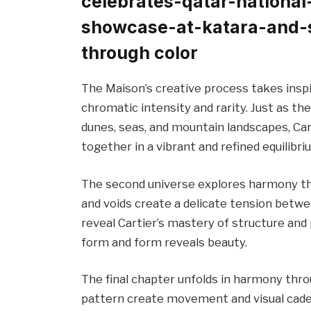
celebrates-qatar-national
showcase-at-katara-and-
through color
The Maison’s creative process takes inspi
chromatic intensity and rarity. Just as the
dunes, seas, and mountain landscapes, Car
together in a vibrant and refined equilibri
The second universe explores harmony th
and voids create a delicate tension betw
reveal Cartier’s mastery of structure an
form and form reveals beauty.
The final chapter unfolds in harmony thr
pattern create movement and visual caden