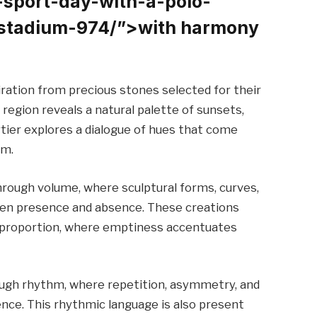
-sport-day-with-a-polo-
stadium-974/”>with harmony
ration from precious stones selected for their
 region reveals a natural palette of sunsets,
tier explores a dialogue of hues that come
um.
rough volume, where sculptural forms, curves,
een presence and absence. These creations
d proportion, where emptiness accentuates
ough rhythm, where repetition, asymmetry, and
ce. This rhythmic language is also present