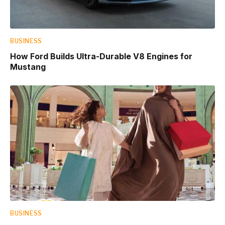
BUSINESS
How Ford Builds Ultra-Durable V8 Engines for
Mustang
BUSINESS