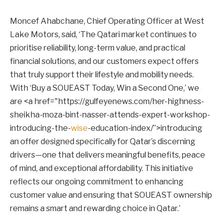
Moncef Ahabchane, Chief Operating Officer at West
Lake Motors, said, ‘The Qatari market continues to
prioritise reliability, long-term value, and practical
financial solutions, and our customers expect offers
that truly support their lifestyle and mobility needs.
With ‘Buy a SOUEAST Today, Win a Second One,’ we
are <a href="https://gulfeyenews.com/her-highness-
sheikha-moza-bint-nasser-attends-expert-workshop-
introducing-the-
wise
-education-index/”>introducing
an offer designed specifically for Qatar’s discerning
drivers—one that delivers meaningful benefits, peace
of mind, and exceptional affordability. This initiative
reflects our ongoing commitment to enhancing
customer value and ensuring that SOUEAST ownership
remains a smart and rewarding choice in Qatar.’