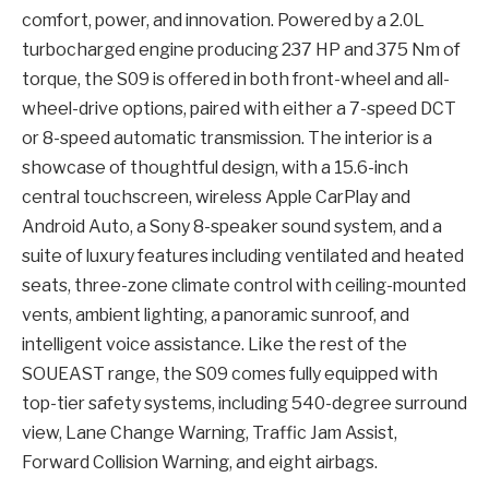
comfort, power, and innovation. Powered by a 2.0L
turbocharged engine producing 237 HP and 375 Nm of
torque, the S09 is offered in both front-wheel and all-
wheel-drive options, paired with either a 7-speed DCT
or 8-speed automatic transmission. The interior is a
showcase of thoughtful design, with a 15.6-inch
central touchscreen, wireless Apple CarPlay and
Android Auto, a Sony 8-speaker sound system, and a
suite of luxury features including ventilated and heated
seats, three-zone climate control with ceiling-mounted
vents, ambient lighting, a panoramic sunroof, and
intelligent voice assistance. Like the rest of the
SOUEAST range, the S09 comes fully equipped with
top-tier safety systems, including 540-degree surround
view, Lane Change Warning, Traffic Jam Assist,
Forward Collision Warning, and eight airbags.