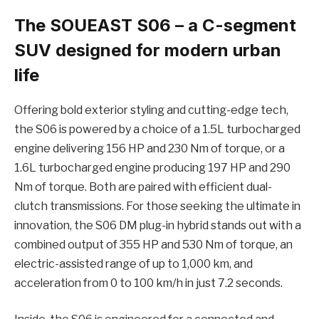
The SOUEAST S06 – a C-segment
SUV designed for modern urban
life
Offering bold exterior styling and cutting-edge tech,
the S06 is powered by a choice of a 1.5L turbocharged
engine delivering 156 HP and 230 Nm of torque, or a
1.6L turbocharged engine producing 197 HP and 290
Nm of torque. Both are paired with efficient dual-
clutch transmissions. For those seeking the ultimate in
innovation, the S06 DM plug-in hybrid stands out with a
combined output of 355 HP and 530 Nm of torque, an
electric-assisted range of up to 1,000 km, and
acceleration from 0 to 100 km/h in just 7.2 seconds.