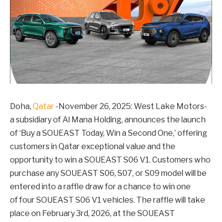
Doha,
Qatar
-November 26, 2025: West Lake Motors-
a subsidiary of Al Mana Holding, announces the launch
of ‘Buy a SOUEAST Today, Win a Second One,’ offering
customers in Qatar exceptional value and the
opportunity to win a SOUEAST S06 V1. Customers who
purchase any SOUEAST S06, S07, or S09 model will be
entered into a raffle draw for a chance to win one
of four SOUEAST S06 V1 vehicles. The raffle will take
place on February 3rd, 2026, at the SOUEAST