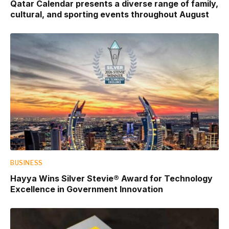
Qatar Calendar presents a diverse range of family,
cultural, and sporting events throughout August
BUSINESS
Hayya Wins Silver Stevie® Award for Technology
Excellence in Government Innovation