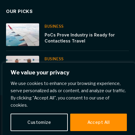
OUR PICKS
BUSINESS
PoCs Prove Industry is Ready for
Contactless Travel
BUSINESS
Dukhan Bank signs an exclusive
We value your privacy
agreement with Global Infrastructure
Partners, a part of BlackRock
We use cookies to enhance your browsing experience,
serve personalized ads or content, and analyze our traffic.
By clicking "Accept All", you consent to our use of
cookies.
© 2026 Gulf Eye News.
Customize
Accept All
Home
Privacy Policy
Terms & Conditions