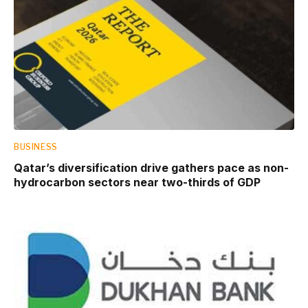
BUSINESS
Qatar’s diversification drive gathers pace as non-
hydrocarbon sectors near two-thirds of GDP