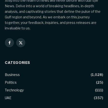
Step into the realm of news like never before with Gulf Eye
News. Delve into a world of breaking headlines, in-depth
analysis, and captivating stories that define the pulse of the
Gulf region and beyond. As we embark on this journey
together, your feedback, inquiries, and press releases are
invaluable to us.
Facebook
X
(Twitter)
CATEGORIES
Business
(1,028)
Politics
(25)
Technology
(111)
UAE
(357)