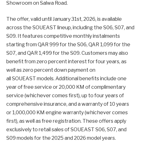
Showroom on Salwa Road.
The offer, valid until January 31st, 2026, is available
across the SOUEAST lineup, including the S06, S07, and
S09. It features competitive monthly instalments
starting from QAR 999 for the S06, QAR 1,099 for the
S07, and QAR 1,499 for the S09. Customers may also
benefit from zero percent interest for four years, as
well as zero percent down payment on
all SOUEAST models. Additional benefits include one
year of free service or 20,000 KM of complimentary
service (whichever comes first), up to four years of
comprehensive insurance, and a warranty of 10 years
or 1,000,000 KM engine warranty (whichever comes
first), as well as free registration. These offers apply
exclusively to retail sales of SOUEAST S06, S07, and
S09 models for the 2025 and 2026 model years.