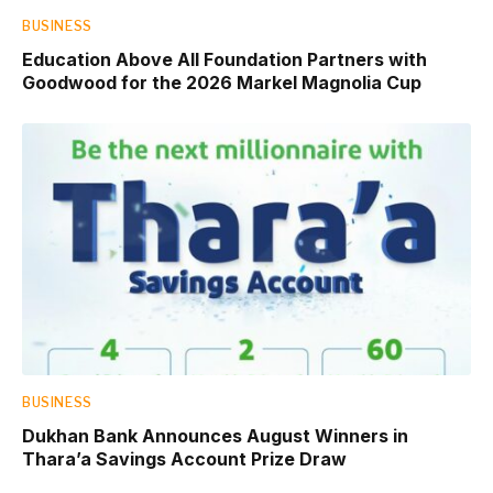
BUSINESS
Education Above All Foundation Partners with
Goodwood for the 2026 Markel Magnolia Cup
BUSINESS
Dukhan Bank Announces August Winners in
Thara’a Savings Account Prize Draw