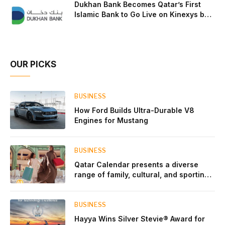
Dukhan Bank Becomes Qatar’s First
Islamic Bank to Go Live on Kinexys by
J.P. Morgan’s Blockchain Deposit
Account Network
OUR PICKS
BUSINESS
How Ford Builds Ultra-Durable V8
Engines for Mustang
BUSINESS
Qatar Calendar presents a diverse
range of family, cultural, and sporting
events throughout August
BUSINESS
Hayya Wins Silver Stevie® Award for