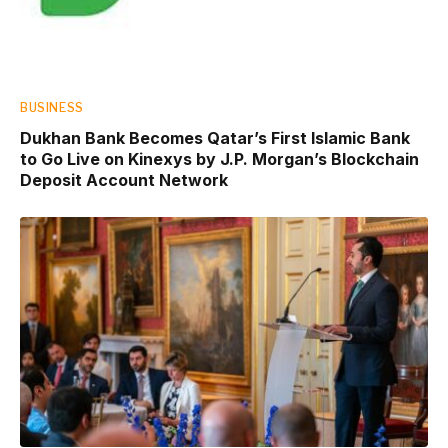
BUSINESS
Dukhan Bank Becomes Qatar’s First Islamic Bank
to Go Live on Kinexys by J.P. Morgan’s Blockchain
Deposit Account Network