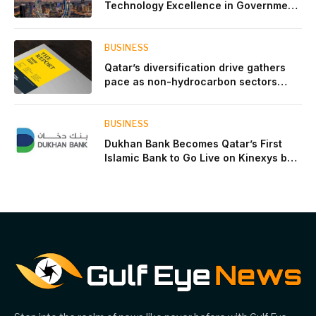
Technology Excellence in Government
Innovation
BUSINESS
Qatar’s diversification drive gathers
pace as non-hydrocarbon sectors
near two-thirds of GDP
BUSINESS
Dukhan Bank Becomes Qatar’s First
Islamic Bank to Go Live on Kinexys by
J.P. Morgan’s Blockchain Deposit
Account Network