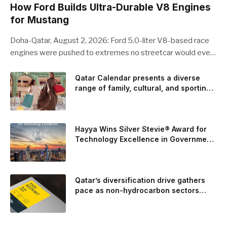
How Ford Builds Ultra-Durable V8 Engines
for Mustang
Doha-Qatar, August 2, 2026: Ford 5.0-liter V8-based race
engines were pushed to extremes no streetcar would ever
see, revealing opportunities to strengthen components like
the camshaft drive to better perform under high-stress
Qatar Calendar presents a diverse
range of family, cultural, and sporting
conditions. Engineers refined the design on the track and
events throughout August
carried those improvements back into the production 5.0-
liter Coyote V8 engine. This is just one example of how Ford
is bringing learnings from race testing to vehicles used for
Hayya Wins Silver Stevie® Award for
trailer towing, grocery store runs, and oceanside road trips.
Technology Excellence in Government
Innovation
The goal: to break the powertrains, the essential system of
engine and transmission that generates and delivers power
to t
Qatar’s diversification drive gathers
pace as non-hydrocarbon sectors
near two-thirds of GDP