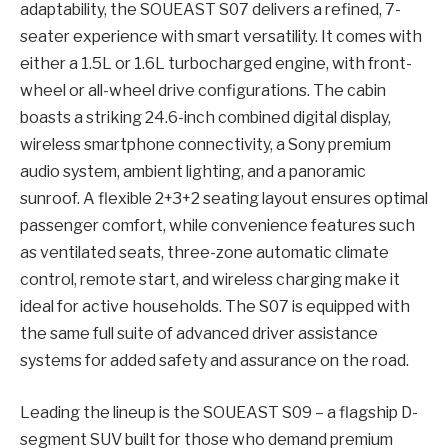
adaptability, the SOUEAST S07 delivers a refined, 7-
seater experience with smart versatility. It comes with
either a 1.5L or 1.6L turbocharged engine, with front-
wheel or all-wheel drive configurations. The cabin
boasts a striking 24.6-inch combined digital display,
wireless smartphone connectivity, a Sony premium
audio system, ambient lighting, and a panoramic
sunroof. A flexible 2+3+2 seating layout ensures optimal
passenger comfort, while convenience features such
as ventilated seats, three-zone automatic climate
control, remote start, and wireless charging make it
ideal for active households. The S07 is equipped with
the same full suite of advanced driver assistance
systems for added safety and assurance on the road.
Leading the lineup is the SOUEAST S09 – a flagship D-
segment SUV built for those who demand premium