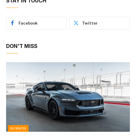
STAY IN TOUCH
Facebook
Twitter
DON'T MISS
BUSINESS