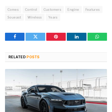
Comes
Control
Customers
Engine
Features
Soueast
Wireless
Years
Facebook
Twitter
Pinterest
LinkedIn
WhatsA
RELATED
POSTS