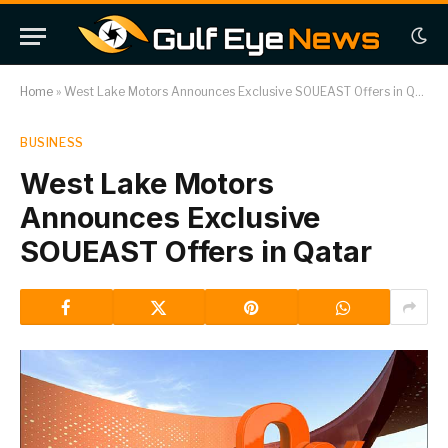
Home
»
West Lake Motors Announces Exclusive SOUEAST Offers in Qatar
BUSINESS
West Lake Motors
Announces Exclusive
SOUEAST Offers in Qatar