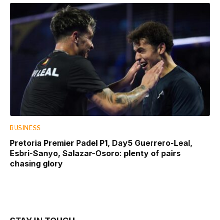
BUSINESS
Pretoria Premier Padel P1, Day5 Guerrero-Leal,
Esbri-Sanyo, Salazar-Osoro: plenty of pairs
chasing glory