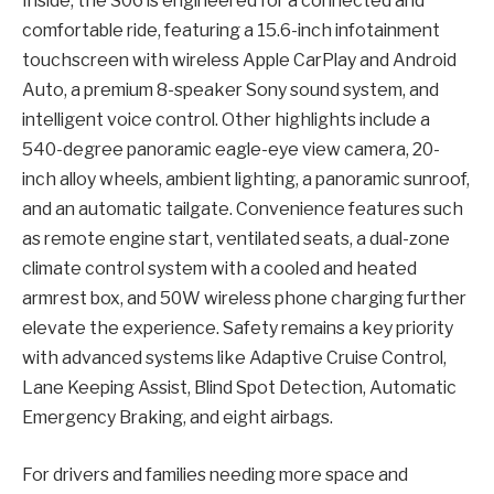
Inside, the S06 is engineered for a connected and
comfortable ride, featuring a 15.6-inch infotainment
touchscreen with wireless Apple CarPlay and Android
Auto, a premium 8-speaker Sony sound system, and
intelligent voice control. Other highlights include a
540-degree panoramic eagle-eye view camera, 20-
inch alloy wheels, ambient lighting, a panoramic sunroof,
and an automatic tailgate. Convenience features such
as remote engine start, ventilated seats, a dual-zone
climate control system with a cooled and heated
armrest box, and 50W wireless phone charging further
elevate the experience. Safety remains a key priority
with advanced systems like Adaptive Cruise Control,
Lane Keeping Assist, Blind Spot Detection, Automatic
Emergency Braking, and eight airbags.
For drivers and families needing more space and