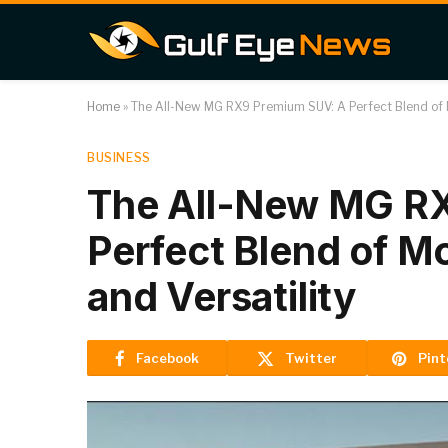
Home
»
The All-New MG RX9 Premium SUV: A Perfect Blend of M
BUSINESS
The All-New MG R
Perfect Blend of M
and Versatility
Facebook
Twitter
Pint