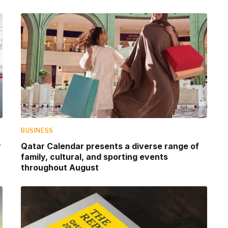
BUSINESS
r
Qatar Calendar presents a diverse range of
family, cultural, and sporting events
throughout August