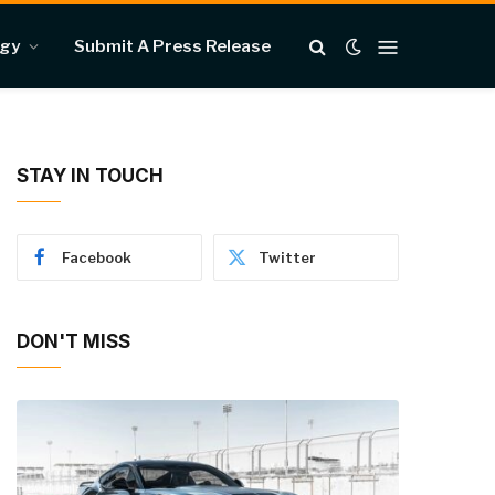
ogy
Submit A Press Release
STAY IN TOUCH
Facebook
Twitter
DON'T MISS