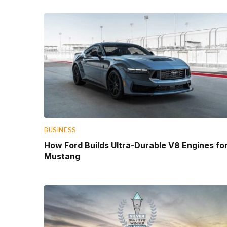
BUSINESS
How Ford Builds Ultra-Durable V8 Engines fo
Mustang