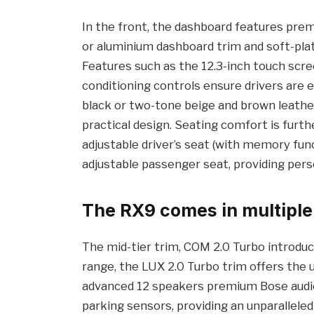
In the front, the dashboard features prem
or aluminium dashboard trim and soft-plat
Features such as the 12.3-inch touch screen
conditioning controls ensure drivers are eq
black or two-tone beige and brown leather
practical design. Seating comfort is furt
adjustable driver’s seat (with memory func
adjustable passenger seat, providing perso
The RX9 comes in multiple
The mid-tier trim, COM 2.0 Turbo introduce
range, the LUX 2.0 Turbo trim offers the 
advanced 12 speakers premium Bose audio,
parking sensors, providing an unparalleled