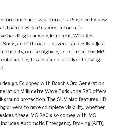
erformance across all terrains. Powered by new
 and paired with a 9-speed automatic
ive handling in any environment. With five
t
, Snow, and Off-road — drivers can easily adjust
in the city, on the highway, or off-road, the MG
 enhanced by its advanced intelligent driving
st.
s design. Equipped with Bosch’s 3rd Generation
neration Millimetre Wave Radar, the RX9 offers
ll-around protection. The SUV also features HD
g drivers to have complete visibility, whether
Besides these, MG RX9 also comes with ‘MG
ch includes Automatic Emergency Braking (AEB),