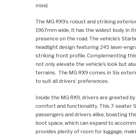
mind.
The MG RX9’s robust and striking exterior
1967mm wide, it has the widest body in its
presence on the road. The vehicle’s Starb
headlight design featuring 245 laser-engr
striking front profile. Complementing thi
not only elevate the vehicle’s look but al
terrains. The MG RX9 comes in Six exterio
to suit all drivers’ preferences.
Inside the MG RX9, drivers are greeted by 
comfort and functionality. This 7-seate
passengers and drivers alike, boasting the
boot space, which can expand to accommod
provides plenty of room for luggage, making