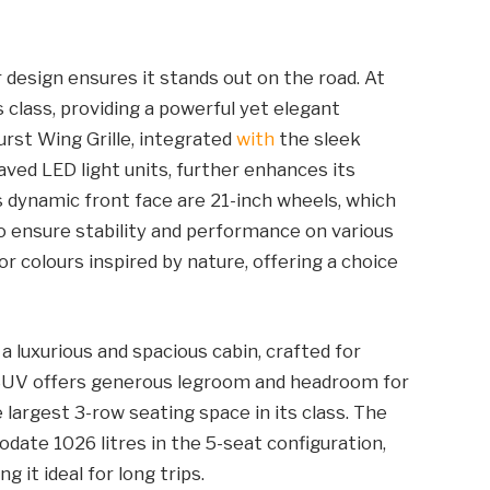
 design ensures it stands out on the road. At
 class, providing a powerful yet elegant
urst Wing Grille, integrated
with
the sleek
aved LED light units, further enhances its
s dynamic front face are 21-inch wheels, which
so ensure stability and performance on various
r colours inspired by nature, offering a choice
a luxurious and spacious cabin, crafted for
r SUV offers generous legroom and headroom for
 largest 3-row seating space in its class. The
ate 1026 litres in the 5-seat configuration,
 it ideal for long trips.