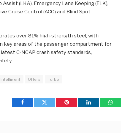
 Assist (LKA), Emergency Lane Keeping (ELK),
ive Cruise Control (ACC) and Blind Spot
porates over 81% high-strength steel, with
in key areas of the passenger compartment for
latest C-NCAP crash safety standards,
afety.
Intelligent
Offers
Turbo
Facebook
Twitter
Pinterest
LinkedIn
WhatsApp