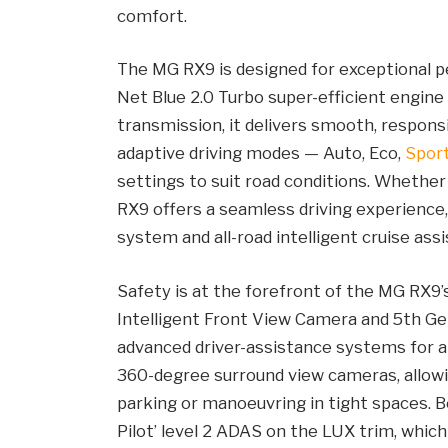
comfort.
The MG RX9 is designed for exceptional p
Net Blue 2.0 Turbo super-efficient engine
transmission, it delivers smooth, respons
adaptive driving modes — Auto, Eco,
Spor
settings to suit road conditions. Whether 
RX9 offers a seamless driving experience,
system and all-road intelligent cruise assi
Safety is at the forefront of the MG RX9’
Intelligent Front View Camera and 5th Ge
advanced driver-assistance systems for a
360-degree surround view cameras, allowin
parking or manoeuvring in tight spaces. 
Pilot’ level 2 ADAS on the LUX trim, whi