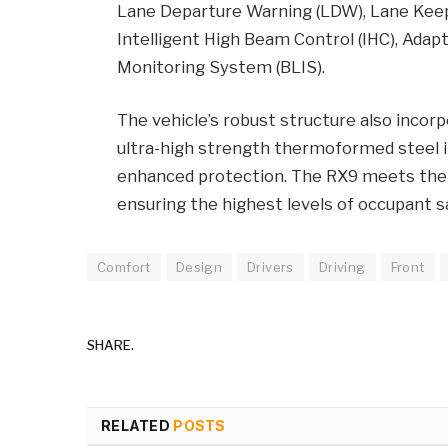
Lane Departure Warning (LDW), Lane Keep
Intelligent High Beam Control (IHC), Adapt
Monitoring System (BLIS).
The vehicle’s robust structure also incor
ultra-high strength thermoformed steel 
enhanced protection. The RX9 meets the 
ensuring the highest levels of occupant s
Comfort
Design
Drivers
Driving
Front
SHARE.
RELATED
POSTS