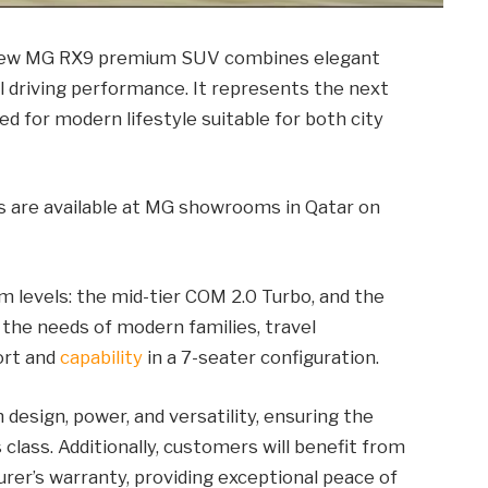
l-new MG RX9 premium SUV combines elegant
l driving performance. It represents the next
ed for modern lifestyle suitable for both city
rs are available at MG showrooms in Qatar on
im levels: the mid-tier COM 2.0 Turbo, and the
the needs of modern families, travel
ort and
capability
in a 7-seater configuration.
esign, power, and versatility, ensuring the
class. Additionally, customers will benefit from
er’s warranty, providing exceptional peace of