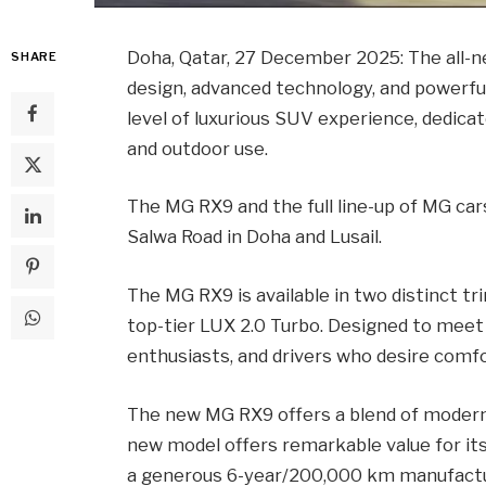
Doha, Qatar, 27 December 2025: The al
SHARE
design, advanced technology, and powerfu
level of luxurious SUV experience, dedicat
and outdoor use.
The MG RX9 and the full line-up of MG ca
Salwa Road in Doha and Lusail.
The MG RX9 is available in two distinct tr
top-tier LUX 2.0 Turbo. Designed to meet 
enthusiasts, and drivers who desire comf
The new MG RX9 offers a blend of modern d
new model offers remarkable value for its 
a generous 6-year/200,000 km manufactur