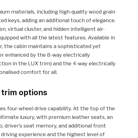
ium materials, including high-quality wood grain
ed keys, adding an additional touch of elegance.
, virtual cluster, and hidden intelligent air-
uipped with all the latest features. Available in
, the cabin maintains a sophisticated yet
her enhanced by the 8-way electrically
tion in the LUX trim) and the 4-way electrically
nalised comfort for all.
 trim options
s four-wheel drive capability. At the top of the
ultimate luxury, with premium leather seats, an
 driver’s seat memory, and additional front
 driving experience and the highest level of