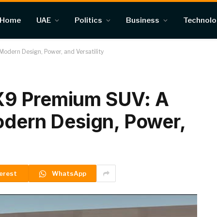
Home
UAE
Politics
Business
Technol
odern Design, Power, and Versatility
X9 Premium SUV: A
odern Design, Power,
erest
WhatsApp