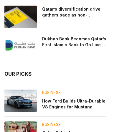
goal: to break the powertrains, the essential
Qatar’s diversification drive
system of engine and transmission that generates
gathers pace as non-
and delivers power to t
hydrocarbon sectors near
two-thirds of GDP
Dukhan Bank Becomes Qatar’s
First Islamic Bank to Go Live
on Kinexys by J.P. Morgan’s
Blockchain Deposit Account
Network
OUR PICKS
BUSINESS
How Ford Builds Ultra-Durable
V8 Engines for Mustang
BUSINESS