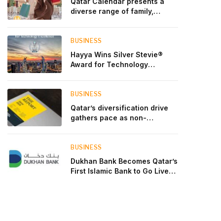
Qatar Calendar presents a
diverse range of family,
cultural, and sporting events
throughout August
BUSINESS
Hayya Wins Silver Stevie®
Award for Technology
Excellence in Government
Innovation
BUSINESS
Qatar’s diversification drive
gathers pace as non-
hydrocarbon sectors near
two-thirds of GDP
BUSINESS
Dukhan Bank Becomes Qatar’s
First Islamic Bank to Go Live
on Kinexys by J.P. Morgan’s
Blockchain Deposit Account
Network