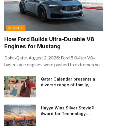
BUSINESS
How Ford Builds Ultra-Durable V8
Engines for Mustang
Doha-Qatar, August 2, 2026: Ford 5.0-liter V8-
based race engines were pushed to extremes no
streetcar would ever see, revealing opportunities
to strengthen components like the camshaft drive
Qatar Calendar presents a
diverse range of family,
to better perform under high-stress conditions.
cultural, and sporting events
Engineers refined the design on the track and
throughout August
carried those improvements back into the
production 5.0-liter Coyote V8 engine. This is just
Hayya Wins Silver Stevie®
one example of how Ford is bringing learnings from
Award for Technology
Excellence in Government
race testing to vehicles used for trailer towing,
Innovation
grocery store runs, and oceanside road trips. The