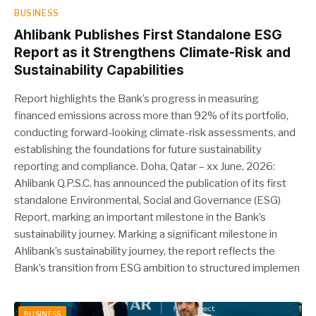
BUSINESS
Ahlibank Publishes First Standalone ESG
Report as it Strengthens Climate-Risk and
Sustainability Capabilities
Report highlights the Bank’s progress in measuring
financed emissions across more than 92% of its portfolio,
conducting forward-looking climate-risk assessments, and
establishing the foundations for future sustainability
reporting and compliance. Doha, Qatar – xx June, 2026:
Ahlibank Q.P.S.C. has announced the publication of its first
standalone Environmental, Social and Governance (ESG)
Report, marking an important milestone in the Bank’s
sustainability journey. Marking a significant milestone in
Ahlibank’s sustainability journey, the report reflects the
Bank’s transition from ESG ambition to structured implemen
BUSINESS