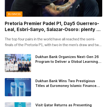
BUSINESS
Pretoria Premier Padel P1, Day5 Guerrero-
Leal, Esbri-Sanyo, Salazar-Osoro: plenty of
pairs chasing glory
The top four pairs in the world have all reached the semi-
finals of the Pretoria P1, with two in the men’s draw and two
in the women’s. Butfour other pairs will take to the court on
Saturday from 1 p.m. local time determined to prevent
Dukhan Bank Organizes Next-Gen 26
Program to Deliver a Global Learning
Arturo Coello and Agustin Tapia, Fede Chingotto and Ale
Experience for the Children of Its Key
Galan on the men’s side, and Delfi Brea, Gemma Triay, Bea
Private Banking Clients
Gonzalez and Paula Josemaria on the women’s side from
contesting Sunday’s dream finals. In the men’s draw, the
Dukhan Bank Wins Two Prestigious
standout performance came from Javi Leal and Fran
Titles at Euromoney Islamic Finance
Awards 2026
Guerrero, who defeated Juan Lebron and Leo Augsburger
after a thrilling battle that ended with a dra
Visit Qatar Returns as Presenting