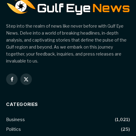
Step into the realm of news like never before with Gulf Eye
News. Delve into a world of breaking headlines, in-depth
analysis, and captivating stories that define the pulse of the
Gulf region and beyond. As we embark on this journey
together, your feedback, inquiries, and press releases are
invaluable to us.
Facebook
X
(Twitter)
CATEGORIES
Business
(1,021)
Politics
(25)