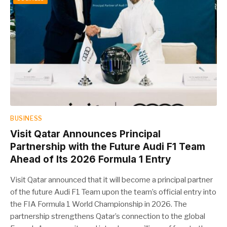
BUSINESS
Visit Qatar Announces Principal
Partnership with the Future Audi F1 Team
Ahead of Its 2026 Formula 1 Entry
Visit Qatar announced that it will become a principal partner
of the future Audi F1 Team upon the team’s official entry into
the FIA Formula 1 World Championship in 2026. The
partnership strengthens Qatar’s connection to the global