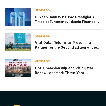
Experience for the Children of Its Key
Private Banking Clients
BUSINESS
Dukhan Bank Wins Two Prestigious
Titles at Euromoney Islamic Finance
Awards 2026
BUSINESS
Visit Qatar Returns as Presenting
Partner for the Second Edition of the
Qatar Goodwood Festival Presented by
Visit Qatar
BUSINESS
ONE Championship and Visit Qatar
Renew Landmark Three-Year
Partnership