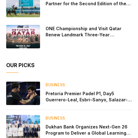
Partner for the Second Edition of the
Qatar Goodwood Festival Presented by
Visit Qatar
ONE Championship and Visit Qatar
Renew Landmark Three-Year
Partnership
OUR PICKS
BUSINESS
Pretoria Premier Padel P1, Day5
Guerrero-Leal, Esbri-Sanyo, Salazar-
Osoro: plenty of pairs chasing glory
BUSINESS
Dukhan Bank Organizes Next-Gen 26
Program to Deliver a Global Learning