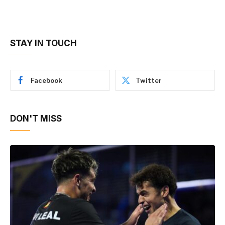
STAY IN TOUCH
Facebook
Twitter
DON'T MISS