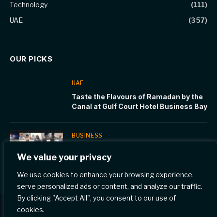
Technology
(111)
UAE
(357)
OUR PICKS
UAE
Taste the Flavours of Ramadan by the
Canal at Gulf Court Hotel Business Bay
BUSINESS
WCM-Q medical students learn to
We value your privacy
interact with children at Cornell Stars
program
We use cookies to enhance your browsing experience,
serve personalized ads or content, and analyze our traffic.
By clicking "Accept All", you consent to our use of
cookies.