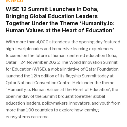
BUSINESS
WISE 12 Summit Launches in Doha,
Bringing Global Education Leaders
Together Under the Theme ‘Humanity.io:
Human Values at the Heart of Education’
With more than 4,000 attendees, the opening day featured
high-level plenaries and immersive learning experiences
focused on the future of human-centered education Doha,
Qatar – 24 November 2025: The World Innovation Summit
for Education (WISE), a global initiative of Qatar Foundation,
launched the 12th edition of its flagship Summit today at
Qatar National Convention Centre. Held under the theme
“Humanity.io: Human Values at the Heart of Education’, the
opening day of the Summit brought together global
education leaders, policymakers, innovators, and youth from
more than 100 countries to explore how learning
ecosystems can rema