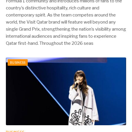
Formula 1 community and introduces millions of fans to the
country’s distinctive hospitality, rich culture and
contemporary spirit. As the team competes around the
world, the Visit Qatar brand will feature well beyond any
single Grand Prix, strengthening the nation’s visibility among
international audiences and inspiring fans to experience
Qatar first-hand. Throughout the 2026 seas
BUSINESS