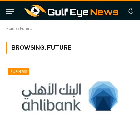
Home
»
Future
BROWSING:
FUTURE
BUSINESS