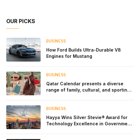
Account Network
OUR PICKS
BUSINESS
How Ford Builds Ultra-Durable V8
Engines for Mustang
BUSINESS
Qatar Calendar presents a diverse
range of family, cultural, and sporting
events throughout August
BUSINESS
Hayya Wins Silver Stevie® Award for
Technology Excellence in Government
Innovation