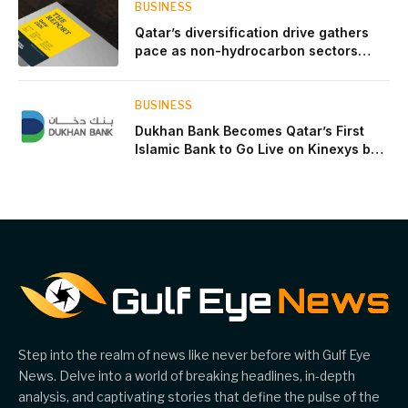
BUSINESS
Qatar’s diversification drive gathers
pace as non-hydrocarbon sectors
near two-thirds of GDP
BUSINESS
Dukhan Bank Becomes Qatar’s First
Islamic Bank to Go Live on Kinexys by
J.P. Morgan’s Blockchain Deposit
Account Network
Step into the realm of news like never before with Gulf Eye
News. Delve into a world of breaking headlines, in-depth
analysis, and captivating stories that define the pulse of the