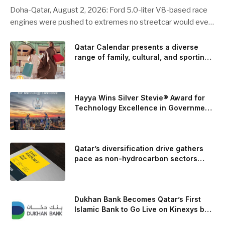
Doha-Qatar, August 2, 2026: Ford 5.0-liter V8-based race
engines were pushed to extremes no streetcar would ever
see, revealing opportunities to strengthen components like
the camshaft drive to better perform under high-stress
Qatar Calendar presents a diverse
range of family, cultural, and sporting
conditions. Engineers refined the design on the track and
events throughout August
carried those improvements back into the production 5.0-
liter Coyote V8 engine. This is just one example of how Ford
is bringing learnings from race testing to vehicles used for
Hayya Wins Silver Stevie® Award for
trailer towing, grocery store runs, and oceanside road trips.
Technology Excellence in Government
Innovation
The goal: to break the powertrains, the essential system of
engine and transmission that generates and delivers power
to t
Qatar’s diversification drive gathers
pace as non-hydrocarbon sectors
near two-thirds of GDP
Dukhan Bank Becomes Qatar’s First
Islamic Bank to Go Live on Kinexys by
J.P. Morgan’s Blockchain Deposit