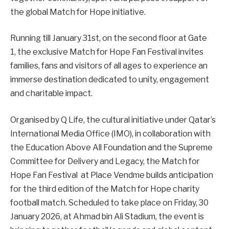
the global Match for Hope initiative.
Running till January 31st, on the second floor at Gate
1, the exclusive Match for Hope Fan Festival invites
families, fans and visitors of all ages to experience an
immerse destination dedicated to unity, engagement
and charitable impact.
Organised by Q Life, the cultural initiative under Qatar’s
International Media Office (IMO), in collaboration with
the Education Above All Foundation and the Supreme
Committee for Delivery and Legacy, the Match for
Hope Fan Festival at Place Vendme builds anticipation
for the third edition of the Match for Hope charity
football match. Scheduled to take place on Friday, 30
January 2026, at Ahmad bin Ali Stadium, the event is