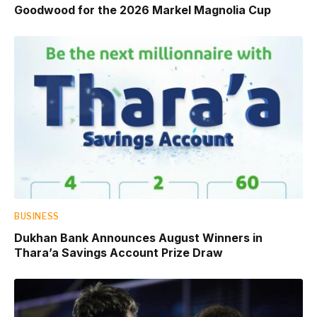
Goodwood for the 2026 Markel Magnolia Cup
BUSINESS
Dukhan Bank Announces August Winners in
Thara’a Savings Account Prize Draw