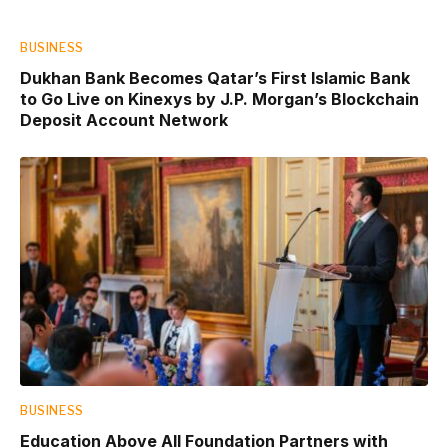
BUSINESS
Dukhan Bank Becomes Qatar’s First Islamic Bank
to Go Live on Kinexys by J.P. Morgan’s Blockchain
Deposit Account Network
BUSINESS
Education Above All Foundation Partners with