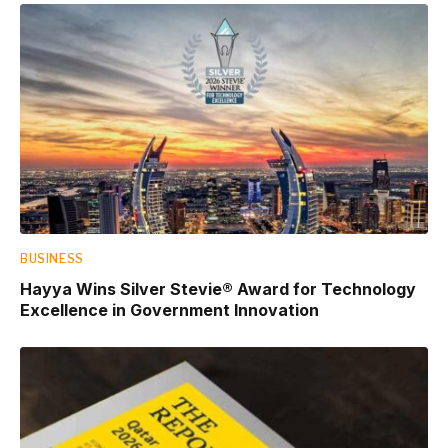
BUSINESS
Hayya Wins Silver Stevie® Award for Technology
Excellence in Government Innovation