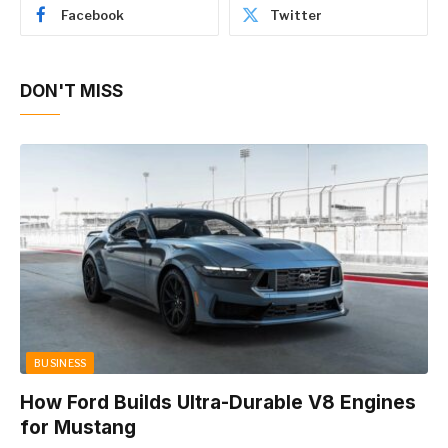
Facebook
Twitter
DON'T MISS
BUSINESS
How Ford Builds Ultra-Durable V8 Engines
for Mustang