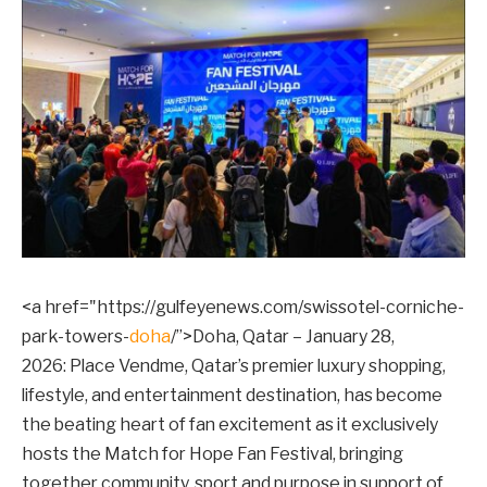
<a href="https://gulfeyenews.com/swissotel-corniche-
park-towers-
doha
/”>Doha, Qatar – January 28,
2026: Place Vendme, Qatar’s premier luxury shopping,
lifestyle, and entertainment destination, has become
the beating heart of fan excitement as it exclusively
hosts the Match for Hope Fan Festival, bringing
together community, sport and purpose in support of