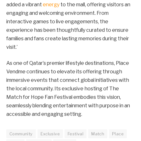
added a vibrant
energy
to the mall, offering visitors an
engaging and welcoming environment. From
interactive games to live engagements, the
experience has been thoughtfully curated to ensure
families and fans create lasting memories during their
visit.’
As one of Qatar’s premier lifestyle destinations, Place
Vendme continues to elevate its offering through
immersive events that connect global initiatives with
the local community. Its exclusive hosting of The
Match for Hope Fan Festival embodies this vision,
seamlessly blending entertainment with purpose in an
accessible and engaging setting.
Community
Exclusive
Festival
Match
Place