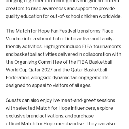
bringing together football legends and global content
creators to raise awareness and support to provide
quality education for out-of-school children worldwide.
The Match for Hope Fan Festival transforms Place
Vendme into a vibrant hub of interactive and family-
friendly activities. Highlights include FIFA tournaments
and basketball activities delivered in collaboration with
the Organising Committee of the FIBA Basketball
World Cup Qatar 2027 and the Qatar Basketball
Federation, alongside dynamic fan engagements
designed to appeal to visitors of all ages.
Guests can also enjoy live meet-and-greet sessions
with selected Match for Hope influencers, explore
exclusive brand activations, and purchase
official Match for Hope merchandise. They can also