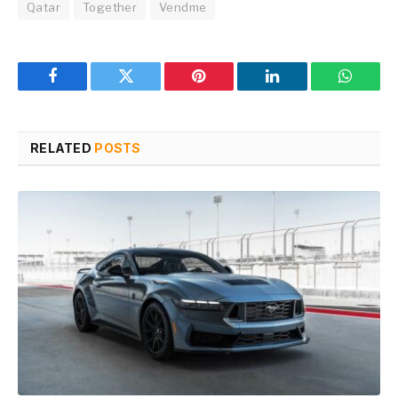
Qatar
Together
Vendme
Facebook
Twitter
Pinterest
LinkedIn
WhatsA
RELATED
POSTS