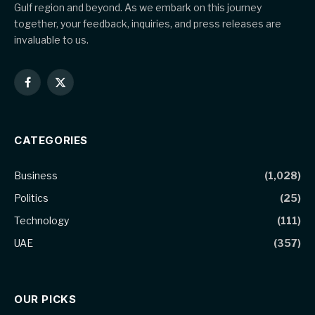
Gulf region and beyond. As we embark on this journey
together, your feedback, inquiries, and press releases are
invaluable to us.
Facebook
X
(Twitter)
CATEGORIES
Business
(1,028)
Politics
(25)
Technology
(111)
UAE
(357)
OUR PICKS