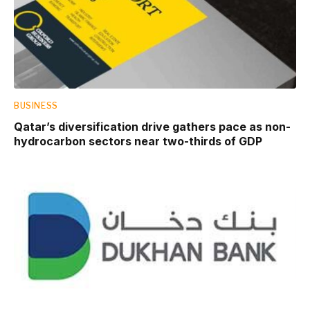
BUSINESS
Qatar’s diversification drive gathers pace as non-
hydrocarbon sectors near two-thirds of GDP