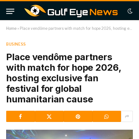
Home
»
Place vendôme partners with match for hope 2026, hosting exclusive fan festival for global humanitarian cause
BUSINESS
Place vendôme partners
with match for hope 2026,
hosting exclusive fan
festival for global
humanitarian cause