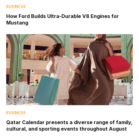
BUSINESS
How Ford Builds Ultra-Durable V8 Engines for
Mustang
BUSINESS
Qatar Calendar presents a diverse range of family,
cultural, and sporting events throughout August