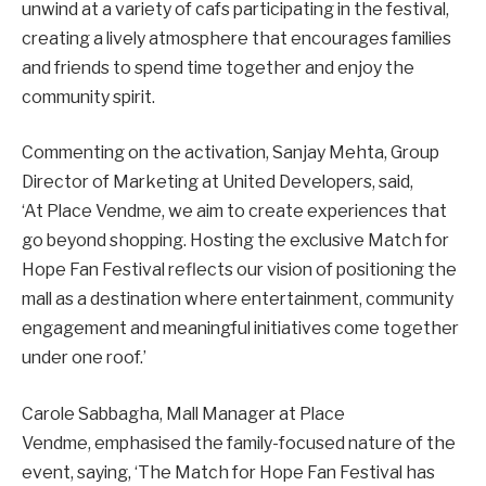
unwind at a variety of cafs participating in the festival,
creating a lively atmosphere that encourages families
and friends to spend time together and enjoy the
community spirit.
Commenting on the activation, Sanjay Mehta, Group
Director of Marketing at United Developers, said,
‘At Place Vendme, we aim to create experiences that
go beyond shopping. Hosting the exclusive Match for
Hope Fan Festival reflects our vision of positioning the
mall as a destination where entertainment, community
engagement and meaningful initiatives come together
under one roof.’
Carole Sabbagha, Mall Manager at Place
Vendme, emphasised the family-focused nature of the
event, saying, ‘The Match for Hope Fan Festival has