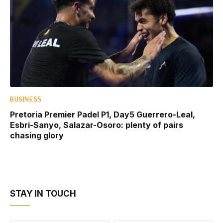
BUSINESS
Pretoria Premier Padel P1, Day5 Guerrero-Leal,
Esbri-Sanyo, Salazar-Osoro: plenty of pairs
chasing glory
STAY IN TOUCH