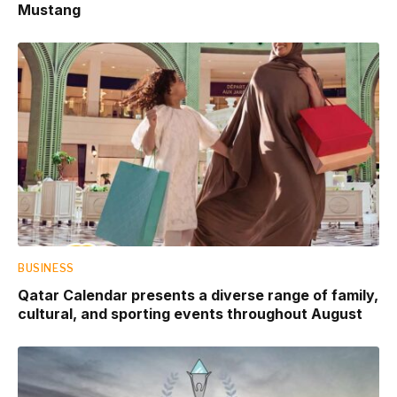
Mustang
BUSINESS
Qatar Calendar presents a diverse range of family,
cultural, and sporting events throughout August