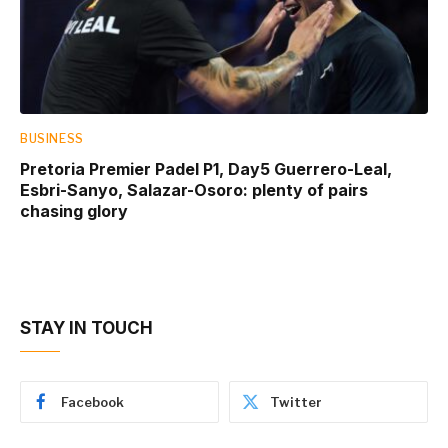
BUSINESS
Pretoria Premier Padel P1, Day5 Guerrero-Leal,
Esbri-Sanyo, Salazar-Osoro: plenty of pairs
chasing glory
STAY IN TOUCH
Facebook
Twitter