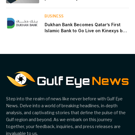
near two-thirds of GDP
BUSINESS
Dukhan Bank Becomes Qatar’s First
Islamic Bank to Go Live on Kinexys by
J.P. Morgan’s Blockchain Deposit
Account Network
Step into the realm of news like never before with Gulf Eye
News. Delve into a world of breaking headlines, in-depth
analysis, and captivating stories that define the pulse of the
Gulf region and beyond. As we embark on this journey
together, your feedback, inquiries, and press releases are
invaluable to us.