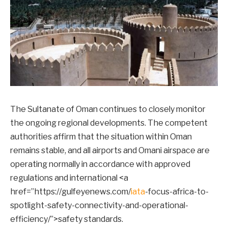
The Sultanate of Oman continues to closely monitor
the ongoing regional developments. The competent
authorities affirm that the situation within Oman
remains stable, and all airports and Omani airspace are
operating normally in accordance with approved
regulations and international <a
href=”https://gulfeyenews.com/
iata
-focus-africa-to-
spotlight-safety-connectivity-and-operational-
efficiency/”>safety standards.