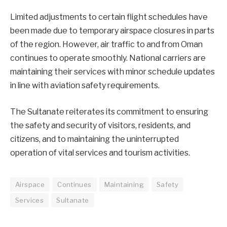
Limited adjustments to certain flight schedules have
been made due to temporary airspace closures in parts
of the region. However, air traffic to and from Oman
continues to operate smoothly. National carriers are
maintaining their services with minor schedule updates
in line with aviation safety requirements.
The Sultanate reiterates its commitment to ensuring
the safety and security of visitors, residents, and
citizens, and to maintaining the uninterrupted
operation of vital services and tourism activities.
Airspace
Continues
Maintaining
Safety
Services
Sultanate