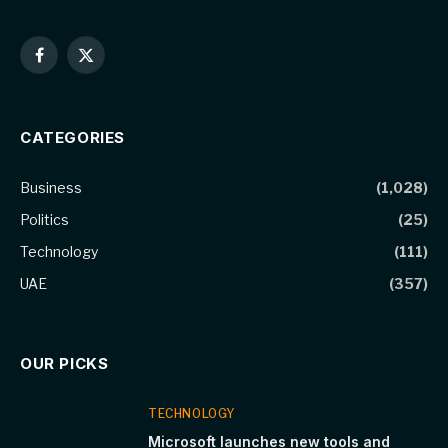
Facebook
X
(Twitter)
CATEGORIES
Business
(1,028)
Politics
(25)
Technology
(111)
UAE
(357)
OUR PICKS
TECHNOLOGY
Microsoft launches new tools and