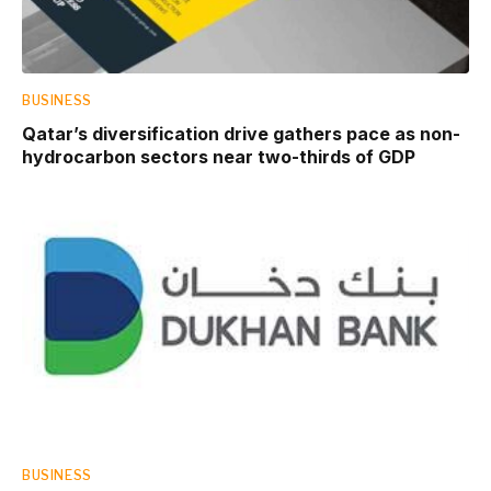
BUSINESS
Qatar’s diversification drive gathers pace as non-
hydrocarbon sectors near two-thirds of GDP
BUSINESS