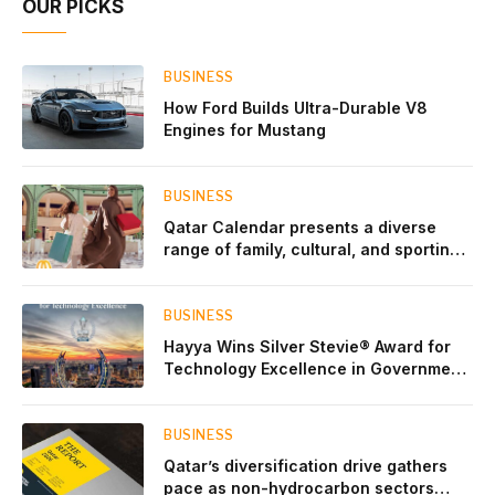
OUR PICKS
BUSINESS
How Ford Builds Ultra-Durable V8
Engines for Mustang
BUSINESS
Qatar Calendar presents a diverse
range of family, cultural, and sporting
events throughout August
BUSINESS
Hayya Wins Silver Stevie® Award for
Technology Excellence in Government
Innovation
BUSINESS
Qatar’s diversification drive gathers
pace as non-hydrocarbon sectors