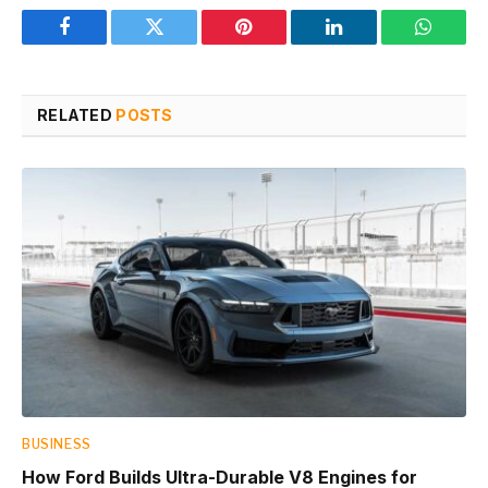
Facebook
Twitter
Pinterest
LinkedIn
WhatsA
RELATED
POSTS
BUSINESS
How Ford Builds Ultra-Durable V8 Engines for