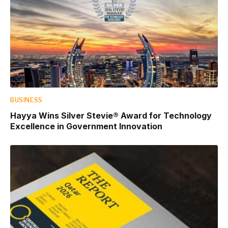
BUSINESS
Hayya Wins Silver Stevie® Award for Technology
Excellence in Government Innovation