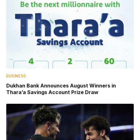
BUSINESS
Dukhan Bank Announces August Winners in
Thara’a Savings Account Prize Draw