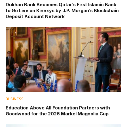
Dukhan Bank Becomes Qatar’s First Islamic Bank
to Go Live on Kinexys by J.P. Morgan’s Blockchain
Deposit Account Network
BUSINESS
Education Above All Foundation Partners with
Goodwood for the 2026 Markel Magnolia Cup