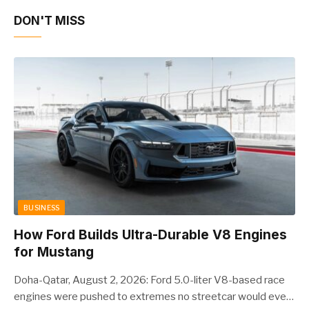
DON'T MISS
BUSINESS
How Ford Builds Ultra-Durable V8 Engines
for Mustang
Doha-Qatar, August 2, 2026: Ford 5.0-liter V8-based race
engines were pushed to extremes no streetcar would ever