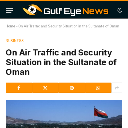
Home
»
On Air Traffic and Security Situation in the Sultanate of Oman
BUSINESS
On Air Traffic and Security
Situation in the Sultanate of
Oman