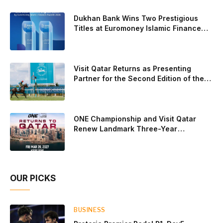
Gonzalez and Paula Josemaria on the women’s side from
contesting Sunday’s dream finals. In the men’s draw, the
Dukhan Bank Wins Two Prestigious
standout performance came from Javi Leal and Fran
Titles at Euromoney Islamic Finance
Awards 2026
Guerrero, who defeated Juan Lebron and Leo Augsburger
after a thrilling battle that ended with a dra
Visit Qatar Returns as Presenting
Partner for the Second Edition of the
Qatar Goodwood Festival Presented by
Visit Qatar
ONE Championship and Visit Qatar
Renew Landmark Three-Year
Partnership
OUR PICKS
BUSINESS