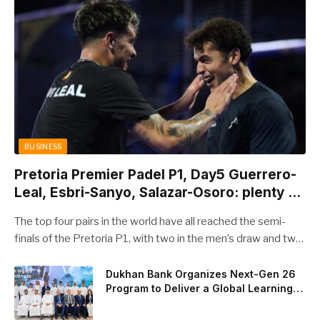
BUSINESS
Pretoria Premier Padel P1, Day5 Guerrero-
Leal, Esbri-Sanyo, Salazar-Osoro: plenty of
pairs chasing glory
The top four pairs in the world have all reached the semi-
finals of the Pretoria P1, with two in the men’s draw and two
in the women’s. Butfour other pairs will take to the court on
Saturday from 1 p.m. local time determined to prevent
Dukhan Bank Organizes Next-Gen 26
Program to Deliver a Global Learning
Arturo Coello and Agustin Tapia, Fede Chingotto and Ale
Experience for the Children of Its Key
Galan on the men’s side, and Delfi Brea, Gemma Triay, Bea
Private Banking Clients