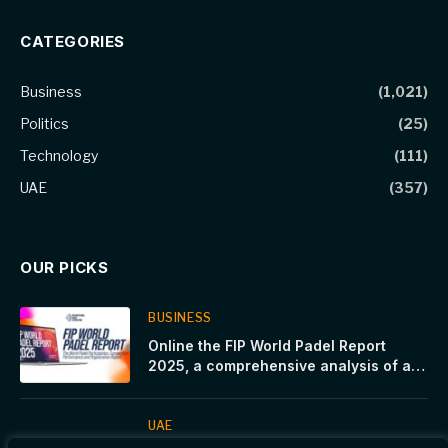
CATEGORIES
Business
(1,021)
Politics
(25)
Technology
(111)
UAE
(357)
OUR PICKS
BUSINESS
Online the FIP World Padel Report
2025, a comprehensive analysis of a
sport in constant growth
UAE