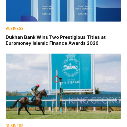
BUSINESS
Dukhan Bank Wins Two Prestigious Titles at
Euromoney Islamic Finance Awards 2026
BUSINESS