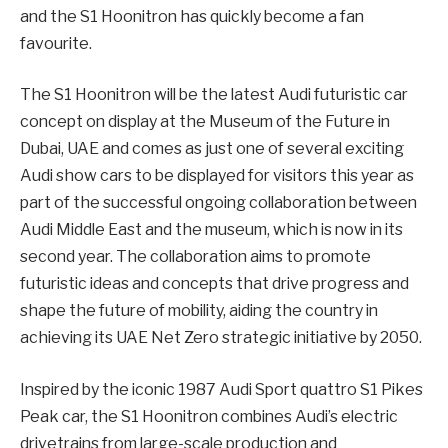
and the S1 Hoonitron has quickly become a fan
favourite.
The S1 Hoonitron will be the latest Audi futuristic car
concept on display at the Museum of the Future in
Dubai, UAE and comes as just one of several exciting
Audi show cars to be displayed for visitors this year as
part of the successful ongoing collaboration between
Audi Middle East and the museum, which is now in its
second year. The collaboration aims to promote
futuristic ideas and concepts that drive progress and
shape the future of mobility, aiding the country in
achieving its UAE Net Zero strategic initiative by 2050.
Inspired by the iconic 1987 Audi Sport quattro S1 Pikes
Peak car, the S1 Hoonitron combines Audi’s electric
drivetrains from large-scale production and