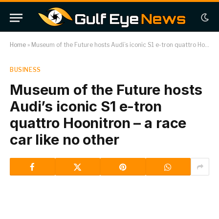
Home
»
Museum of the Future hosts Audi’s iconic S1 e-tron quattro Hoonitron – a race car like no other
BUSINESS
Museum of the Future hosts
Audi’s iconic S1 e-tron
quattro Hoonitron – a race
car like no other