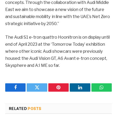
concepts. Through the collaboration with Audi Middle
East we aim to showcase a new vision of the future
and sustainable mobility in line with the UAE’s Net Zero
strategic initiative by 2050.”
The Audi S1 e-tron quattro Hoonitron is on display until
end of April 2023 at the ‘Tomorrow Today’ exhibition
where other iconic Audi showcars were previously
housed: the Audi Vision GT, A6 Avant e-tron concept,
Skysphere and A:I ME so far.
Facebook
Twitter
Pinterest
LinkedIn
WhatsA
RELATED
POSTS