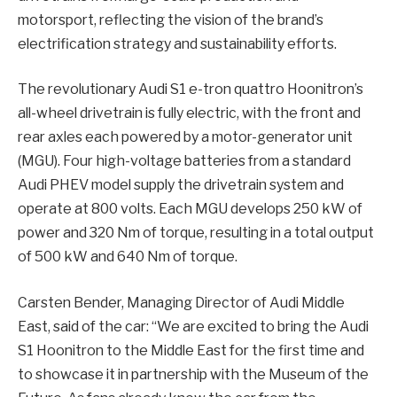
motorsport, reflecting the vision of the brand’s
electrification strategy and sustainability efforts.
The revolutionary Audi S1 e-tron quattro Hoonitron’s
all-wheel drivetrain is fully electric, with the front and
rear axles each powered by a motor-generator unit
(MGU). Four high-voltage batteries from a standard
Audi PHEV model supply the drivetrain system and
operate at 800 volts. Each MGU develops 250 kW of
power and 320 Nm of torque, resulting in a total output
of 500 kW and 640 Nm of torque.
Carsten Bender, Managing Director of Audi Middle
East, said of the car: “We are excited to bring the Audi
S1 Hoonitron to the Middle East for the first time and
to showcase it in partnership with the Museum of the