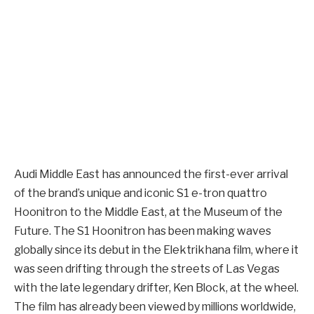
Audi Middle East has announced the first-ever arrival
of the brand’s unique and iconic S1 e-tron quattro
Hoonitron to the Middle East, at the Museum of the
Future. The S1 Hoonitron has been making waves
globally since its debut in the Elektrikhana film, where it
was seen drifting through the streets of Las Vegas
with the late legendary drifter, Ken Block, at the wheel.
The film has already been viewed by millions worldwide,