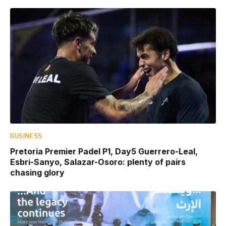
BUSINESS
Pretoria Premier Padel P1, Day5 Guerrero-Leal,
Esbri-Sanyo, Salazar-Osoro: plenty of pairs
chasing glory