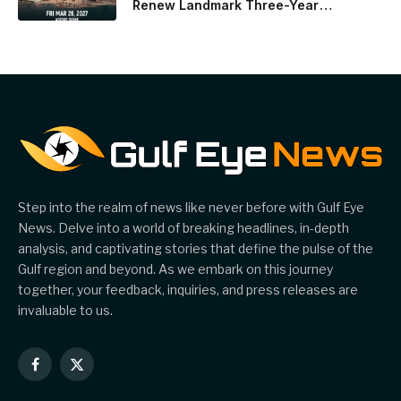
Renew Landmark Three-Year
Partnership
Step into the realm of news like never before with Gulf Eye
News. Delve into a world of breaking headlines, in-depth
analysis, and captivating stories that define the pulse of the
Gulf region and beyond. As we embark on this journey
together, your feedback, inquiries, and press releases are
invaluable to us.
Facebook
X
(Twitter)