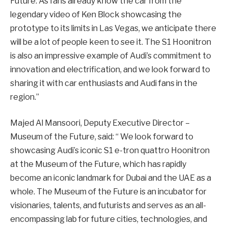
Future. As fans already know the car from the
legendary video of Ken Block showcasing the
prototype to its limits in Las Vegas, we anticipate there
will be a lot of people keen to see it. The S1 Hoonitron
is also an impressive example of Audi’s commitment to
innovation and electrification, and we look forward to
sharing it with car enthusiasts and Audi fans in the
region.”
Majed Al Mansoori, Deputy Executive Director –
Museum of the Future, said: “ We look forward to
showcasing Audi’s iconic S1 e-tron quattro Hoonitron
at the Museum of the Future, which has rapidly
become an iconic landmark for Dubai and the UAE as a
whole. The Museum of the Future is an incubator for
visionaries, talents, and futurists and serves as an all-
encompassing lab for future cities, technologies, and