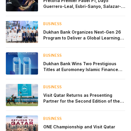
Pretoria Premier Padel P1, Day5
Guerrero-Leal, Esbri-Sanyo, Salazar-
Osoro: plenty of pairs chasing glory
BUSINESS
Dukhan Bank Organizes Next-Gen 26
Program to Deliver a Global Learning
Experience for the Children of Its Key
Private Banking Clients
BUSINESS
Dukhan Bank Wins Two Prestigious
Titles at Euromoney Islamic Finance
Awards 2026
BUSINESS
Visit Qatar Returns as Presenting
Partner for the Second Edition of the
Qatar Goodwood Festival Presented by
Visit Qatar
BUSINESS
ONE Championship and Visit Qatar