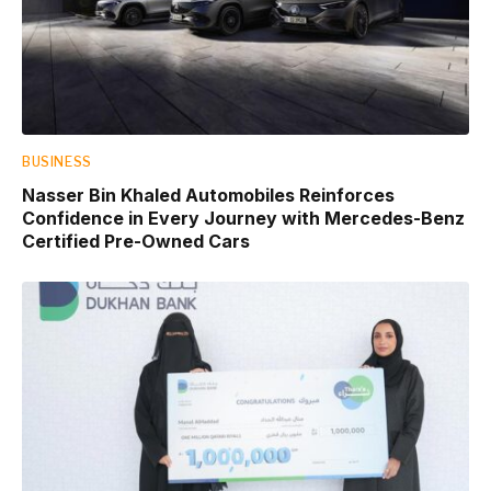
BUSINESS
Nasser Bin Khaled Automobiles Reinforces
Confidence in Every Journey with Mercedes-Benz
Certified Pre-Owned Cars