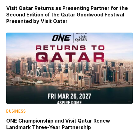
Visit Qatar Returns as Presenting Partner for the
Second Edition of the Qatar Goodwood Festival
Presented by Visit Qatar
BUSINESS
ONE Championship and Visit Qatar Renew
Landmark Three-Year Partnership