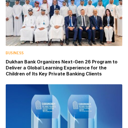
BUSINESS
Dukhan Bank Organizes Next-Gen 26 Program to
Deliver a Global Learning Experience for the
Children of Its Key Private Banking Clients