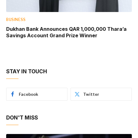
BUSINESS
Dukhan Bank Announces QAR 1,000,000 Thara’a
Savings Account Grand Prize Winner
STAY IN TOUCH
Facebook
Twitter
DON'T MISS