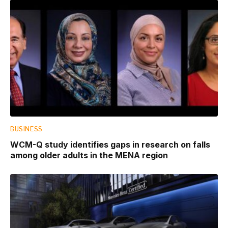
BUSINESS
WCM-Q study identifies gaps in research on falls
among older adults in the MENA region