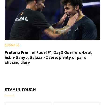
BUSINESS
Pretoria Premier Padel P1, Day5 Guerrero-Leal,
Esbri-Sanyo, Salazar-Osoro: plenty of pairs
chasing glory
STAY IN TOUCH