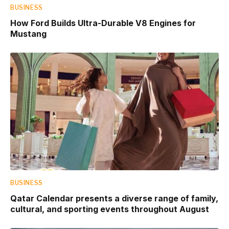
BUSINESS
How Ford Builds Ultra-Durable V8 Engines for
Mustang
BUSINESS
Qatar Calendar presents a diverse range of family,
cultural, and sporting events throughout August