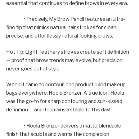
essential that continues to define brows in every era.
• Precisely, My Brow Pencil features an ultra-
fine tip that mimics natural hair strokes for clean,
precise, and effortlessly natural-looking brows.
Hot Tip: Light, feathery strokes create soft definition
— proof that brow trends may evolve, but precision
never goes out of style.
When it came to contour, one product ruled makeup
bags everywhere: Hoola Bronzer. A true icon, Hoola
was the go-to for sharp contouring and sun-kissed
definition — and it remains a staple to this day!
• Hoola Bronzer delivers a matte, blendable
finish that sculpts and warms the complexion