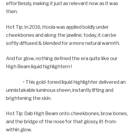
effortlessly, making it just as relevant now as it was
then.
Hot Tip: In 2016, Hoola was applied boldly under
cheekbones and along the jawline; today, it can be
softly diffused & blended for a more natural warmth.
And for glow, nothing defined the era quite like our
High Beam liquid highlightern !
• This gold-toned liquid highlighter delivered an
unmistakable luminous sheen, instantly lifting and
brightening the skin.
Hot Tip: Dab High Beam onto cheekbones, brow bones,
and the bridge of the nose for that glossy, lit-from-
within glow.