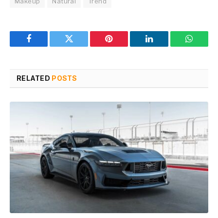
Makeup
Natural
Trend
Facebook
Twitter
Pinterest
LinkedIn
WhatsA
RELATED
POSTS