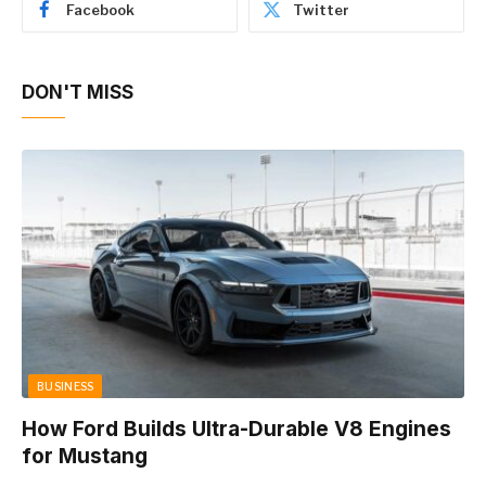
Facebook
Twitter
DON'T MISS
BUSINESS
How Ford Builds Ultra-Durable V8 Engines
for Mustang