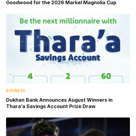
Goodwood for the 2026 Markel Magnolia Cup
BUSINESS
Dukhan Bank Announces August Winners in
Thara’a Savings Account Prize Draw