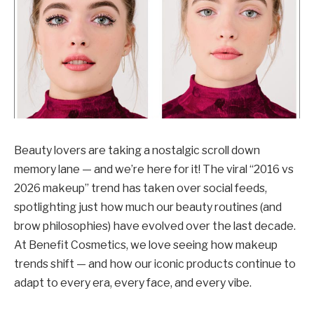
Beauty lovers are taking a nostalgic scroll down
memory lane — and we’re here for it! The viral “2016 vs
2026 makeup” trend has taken over social feeds,
spotlighting just how much our beauty routines (and
brow philosophies) have evolved over the last decade.
At Benefit Cosmetics, we love seeing how makeup
trends shift — and how our iconic products continue to
adapt to every era, every face, and every vibe.