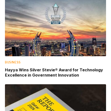
BUSINESS
Hayya Wins Silver Stevie® Award for Technology
Excellence in Government Innovation