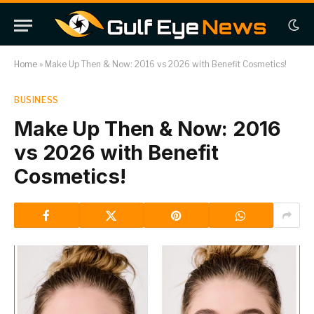
Home
»
Make Up Then & Now: 2016 vs 2026 with Benefit Cosmetics!
BUSINESS
Make Up Then & Now: 2016
vs 2026 with Benefit
Cosmetics!