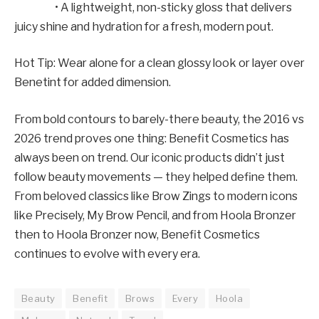
• A lightweight, non-sticky gloss that delivers
juicy shine and hydration for a fresh, modern pout.
Hot Tip: Wear alone for a clean glossy look or layer over
Benetint for added dimension.
From bold contours to barely-there beauty, the 2016 vs
2026 trend proves one thing: Benefit Cosmetics has
always been on trend. Our iconic products didn’t just
follow beauty movements — they helped define them.
From beloved classics like Brow Zings to modern icons
like Precisely, My Brow Pencil, and from Hoola Bronzer
then to Hoola Bronzer now, Benefit Cosmetics
continues to evolve with every era.
Beauty
Benefit
Brows
Every
Hoola