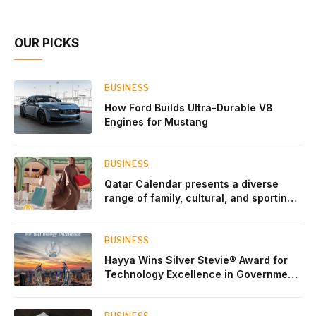
Account Network
OUR PICKS
BUSINESS
How Ford Builds Ultra-Durable V8
Engines for Mustang
BUSINESS
Qatar Calendar presents a diverse
range of family, cultural, and sporting
events throughout August
BUSINESS
Hayya Wins Silver Stevie® Award for
Technology Excellence in Government
Innovation