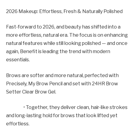
2026 Makeup: Effortless, Fresh & Naturally Polished
Fast-forward to 2026, and beauty has shifted into a
more effortless, natural era. The focus is on enhancing
natural features while still looking polished — and once
again, Benefit is leading the trend with modern
essentials.
Brows are softer and more natural, perfected with
Precisely, My Brow Pencil and set with 24HR Brow
Setter Clear Brow Gel.
• Together, they deliver clean, hair-like strokes
and long-lasting hold for brows that look lifted yet
effortless.