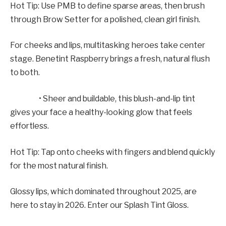
Hot Tip: Use PMB to define sparse areas, then brush
through Brow Setter for a polished, clean girl finish.
For cheeks and lips, multitasking heroes take center
stage. Benetint Raspberry brings a fresh, natural flush
to both.
• Sheer and buildable, this blush-and-lip tint
gives your face a healthy-looking glow that feels
effortless.
Hot Tip: Tap onto cheeks with fingers and blend quickly
for the most natural finish.
Glossy lips, which dominated throughout 2025, are
here to stay in 2026. Enter our Splash Tint Gloss.