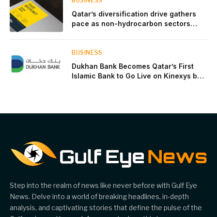
BUSINESS
Qatar’s diversification drive gathers
pace as non-hydrocarbon sectors
near two-thirds of GDP
BUSINESS
Dukhan Bank Becomes Qatar’s First
Islamic Bank to Go Live on Kinexys by
J.P. Morgan’s Blockchain Deposit
Account Network
Step into the realm of news like never before with Gulf Eye
News. Delve into a world of breaking headlines, in-depth
analysis, and captivating stories that define the pulse of the