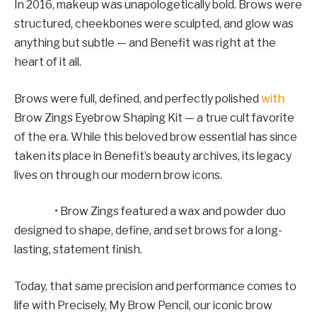
In 2016, makeup was unapologetically bold. Brows were
structured, cheekbones were sculpted, and glow was
anything but subtle — and Benefit was right at the
heart of it all.
Brows were full, defined, and perfectly polished
with
Brow Zings Eyebrow Shaping Kit — a true cult favorite
of the era. While this beloved brow essential has since
taken its place in Benefit’s beauty archives, its legacy
lives on through our modern brow icons.
• Brow Zings featured a wax and powder duo
designed to shape, define, and set brows for a long-
lasting, statement finish.
Today, that same precision and performance comes to
life with Precisely, My Brow Pencil, our iconic brow