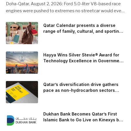
Doha-Qatar, August 2, 2026: Ford 5.0-liter V8-based race
engines were pushed to extremes no streetcar would ever
see, revealing opportunities to strengthen components like
the camshaft drive to better perform under high-stress
Qatar Calendar presents a diverse
range of family, cultural, and sporting
conditions. Engineers refined the design on the track and
events throughout August
carried those improvements back into the production 5.0-
liter Coyote V8 engine. This is just one example of how Ford
is bringing learnings from race testing to vehicles used for
Hayya Wins Silver Stevie® Award for
trailer towing, grocery store runs, and oceanside road trips.
Technology Excellence in Government
Innovation
The goal: to break the powertrains, the essential system of
engine and transmission that generates and delivers power
to t
Qatar’s diversification drive gathers
pace as non-hydrocarbon sectors
near two-thirds of GDP
Dukhan Bank Becomes Qatar’s First
Islamic Bank to Go Live on Kinexys by
J.P. Morgan’s Blockchain Deposit