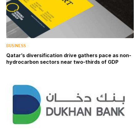
BUSINESS
Qatar’s diversification drive gathers pace as non-
hydrocarbon sectors near two-thirds of GDP