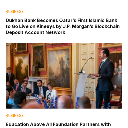
BUSINESS
Dukhan Bank Becomes Qatar’s First Islamic Bank
to Go Live on Kinexys by J.P. Morgan’s Blockchain
Deposit Account Network
BUSINESS
Education Above All Foundation Partners with