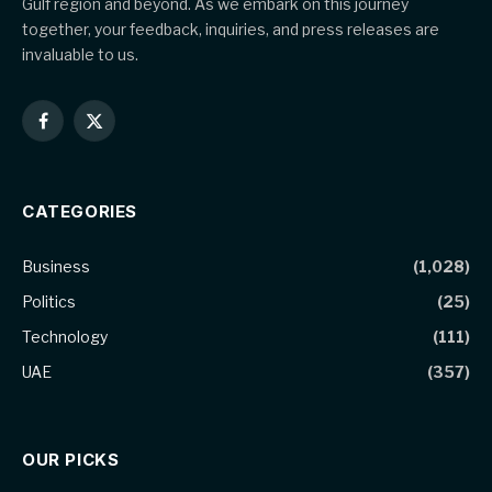
Gulf region and beyond. As we embark on this journey
together, your feedback, inquiries, and press releases are
invaluable to us.
Facebook
X
(Twitter)
CATEGORIES
Business
(1,028)
Politics
(25)
Technology
(111)
UAE
(357)
OUR PICKS