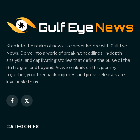
Step into the realm of news like never before with Gulf Eye
News. Delve into a world of breaking headlines, in-depth
analysis, and captivating stories that define the pulse of the
Gulf region and beyond. As we embark on this journey
together, your feedback, inquiries, and press releases are
invaluable to us.
Facebook
X
(Twitter)
CATEGORIES