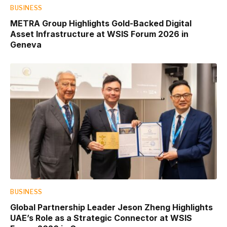
BUSINESS
METRA Group Highlights Gold-Backed Digital
Asset Infrastructure at WSIS Forum 2026 in
Geneva
BUSINESS
Global Partnership Leader Jeson Zheng Highlights
UAE’s Role as a Strategic Connector at WSIS