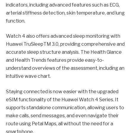
indicators, including advanced features such as ECG,
arterial stiffness detection, skin temperature, and lung
function.
Watch 4 also offers advanced sleep monitoring with
Huawei TruSleepTM 3.0, providing comprehensive and
accurate sleep structure analysis. The Health Glance
and Health Trends features provide easy-to-
understand overviews of the assessment, including an
intuitive wave chart.
Staying connected is now easier with the upgraded
eSIM functionality of the Huawei Watch 4 Series. It
supports standalone communication, allowing users to
make calls, send messages, and even navigate their
route using Petal Maps, all without the need for a
smartphone.