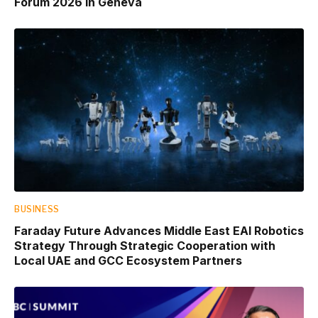
Forum 2026 in Geneva
BUSINESS
Faraday Future Advances Middle East EAI Robotics
Strategy Through Strategic Cooperation with
Local UAE and GCC Ecosystem Partners