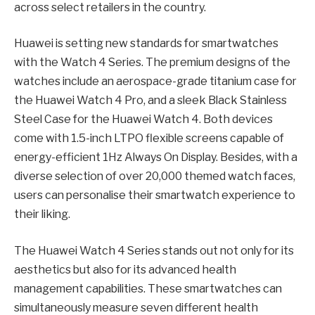
across select retailers in the country.
Huawei is setting new standards for smartwatches
with the Watch 4 Series. The premium designs of the
watches include an aerospace-grade titanium case for
the Huawei Watch 4 Pro, and a sleek Black Stainless
Steel Case for the Huawei Watch 4. Both devices
come with 1.5-inch LTPO flexible screens capable of
energy-efficient 1Hz Always On Display. Besides, with a
diverse selection of over 20,000 themed watch faces,
users can personalise their smartwatch experience to
their liking.
The Huawei Watch 4 Series stands out not only for its
aesthetics but also for its advanced health
management capabilities. These smartwatches can
simultaneously measure seven different health