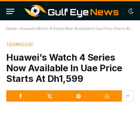
Home
»
Huawei’s Watch 4 Series Now Available In Uae Price Starts At Dh1,599
TECHNOLOGY
Huawei’s Watch 4 Series
Now Available In Uae Price
Starts At Dh1,599