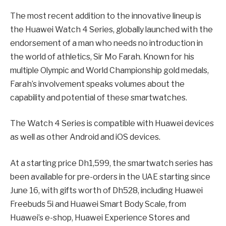
The most recent addition to the innovative lineup is
the Huawei Watch 4 Series, globally launched with the
endorsement of a man who needs no introduction in
the world of athletics, Sir Mo Farah. Known for his
multiple Olympic and World Championship gold medals,
Farah’s involvement speaks volumes about the
capability and potential of these smartwatches.
The Watch 4 Series is compatible with Huawei devices
as well as other Android and iOS devices.
At a starting price Dh1,599, the smartwatch series has
been available for pre-orders in the UAE starting since
June 16, with gifts worth of Dh528, including Huawei
Freebuds 5i and Huawei Smart Body Scale, from
Huawei’s e-shop, Huawei Experience Stores and