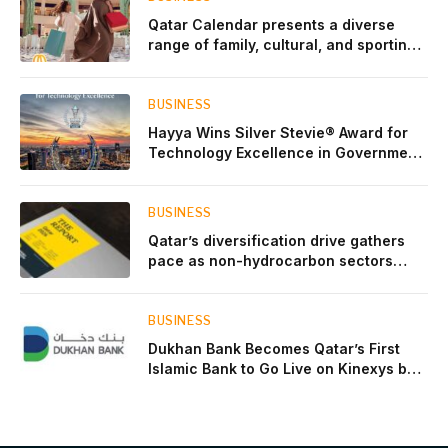
Qatar Calendar presents a diverse
range of family, cultural, and sporting
events throughout August
BUSINESS
Hayya Wins Silver Stevie® Award for
Technology Excellence in Government
Innovation
BUSINESS
Qatar’s diversification drive gathers
pace as non-hydrocarbon sectors
near two-thirds of GDP
BUSINESS
Dukhan Bank Becomes Qatar’s First
Islamic Bank to Go Live on Kinexys by
J.P. Morgan’s Blockchain Deposit
Account Network