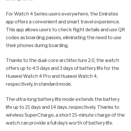
For Watch 4 Series users everywhere, the Emirates
app offers a convenient and smart travel experience.
This app allows users to check flight details and use QR
codes as boarding passes, eliminating the need to use
their phones during boarding.
Thanks to the dual-core architecture 2.0, the watch
offers up to 4.5 days and 3 days of battery life for the
Huawei Watch 4 Pro and Huawei Watch 4,
respectively, in standard mode.
The ultra-long battery life mode extends the battery
life up to 21 days and 14 days, respectively. Thanks to
wireless SuperCharge, a short 15-minute charge of the
watch can provide a full day’s worth of battery life.