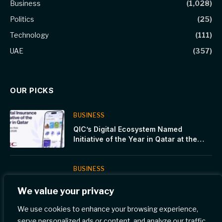
Business
(1,028)
Politics
(25)
Technology
(111)
UAE
(357)
OUR PICKS
BUSINESS
QIC’s Digital Ecosystem Named
Initiative of the Year in Qatar at the
Insurance Asia Awards
BUSINESS
Dubai Judicial Institute launches
We value your privacy
‘Legal and Technical Skills for Judicial
Expertise’ Program
We use cookies to enhance your browsing experience,
serve personalized ads or content, and analyze our traffic.