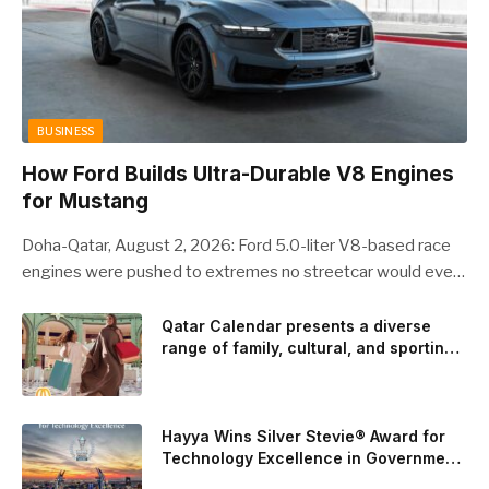
BUSINESS
How Ford Builds Ultra-Durable V8 Engines
for Mustang
Doha-Qatar, August 2, 2026: Ford 5.0-liter V8-based race
engines were pushed to extremes no streetcar would ever
see, revealing opportunities to strengthen components like
the camshaft drive to better perform under high-stress
Qatar Calendar presents a diverse
range of family, cultural, and sporting
conditions. Engineers refined the design on the track and
events throughout August
carried those improvements back into the production 5.0-
liter Coyote V8 engine. This is just one example of how Ford
is bringing learnings from race testing to vehicles used for
Hayya Wins Silver Stevie® Award for
trailer towing, grocery store runs, and oceanside road trips.
Technology Excellence in Government
Innovation
The goal: to break the powertrains, the essential system of