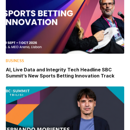
BUSINESS
AI, Live Data and Integrity Tech Headline SBC
Summit’s New Sports Betting Innovation Track