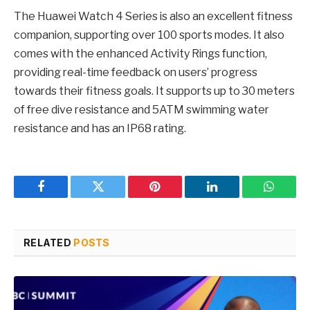
The Huawei Watch 4 Series is also an excellent fitness
companion, supporting over 100 sports modes. It also
comes with the enhanced Activity Rings function,
providing real-time feedback on users’ progress
towards their fitness goals. It supports up to 30 meters
of free dive resistance and 5ATM swimming water
resistance and has an IP68 rating.
Facebook
Twitter
Pinterest
LinkedIn
WhatsA
RELATED
POSTS