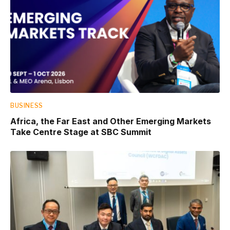
BUSINESS
Africa, the Far East and Other Emerging Markets
Take Centre Stage at SBC Summit