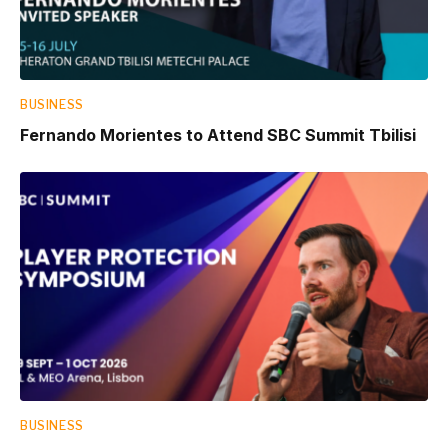
BUSINESS
Fernando Morientes to Attend SBC Summit Tbilisi
BUSINESS