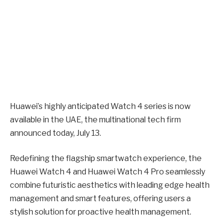
Huawei’s highly anticipated Watch 4 series is now
available in the UAE, the multinational tech firm
announced today, July 13.
Redefining the flagship smartwatch experience, the
Huawei Watch 4 and Huawei Watch 4 Pro seamlessly
combine futuristic aesthetics with leading edge health
management and smart features, offering users a
stylish solution for proactive health management.