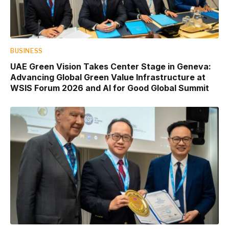
BUSINESS
UAE Green Vision Takes Center Stage in Geneva:
Advancing Global Green Value Infrastructure at
WSIS Forum 2026 and AI for Good Global Summit