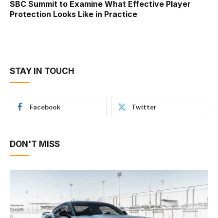
SBC Summit to Examine What Effective Player
Protection Looks Like in Practice
STAY IN TOUCH
Facebook
Twitter
DON'T MISS