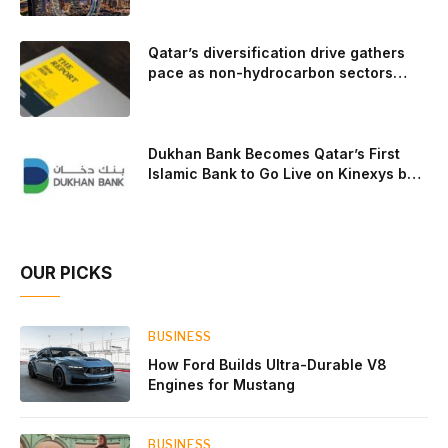
engine and transmission that generates and delivers power
to t
Qatar’s diversification drive gathers
pace as non-hydrocarbon sectors
near two-thirds of GDP
Dukhan Bank Becomes Qatar’s First
Islamic Bank to Go Live on Kinexys by
J.P. Morgan’s Blockchain Deposit
Account Network
OUR PICKS
BUSINESS
How Ford Builds Ultra-Durable V8
Engines for Mustang
BUSINESS