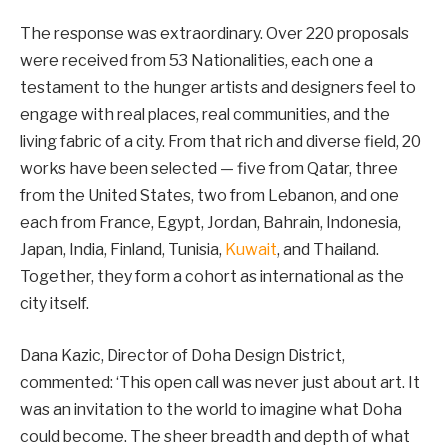
The response was extraordinary. Over 220 proposals
were received from 53 Nationalities, each one a
testament to the hunger artists and designers feel to
engage with real places, real communities, and the
living fabric of a city. From that rich and diverse field, 20
works have been selected — five from Qatar, three
from the United States, two from Lebanon, and one
each from France, Egypt, Jordan, Bahrain, Indonesia,
Japan, India, Finland, Tunisia,
Kuwait
, and Thailand.
Together, they form a cohort as international as the
city itself.
Dana Kazic, Director of Doha Design District,
commented: ‘This open call was never just about art. It
was an invitation to the world to imagine what Doha
could become. The sheer breadth and depth of what