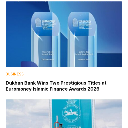
BUSINESS
Dukhan Bank Wins Two Prestigious Titles at
Euromoney Islamic Finance Awards 2026