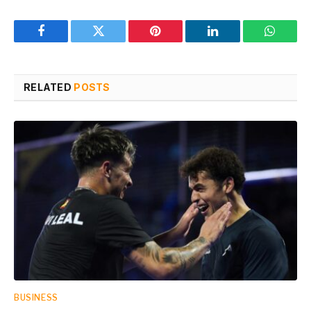
Facebook
Twitter
Pinterest
LinkedIn
WhatsA
RELATED
POSTS
BUSINESS