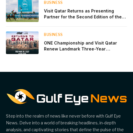
BUSINESS
Visit Qatar Returns as Presenting
Partner for the Second Edition of the
Qatar Goodwood Festival Presented by
Visit Qatar
BUSINESS
ONE Championship and Visit Qatar
Renew Landmark Three-Year
Partnership
Step into the realm of news like never before with Gulf Eye
News. Delve into a world of breaking headlines, in-depth
analysis, and captivating stories that define the pulse of the