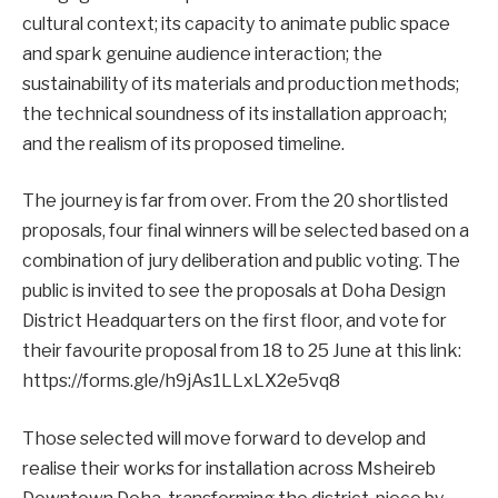
cultural context; its capacity to animate public space
and spark genuine audience interaction; the
sustainability of its materials and production methods;
the technical soundness of its installation approach;
and the realism of its proposed timeline.
The journey is far from over. From the 20 shortlisted
proposals, four final winners will be selected based on a
combination of jury deliberation and public voting. The
public is invited to see the proposals at Doha Design
District Headquarters on the first floor, and vote for
their favourite proposal from 18 to 25 June at this link:
https://forms.gle/h9jAs1LLxLX2e5vq8
Those selected will move forward to develop and
realise their works for installation across Msheireb