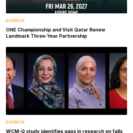
BUSINESS
ONE Championship and Visit Qatar Renew
Landmark Three-Year Partnership
BUSINESS
WCM-Q study identifies gaps in research on falls