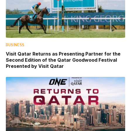
BUSINESS
Visit Qatar Returns as Presenting Partner for the
Second Edition of the Qatar Goodwood Festival
Presented by Visit Qatar