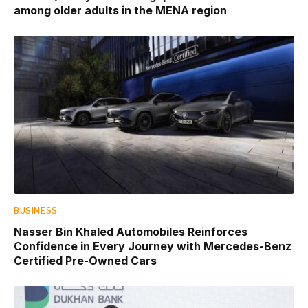
among older adults in the MENA region
BUSINESS
Nasser Bin Khaled Automobiles Reinforces
Confidence in Every Journey with Mercedes-Benz
Certified Pre-Owned Cars