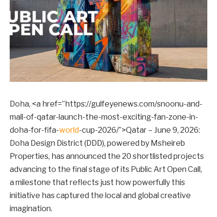
Doha, <a href=”https://gulfeyenews.com/snoonu-and-
mall-of-qatar-launch-the-most-exciting-fan-zone-in-
doha-for-fifa-
world
-cup-2026/”>Qatar – June 9, 2026:
Doha Design District (DDD), powered by Msheireb
Properties, has announced the 20 shortlisted projects
advancing to the final stage of its Public Art Open Call,
a milestone that reflects just how powerfully this
initiative has captured the local and global creative
imagination.