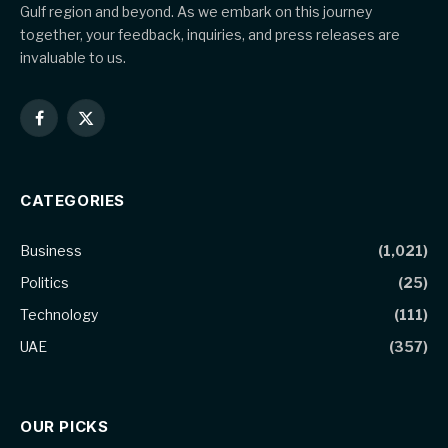
Gulf region and beyond. As we embark on this journey
together, your feedback, inquiries, and press releases are
invaluable to us.
Facebook
X
(Twitter)
CATEGORIES
Business
(1,021)
Politics
(25)
Technology
(111)
UAE
(357)
OUR PICKS