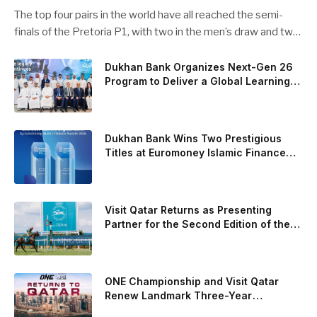
pairs chasing glory
The top four pairs in the world have all reached the semi-
finals of the Pretoria P1, with two in the men’s draw and two
in the women’s. Butfour other pairs will take to the court on
Saturday from 1 p.m. local time determined to prevent
Dukhan Bank Organizes Next-Gen 26
Program to Deliver a Global Learning
Arturo Coello and Agustin Tapia, Fede Chingotto and Ale
Experience for the Children of Its Key
Galan on the men’s side, and Delfi Brea, Gemma Triay, Bea
Private Banking Clients
Gonzalez and Paula Josemaria on the women’s side from
contesting Sunday’s dream finals. In the men’s draw, the
Dukhan Bank Wins Two Prestigious
standout performance came from Javi Leal and Fran
Titles at Euromoney Islamic Finance
Awards 2026
Guerrero, who defeated Juan Lebron and Leo Augsburger
after a thrilling battle that ended with a dra
Visit Qatar Returns as Presenting
Partner for the Second Edition of the
Qatar Goodwood Festival Presented by
Visit Qatar
ONE Championship and Visit Qatar
Renew Landmark Three-Year
Partnership