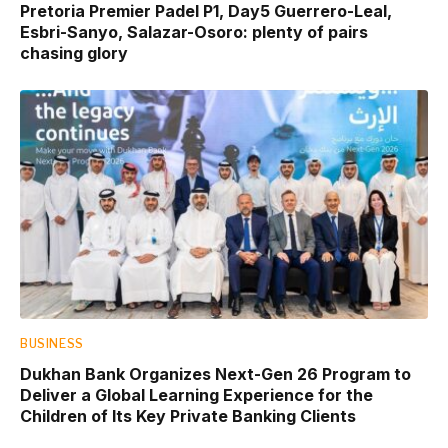
Pretoria Premier Padel P1, Day5 Guerrero-Leal,
Esbri-Sanyo, Salazar-Osoro: plenty of pairs
chasing glory
BUSINESS
Dukhan Bank Organizes Next-Gen 26 Program to
Deliver a Global Learning Experience for the
Children of Its Key Private Banking Clients