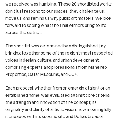
we received was humbling. These 20 shortlisted works
don’t just respond to our spaces; they challenge us,
move us, and remind us why public art matters. We look
forward to seeing what the final winners bring to life
across the district.’
The shortlist was determined by a distinguished jury
bringing together some of the region’s most respected
voices in design, culture, and urban development,
comprising experts and professionals from Msheireb
Properties, Qatar Museums, and QC+.
Each proposal, whether from an emerging talent or an
established name, was evaluated against core criteria:
the strength and innovation of the concept; its
originality and clarity of artistic vision; how meaningfully
it engages with its specific site and Doha’s broader