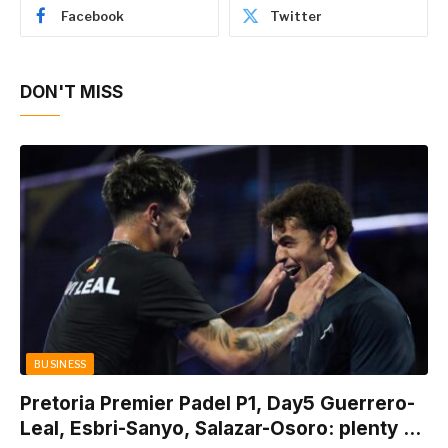
Facebook
Twitter
DON'T MISS
BUSINESS
Pretoria Premier Padel P1, Day5 Guerrero-
Leal, Esbri-Sanyo, Salazar-Osoro: plenty of