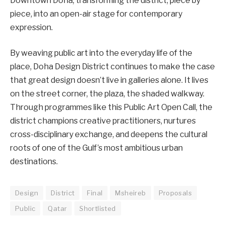
Downtown Doha, transforming the district, piece by
piece, into an open-air stage for contemporary
expression.
By weaving public art into the everyday life of the
place, Doha Design District continues to make the case
that great design doesn’t live in galleries alone. It lives
on the street corner, the plaza, the shaded walkway.
Through programmes like this Public Art Open Call, the
district champions creative practitioners, nurtures
cross-disciplinary exchange, and deepens the cultural
roots of one of the Gulf’s most ambitious urban
destinations.
Design
District
Final
Msheireb
Proposals
Public
Qatar
Shortlisted