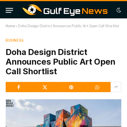
Home
»
Doha Design District Announces Public Art Open Call Shortlist
BUSINESS
Doha Design District
Announces Public Art Open
Call Shortlist