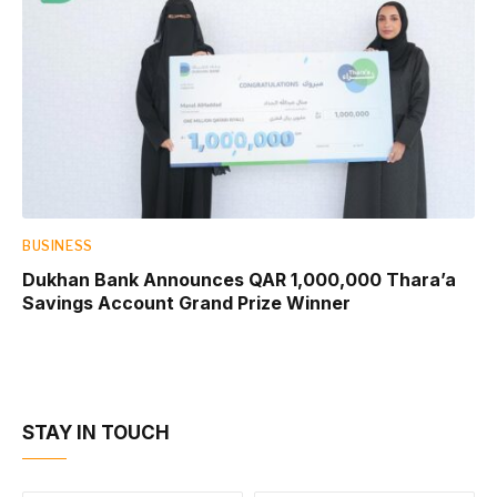
BUSINESS
Dukhan Bank Announces QAR 1,000,000 Thara’a
Savings Account Grand Prize Winner
STAY IN TOUCH