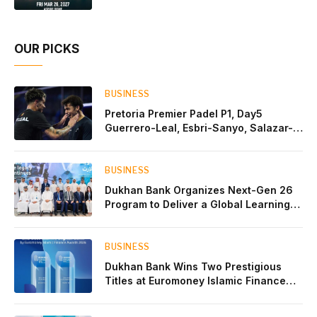
OUR PICKS
BUSINESS
Pretoria Premier Padel P1, Day5
Guerrero-Leal, Esbri-Sanyo, Salazar-
Osoro: plenty of pairs chasing glory
BUSINESS
Dukhan Bank Organizes Next-Gen 26
Program to Deliver a Global Learning
Experience for the Children of Its Key
Private Banking Clients
BUSINESS
Dukhan Bank Wins Two Prestigious
Titles at Euromoney Islamic Finance
Awards 2026