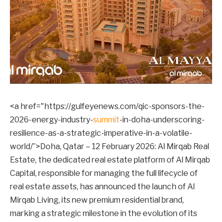
<a href="https://gulfeyenews.com/qic-sponsors-the-
2026-energy-industry-
summit
-in-doha-underscoring-
resilience-as-a-strategic-imperative-in-a-volatile-
world/”>Doha, Qatar – 12 February 2026: Al Mirqab Real
Estate, the dedicated real estate platform of Al Mirqab
Capital, responsible for managing the full lifecycle of
real estate assets, has announced the launch of Al
Mirqab Living, its new premium residential brand,
marking a strategic milestone in the evolution of its