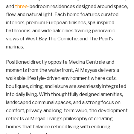
and
three
-bedroom residences designed around space,
flow, and natural light. Each home features curated
interiors, premium European finishes, spa-inspired
bathrooms, and wide balconies framing panoramic
views of West Bay, the Corniche, and The Pearl’s
marinas.
Positioned directly opposite Medina Centrale and
moments from the waterfront, Al Mayyas delivers a
walkable, lifestyle-driven environment where cafs,
boutiques, dining, and leisure are seamlessly integrated
into daily living. With thoughtfully designed amenities,
landscaped communal spaces, and a strong focus on
comfort, privacy, and long-term value, the development
reflects Al Mirqab Living’s philosophy of creating
homes that balance refined living with enduring