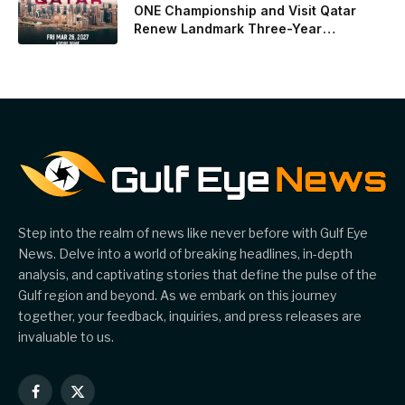
ONE Championship and Visit Qatar
Renew Landmark Three-Year
Partnership
Step into the realm of news like never before with Gulf Eye
News. Delve into a world of breaking headlines, in-depth
analysis, and captivating stories that define the pulse of the
Gulf region and beyond. As we embark on this journey
together, your feedback, inquiries, and press releases are
invaluable to us.
Facebook
X