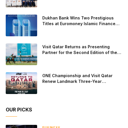
Experience for the Children of Its Key
Galan on the men’s side, and Delfi Brea, Gemma Triay, Bea
Private Banking Clients
Gonzalez and Paula Josemaria on the women’s side from
contesting Sunday’s dream finals. In the men’s draw, the
Dukhan Bank Wins Two Prestigious
standout performance came from Javi Leal and Fran
Titles at Euromoney Islamic Finance
Awards 2026
Guerrero, who defeated Juan Lebron and Leo Augsburger
after a thrilling battle that ended with a dra
Visit Qatar Returns as Presenting
Partner for the Second Edition of the
Qatar Goodwood Festival Presented by
Visit Qatar
ONE Championship and Visit Qatar
Renew Landmark Three-Year
Partnership
OUR PICKS
BUSINESS