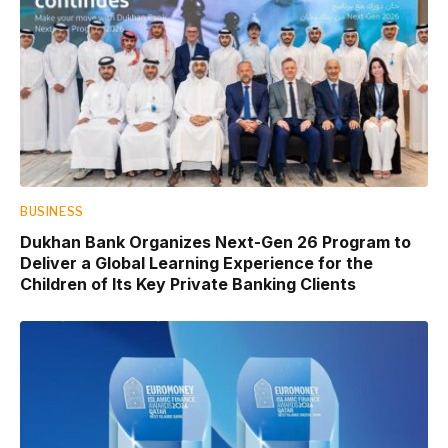
BUSINESS
Dukhan Bank Organizes Next-Gen 26 Program to
Deliver a Global Learning Experience for the
Children of Its Key Private Banking Clients