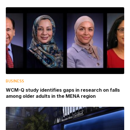
BUSINESS
WCM-Q study identifies gaps in research on falls
among older adults in the MENA region