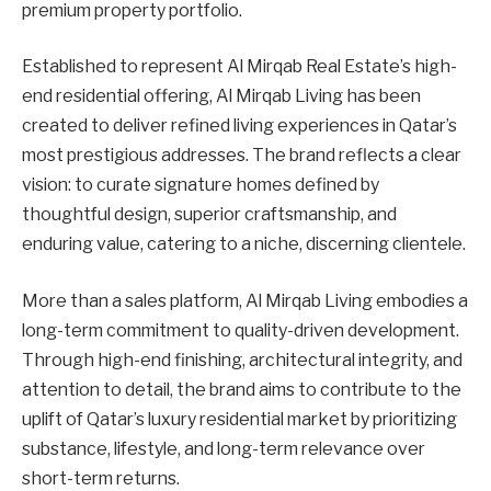
premium property portfolio.
Established to represent Al Mirqab Real Estate’s high-
end residential offering, Al Mirqab Living has been
created to deliver refined living experiences in Qatar’s
most prestigious addresses. The brand reflects a clear
vision: to curate signature homes defined by
thoughtful design, superior craftsmanship, and
enduring value, catering to a niche, discerning clientele.
More than a sales platform, Al Mirqab Living embodies a
long-term commitment to quality-driven development.
Through high-end finishing, architectural integrity, and
attention to detail, the brand aims to contribute to the
uplift of Qatar’s luxury residential market by prioritizing
substance, lifestyle, and long-term relevance over
short-term returns.