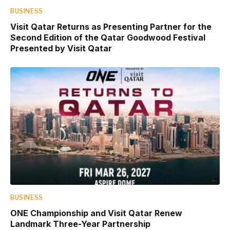
BUSINESS
Visit Qatar Returns as Presenting Partner for the
Second Edition of the Qatar Goodwood Festival
Presented by Visit Qatar
BUSINESS
ONE Championship and Visit Qatar Renew
Landmark Three-Year Partnership