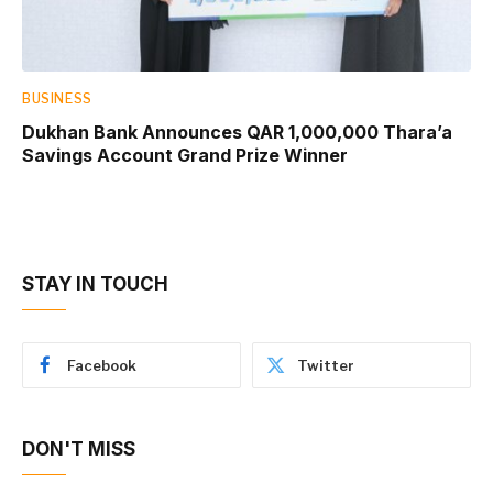
BUSINESS
Dukhan Bank Announces QAR 1,000,000 Thara’a
Savings Account Grand Prize Winner
STAY IN TOUCH
Facebook
Twitter
DON'T MISS