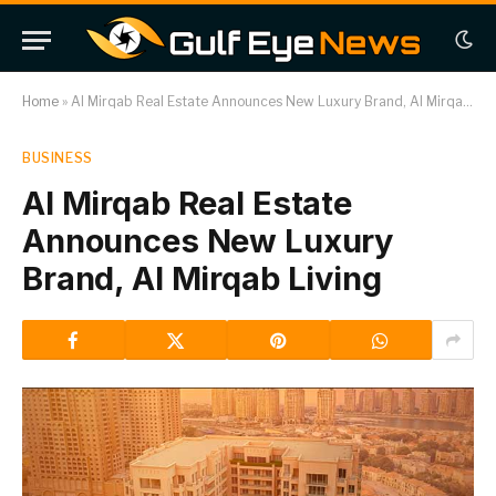
Home
»
Al Mirqab Real Estate Announces New Luxury Brand, Al Mirqab Living
BUSINESS
Al Mirqab Real Estate
Announces New Luxury
Brand, Al Mirqab Living