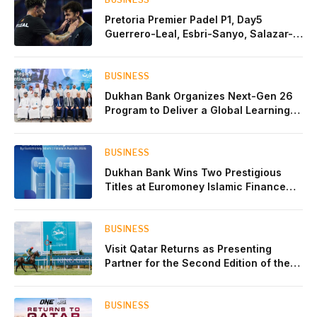
Pretoria Premier Padel P1, Day5
Guerrero-Leal, Esbri-Sanyo, Salazar-
Osoro: plenty of pairs chasing glory
BUSINESS
Dukhan Bank Organizes Next-Gen 26
Program to Deliver a Global Learning
Experience for the Children of Its Key
Private Banking Clients
BUSINESS
Dukhan Bank Wins Two Prestigious
Titles at Euromoney Islamic Finance
Awards 2026
BUSINESS
Visit Qatar Returns as Presenting
Partner for the Second Edition of the
Qatar Goodwood Festival Presented by
Visit Qatar
BUSINESS