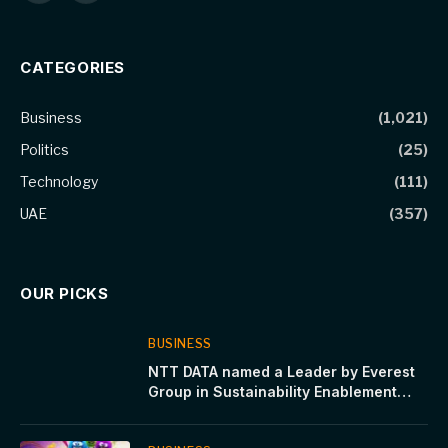
(Twitter)
CATEGORIES
Business
(1,021)
Politics
(25)
Technology
(111)
UAE
(357)
OUR PICKS
BUSINESS
NTT DATA named a Leader by Everest
Group in Sustainability Enablement
Technology Services PEAK Matrix®
Assessment 2024