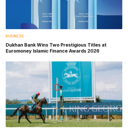
BUSINESS
Dukhan Bank Wins Two Prestigious Titles at
Euromoney Islamic Finance Awards 2026