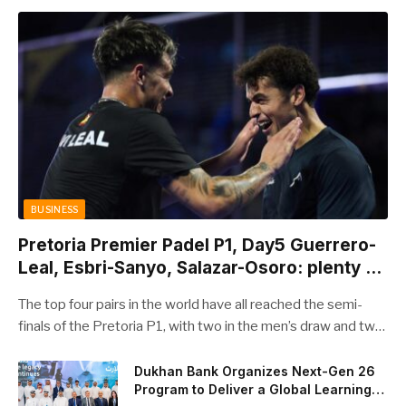
BUSINESS
Pretoria Premier Padel P1, Day5 Guerrero-
Leal, Esbri-Sanyo, Salazar-Osoro: plenty of
pairs chasing glory
The top four pairs in the world have all reached the semi-
finals of the Pretoria P1, with two in the men’s draw and two
in the women’s. Butfour other pairs will take to the court on
Saturday from 1 p.m. local time determined to prevent
Dukhan Bank Organizes Next-Gen 26
Program to Deliver a Global Learning
Arturo Coello and Agustin Tapia, Fede Chingotto and Ale