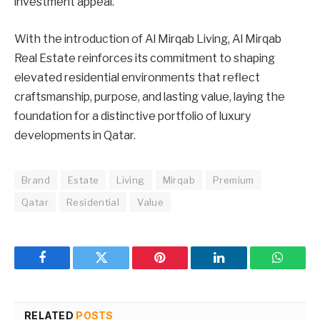
investment appeal.
With the introduction of Al Mirqab Living, Al Mirqab
Real Estate reinforces its commitment to shaping
elevated residential environments that reflect
craftsmanship, purpose, and lasting value, laying the
foundation for a distinctive portfolio of luxury
developments in Qatar.
Brand
Estate
Living
Mirqab
Premium
Qatar
Residential
Value
Facebook
Twitter
Pinterest
LinkedIn
WhatsA
RELATED
POSTS