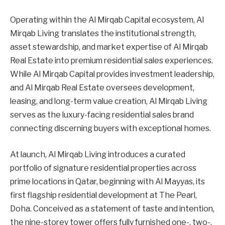
Operating within the Al Mirqab Capital ecosystem, Al
Mirqab Living translates the institutional strength,
asset stewardship, and market expertise of Al Mirqab
Real Estate into premium residential sales experiences.
While Al Mirqab Capital provides investment leadership,
and Al Mirqab Real Estate oversees development,
leasing, and long-term value creation, Al Mirqab Living
serves as the luxury-facing residential sales brand
connecting discerning buyers with exceptional homes.
At launch, Al Mirqab Living introduces a curated
portfolio of signature residential properties across
prime locations in Qatar, beginning with Al Mayyas, its
first flagship residential development at The Pearl,
Doha. Conceived as a statement of taste and intention,
the nine-storey tower offers fully furnished one-, two-,