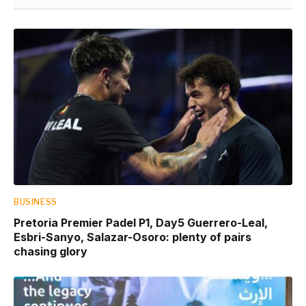
BUSINESS
Pretoria Premier Padel P1, Day5 Guerrero-Leal,
Esbri-Sanyo, Salazar-Osoro: plenty of pairs
chasing glory