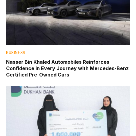
BUSINESS
Nasser Bin Khaled Automobiles Reinforces
Confidence in Every Journey with Mercedes-Benz
Certified Pre-Owned Cars