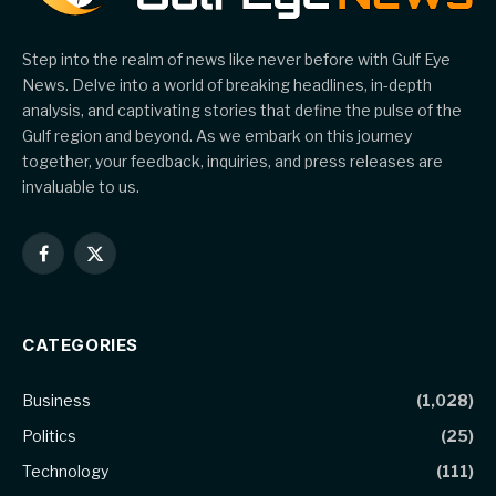
Step into the realm of news like never before with Gulf Eye
News. Delve into a world of breaking headlines, in-depth
analysis, and captivating stories that define the pulse of the
Gulf region and beyond. As we embark on this journey
together, your feedback, inquiries, and press releases are
invaluable to us.
Facebook
X
(Twitter)
CATEGORIES
Business
(1,028)
Politics
(25)
Technology
(111)