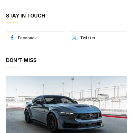
STAY IN TOUCH
Facebook
Twitter
DON'T MISS