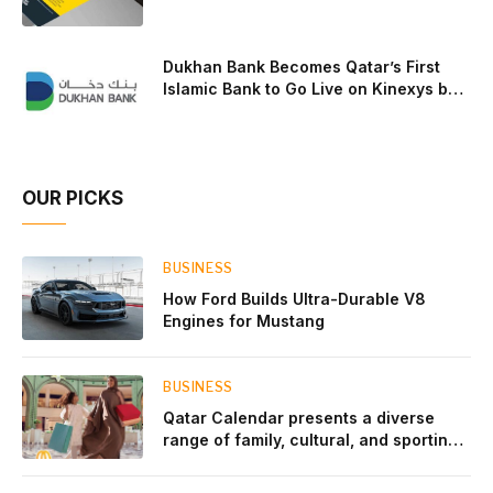
Dukhan Bank Becomes Qatar’s First
Islamic Bank to Go Live on Kinexys by
J.P. Morgan’s Blockchain Deposit
Account Network
OUR PICKS
BUSINESS
How Ford Builds Ultra-Durable V8
Engines for Mustang
BUSINESS
Qatar Calendar presents a diverse
range of family, cultural, and sporting
events throughout August