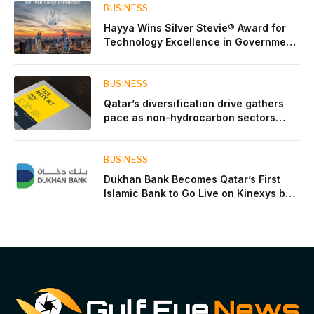
BUSINESS
Hayya Wins Silver Stevie® Award for
Technology Excellence in Government
Innovation
BUSINESS
Qatar’s diversification drive gathers
pace as non-hydrocarbon sectors
near two-thirds of GDP
BUSINESS
Dukhan Bank Becomes Qatar’s First
Islamic Bank to Go Live on Kinexys by
J.P. Morgan’s Blockchain Deposit
Account Network