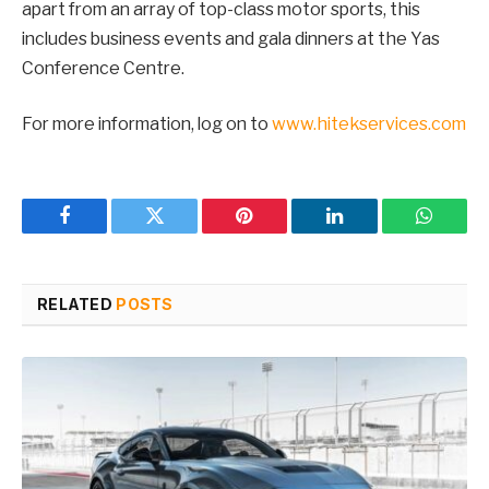
apart from an array of top-class motor sports, this
includes business events and gala dinners at the Yas
Conference Centre.
For more information, log on to
www.hitekservices.com
Facebook
Twitter
Pinterest
LinkedIn
WhatsA
RELATED
POSTS