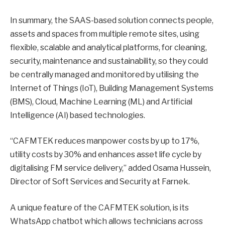
In summary, the SAAS-based solution connects people,
assets and spaces from multiple remote sites, using
flexible, scalable and analytical platforms, for cleaning,
security, maintenance and sustainability, so they could
be centrally managed and monitored by utilising the
Internet of Things (IoT), Building Management Systems
(BMS), Cloud, Machine Learning (ML) and Artificial
Intelligence (AI) based technologies.
“CAFMTEK reduces manpower costs by up to 17%,
utility costs by 30% and enhances asset life cycle by
digitalising FM service delivery,” added Osama Hussein,
Director of Soft Services and Security at Farnek.
A unique feature of the CAFMTEK solution, is its
WhatsApp chatbot which allows technicians across