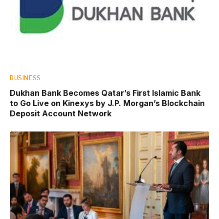
BUSINESS
Dukhan Bank Becomes Qatar’s First Islamic Bank
to Go Live on Kinexys by J.P. Morgan’s Blockchain
Deposit Account Network