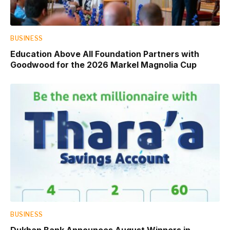
BUSINESS
Education Above All Foundation Partners with
Goodwood for the 2026 Markel Magnolia Cup
BUSINESS
Dukhan Bank Announces August Winners in