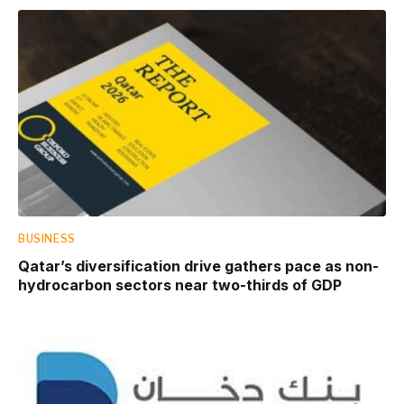
BUSINESS
Qatar’s diversification drive gathers pace as non-
hydrocarbon sectors near two-thirds of GDP