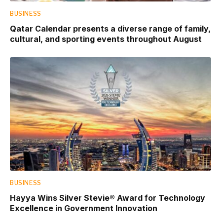
BUSINESS
Qatar Calendar presents a diverse range of family,
cultural, and sporting events throughout August
BUSINESS
Hayya Wins Silver Stevie® Award for Technology
Excellence in Government Innovation