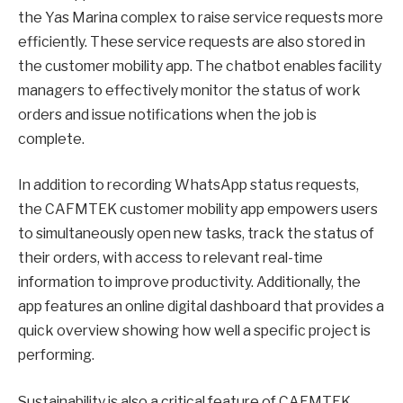
the Yas Marina complex to raise service requests more
efficiently. These service requests are also stored in
the customer mobility app. The chatbot enables facility
managers to effectively monitor the status of work
orders and issue notifications when the job is
complete.
In addition to recording WhatsApp status requests,
the CAFMTEK customer mobility app empowers users
to simultaneously open new tasks, track the status of
their orders, with access to relevant real-time
information to improve productivity. Additionally, the
app features an online digital dashboard that provides a
quick overview showing how well a specific project is
performing.
Sustainability is also a critical feature of CAFMTEK