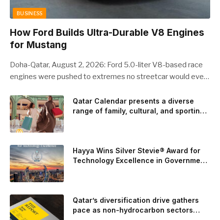
BUSINESS
How Ford Builds Ultra-Durable V8 Engines
for Mustang
Doha-Qatar, August 2, 2026: Ford 5.0-liter V8-based race
engines were pushed to extremes no streetcar would ever
see, revealing opportunities to strengthen components like
the camshaft drive to better perform under high-stress
Qatar Calendar presents a diverse
range of family, cultural, and sporting
conditions. Engineers refined the design on the track and
events throughout August
carried those improvements back into the production 5.0-
liter Coyote V8 engine. This is just one example of how Ford
is bringing learnings from race testing to vehicles used for
Hayya Wins Silver Stevie® Award for
trailer towing, grocery store runs, and oceanside road trips.
Technology Excellence in Government
Innovation
The goal: to break the powertrains, the essential system of
engine and transmission that generates and delivers power
to t
Qatar’s diversification drive gathers
pace as non-hydrocarbon sectors
near two-thirds of GDP