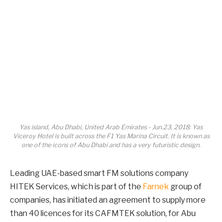
Yas island, Abu Dhabi, United Arab Emirates - Jun.23, 2018: Yas
Viceroy Hotel is built across the F1 Yas Marina Circuit. It is known as
one of the icons of Abu Dhabi and has a very futuristic design.
Leading UAE-based smart FM solutions company
HITEK Services, which is part of the
Farnek
group of
companies, has initiated an agreement to supply more
than 40 licences for its CAFMTEK solution, for Abu