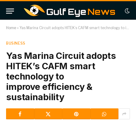
Home
»
Yas Marina Circuit adopts HITEK’s CAFM smart technology to improve efficiency & sustainability
BUSINESS
Yas Marina Circuit adopts
HITEK’s CAFM smart
technology to
improve efficiency &
sustainability