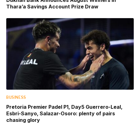
Thara’a Savings Account Prize Draw
BUSINESS
Pretoria Premier Padel P1, Day5 Guerrero-Leal,
Esbri-Sanyo, Salazar-Osoro: plenty of pairs
chasing glory