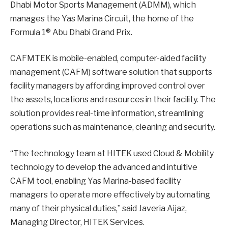
Dhabi Motor Sports Management (ADMM), which
manages the Yas Marina Circuit, the home of the
Formula 1® Abu Dhabi Grand Prix.
CAFMTEK is mobile-enabled, computer-aided facility
management (CAFM) software solution that supports
facility managers by affording improved control over
the assets, locations and resources in their facility. The
solution provides real-time information, streamlining
operations such as maintenance, cleaning and security.
“The technology team at HITEK used Cloud & Mobility
technology to develop the advanced and intuitive
CAFM tool, enabling Yas Marina-based facility
managers to operate more effectively by automating
many of their physical duties,” said Javeria Aijaz,
Managing Director, HITEK Services.