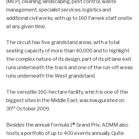
(MEP), cleaning, landscaping, pest control, waste
management, specialist services, logistics and
additional civil works, with up to 160 Farnek staff onsite
at any given time.
The circuit has five grandstand areas, with a total
seating capacity of more than 40,000 and to highlight
the complex nature of its design, part of its pit lane exit
runs underneath the track and one of the run-off areas
runs underneath the West grandstand.
The versatile 160-hectare facility, which is one of the
biggest sites in the Middle East, was inaugurated on
th
30
October 2009.
Besides the annual Formula 1® Grand Prix, ADMM also
hosts a portfolio of up to 400 events annually. Quite