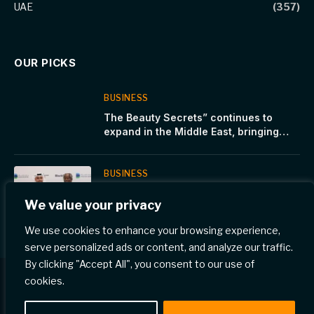
UAE
(357)
OUR PICKS
BUSINESS
The Beauty Secrets” continues to
expand in the Middle East, bringing
premium European beauty products to
the region
BUSINESS
Dukhan Bank signs an exclusive
We value your privacy
agreement with Global Infrastructure
Partners, a part of BlackRock
We use cookies to enhance your browsing experience,
serve personalized ads or content, and analyze our traffic.
By clicking "Accept All", you consent to our use of
cookies.
© 2026 Gulf Eye News.