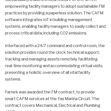
empowering facility managers to adopt sustainable FM
practices by providing a paperless solution. The CAFM
software integrates IoT in building management
systems, enabling facility managers to easily collect and
process critical data, including CO2 emissions.
Interfaced with a 24/7 command and control room, the
solution provides round the clock technical support,
tracking and managing assets remotely, facilitating
real-time monitoring and accommodating virtual visits,
presenting a holistic overview of all vital facility
systems.
Farnek was awarded the FM contract, to provide
smart CAFM services at the Yas Marina Circuit. The
contract covers Mechanical, Electrical and Plumbing