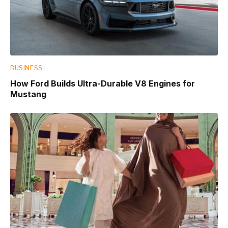
BUSINESS
How Ford Builds Ultra-Durable V8 Engines for
Mustang