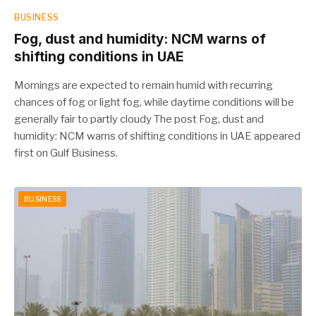
BUSINESS
Fog, dust and humidity: NCM warns of
shifting conditions in UAE
Mornings are expected to remain humid with recurring
chances of fog or light fog, while daytime conditions will be
generally fair to partly cloudy The post Fog, dust and
humidity: NCM warns of shifting conditions in UAE appeared
first on Gulf Business.
BUSINESS