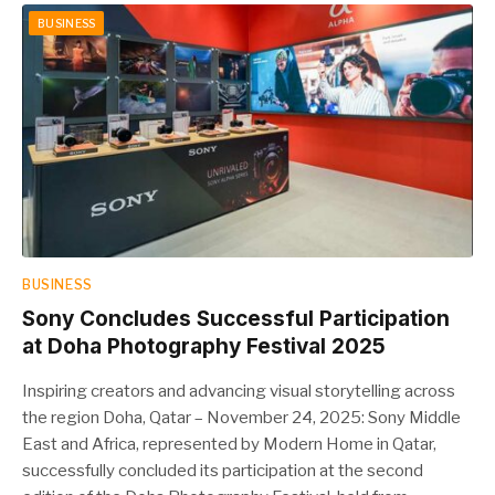
BUSINESS
BUSINESS
Sony Concludes Successful Participation
at Doha Photography Festival 2025
Inspiring creators and advancing visual storytelling across
the region Doha, Qatar – November 24, 2025: Sony Middle
East and Africa, represented by Modern Home in Qatar,
successfully concluded its participation at the second