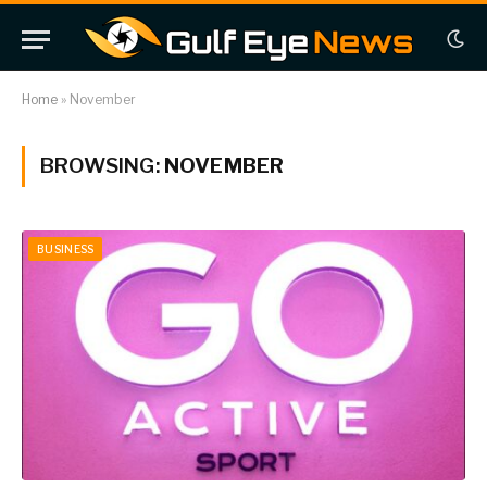
Home
»
November
BROWSING:
NOVEMBER
BUSINESS