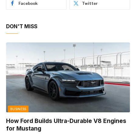
Facebook
Twitter
DON'T MISS
BUSINESS
How Ford Builds Ultra-Durable V8 Engines
for Mustang