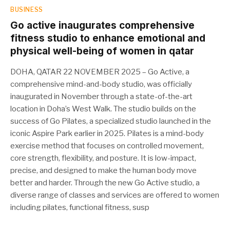
BUSINESS
Go active inaugurates comprehensive
fitness studio to enhance emotional and
physical well-being of women in qatar
DOHA, QATAR 22 NOVEMBER 2025 – Go Active, a
comprehensive mind-and-body studio, was officially
inaugurated in November through a state-of-the-art
location in Doha’s West Walk. The studio builds on the
success of Go Pilates, a specialized studio launched in the
iconic Aspire Park earlier in 2025. Pilates is a mind-body
exercise method that focuses on controlled movement,
core strength, flexibility, and posture. It is low-impact,
precise, and designed to make the human body move
better and harder. Through the new Go Active studio, a
diverse range of classes and services are offered to women
including pilates, functional fitness, susp