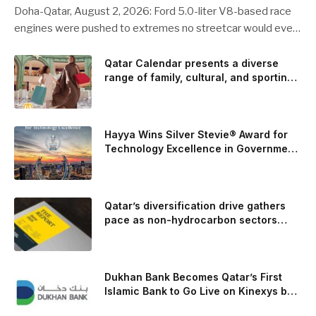
Doha-Qatar, August 2, 2026: Ford 5.0-liter V8-based race
engines were pushed to extremes no streetcar would ever
see, revealing opportunities to strengthen components like
the camshaft drive to better perform under high-stress
Qatar Calendar presents a diverse
range of family, cultural, and sporting
conditions. Engineers refined the design on the track and
events throughout August
carried those improvements back into the production 5.0-
liter Coyote V8 engine. This is just one example of how Ford
is bringing learnings from race testing to vehicles used for
Hayya Wins Silver Stevie® Award for
trailer towing, grocery store runs, and oceanside road trips.
Technology Excellence in Government
Innovation
The goal: to break the powertrains, the essential system of
engine and transmission that generates and delivers power
to t
Qatar’s diversification drive gathers
pace as non-hydrocarbon sectors
near two-thirds of GDP
Dukhan Bank Becomes Qatar’s First
Islamic Bank to Go Live on Kinexys by
J.P. Morgan’s Blockchain Deposit