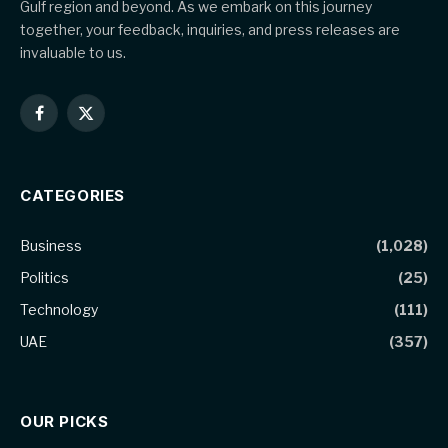
Gulf region and beyond. As we embark on this journey
together, your feedback, inquiries, and press releases are
invaluable to us.
Facebook
X
(Twitter)
CATEGORIES
Business
(1,028)
Politics
(25)
Technology
(111)
UAE
(357)
OUR PICKS