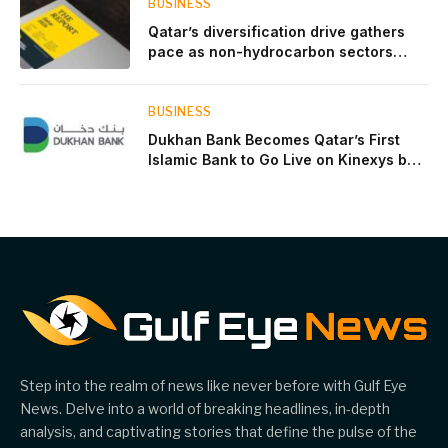
BUSINESS
Qatar’s diversification drive gathers
pace as non-hydrocarbon sectors
near two-thirds of GDP
BUSINESS
Dukhan Bank Becomes Qatar’s First
Islamic Bank to Go Live on Kinexys by
J.P. Morgan’s Blockchain Deposit
Account Network
Step into the realm of news like never before with Gulf Eye
News. Delve into a world of breaking headlines, in-depth
analysis, and captivating stories that define the pulse of the