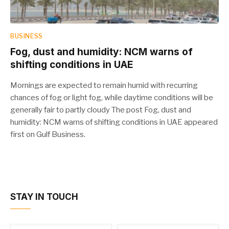
BUSINESS
Fog, dust and humidity: NCM warns of
shifting conditions in UAE
Mornings are expected to remain humid with recurring
chances of fog or light fog, while daytime conditions will be
generally fair to partly cloudy The post Fog, dust and
humidity: NCM warns of shifting conditions in UAE appeared
first on Gulf Business.
STAY IN TOUCH