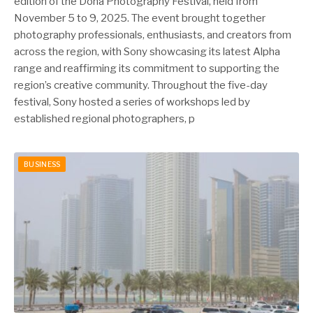
edition of the Doha Photography Festival, held from
November 5 to 9, 2025. The event brought together
photography professionals, enthusiasts, and creators from
across the region, with Sony showcasing its latest Alpha
range and reaffirming its commitment to supporting the
region’s creative community. Throughout the five-day
festival, Sony hosted a series of workshops led by
established regional photographers, p
BUSINESS