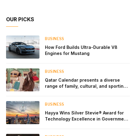
Account Network
OUR PICKS
BUSINESS
How Ford Builds Ultra-Durable V8
Engines for Mustang
BUSINESS
Qatar Calendar presents a diverse
range of family, cultural, and sporting
events throughout August
BUSINESS
Hayya Wins Silver Stevie® Award for
Technology Excellence in Government
Innovation