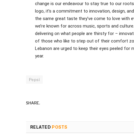
change is our endeavour to stay true to our roots w
logo, it’s a commitment to innovation, design, an
the same great taste they’ve come to love with 
we’re known for across music, sports and culture
delivering on what people are thirsty for – innova
of those who like to step out of their comfort zon
Lebanon are urged to keep their eyes peeled for mo
year.
Pepsi
SHARE.
RELATED
POSTS