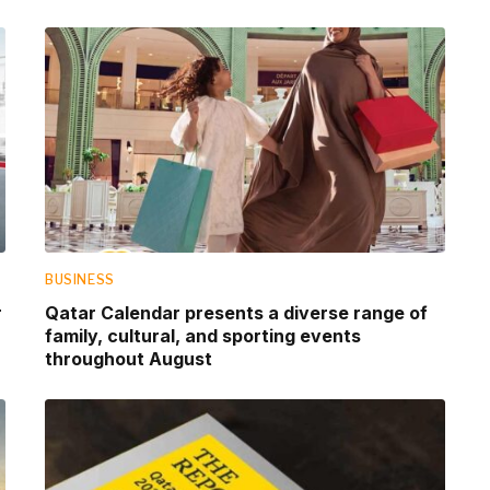
BUSINESS
r
Qatar Calendar presents a diverse range of
family, cultural, and sporting events
throughout August