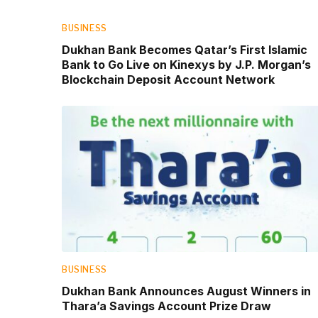
BUSINESS
Dukhan Bank Becomes Qatar’s First Islamic
Bank to Go Live on Kinexys by J.P. Morgan’s
Blockchain Deposit Account Network
BUSINESS
Dukhan Bank Announces August Winners in
Thara’a Savings Account Prize Draw