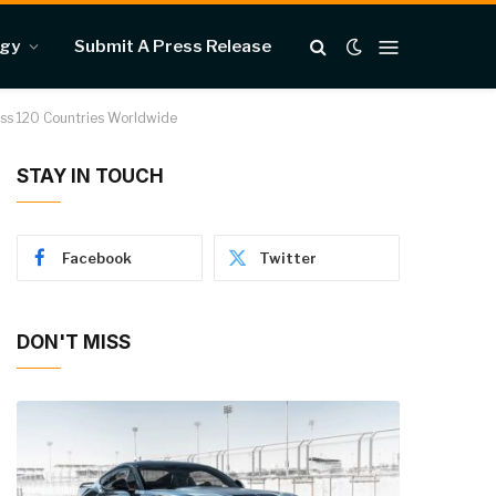
ogy
Submit A Press Release
ross 120 Countries Worldwide
STAY IN TOUCH
Facebook
Twitter
DON'T MISS