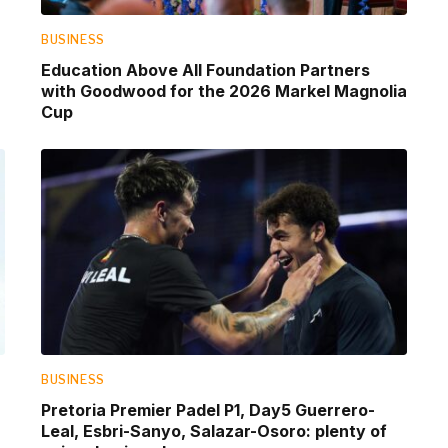
BUSINESS
Education Above All Foundation Partners
with Goodwood for the 2026 Markel Magnolia
Cup
BUSINESS
Pretoria Premier Padel P1, Day5 Guerrero-
Leal, Esbri-Sanyo, Salazar-Osoro: plenty of