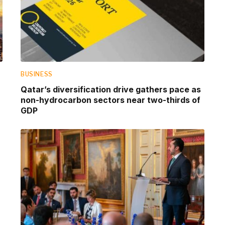
BUSINESS
Qatar’s diversification drive gathers pace as
non-hydrocarbon sectors near two-thirds of
GDP