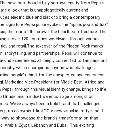
The new logo thoughtfully borrows equity from Pepsi’s
ate a look that is unapologetically current and
duces electric blue and black to bring a contemporary
e signature Pepsi pulse evokes the “ripple, pop and fizz”
ic, the roar of the crowd, the heartbeat of culture. The
hing in over 120 countries worldwide, through various
tial, and retail.The takeover of the Pigeon Rock marks
n, storytelling, and partnerships. Pepsi will continue to
-a-kind experiences, all deeply connected to fan passions
philosophy, which champions anyone who challenges
rating people’s thirst for the unexpected and eagerness
qi, Marketing Vice President for Middle East, Africa and
si, through this visual identity change, brings to life
he attitude, and mindset we encourage amongst our
nces. We’ve always been a bold brand that challenges
 puts enjoyment first.”“Our new visual identity is bold,
er way to showcase the brand’s transformation than
di Arabia, Egypt, Lebanon and Dubai! This exciting