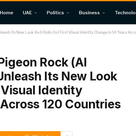
Home
UAE
Politics
Business
Technol
eash Its New Look As It Rolls Out First Visual Identity Change In 14 Years Ac
Pigeon Rock (Al
Unleash Its New Look
 Visual Identity
 Across 120 Countries