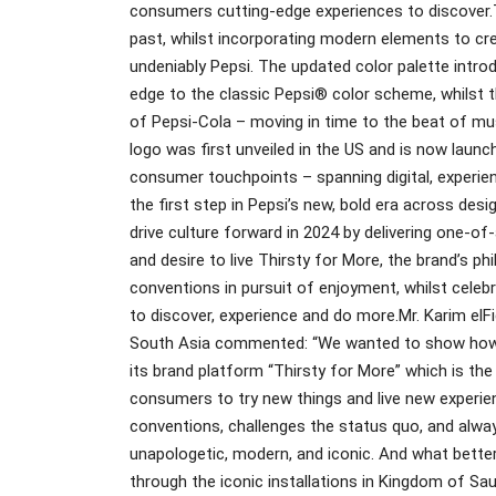
consumers cutting-edge experiences to discover.
past, whilst incorporating modern elements to cre
undeniably Pepsi. The updated color palette intro
edge to the classic Pepsi® color scheme, whilst th
of Pepsi-Cola – moving in time to the beat of mus
logo was first unveiled in the US and is now launc
consumer touchpoints – spanning digital, experien
the first step in Pepsi’s new, bold era across desig
drive culture forward in 2024 by delivering one-of
and desire to live Thirsty for More, the brand’s 
conventions in pursuit of enjoyment, whilst celeb
to discover, experience and do more.Mr. Karim elFi
South Asia commented: “We wanted to show how Pep
its brand platform “Thirsty for More” which is t
consumers to try new things and live new experie
conventions, challenges the status quo, and always
unapologetic, modern, and iconic. And what bett
through the iconic installations in Kingdom of Sau