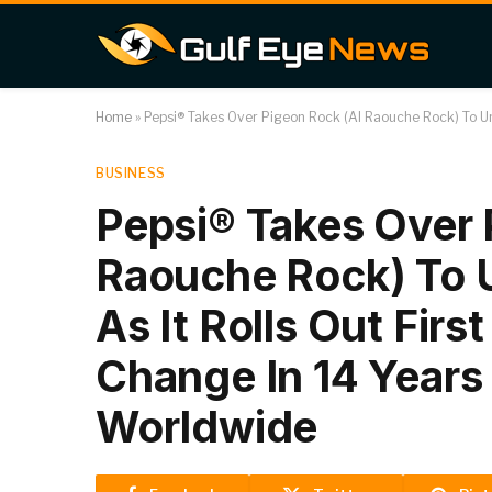
Home
»
Pepsi® Takes Over Pigeon Rock (Al Raouche Rock) To Unl
BUSINESS
Pepsi® Takes Over 
Raouche Rock) To 
As It Rolls Out First
Change In 14 Years
Worldwide