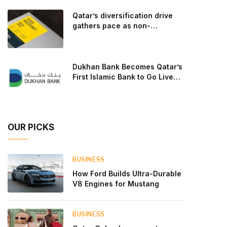
goal: to break the powertrains, the essential
Qatar’s diversification drive
system of engine and transmission that generates
gathers pace as non-
and delivers power to t
hydrocarbon sectors near
two-thirds of GDP
Dukhan Bank Becomes Qatar’s
First Islamic Bank to Go Live
on Kinexys by J.P. Morgan’s
Blockchain Deposit Account
Network
OUR PICKS
BUSINESS
How Ford Builds Ultra-Durable
V8 Engines for Mustang
BUSINESS