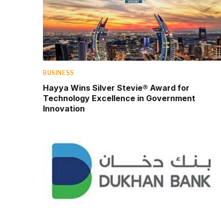
BUSINESS
Hayya Wins Silver Stevie® Award for
Technology Excellence in Government
Innovation