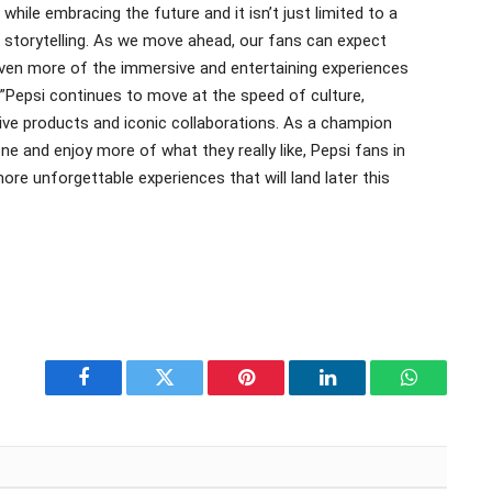
hile embracing the future and it isn’t just limited to a
d storytelling. As we move ahead, our fans can expect
even more of the immersive and entertaining experiences
.”Pepsi continues to move at the speed of culture,
tive products and iconic collaborations. As a champion
e and enjoy more of what they really like, Pepsi fans in
re unforgettable experiences that will land later this
Facebook
Twitter
Pinterest
LinkedIn
WhatsApp