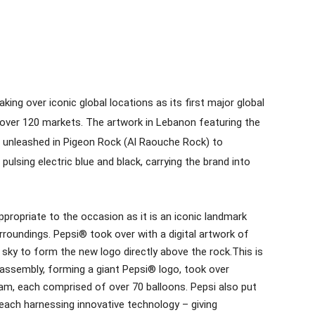
king over iconic global locations as its first major global
over 120 markets. The artwork in Lebanon featuring the
 unleashed in Pigeon Rock (Al Raouche Rock) to
pulsing electric blue and black, carrying the brand into
appropriate to the occasion as it is an iconic landmark
urroundings. Pepsi® took over with a digital artwork of
e sky to form the new logo directly above the rock.This is
r assembly, forming a giant Pepsi® logo, took over
nam, each comprised of over 70 balloons. Pepsi also put
 each harnessing innovative technology – giving