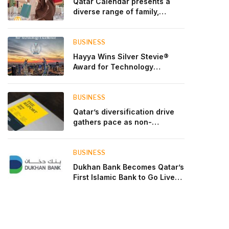
Qatar Calendar presents a
diverse range of family,
cultural, and sporting events
throughout August
BUSINESS
Hayya Wins Silver Stevie®
Award for Technology
Excellence in Government
Innovation
BUSINESS
Qatar’s diversification drive
gathers pace as non-
hydrocarbon sectors near
two-thirds of GDP
BUSINESS
Dukhan Bank Becomes Qatar’s
First Islamic Bank to Go Live
on Kinexys by J.P. Morgan’s
Blockchain Deposit Account
Network