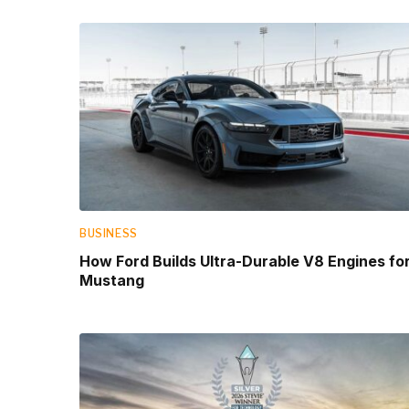
BUSINESS
How Ford Builds Ultra-Durable V8 Engines fo
Mustang