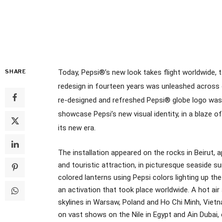
SHARE
Today, Pepsi®’s new look takes flight worldwide, ta
redesign in fourteen years was unleashed across 
re-designed and refreshed Pepsi® globe logo was
showcase Pepsi’s new visual identity, in a blaze of 
its new era.
The installation appeared on the rocks in Beirut, 
and touristic attraction, in picturesque seaside s
colored lanterns using Pepsi colors lighting up th
an activation that took place worldwide. A hot ai
skylines in Warsaw, Poland and Ho Chi Minh, Viet
on vast shows on the Nile in Egypt and Ain Dubai,