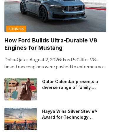
BUSINESS
How Ford Builds Ultra-Durable V8
Engines for Mustang
Doha-Qatar, August 2, 2026: Ford 5.0-liter V8-
based race engines were pushed to extremes no
streetcar would ever see, revealing opportunities
to strengthen components like the camshaft drive
Qatar Calendar presents a
diverse range of family,
to better perform under high-stress conditions.
cultural, and sporting events
Engineers refined the design on the track and
throughout August
carried those improvements back into the
production 5.0-liter Coyote V8 engine. This is just
Hayya Wins Silver Stevie®
one example of how Ford is bringing learnings from
Award for Technology
Excellence in Government
race testing to vehicles used for trailer towing,
Innovation
grocery store runs, and oceanside road trips. The