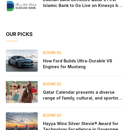
Islamic Bank to Go Live on Kinexys by
J.P. Morgan’s Blockchain Deposit
Account Network
OUR PICKS
BUSINESS
How Ford Builds Ultra-Durable V8
Engines for Mustang
BUSINESS
Qatar Calendar presents a diverse
range of family, cultural, and sporting
events throughout August
BUSINESS
Hayya Wins Silver Stevie® Award for
Technology Excellence in Government