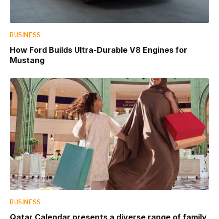
BUSINESS
How Ford Builds Ultra-Durable V8 Engines for
Mustang
BUSINESS
Qatar Calendar presents a diverse range of family,