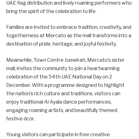
UAE flag distribution and lively roaming performers who
bring the spirit of the celebration to life.
Families are invited to embrace tradition, creativity, and
togetherness at Mercato as the mall transforms into a
destination of pride, heritage, and joyful festivity.
Meanwhile, Town Centre Jumeirah, Mercato’s sister
mall, invites the community to join a heartwarming
celebration of the 54th UAE National Day on 2
December. With a programme designed to highlight
the nation’s rich culture and traditions, visitors can
enjoy traditional Al Ayala dance performances,
engaging roaming artists, and beautifully themed
festive dcor.
Young visitors can participate in free creative