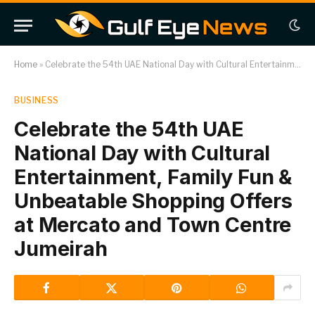
Home
»
Celebrate the 54th UAE National Day with Cultural Entertainment, Family Fun & Unbeatable Shopping Offers at Mercato and Town Centre Jumeirah
BUSINESS
Celebrate the 54th UAE
National Day with Cultural
Entertainment, Family Fun &
Unbeatable Shopping Offers
at Mercato and Town Centre
Jumeirah