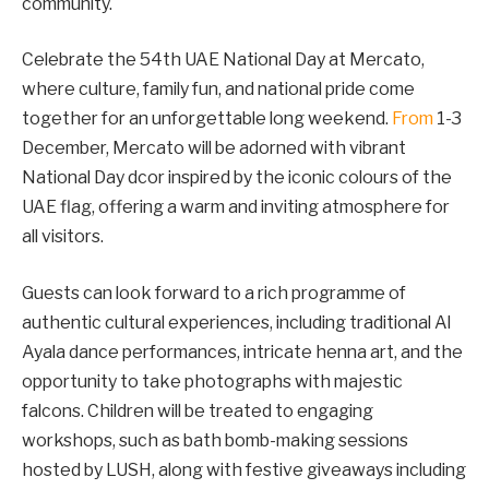
community.
Celebrate the 54th UAE National Day at Mercato,
where culture, family fun, and national pride come
together for an unforgettable long weekend.
From
1-3
December, Mercato will be adorned with vibrant
National Day dcor inspired by the iconic colours of the
UAE flag, offering a warm and inviting atmosphere for
all visitors.
Guests can look forward to a rich programme of
authentic cultural experiences, including traditional Al
Ayala dance performances, intricate henna art, and the
opportunity to take photographs with majestic
falcons. Children will be treated to engaging
workshops, such as bath bomb-making sessions
hosted by LUSH, along with festive giveaways including