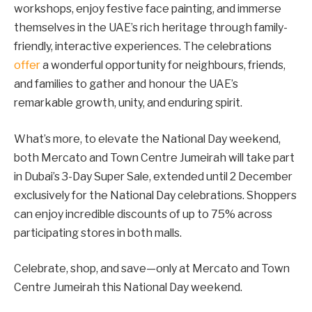
workshops, enjoy festive face painting, and immerse
themselves in the UAE’s rich heritage through family-
friendly, interactive experiences. The celebrations
offer
a wonderful opportunity for neighbours, friends,
and families to gather and honour the UAE’s
remarkable growth, unity, and enduring spirit.
What’s more, to elevate the National Day weekend,
both Mercato and Town Centre Jumeirah will take part
in Dubai’s 3-Day Super Sale, extended until 2 December
exclusively for the National Day celebrations. Shoppers
can enjoy incredible discounts of up to 75% across
participating stores in both malls.
Celebrate, shop, and save—only at Mercato and Town
Centre Jumeirah this National Day weekend.