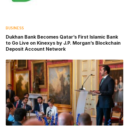
BUSINESS
Dukhan Bank Becomes Qatar’s First Islamic Bank
to Go Live on Kinexys by J.P. Morgan’s Blockchain
Deposit Account Network