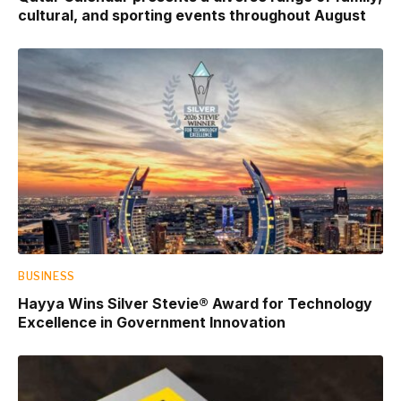
cultural, and sporting events throughout August
BUSINESS
Hayya Wins Silver Stevie® Award for Technology
Excellence in Government Innovation