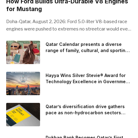
How Ford Builds Ultra-Durable V8 Engines
for Mustang
Doha-Qatar, August 2, 2026: Ford 5.0-liter V8-based race
engines were pushed to extremes no streetcar would ever
see, revealing opportunities to strengthen components like
the camshaft drive to better perform under high-stress
Qatar Calendar presents a diverse
range of family, cultural, and sporting
conditions. Engineers refined the design on the track and
events throughout August
carried those improvements back into the production 5.0-
liter Coyote V8 engine. This is just one example of how Ford
is bringing learnings from race testing to vehicles used for
Hayya Wins Silver Stevie® Award for
trailer towing, grocery store runs, and oceanside road trips.
Technology Excellence in Government
Innovation
The goal: to break the powertrains, the essential system of
engine and transmission that generates and delivers power
to t
Qatar’s diversification drive gathers
pace as non-hydrocarbon sectors
near two-thirds of GDP
Dukhan Bank Becomes Qatar’s First