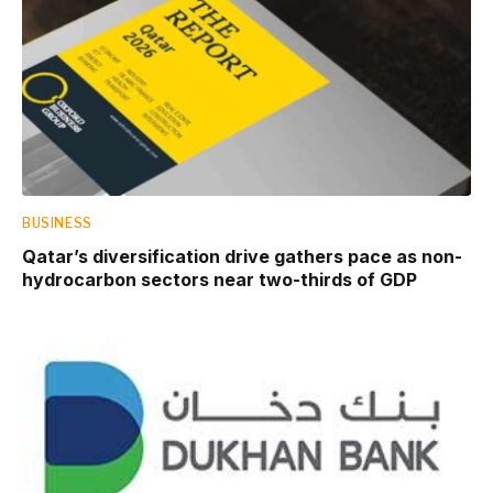
BUSINESS
Qatar’s diversification drive gathers pace as non-
hydrocarbon sectors near two-thirds of GDP