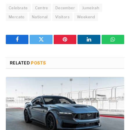
Celebrate
Centre
December
Jumeirah
Mercato
National
Visitors
Weekend
Facebook
Twitter
Pinterest
LinkedIn
WhatsA
RELATED
POSTS