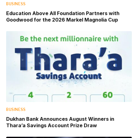
BUSINESS
Education Above All Foundation Partners with
Goodwood for the 2026 Markel Magnolia Cup
BUSINESS
Dukhan Bank Announces August Winners in
Thara’a Savings Account Prize Draw