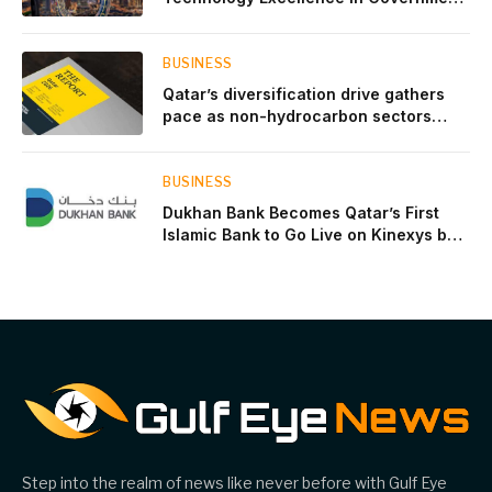
Innovation
BUSINESS
Qatar’s diversification drive gathers
pace as non-hydrocarbon sectors
near two-thirds of GDP
BUSINESS
Dukhan Bank Becomes Qatar’s First
Islamic Bank to Go Live on Kinexys by
J.P. Morgan’s Blockchain Deposit
Account Network
Step into the realm of news like never before with Gulf Eye