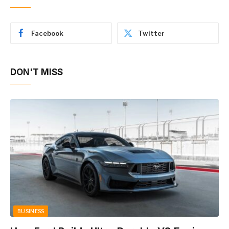
Facebook
Twitter
DON'T MISS
BUSINESS