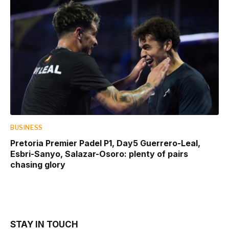
BUSINESS
Pretoria Premier Padel P1, Day5 Guerrero-Leal,
Esbri-Sanyo, Salazar-Osoro: plenty of pairs
chasing glory
STAY IN TOUCH