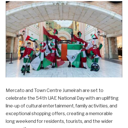
Mercato and Town Centre Jumeirah are set to
celebrate the 54th UAE National Day with an uplifting
line-up of cultural entertainment, family activities, and
exceptional shopping offers, creating a memorable
long weekend for residents, tourists, and the wider