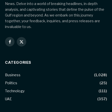
News. Delve into a world of breaking headlines, in-depth
analysis, and captivating stories that define the pulse of the
Gulf region and beyond. As we embark on this journey
together, your feedback, inquiries, and press releases are
invaluable to us.
Facebook
X
(Twitter)
CATEGORIES
Business
(1,028)
Politics
(25)
Technology
(111)
UAE
(357)