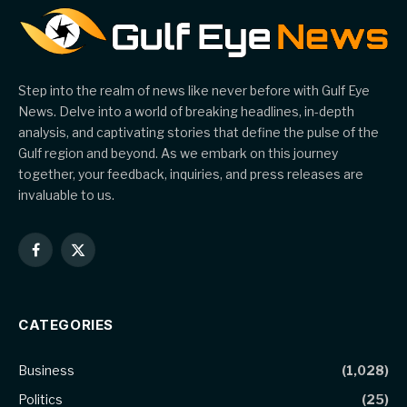
Step into the realm of news like never before with Gulf Eye
News. Delve into a world of breaking headlines, in-depth
analysis, and captivating stories that define the pulse of the
Gulf region and beyond. As we embark on this journey
together, your feedback, inquiries, and press releases are
invaluable to us.
Facebook
X
(Twitter)
CATEGORIES
Business
(1,028)
Politics
(25)