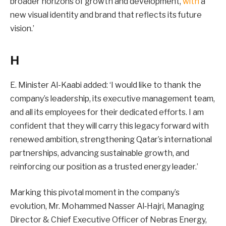
broader horizons of growth and development,
with
a
new visual identity and brand that reflects its future
vision.’
H
E. Minister Al-Kaabi added: ‘I would like to thank the
company’s leadership, its executive management team,
and all its employees for their dedicated efforts. I am
confident that they will carry this legacy forward with
renewed ambition, strengthening Qatar’s international
partnerships, advancing sustainable growth, and
reinforcing our position as a trusted energy leader.’
Marking this pivotal moment in the company’s
evolution, Mr. Mohammed Nasser Al‑Hajri, Managing
Director & Chief Executive Officer of Nebras Energy,