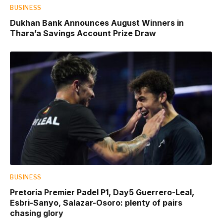
BUSINESS
Dukhan Bank Announces August Winners in
Thara’a Savings Account Prize Draw
BUSINESS
Pretoria Premier Padel P1, Day5 Guerrero-Leal,
Esbri-Sanyo, Salazar-Osoro: plenty of pairs
chasing glory