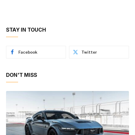
STAY IN TOUCH
Facebook
Twitter
DON'T MISS