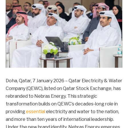
Doha, Qatar, 7 January 2026 – Qatar Electricity & Water
Company (QEWC), listed on Qatar Stock Exchange, has
rebranded to Nebras Energy. This strategic
transformation builds on QEWC’s decades-long role in
providing
essential
electricity and water to the nation,
and more than ten years of international leadership.
Under the new brand identity, Nebras Energy emerges