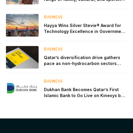
events throughout August
BUSINESS
Hayya Wins Silver Stevie® Award for
Technology Excellence in Government
Innovation
BUSINESS
Qatar’s diversification drive gathers
pace as non-hydrocarbon sectors
near two-thirds of GDP
BUSINESS
Dukhan Bank Becomes Qatar’s First
Islamic Bank to Go Live on Kinexys by
J.P. Morgan’s Blockchain Deposit
Account Network