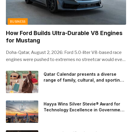
BUSINESS
How Ford Builds Ultra-Durable V8 Engines
for Mustang
Doha-Qatar, August 2, 2026: Ford 5.0-liter V8-based race
engines were pushed to extremes no streetcar would ever
see, revealing opportunities to strengthen components like
the camshaft drive to better perform under high-stress
Qatar Calendar presents a diverse
range of family, cultural, and sporting
conditions. Engineers refined the design on the track and
events throughout August
carried those improvements back into the production 5.0-
liter Coyote V8 engine. This is just one example of how Ford
is bringing learnings from race testing to vehicles used for
Hayya Wins Silver Stevie® Award for
trailer towing, grocery store runs, and oceanside road trips.
Technology Excellence in Government
Innovation
The goal: to break the powertrains, the essential system of
engine and transmission that generates and delivers power
to t