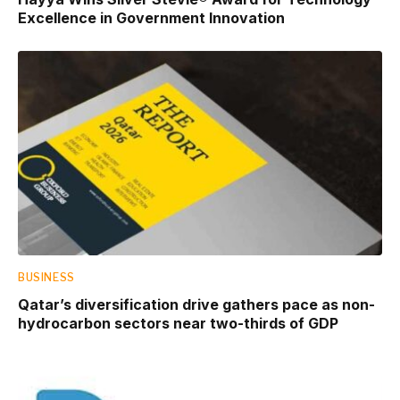
Excellence in Government Innovation
BUSINESS
Qatar’s diversification drive gathers pace as non-
hydrocarbon sectors near two-thirds of GDP