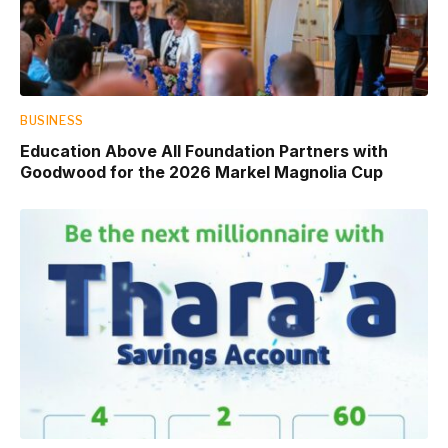
BUSINESS
Education Above All Foundation Partners with
Goodwood for the 2026 Markel Magnolia Cup