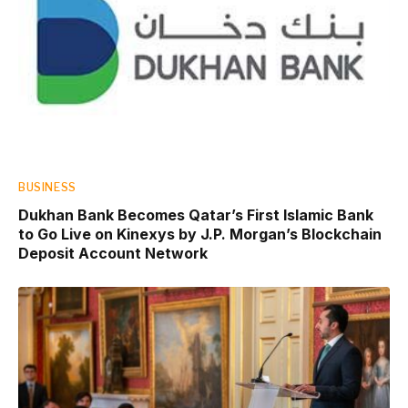
BUSINESS
Dukhan Bank Becomes Qatar’s First Islamic Bank
to Go Live on Kinexys by J.P. Morgan’s Blockchain
Deposit Account Network