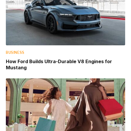
BUSINESS
How Ford Builds Ultra-Durable V8 Engines for
Mustang