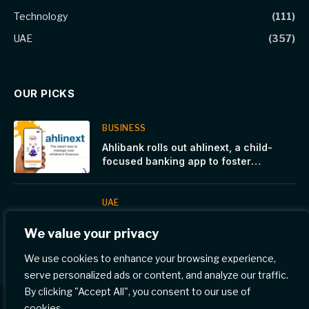
Technology
(111)
UAE
(357)
OUR PICKS
BUSINESS
Ahlibank rolls out ahlinext, a child-
focused banking app to foster
financial awareness
UAE
Canada Introduces New Reforms to
We value your privacy
Strengthen Temporary Residence
Programs
We use cookies to enhance your browsing experience,
serve personalized ads or content, and analyze our traffic.
By clicking "Accept All", you consent to our use of
cookies.