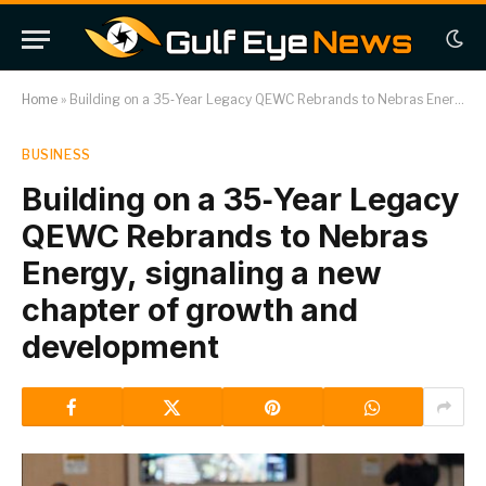
Home
»
Building on a 35‑Year Legacy QEWC Rebrands to Nebras Energy, signaling a new chapter of growth and development
BUSINESS
Building on a 35‑Year Legacy
QEWC Rebrands to Nebras
Energy, signaling a new
chapter of growth and
development