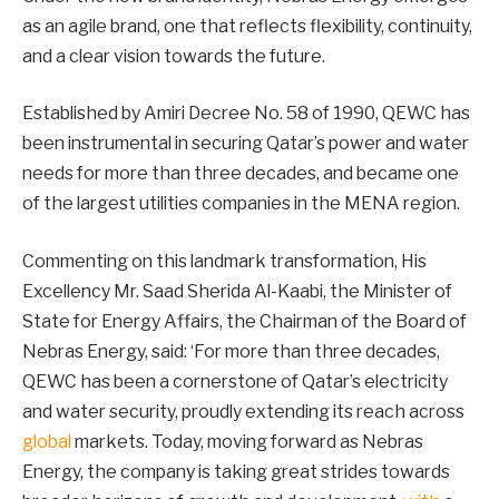
as an agile brand, one that reflects flexibility, continuity,
and a clear vision towards the future.
Established by Amiri Decree No. 58 of 1990, QEWC has
been instrumental in securing Qatar’s power and water
needs for more than three decades, and became one
of the largest utilities companies in the MENA region.
Commenting on this landmark transformation, His
Excellency Mr. Saad Sherida Al-Kaabi, the Minister of
State for Energy Affairs, the Chairman of the Board of
Nebras Energy, said: ‘For more than three decades,
QEWC has been a cornerstone of Qatar’s electricity
and water security, proudly extending its reach across
global
markets. Today, moving forward as Nebras
Energy, the company is taking great strides towards