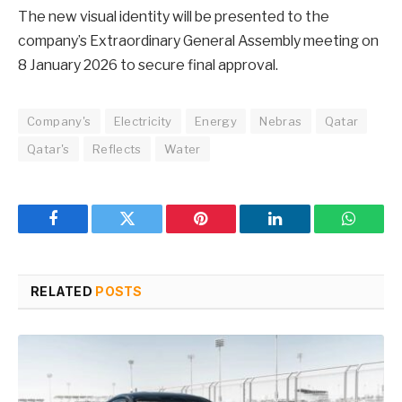
The new visual identity will be presented to the
company’s Extraordinary General Assembly meeting on
8 January 2026 to secure final approval.
Company's
Electricity
Energy
Nebras
Qatar
Qatar's
Reflects
Water
Facebook
Twitter
Pinterest
LinkedIn
WhatsA
RELATED
POSTS