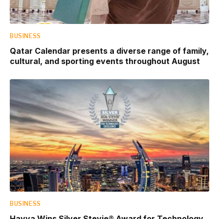
BUSINESS
Qatar Calendar presents a diverse range of family,
cultural, and sporting events throughout August
BUSINESS
Hayya Wins Silver Stevie® Award for Technology