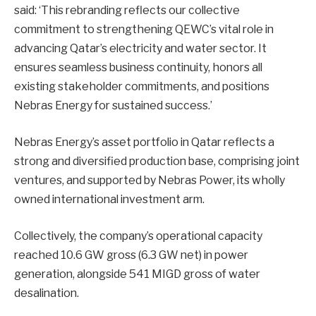
said: ‘This rebranding reflects our collective
commitment to strengthening QEWC’s vital role in
advancing Qatar’s electricity and water sector. It
ensures seamless business continuity, honors all
existing stakeholder commitments, and positions
Nebras Energy for sustained success.’
Nebras Energy’s asset portfolio in Qatar reflects a
strong and diversified production base, comprising joint
ventures, and supported by Nebras Power, its wholly
owned international investment arm.
Collectively, the company’s operational capacity
reached 10.6 GW gross (6.3 GW net) in power
generation, alongside 541 MIGD gross of water
desalination.