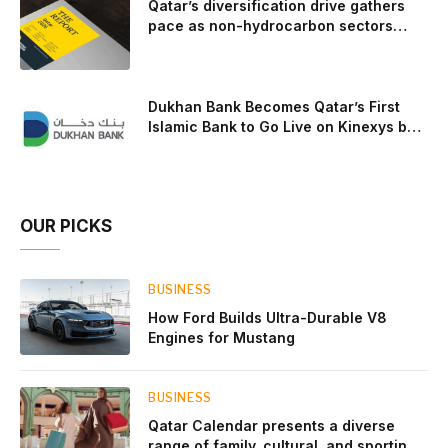
Qatar’s diversification drive gathers
pace as non-hydrocarbon sectors
near two-thirds of GDP
Dukhan Bank Becomes Qatar’s First
Islamic Bank to Go Live on Kinexys by
J.P. Morgan’s Blockchain Deposit
Account Network
OUR PICKS
BUSINESS
How Ford Builds Ultra-Durable V8
Engines for Mustang
BUSINESS
Qatar Calendar presents a diverse
range of family, cultural, and sporting